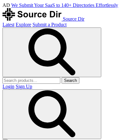
AD
We Submit Your SaaS to 140+ Directories Effortlessly
Source Dir
Latest
Explore
Submit a Product
Search
Login
Sign Up