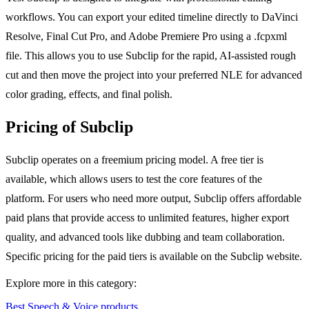
workflows. You can export your edited timeline directly to DaVinci
Resolve, Final Cut Pro, and Adobe Premiere Pro using a .fcpxml
file. This allows you to use Subclip for the rapid, AI-assisted rough
cut and then move the project into your preferred NLE for advanced
color grading, effects, and final polish.
Pricing of Subclip
Subclip operates on a freemium pricing model. A free tier is
available, which allows users to test the core features of the
platform. For users who need more output, Subclip offers affordable
paid plans that provide access to unlimited features, higher export
quality, and advanced tools like dubbing and team collaboration.
Specific pricing for the paid tiers is available on the Subclip website.
Explore more in this category:
Best Speech & Voice products