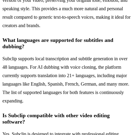
version of your video, preserving your original tone, emotion, and
speaking style. This provides a much more natural and personal
result compared to generic text-to-speech voices, making it ideal for
creators and brands.
What languages are supported for subtitles and
dubbing?
Subclip supports local transcription and subtitle generation in over
48 languages. For AI dubbing with voice cloning, the platform
currently supports translation into 21+ languages, including major
languages like English, Spanish, French, German, and many more.
The list of supported languages for both features is continuously
expanding.
Is Subclip compatible with other video editing
software?
Yes. Subclip is designed to integrate with professional editing