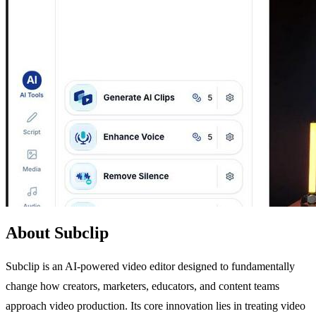
About Subclip
Subclip is an AI-powered video editor designed to fundamentally
change how creators, marketers, educators, and content teams
approach video production. Its core innovation lies in treating video