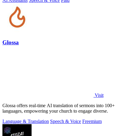
AI Assistants
Speech & Voice
Paid
Glossa
Visit
Glossa offers real-time AI translation of sermons into 100+
languages, empowering your church to engage diverse.
Language & Translation
Speech & Voice
Freemium