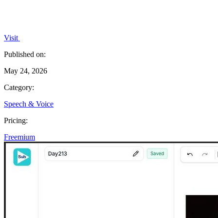
Visit
Published on:
May 24, 2026
Category:
Speech & Voice
Pricing:
Freemium