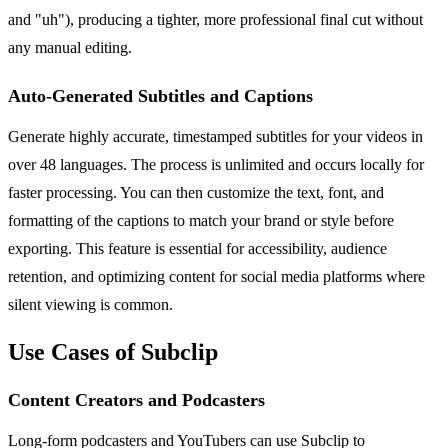
and "uh"), producing a tighter, more professional final cut without
any manual editing.
Auto-Generated Subtitles and Captions
Generate highly accurate, timestamped subtitles for your videos in
over 48 languages. The process is unlimited and occurs locally for
faster processing. You can then customize the text, font, and
formatting of the captions to match your brand or style before
exporting. This feature is essential for accessibility, audience
retention, and optimizing content for social media platforms where
silent viewing is common.
Use Cases of Subclip
Content Creators and Podcasters
Long-form podcasters and YouTubers can use Subclip to