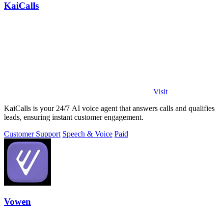
KaiCalls
Visit
KaiCalls is your 24/7 AI voice agent that answers calls and qualifies
leads, ensuring instant customer engagement.
Customer Support
Speech & Voice
Paid
Vowen