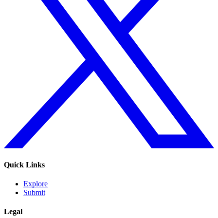
Quick Links
Explore
Submit
Legal