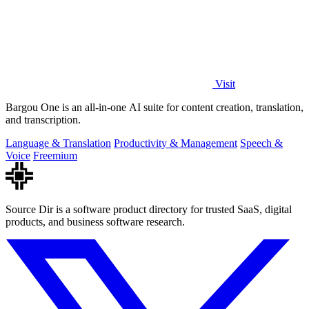
Visit
Bargou One is an all-in-one AI suite for content creation, translation,
and transcription.
Language & Translation
Productivity & Management
Speech &
Voice
Freemium
Source Dir is a software product directory for trusted SaaS, digital
products, and business software research.