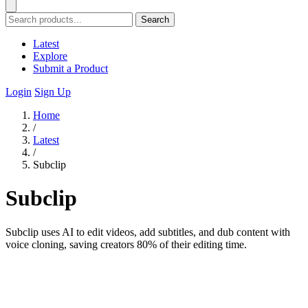
Search
Latest
Explore
Submit a Product
Login
Sign Up
Home
/
Latest
/
Subclip
Subclip
Subclip uses AI to edit videos, add subtitles, and dub content with
voice cloning, saving creators 80% of their editing time.