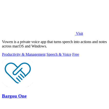
Visit
Vowen is a private voice app that turns speech into actions and notes
across macOS and Windows.
Productivity & Management
Speech & Voice
Free
Bargou One