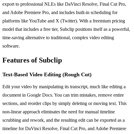
export to professional NLEs like DaVinci Resolve, Final Cut Pro,
and Adobe Premiere Pro, and includes built-in scheduling for
platforms like YouTube and X (Twitter). With a freemium pricing
model that includes a free tier, Subclip positions itself as a powerful,
time-saving alternative to traditional, complex video editing
software.
Features of Subclip
Text-Based Video Editing (Rough Cut)
Edit your video by manipulating its transcript, much like editing a
document in Google Docs. You can trim mistakes, remove entire
sections, and reorder clips by simply deleting or moving text. This
non-linear approach eliminates the need for manual timeline
scrubbing and rework, and the resulting edit can be exported as a
timeline for DaVinci Resolve, Final Cut Pro, and Adobe Premiere