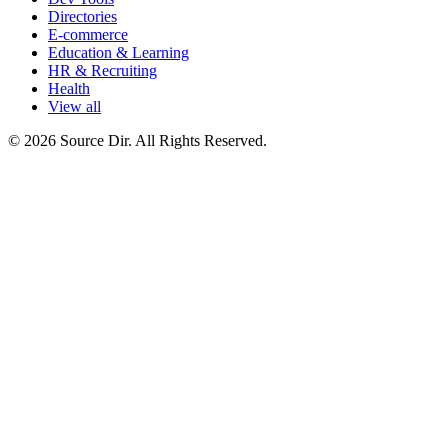
Directories
E-commerce
Education & Learning
HR & Recruiting
Health
View all
© 2026 Source Dir. All Rights Reserved.