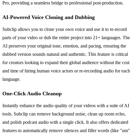
Pro, providing a seamless bridge to professional post-production.
AI-Powered Voice Cloning and Dubbing
Subclip allows you to clone your own voice and use it to re-record
parts of your video or dub the entire project into 21+ languages. The
AI preserves your original tone, emotion, and pacing, ensuring the
dubbed version sounds natural and authentic. This feature is critical
for creators looking to expand their global audience without the cost
and time of hiring human voice actors or re-recording audio for each
language.
One-Click Audio Cleanup
Instantly enhance the audio quality of your videos with a suite of AI
tools. Subclip can remove background noise, clean up room echo,
and polish podcast audio with a single click. It also offers dedicated
features to automatically remove silences and filler words (like "um"