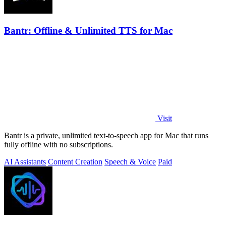
Bantr: Offline & Unlimited TTS for Mac
Visit
Bantr is a private, unlimited text-to-speech app for Mac that runs
fully offline with no subscriptions.
AI Assistants
Content Creation
Speech & Voice
Paid