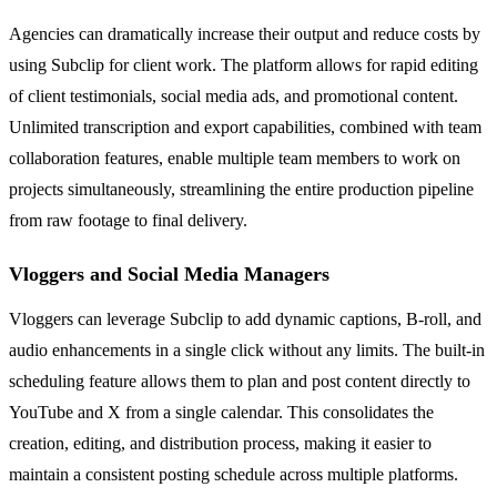
Agencies can dramatically increase their output and reduce costs by
using Subclip for client work. The platform allows for rapid editing
of client testimonials, social media ads, and promotional content.
Unlimited transcription and export capabilities, combined with team
collaboration features, enable multiple team members to work on
projects simultaneously, streamlining the entire production pipeline
from raw footage to final delivery.
Vloggers and Social Media Managers
Vloggers can leverage Subclip to add dynamic captions, B-roll, and
audio enhancements in a single click without any limits. The built-in
scheduling feature allows them to plan and post content directly to
YouTube and X from a single calendar. This consolidates the
creation, editing, and distribution process, making it easier to
maintain a consistent posting schedule across multiple platforms.