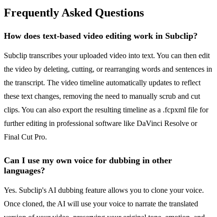
Frequently Asked Questions
How does text-based video editing work in Subclip?
Subclip transcribes your uploaded video into text. You can then edit
the video by deleting, cutting, or rearranging words and sentences in
the transcript. The video timeline automatically updates to reflect
these text changes, removing the need to manually scrub and cut
clips. You can also export the resulting timeline as a .fcpxml file for
further editing in professional software like DaVinci Resolve or
Final Cut Pro.
Can I use my own voice for dubbing in other
languages?
Yes. Subclip's AI dubbing feature allows you to clone your voice.
Once cloned, the AI will use your voice to narrate the translated