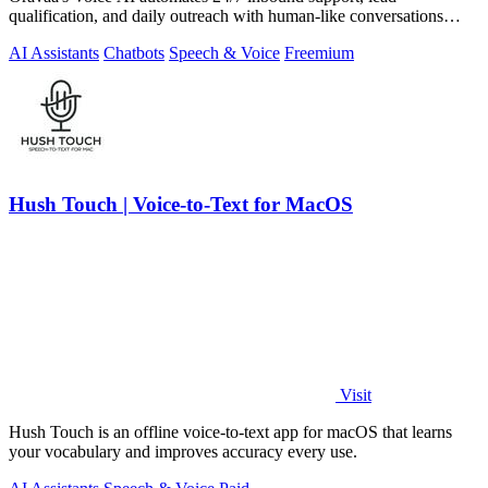
qualification, and daily outreach with human-like conversations
across 30+ languages.
AI Assistants
Chatbots
Speech & Voice
Freemium
Hush Touch | Voice-to-Text for MacOS
Visit
Hush Touch is an offline voice-to-text app for macOS that learns
your vocabulary and improves accuracy every use.