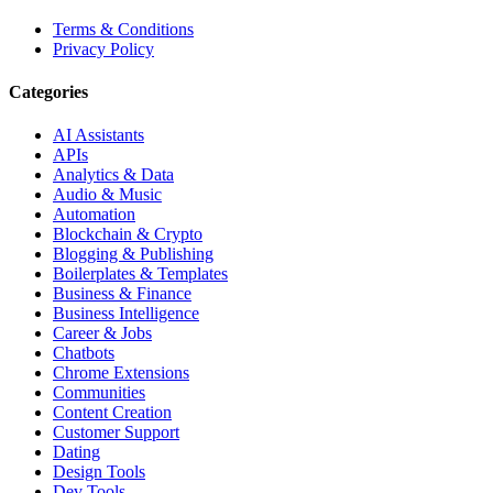
Terms & Conditions
Privacy Policy
Categories
AI Assistants
APIs
Analytics & Data
Audio & Music
Automation
Blockchain & Crypto
Blogging & Publishing
Boilerplates & Templates
Business & Finance
Business Intelligence
Career & Jobs
Chatbots
Chrome Extensions
Communities
Content Creation
Customer Support
Dating
Design Tools
Dev Tools