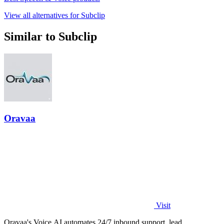
View all alternatives for Subclip
Similar to Subclip
Oravaa
Visit
Oravaa's Voice AI automates 24/7 inbound support, lead