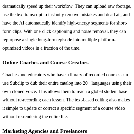
dramatically speed up their workflow. They can upload raw footage,
use the text transcript to instantly remove mistakes and dead air, and
have the AI automatically identify high-energy segments for short-
form clips. With one-click captioning and noise removal, they can
repurpose a single long-form episode into multiple platform-
optimized videos in a fraction of the time.
Online Coaches and Course Creators
Coaches and educators who have a library of recorded courses can
use Subclip to dub their entire catalog into 20+ languages using their
own cloned voice. This allows them to reach a global student base
without re-recording each lesson. The text-based editing also makes
it simple to update or correct a specific segment of a course video
without re-rendering the entire file.
Marketing Agencies and Freelancers