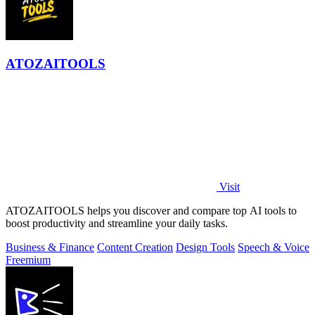
ATOZAITOOLS
Visit
ATOZAITOOLS helps you discover and compare top AI tools to
boost productivity and streamline your daily tasks.
Business & Finance
Content Creation
Design Tools
Speech & Voice
Freemium