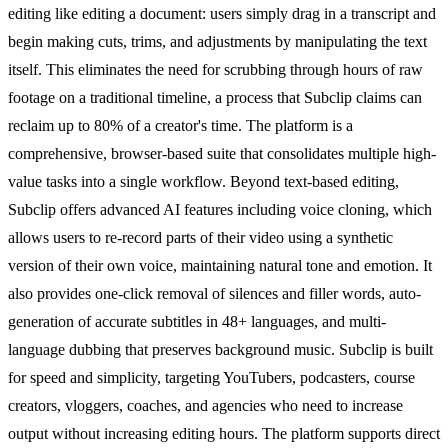
editing like editing a document: users simply drag in a transcript and
begin making cuts, trims, and adjustments by manipulating the text
itself. This eliminates the need for scrubbing through hours of raw
footage on a traditional timeline, a process that Subclip claims can
reclaim up to 80% of a creator's time. The platform is a
comprehensive, browser-based suite that consolidates multiple high-
value tasks into a single workflow. Beyond text-based editing,
Subclip offers advanced AI features including voice cloning, which
allows users to re-record parts of their video using a synthetic
version of their own voice, maintaining natural tone and emotion. It
also provides one-click removal of silences and filler words, auto-
generation of accurate subtitles in 48+ languages, and multi-
language dubbing that preserves background music. Subclip is built
for speed and simplicity, targeting YouTubers, podcasters, course
creators, vloggers, coaches, and agencies who need to increase
output without increasing editing hours. The platform supports direct