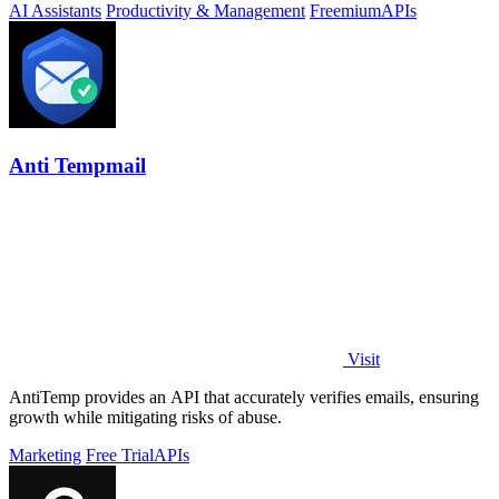
AI Assistants
Productivity & Management
Freemium
APIs
Anti Tempmail
Visit
AntiTemp provides an API that accurately verifies emails, ensuring
growth while mitigating risks of abuse.
Marketing
Free Trial
APIs