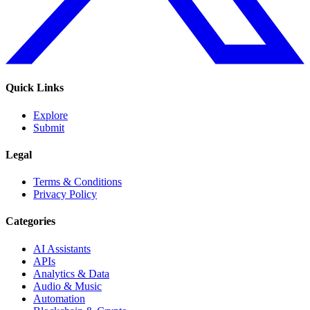
Quick Links
Explore
Submit
Legal
Terms & Conditions
Privacy Policy
Categories
AI Assistants
APIs
Analytics & Data
Audio & Music
Automation