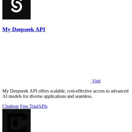
My Deepseek API
Visit
My Deepseek API offers scalable, cost-effective access to advanced
AI models for diverse applications and seamless.
Chatbots
Free Trial
APIs