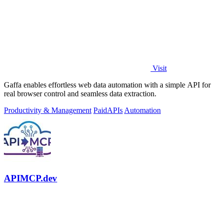
Visit
Gaffa enables effortless web data automation with a simple API for
real browser control and seamless data extraction.
Productivity & Management
Paid
APIs
Automation
APIMCP.dev