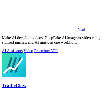
Visit
Make AI deepfake videos, DeepFake AI image-to-video clips,
stylized images, and AI music in one workflow.
AI Assistants
Video
Freemium
APIs
TrafficClaw