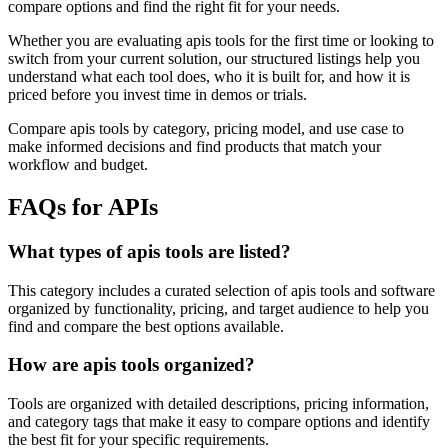
compare options and find the right fit for your needs.
Whether you are evaluating apis tools for the first time or looking to
switch from your current solution, our structured listings help you
understand what each tool does, who it is built for, and how it is
priced before you invest time in demos or trials.
Compare apis tools by category, pricing model, and use case to
make informed decisions and find products that match your
workflow and budget.
FAQs for APIs
What types of apis tools are listed?
This category includes a curated selection of apis tools and software
organized by functionality, pricing, and target audience to help you
find and compare the best options available.
How are apis tools organized?
Tools are organized with detailed descriptions, pricing information,
and category tags that make it easy to compare options and identify
the best fit for your specific requirements.