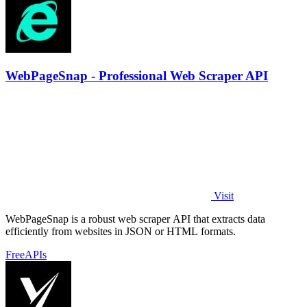
WebPageSnap - Professional Web Scraper API
Visit
WebPageSnap is a robust web scraper API that extracts data
efficiently from websites in JSON or HTML formats.
Free
APIs