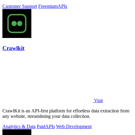
Customer Support
Freemium
APIs
Crawlkit
Visit
CrawlKit is an API-first platform for effortless data extraction from
any website, streamlining your data collection.
Analytics & Data
Paid
APIs
Web Development