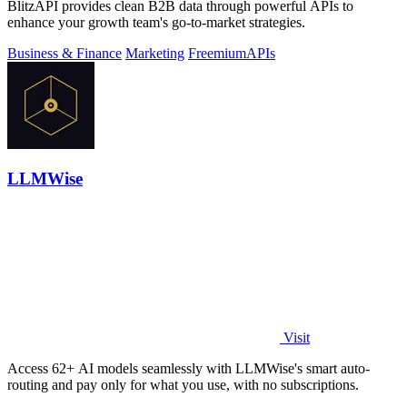
BlitzAPI provides clean B2B data through powerful APIs to
enhance your growth team's go-to-market strategies.
Business & Finance
Marketing
Freemium
APIs
LLMWise
Visit
Access 62+ AI models seamlessly with LLMWise's smart auto-
routing and pay only for what you use, with no subscriptions.