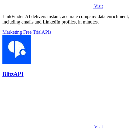
Visit
LinkFinder AI delivers instant, accurate company data enrichment,
including emails and LinkedIn profiles, in minutes.
Marketing
Free Trial
APIs
BlitzAPI
Visit