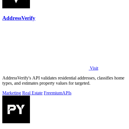
AddressVerify
Visit
AddressVerify's API validates residential addresses, classifies home
types, and estimates property values for targeted.
Marketing
Real Estate
Freemium
APIs