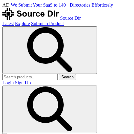
AD
We Submit Your SaaS to 140+ Directories Effortlessly
Source Dir
Latest
Explore
Submit a Product
Search
Login
Sign Up