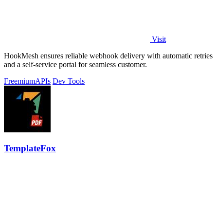
Visit
HookMesh ensures reliable webhook delivery with automatic retries
and a self-service portal for seamless customer.
Freemium
APIs
Dev Tools
TemplateFox