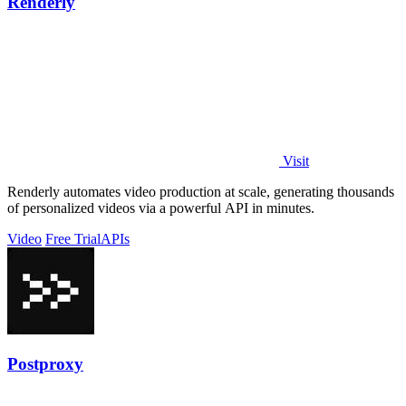
Renderly
Visit
Renderly automates video production at scale, generating thousands
of personalized videos via a powerful API in minutes.
Video
Free Trial
APIs
Postproxy