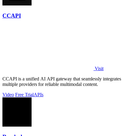
CCAPI
Visit
CCAPI is a unified AI API gateway that seamlessly integrates
multiple providers for reliable multimodal content.
Video
Free Trial
APIs