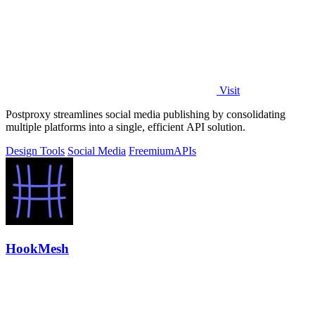
Visit
Postproxy streamlines social media publishing by consolidating
multiple platforms into a single, efficient API solution.
Design Tools
Social Media
Freemium
APIs
HookMesh