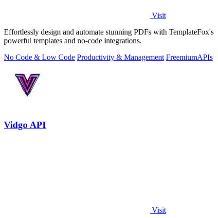
Visit
Effortlessly design and automate stunning PDFs with TemplateFox's
powerful templates and no-code integrations.
No Code & Low Code
Productivity & Management
Freemium
APIs
Vidgo API
Visit