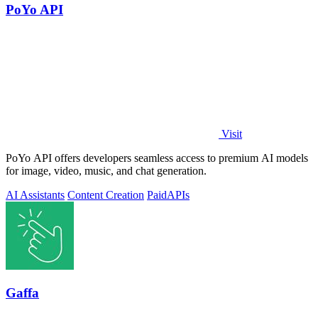
PoYo API
Visit
PoYo API offers developers seamless access to premium AI models
for image, video, music, and chat generation.
AI Assistants
Content Creation
Paid
APIs
Gaffa