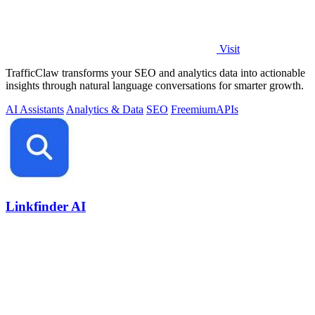
Visit
TrafficClaw transforms your SEO and analytics data into actionable
insights through natural language conversations for smarter growth.
AI Assistants
Analytics & Data
SEO
Freemium
APIs
Linkfinder AI