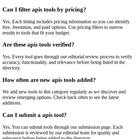
Can I filter apis tools by pricing?
Yes. Each listing includes pricing information so you can identify
free, freemium, and paid options. Use pricing filters to narrow
results to tools that fit your budget.
Are these apis tools verified?
Yes. Every tool goes through our editorial review process to verify
accuracy, functionality, and relevance before being listed in the
directory.
How often are new apis tools added?
We add new tools to this category regularly as we discover and
review emerging options. Check back often to see the latest
additions.
Can I submit a apis tool?
Yes. You can submit tools through our submission page. Each
submission is reviewed by our editorial team for quality and
relevance before being added to the directory.