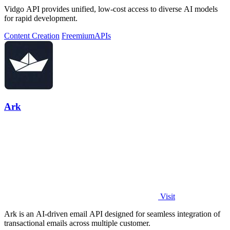
Vidgo API provides unified, low-cost access to diverse AI models
for rapid development.
Content Creation
Freemium
APIs
Ark
Visit
Ark is an AI-driven email API designed for seamless integration of
transactional emails across multiple customer.