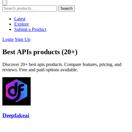
Search
Latest
Explore
Submit a Product
Login
Sign Up
Best APIs products (20+)
Discover 20+ best apis products. Compare features, pricing, and
reviews. Free and paid options available.
Deepfakeai