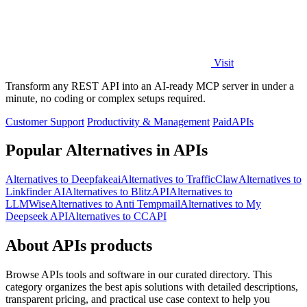
Visit
Transform any REST API into an AI-ready MCP server in under a
minute, no coding or complex setups required.
Customer Support
Productivity & Management
Paid
APIs
Popular Alternatives in APIs
Alternatives to Deepfakeai
Alternatives to TrafficClaw
Alternatives to
Linkfinder AI
Alternatives to BlitzAPI
Alternatives to
LLMWise
Alternatives to Anti Tempmail
Alternatives to My
Deepseek API
Alternatives to CCAPI
About APIs products
Browse APIs tools and software in our curated directory. This
category organizes the best apis solutions with detailed descriptions,
transparent pricing, and practical use case context to help you