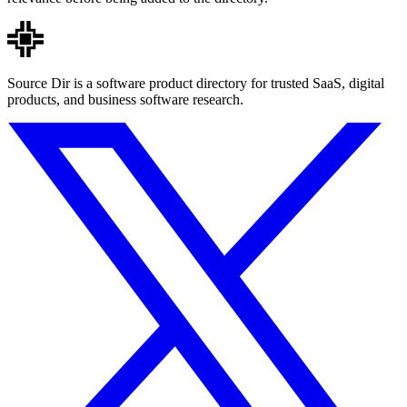
Source Dir is a software product directory for trusted SaaS, digital
products, and business software research.