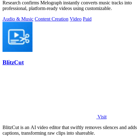
Research confirms Melograph instantly converts music tracks into
professional, platform-ready videos using customizable.
Audio & Music
Content Creation
Video
Paid
BlitzCut
Visit
BlitzCut is an AI video editor that swiftly removes silences and adds
captions, transforming raw clips into shareable.