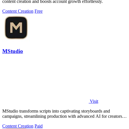
content creation and boosts account growth effortlessly.
Content Creation
Free
MStudio
Visit
MStudio transforms scripts into captivating storyboards and
campaigns, streamlining production with advanced AI for creators
and agencies.
Content Creation
Paid