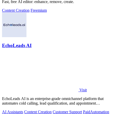
Fast, free AI editor: enhance, remove, create.
Content Creation
Freemium
EchoLeads AI
Visit
EchoLeads AI is an enterprise-grade omnichannel platform that
automates cold calling, lead qualification, and appointment
scheduling with human-like.
AI Assistants
Content Creation
Customer Support
Paid
Automation