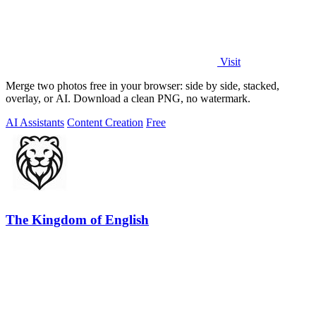
Visit
Merge two photos free in your browser: side by side, stacked,
overlay, or AI. Download a clean PNG, no watermark.
AI Assistants
Content Creation
Free
The Kingdom of English