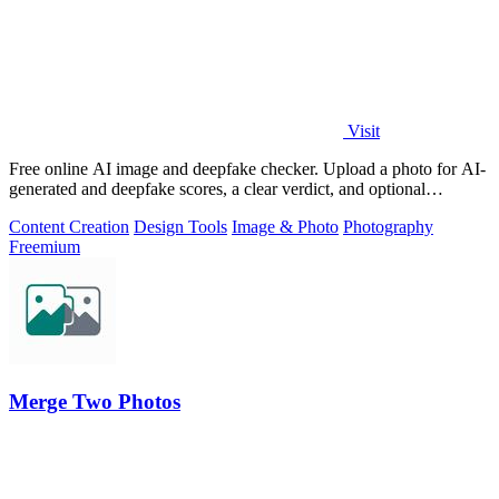
Visit
Free online AI image and deepfake checker. Upload a photo for AI-
generated and deepfake scores, a clear verdict, and optional
generator hints.
Content Creation
Design Tools
Image & Photo
Photography
Freemium
Merge Two Photos