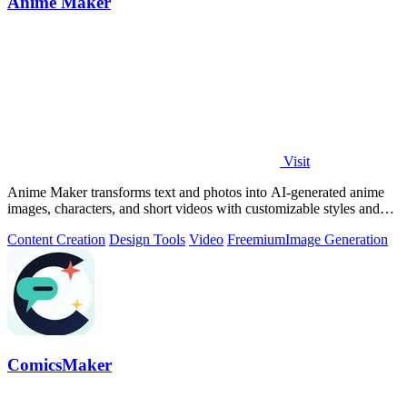
Anime Maker
Visit
Anime Maker transforms text and photos into AI-generated anime
images, characters, and short videos with customizable styles and
scenes.
Content Creation
Design Tools
Video
Freemium
Image Generation
ComicsMaker