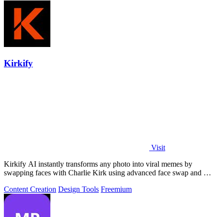
Kirkify
Visit
Kirkify AI instantly transforms any photo into viral memes by
swapping faces with Charlie Kirk using advanced face swap and AI
video tools.
Content Creation
Design Tools
Freemium