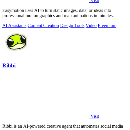
Visit
Easymotion uses AI to turn static images, data, or ideas into
professional motion graphics and map animations in minutes.
AI Assistants
Content Creation
Design Tools
Video
Freemium
Ribbi
Visit
Ribbi is an AI-powered creative agent that automates social media