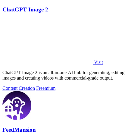
ChatGPT Image 2
Visit
ChatGPT Image 2 is an all-in-one AI hub for generating, editing
images and creating videos with commercial-grade output.
Content Creation
Freemium
FeedMansion