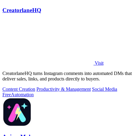
CreatorlaneHQ
Visit
CreatorlaneHQ turns Instagram comments into automated DMs that
deliver sales, links, and products directly to buyers.
Content Creation
Productivity & Management
Social Media
Free
Automation