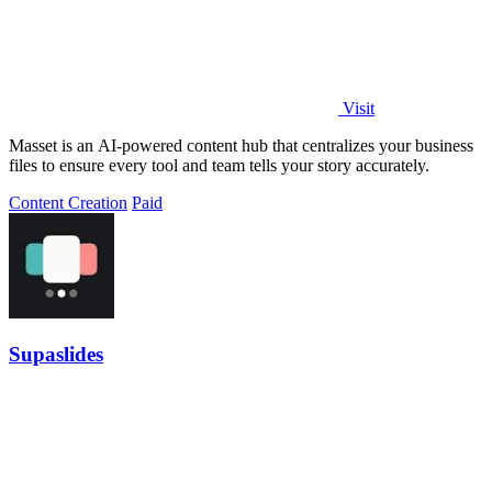
Visit
Masset is an AI-powered content hub that centralizes your business
files to ensure every tool and team tells your story accurately.
Content Creation
Paid
Supaslides