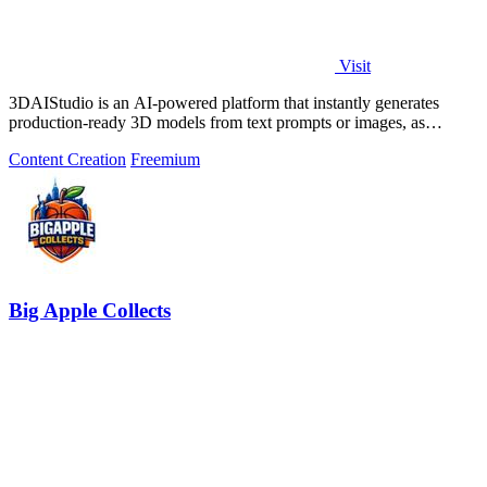
Visit
3DAIStudio is an AI-powered platform that instantly generates
production-ready 3D models from text prompts or images, as
evidenced by its use by over.
Content Creation
Freemium
Big Apple Collects