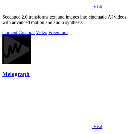
Visit
Seedance 2.0 transforms text and images into cinematic AI videos
with advanced motion and audio synthesis.
Content Creation
Video
Freemium
Melograph
Visit