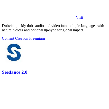
Visit
Dubvid quickly dubs audio and video into multiple languages with
natural voices and optional lip-sync for global impact.
Content Creation
Freemium
Seedance 2.0