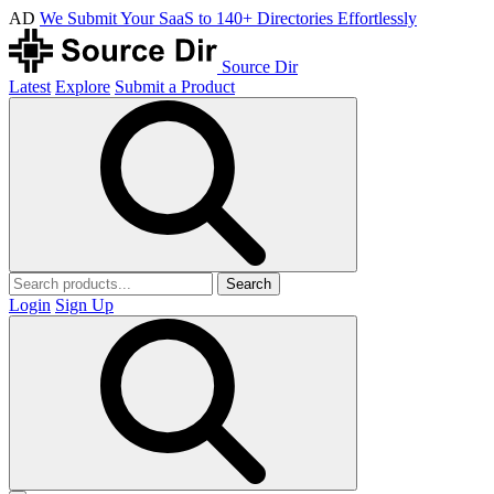
AD
We Submit Your SaaS to 140+ Directories Effortlessly
Source Dir
Latest
Explore
Submit a Product
Search
Login
Sign Up