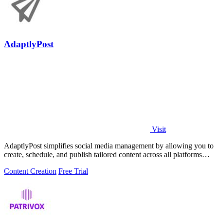
AdaptlyPost
Visit
AdaptlyPost simplifies social media management by allowing you to
create, schedule, and publish tailored content across all platforms
effortlessly.
Content Creation
Free Trial