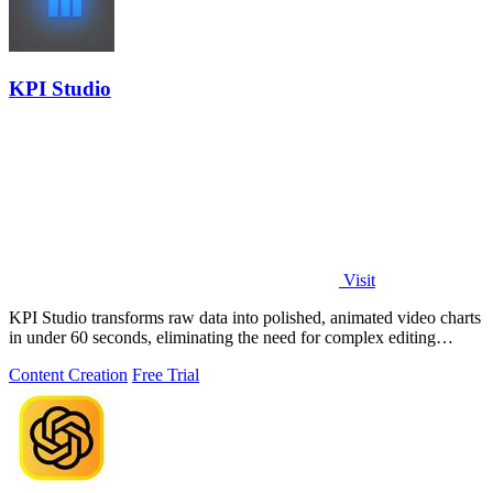
KPI Studio
Visit
KPI Studio transforms raw data into polished, animated video charts
in under 60 seconds, eliminating the need for complex editing
software.
Content Creation
Free Trial