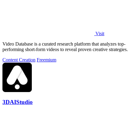
Visit
Video Database is a curated research platform that analyzes top-
performing short-form videos to reveal proven creative strategies.
Content Creation
Freemium
3DAIStudio