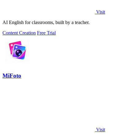
Visit
AI English for classrooms, built by a teacher.
Content Creation
Free Trial
MiFoto
Visit