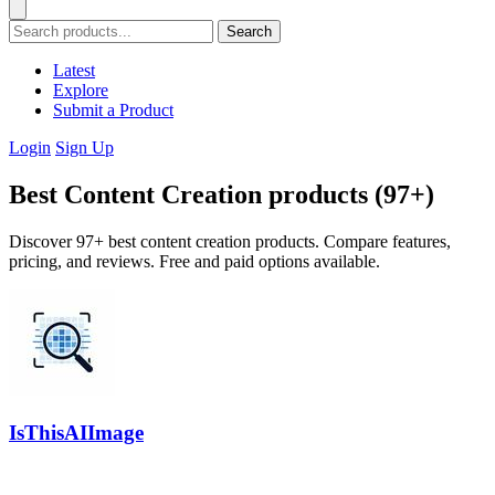
Search
Latest
Explore
Submit a Product
Login
Sign Up
Best Content Creation products (97+)
Discover 97+ best content creation products. Compare features,
pricing, and reviews. Free and paid options available.
IsThisAIImage