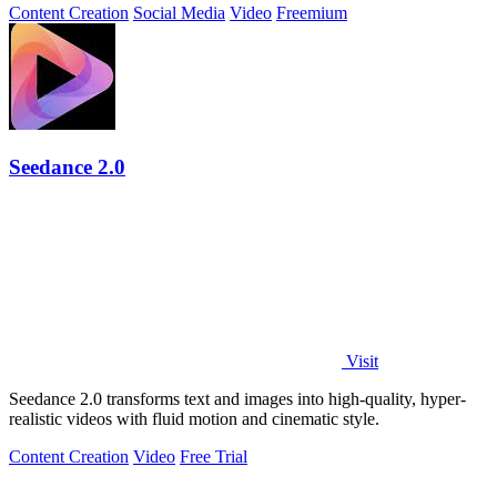
Content Creation
Social Media
Video
Freemium
Seedance 2.0
Visit
Seedance 2.0 transforms text and images into high-quality, hyper-
realistic videos with fluid motion and cinematic style.
Content Creation
Video
Free Trial