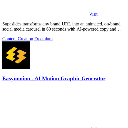
Visit
Supaslides transforms any brand URL into an animated, on-brand
social media carousel in 60 seconds with AI-powered copy and
design.
Content Creation
Freemium
Easymotion - AI Motion Graphic Generator