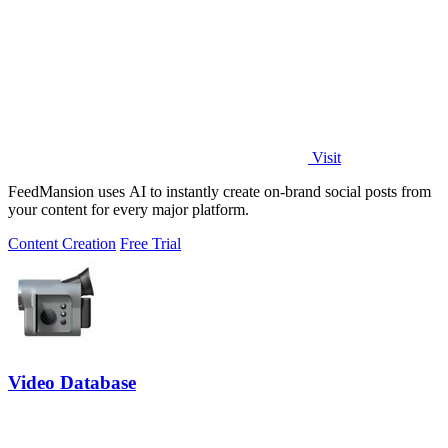
Visit
FeedMansion uses AI to instantly create on-brand social posts from
your content for every major platform.
Content Creation
Free Trial
Video Database