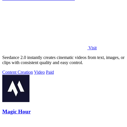
Visit
Seedance 2.0 instantly creates cinematic videos from text, images, or
clips with consistent quality and easy control.
Content Creation
Video
Paid
Magic Hour