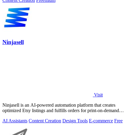
Content Creation
Freemium
Ninjasell
Visit
Ninjasell is an AI-powered automation platform that creates
optimized Etsy listings and fulfills orders for print-on-demand
sellers.
AI Assistants
Content Creation
Design Tools
E-commerce
Free