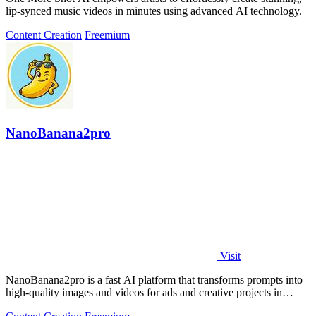
lip-synced music videos in minutes using advanced AI technology.
Content Creation
Freemium
NanoBanana2pro
Visit
NanoBanana2pro is a fast AI platform that transforms prompts into
high-quality images and videos for ads and creative projects in
seconds.