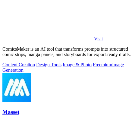
Visit
ComicsMaker is an AI tool that transforms prompts into structured
comic strips, manga panels, and storyboards for export-ready drafts.
Content Creation
Design Tools
Image & Photo
Freemium
Image
Generation
Masset