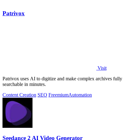
Patrivox
Visit
Patrivox uses AI to digitize and make complex archives fully
searchable in minutes.
Content Creation
SEO
Freemium
Automation
Seedance 2 AI Video Generator