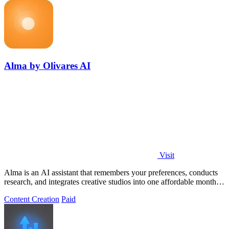
Alma by Olivares AI
Visit
Alma is an AI assistant that remembers your preferences, conducts
research, and integrates creative studios into one affordable monthly
plan.
Content Creation
Paid