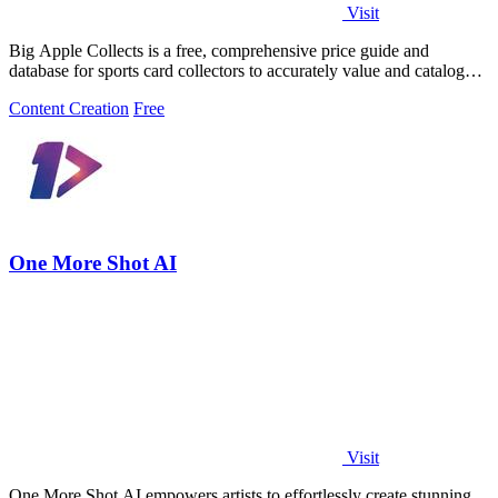
Visit
Big Apple Collects is a free, comprehensive price guide and
database for sports card collectors to accurately value and catalog
their collections.
Content Creation
Free
One More Shot AI
Visit
One More Shot AI empowers artists to effortlessly create stunning,