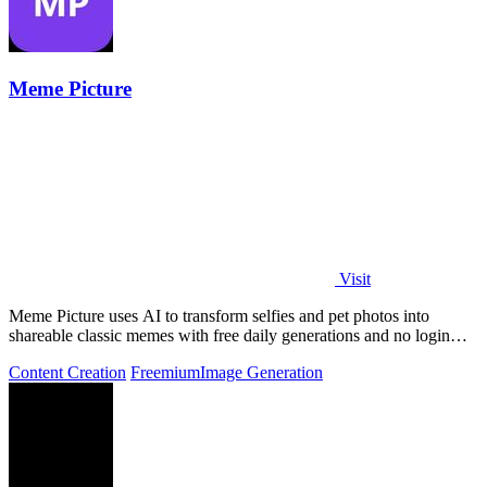
Meme Picture
Visit
Meme Picture uses AI to transform selfies and pet photos into
shareable classic memes with free daily generations and no login
required.
Content Creation
Freemium
Image Generation