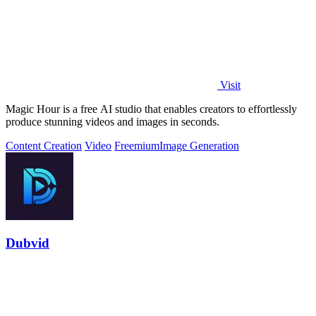
Visit
Magic Hour is a free AI studio that enables creators to effortlessly
produce stunning videos and images in seconds.
Content Creation
Video
Freemium
Image Generation
Dubvid