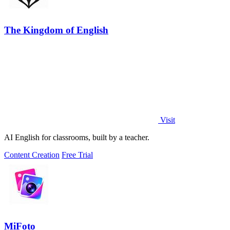
The Kingdom of English
Visit
AI English for classrooms, built by a teacher.
Content Creation
Free Trial
MiFoto