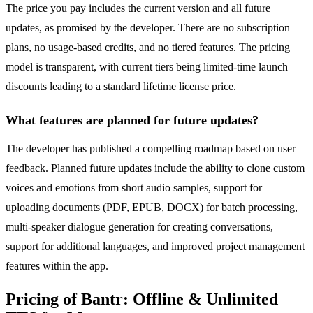
The price you pay includes the current version and all future
updates, as promised by the developer. There are no subscription
plans, no usage-based credits, and no tiered features. The pricing
model is transparent, with current tiers being limited-time launch
discounts leading to a standard lifetime license price.
What features are planned for future updates?
The developer has published a compelling roadmap based on user
feedback. Planned future updates include the ability to clone custom
voices and emotions from short audio samples, support for
uploading documents (PDF, EPUB, DOCX) for batch processing,
multi-speaker dialogue generation for creating conversations,
support for additional languages, and improved project management
features within the app.
Pricing of Bantr: Offline & Unlimited