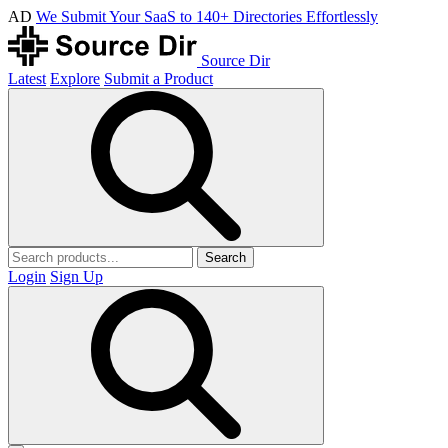
AD
We Submit Your SaaS to 140+ Directories Effortlessly
Source Dir
Latest
Explore
Submit a Product
Search
Login
Sign Up