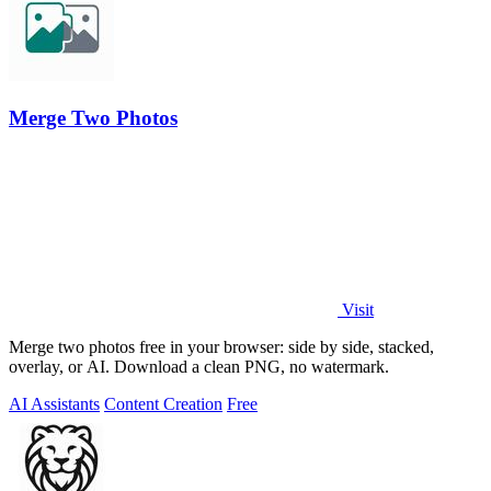
Merge Two Photos
Visit
Merge two photos free in your browser: side by side, stacked,
overlay, or AI. Download a clean PNG, no watermark.
AI Assistants
Content Creation
Free