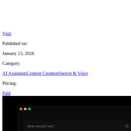
Visit
Published on:
January 13, 2026
Category:
AI Assistants
Content Creation
Speech & Voice
Pricing:
Paid