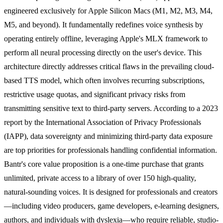
engineered exclusively for Apple Silicon Macs (M1, M2, M3, M4,
M5, and beyond). It fundamentally redefines voice synthesis by
operating entirely offline, leveraging Apple's MLX framework to
perform all neural processing directly on the user's device. This
architecture directly addresses critical flaws in the prevailing cloud-
based TTS model, which often involves recurring subscriptions,
restrictive usage quotas, and significant privacy risks from
transmitting sensitive text to third-party servers. According to a 2023
report by the International Association of Privacy Professionals
(IAPP), data sovereignty and minimizing third-party data exposure
are top priorities for professionals handling confidential information.
Bantr's core value proposition is a one-time purchase that grants
unlimited, private access to a library of over 150 high-quality,
natural-sounding voices. It is designed for professionals and creators
—including video producers, game developers, e-learning designers,
authors, and individuals with dyslexia—who require reliable, studio-