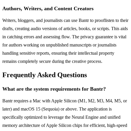
Authors, Writers, and Content Creators
Writers, bloggers, and journalists can use Bantr to prooflisten to their
drafts, creating audio versions of articles, books, or scripts. This aids
in catching errors and assessing flow. The privacy guarantee is vital
for authors working on unpublished manuscripts or journalists
handling sensitive reports, ensuring their intellectual property
remains completely secure during the creative process.
Frequently Asked Questions
What are the system requirements for Bantr?
Bantr requires a Mac with Apple Silicon (M1, M2, M3, M4, M5, or
later) and macOS 15 (Sequoia) or above. The application is
specifically optimized to leverage the Neural Engine and unified
memory architecture of Apple Silicon chips for efficient, high-speed