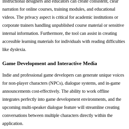
Instructional designers and educators can create consistent, clear
narration for online courses, training modules, and educational
videos. The privacy aspect is critical for academic institutions or
corporate trainers handling unpublished course material or sensitive
internal information. Furthermore, the tool can assist in creating
accessible learning materials for individuals with reading difficulties
like dyslexia.
Game Development and Interactive Media
Indie and professional game developers can generate unique voices
for non-player characters (NPCs), dialogue systems, and in-game
announcements cost-effectively. The ability to work offline
integrates perfectly into game development environments, and the
upcoming multi-speaker dialogue feature will streamline creating
conversations between multiple characters directly within the
application.