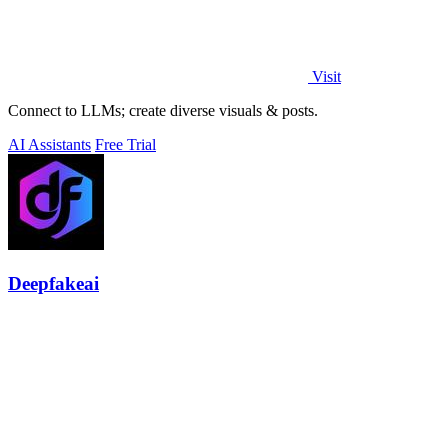
Visit
Connect to LLMs; create diverse visuals & posts.
AI Assistants
Free Trial
Deepfakeai