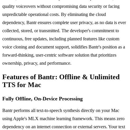
quality voiceovers without compromising data security or facing
unpredictable operational costs. By eliminating the cloud
dependency, Bantr ensures complete user privacy, as no data is ever
collected, stored, or transmitted. The developer's commitment to
continuous, free updates, including planned features like custom
voice cloning and document support, solidifies Bantr's position as a
forward-thinking, user-centric software solution that prioritizes
ownership, privacy, and performance.
Features of Bantr: Offline & Unlimited
TTS for Mac
Fully Offline, On-Device Processing
Bantr performs all text-to-speech synthesis directly on your Mac
using Apple's MLX machine learning framework. This means zero
dependency on an internet connection or external servers. Your text