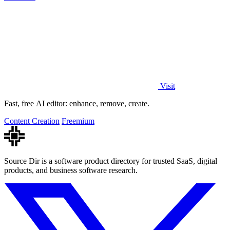
Visit
Fast, free AI editor: enhance, remove, create.
Content Creation
Freemium
Source Dir is a software product directory for trusted SaaS, digital
products, and business software research.