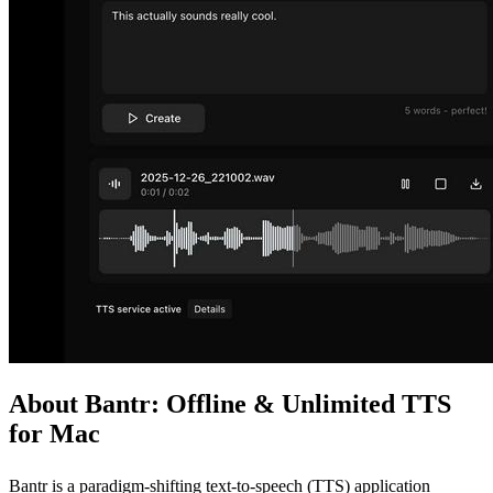
About Bantr: Offline & Unlimited TTS
for Mac
Bantr is a paradigm-shifting text-to-speech (TTS) application