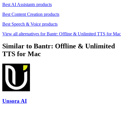
Best AI Assistants products
Best Content Creation products
Best Speech & Voice products
View all alternatives for Bantr: Offline & Unlimited TTS for Mac
Similar to Bantr: Offline & Unlimited
TTS for Mac
Unsora AI