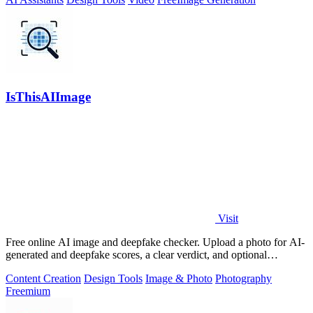
IsThisAIImage
Visit
Free online AI image and deepfake checker. Upload a photo for AI-
generated and deepfake scores, a clear verdict, and optional
generator hints.
Content Creation
Design Tools
Image & Photo
Photography
Freemium