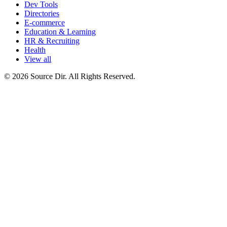
Dev Tools
Directories
E-commerce
Education & Learning
HR & Recruiting
Health
View all
© 2026 Source Dir. All Rights Reserved.