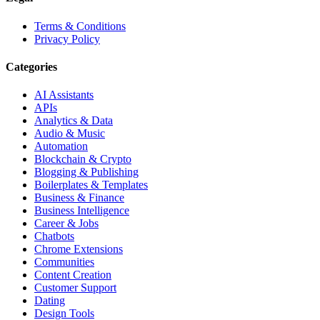
Terms & Conditions
Privacy Policy
Categories
AI Assistants
APIs
Analytics & Data
Audio & Music
Automation
Blockchain & Crypto
Blogging & Publishing
Boilerplates & Templates
Business & Finance
Business Intelligence
Career & Jobs
Chatbots
Chrome Extensions
Communities
Content Creation
Customer Support
Dating
Design Tools