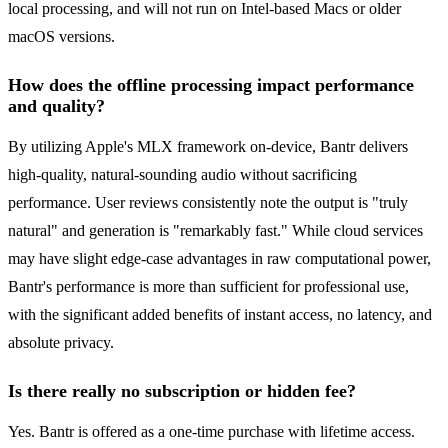
local processing, and will not run on Intel-based Macs or older
macOS versions.
How does the offline processing impact performance
and quality?
By utilizing Apple's MLX framework on-device, Bantr delivers
high-quality, natural-sounding audio without sacrificing
performance. User reviews consistently note the output is "truly
natural" and generation is "remarkably fast." While cloud services
may have slight edge-case advantages in raw computational power,
Bantr's performance is more than sufficient for professional use,
with the significant added benefits of instant access, no latency, and
absolute privacy.
Is there really no subscription or hidden fee?
Yes. Bantr is offered as a one-time purchase with lifetime access.