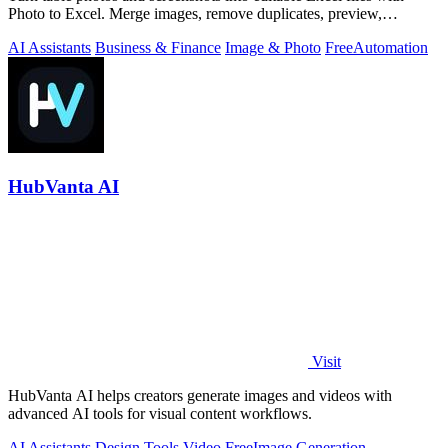
Photo to Excel. Merge images, remove duplicates, preview,
download free.
AI Assistants
Business & Finance
Image & Photo
Free
Automation
HubVanta AI
Visit
HubVanta AI helps creators generate images and videos with
advanced AI tools for visual content workflows.
AI Assistants
Design Tools
Video
Free
Image Generation