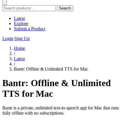
Search
Latest
Explore
Submit a Product
Login
Sign Up
Home
/
Latest
/
Bantr: Offline & Unlimited TTS for Mac
Bantr: Offline & Unlimited
TTS for Mac
Bantr is a private, unlimited text-to-speech app for Mac that runs
fully offline with no subscriptions.