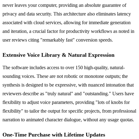
never leaves your computer, providing an absolute guarantee of
privacy and data security. This architecture also eliminates latency
associated with cloud services, allowing for immediate generation
and iteration, a crucial factor for productivity workflows as noted in
user reviews citing "remarkably fast" conversion speeds.
Extensive Voice Library & Natural Expression
The software includes access to over 150 high-quality, natural-
sounding voices. These are not robotic or monotone outputs; the
synthesis is designed to be expressive, with nuanced intonation that
reviewers describe as "truly natural" and "outstanding." Users have
flexibility to adjust voice parameters, providing "lots of knobs for
flexibility" to tailor the output for specific projects, from professional
narration to animated character dialogue, without any usage quotas.
One-Time Purchase with Lifetime Updates