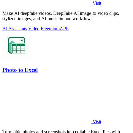
Visit
Make AI deepfake videos, DeepFake AI image-to-video clips,
stylized images, and AI music in one workflow.
AI Assistants
Video
Freemium
APIs
Photo to Excel
Visit
Turn table photos and screenshots into editable Excel files with