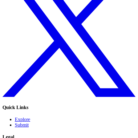
Quick Links
Explore
Submit
Legal