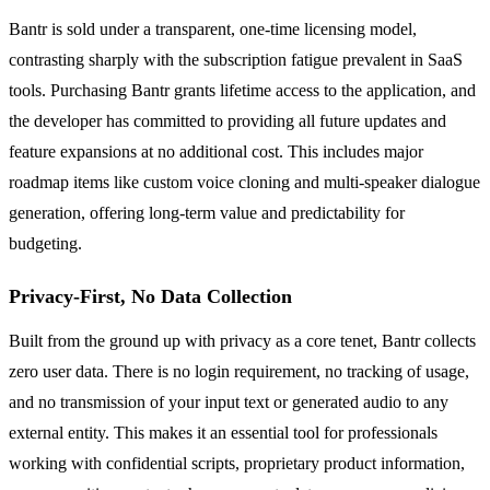
Bantr is sold under a transparent, one-time licensing model,
contrasting sharply with the subscription fatigue prevalent in SaaS
tools. Purchasing Bantr grants lifetime access to the application, and
the developer has committed to providing all future updates and
feature expansions at no additional cost. This includes major
roadmap items like custom voice cloning and multi-speaker dialogue
generation, offering long-term value and predictability for
budgeting.
Privacy-First, No Data Collection
Built from the ground up with privacy as a core tenet, Bantr collects
zero user data. There is no login requirement, no tracking of usage,
and no transmission of your input text or generated audio to any
external entity. This makes it an essential tool for professionals
working with confidential scripts, proprietary product information,