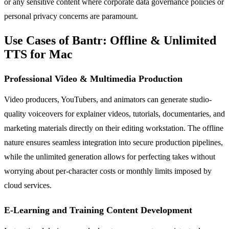
or any sensitive content where corporate data governance policies or
personal privacy concerns are paramount.
Use Cases of Bantr: Offline & Unlimited
TTS for Mac
Professional Video & Multimedia Production
Video producers, YouTubers, and animators can generate studio-
quality voiceovers for explainer videos, tutorials, documentaries, and
marketing materials directly on their editing workstation. The offline
nature ensures seamless integration into secure production pipelines,
while the unlimited generation allows for perfecting takes without
worrying about per-character costs or monthly limits imposed by
cloud services.
E-Learning and Training Content Development