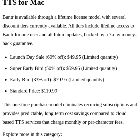
TTS for Mac
Bantr is available through a lifetime license model with several
discount tiers currently available. All tiers include lifetime access to
Bantr for one user and all future updates, backed by a 7-day money-
back guarantee.
Launch Day Sale (60% off): $49.95 (Limited quantity)
Super Early Bird (50% off): $59.95 (Limited quantity)
Early Bird (33% off): $79.95 (Limited quantity)
Standard Price: $119.99
This one-time purchase model eliminates recurring subscriptions and
provides predictable, long-term cost savings compared to cloud-
based TTS services that charge monthly or per-character fees.
Explore more in this category: