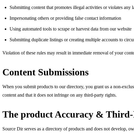
Submitting content that promotes illegal activities or violates any 
Impersonating others or providing false contact information
Using automated tools to scrape or harvest data from our website
Submitting duplicate listings or creating multiple accounts to circ
Violation of these rules may result in immediate removal of your cont
Content Submissions
When you submit products to our directory, you grant us a non-exclusiv
content and that it does not infringe on any third-party rights.
The product Accuracy & Third-
Source Dir serves as a directory of products and does not develop, own