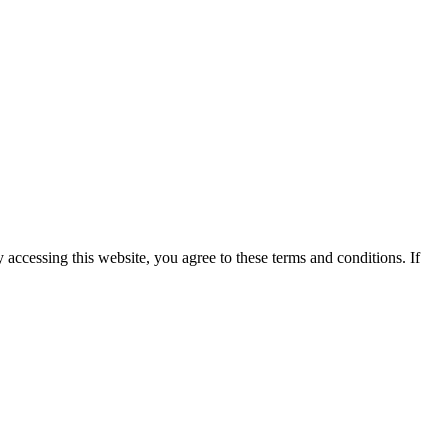
y accessing this website, you agree to these terms and conditions. If