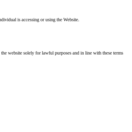
individual is accessing or using the Website.
 the website solely for lawful purposes and in line with these terms