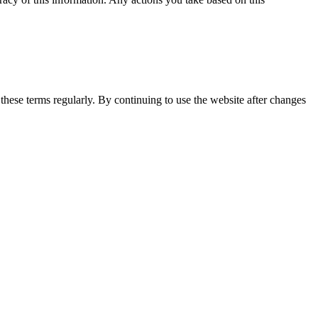
 these terms regularly. By continuing to use the website after changes