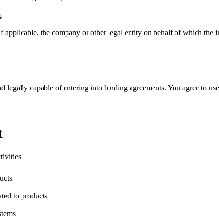
m
.
 if applicable, the company or other legal entity on behalf of which the 
nd legally capable of entering into binding agreements. You agree to use
t
ivities:
ucts
ated to products
ystems