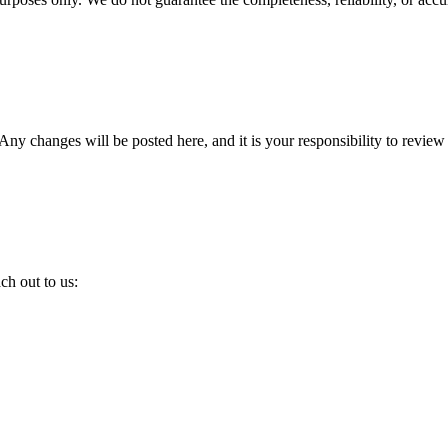
Any changes will be posted here, and it is your responsibility to review
ch out to us: