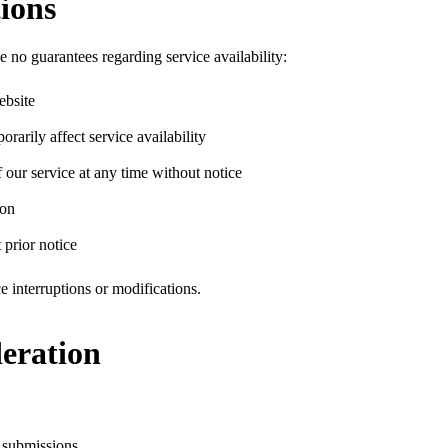
tions
 no guarantees regarding service availability:
ebsite
arily affect service availability
 our service at any time without notice
son
 prior notice
e interruptions or modifications.
eration
r submissions