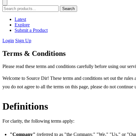
Search
Latest
Explore
Submit a Product
Login
Sign Up
Terms & Conditions
Please read these terms and conditions carefully before using our serv
Welcome to Source Dir! These terms and conditions set out the rules a
you do not agree to all the terms on this page, please do not continue 
Definitions
For clarity, the following terms apply:
"Company"
(referred to as "the Company," "We," "Us," or "Our