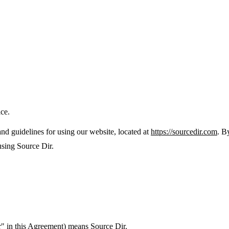
ice.
nd guidelines for using our website, located at
https://sourcedir.com
. B
using Source Dir.
" in this Agreement) means Source Dir.