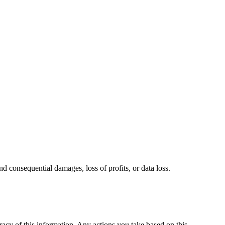
and consequential damages, loss of profits, or data loss.
racy of this information. Any actions you take based on this