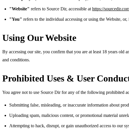
"Website"
refers to Source Dir, accessible at
https://sourcedir.co
"You"
refers to the individual accessing or using the Website, or,
Using Our Website
By accessing our site, you confirm that you are at least 18 years old a
and conditions.
Prohibited Uses & User Conduc
You agree not to use Source Dir for any of the following prohibited act
Submitting false, misleading, or inaccurate information about prod
Uploading spam, malicious content, or promotional material unrel
Attempting to hack, disrupt, or gain unauthorized access to our s