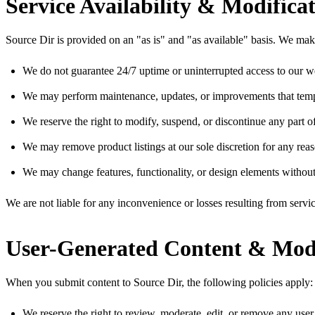
Service Availability & Modifica
Source Dir is provided on an "as is" and "as available" basis. We make
We do not guarantee 24/7 uptime or uninterrupted access to our w
We may perform maintenance, updates, or improvements that tempor
We reserve the right to modify, suspend, or discontinue any part of
We may remove product listings at our sole discretion for any rea
We may change features, functionality, or design elements without
We are not liable for any inconvenience or losses resulting from servic
User-Generated Content & Mod
When you submit content to Source Dir, the following policies apply:
We reserve the right to review, moderate, edit, or remove any use