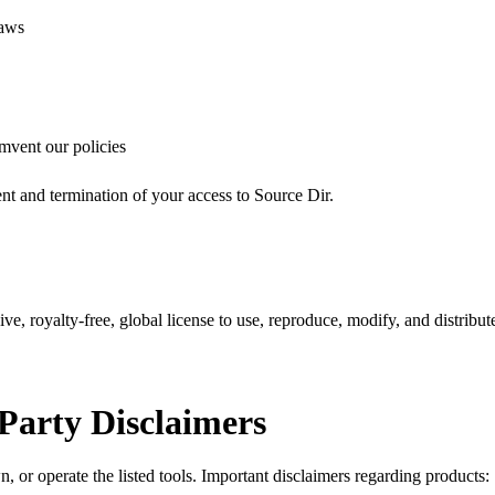
laws
umvent our policies
ent and termination of your access to Source Dir.
e, royalty-free, global license to use, reproduce, modify, and distribute
Party Disclaimers
, or operate the listed tools. Important disclaimers regarding products: