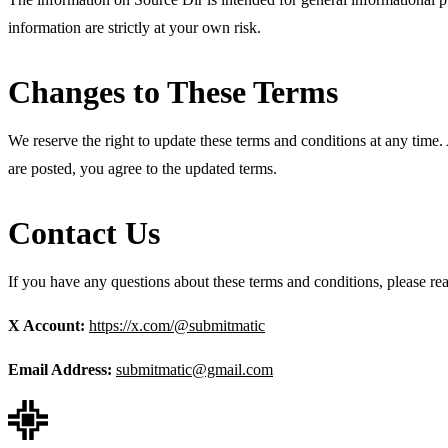
information are strictly at your own risk.
Changes to These Terms
We reserve the right to update these terms and conditions at any time. 
are posted, you agree to the updated terms.
Contact Us
If you have any questions about these terms and conditions, please rea
X Account:
https://x.com/@submitmatic
Email Address:
submitmatic@gmail.com