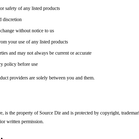
or safety of any listed products
d discretion
y change without notice to us
from your use of any listed products
rties and may not always be current or accurate
y policy before use
oduct providers are solely between you and them.
e, is the property of Source Dir and is protected by copyright, trademar
ior written permission.