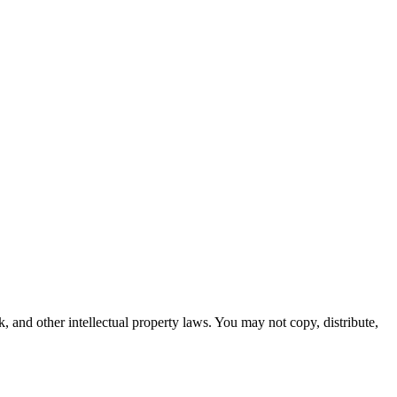
k, and other intellectual property laws. You may not copy, distribute,