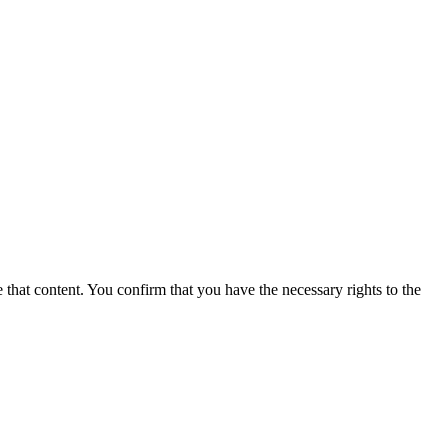
 that content. You confirm that you have the necessary rights to the