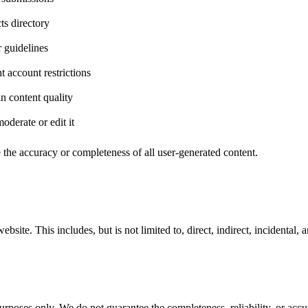
ts directory
r guidelines
t account restrictions
 content quality
oderate or edit it
 the accuracy or completeness of all user-generated content.
site. This includes, but is not limited to, direct, indirect, incidental, 
rposes only. We do not guarantee the completeness, reliability, or accu