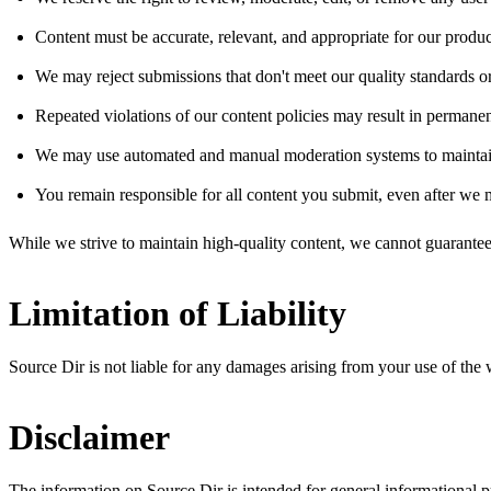
Content must be accurate, relevant, and appropriate for our produc
We may reject submissions that don't meet our quality standards o
Repeated violations of our content policies may result in permanen
We may use automated and manual moderation systems to maintain
You remain responsible for all content you submit, even after we m
While we strive to maintain high-quality content, we cannot guarantee
Limitation of Liability
Source Dir is not liable for any damages arising from your use of the web
Disclaimer
The information on Source Dir is intended for general informational pu