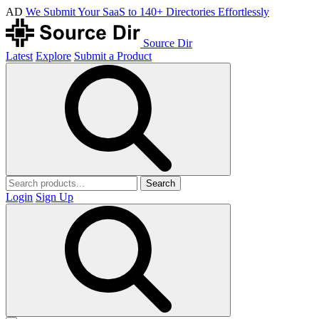
AD
We Submit Your SaaS to 140+ Directories Effortlessly
Source Dir
Latest
Explore
Submit a Product
Search
Login
Sign Up