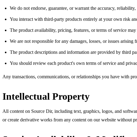
We do not endorse, guarantee, or warrant the accuracy, reliability, 
You interact with third-party products entirely at your own risk an
The product availability, pricing, features, or terms of service ma
We are not responsible for any damages, losses, or issues arising 
The product descriptions and information are provided by third pa
You should review each product's own terms of service and privac
Any transactions, communications, or relationships you have with pr
Intellectual Property
All content on Source Dir, including text, graphics, logos, and softwar
or create derivative works from any content on our website without pr