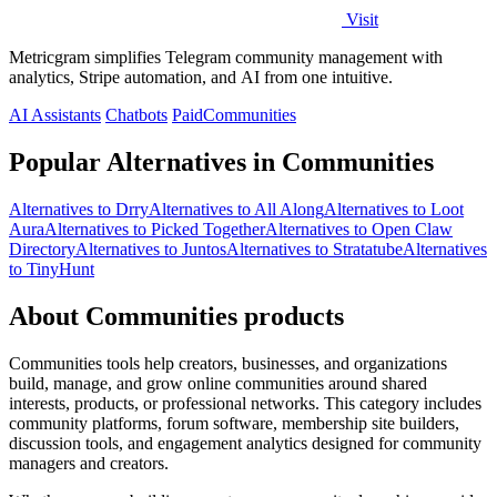
Visit
Metricgram simplifies Telegram community management with
analytics, Stripe automation, and AI from one intuitive.
AI Assistants
Chatbots
Paid
Communities
Popular Alternatives in Communities
Alternatives to Drry
Alternatives to All Along
Alternatives to Loot
Aura
Alternatives to Picked Together
Alternatives to Open Claw
Directory
Alternatives to Juntos
Alternatives to Stratatube
Alternatives
to TinyHunt
About Communities products
Communities tools help creators, businesses, and organizations
build, manage, and grow online communities around shared
interests, products, or professional networks. This category includes
community platforms, forum software, membership site builders,
discussion tools, and engagement analytics designed for community
managers and creators.