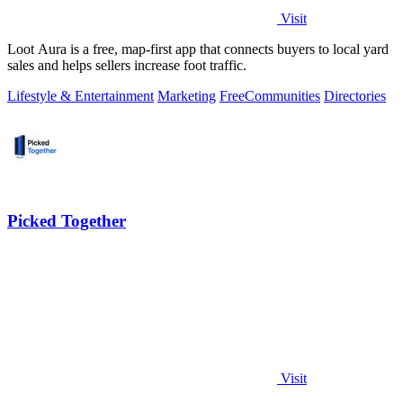
Visit
Loot Aura is a free, map-first app that connects buyers to local yard
sales and helps sellers increase foot traffic.
Lifestyle & Entertainment
Marketing
Free
Communities
Directories
Picked Together
Visit