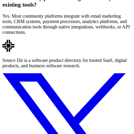
existing tools?
Yes. Most community platforms integrate with email marketing
tools, CRM systems, payment processors, analytics platforms, and
communication tools through native integrations, webhooks, or API
connections.
Source Dir is a software product directory for trusted SaaS, digital
products, and business software research.