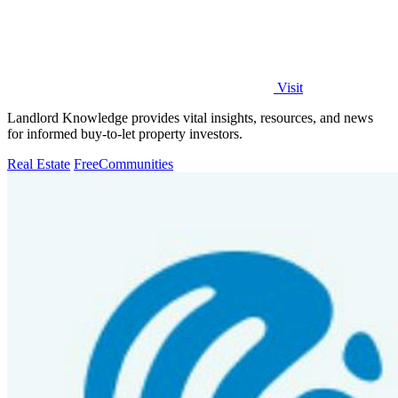
Visit
Landlord Knowledge provides vital insights, resources, and news
for informed buy-to-let property investors.
Real Estate
Free
Communities