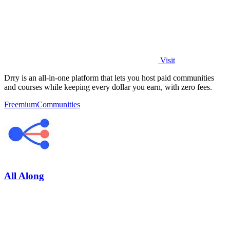
Visit
Drry is an all-in-one platform that lets you host paid communities
and courses while keeping every dollar you earn, with zero fees.
Freemium
Communities
All Along