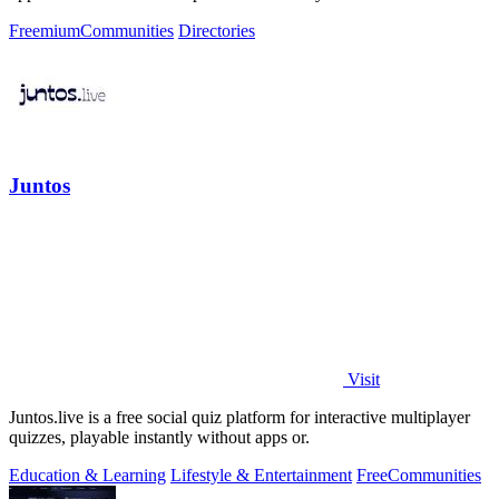
Freemium
Communities
Directories
Juntos
Visit
Juntos.live is a free social quiz platform for interactive multiplayer
quizzes, playable instantly without apps or.
Education & Learning
Lifestyle & Entertainment
Free
Communities