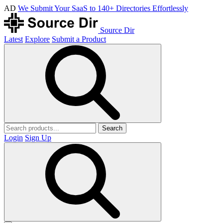
AD
We Submit Your SaaS to 140+ Directories Effortlessly
Source Dir
Latest
Explore
Submit a Product
Search
Login
Sign Up