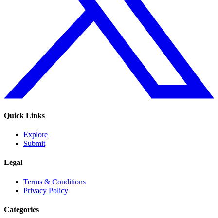
Quick Links
Explore
Submit
Legal
Terms & Conditions
Privacy Policy
Categories