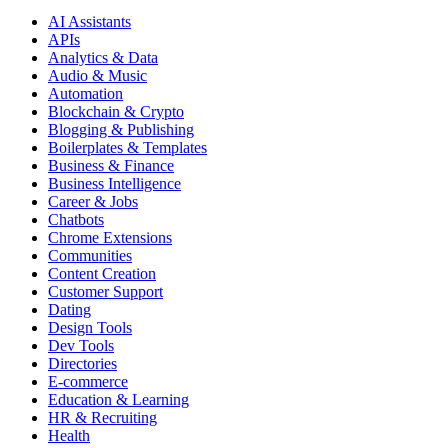
AI Assistants
APIs
Analytics & Data
Audio & Music
Automation
Blockchain & Crypto
Blogging & Publishing
Boilerplates & Templates
Business & Finance
Business Intelligence
Career & Jobs
Chatbots
Chrome Extensions
Communities
Content Creation
Customer Support
Dating
Design Tools
Dev Tools
Directories
E-commerce
Education & Learning
HR & Recruiting
Health