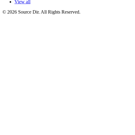
View all
© 2026 Source Dir. All Rights Reserved.