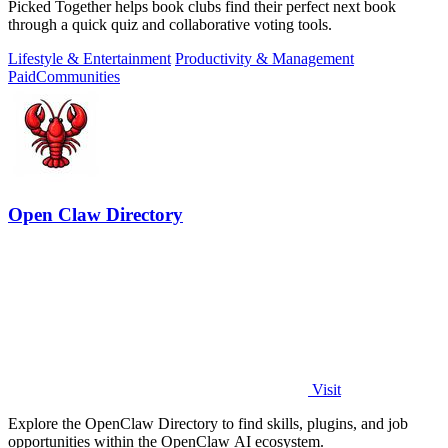
Picked Together helps book clubs find their perfect next book
through a quick quiz and collaborative voting tools.
Lifestyle & Entertainment
Productivity & Management
Paid
Communities
Open Claw Directory
Visit
Explore the OpenClaw Directory to find skills, plugins, and job
opportunities within the OpenClaw AI ecosystem.