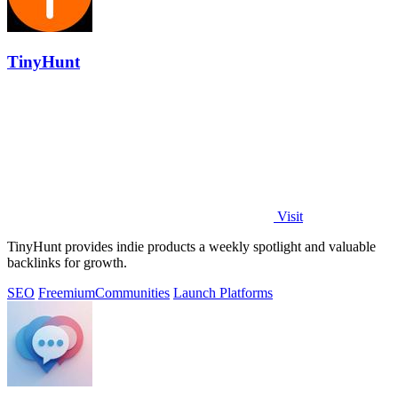
TinyHunt
Visit
TinyHunt provides indie products a weekly spotlight and valuable
backlinks for growth.
SEO
Freemium
Communities
Launch Platforms