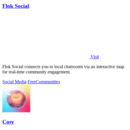
Flok Social
Visit
Flok Social connects you to local chatrooms via an interactive map
for real-time community engagement.
Social Media
Free
Communities
Cosy