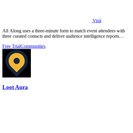
Visit
All Along uses a three-minute form to match event attendees with
three curated contacts and deliver audience intelligence reports
without any app.
Free Trial
Communities
Loot Aura