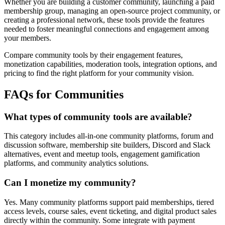
Whether you are building a customer community, launching a paid
membership group, managing an open-source project community, or
creating a professional network, these tools provide the features
needed to foster meaningful connections and engagement among
your members.
Compare community tools by their engagement features,
monetization capabilities, moderation tools, integration options, and
pricing to find the right platform for your community vision.
FAQs for Communities
What types of community tools are available?
This category includes all-in-one community platforms, forum and
discussion software, membership site builders, Discord and Slack
alternatives, event and meetup tools, engagement gamification
platforms, and community analytics solutions.
Can I monetize my community?
Yes. Many community platforms support paid memberships, tiered
access levels, course sales, event ticketing, and digital product sales
directly within the community. Some integrate with payment