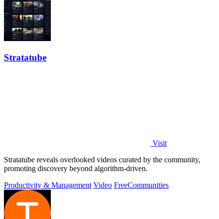
Stratatube
Visit
Stratatube reveals overlooked videos curated by the community,
promoting discovery beyond algorithm-driven.
Productivity & Management
Video
Free
Communities