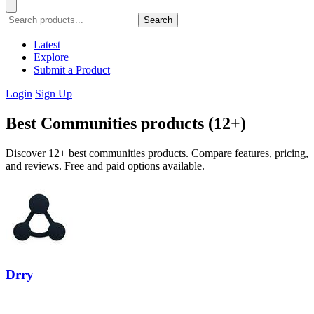
Search
Latest
Explore
Submit a Product
Login
Sign Up
Best Communities products (12+)
Discover 12+ best communities products. Compare features, pricing,
and reviews. Free and paid options available.
Drry