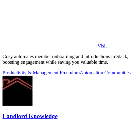
Visit
Cosy automates member onboarding and introductions in Slack,
boosting engagement while saving you valuable time.
Productivity & Management
Freemium
Automation
Communities
Landlord Knowledge