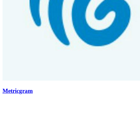
Metricgram