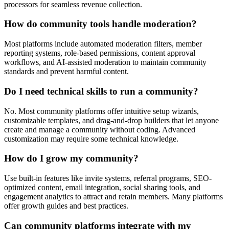
processors for seamless revenue collection.
How do community tools handle moderation?
Most platforms include automated moderation filters, member
reporting systems, role-based permissions, content approval
workflows, and AI-assisted moderation to maintain community
standards and prevent harmful content.
Do I need technical skills to run a community?
No. Most community platforms offer intuitive setup wizards,
customizable templates, and drag-and-drop builders that let anyone
create and manage a community without coding. Advanced
customization may require some technical knowledge.
How do I grow my community?
Use built-in features like invite systems, referral programs, SEO-
optimized content, email integration, social sharing tools, and
engagement analytics to attract and retain members. Many platforms
offer growth guides and best practices.
Can community platforms integrate with my