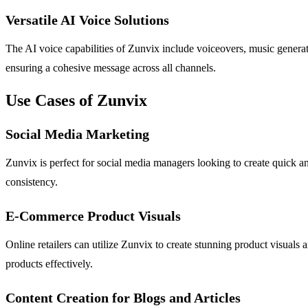
Versatile AI Voice Solutions
The AI voice capabilities of Zunvix include voiceovers, music generati
ensuring a cohesive message across all channels.
Use Cases of Zunvix
Social Media Marketing
Zunvix is perfect for social media managers looking to create quick a
consistency.
E-Commerce Product Visuals
Online retailers can utilize Zunvix to create stunning product visuals
products effectively.
Content Creation for Blogs and Articles