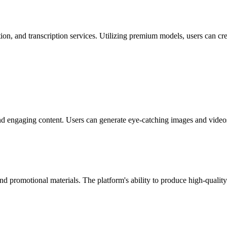
on, and transcription services. Utilizing premium models, users can cre
nd engaging content. Users can generate eye-catching images and videos 
 and promotional materials. The platform's ability to produce high-quali