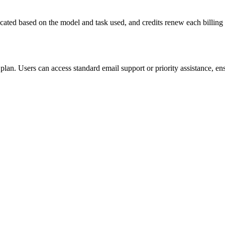
ocated based on the model and task used, and credits renew each billing c
plan. Users can access standard email support or priority assistance, en