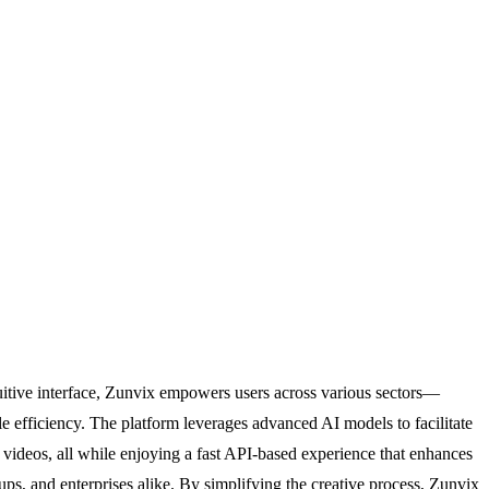
ntuitive interface, Zunvix empowers users across various sectors—
 efficiency. The platform leverages advanced AI models to facilitate
videos, all while enjoying a fast API-based experience that enhances
rtups, and enterprises alike. By simplifying the creative process, Zunvix