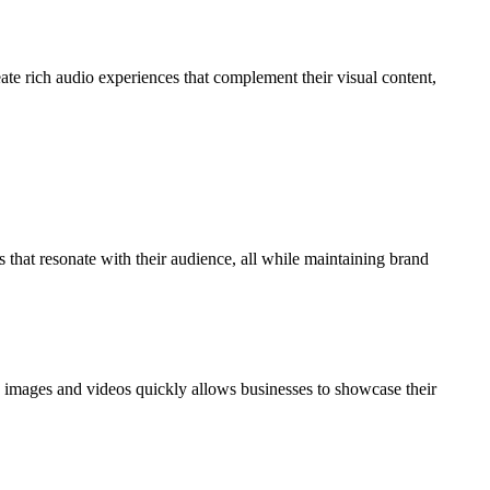
ate rich audio experiences that complement their visual content,
that resonate with their audience, all while maintaining brand
ty images and videos quickly allows businesses to showcase their