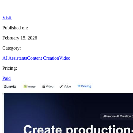
Visit
Published on:
February 15, 2026
Category:
AI Assistants
Content Creation
Video
Pricing:
Paid