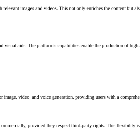
h relevant images and videos. This not only enriches the content but al
d visual aids. The platform's capabilities enable the production of high
or image, video, and voice generation, providing users with a comprehens
mercially, provided they respect third-party rights. This flexibility is 