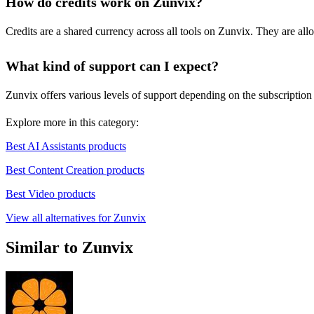
How do credits work on Zunvix?
Credits are a shared currency across all tools on Zunvix. They are all
What kind of support can I expect?
Zunvix offers various levels of support depending on the subscription 
Explore more in this category:
Best AI Assistants products
Best Content Creation products
Best Video products
View all alternatives for Zunvix
Similar to Zunvix