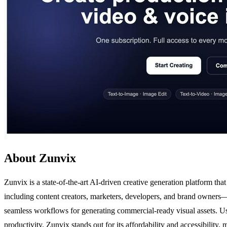
About Zunvix
Zunvix is a state-of-the-art AI-driven creative generation platform th
including content creators, marketers, developers, and brand owners—
seamless workflows for generating commercial-ready visual assets. Us
productivity. Zunvix stands out for its affordability and accessibility,