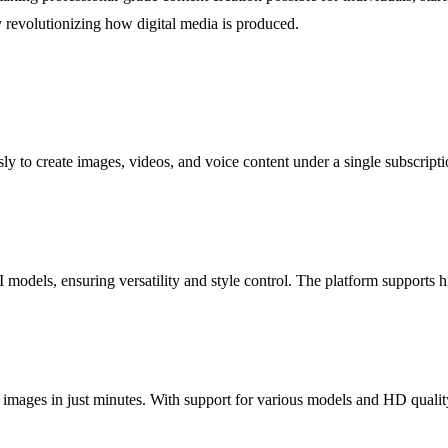
by revolutionizing how digital media is produced.
ly to create images, videos, and voice content under a single subscripti
models, ensuring versatility and style control. The platform supports hi
 images in just minutes. With support for various models and HD quality 