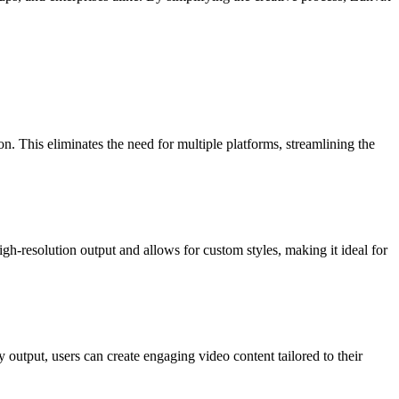
on. This eliminates the need for multiple platforms, streamlining the
gh-resolution output and allows for custom styles, making it ideal for
output, users can create engaging video content tailored to their