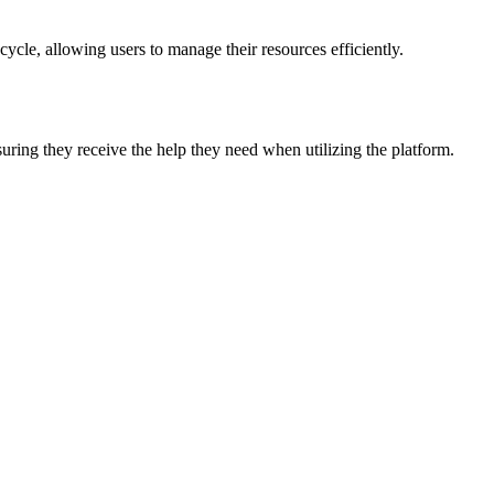
ycle, allowing users to manage their resources efficiently.
suring they receive the help they need when utilizing the platform.