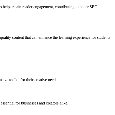
so helps retain reader engagement, contributing to better SEO
-quality content that can enhance the learning experience for students
ive toolkit for their creative needs.
essential for businesses and creators alike.