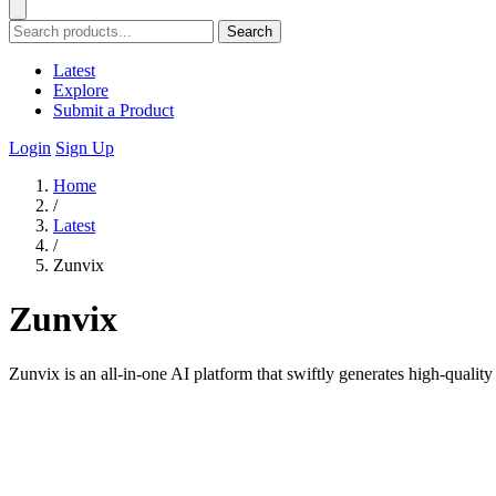
Search
Latest
Explore
Submit a Product
Login
Sign Up
Home
/
Latest
/
Zunvix
Zunvix
Zunvix is an all-in-one AI platform that swiftly generates high-quality