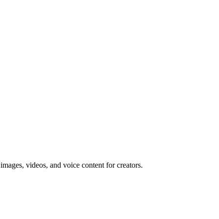
 images, videos, and voice content for creators.