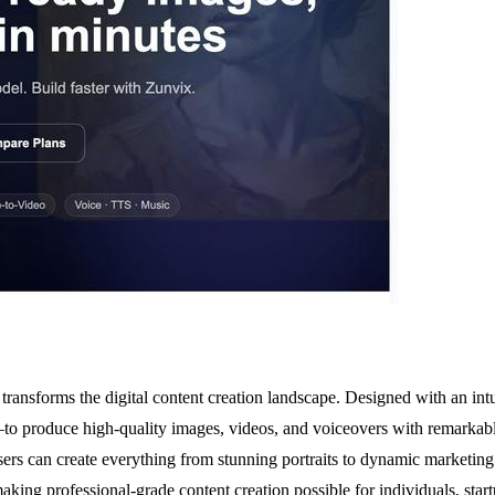
at transforms the digital content creation landscape. Designed with an i
to produce high-quality images, videos, and voiceovers with remarkable
ers can create everything from stunning portraits to dynamic marketing 
 making professional-grade content creation possible for individuals, sta