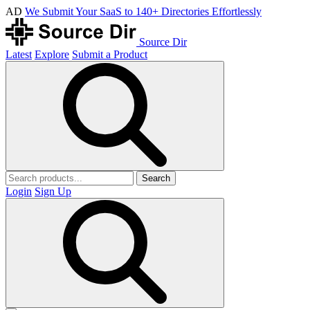
AD
We Submit Your SaaS to 140+ Directories Effortlessly
Source Dir
Latest
Explore
Submit a Product
Search
Login
Sign Up