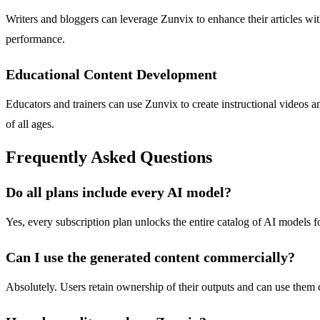
Writers and bloggers can leverage Zunvix to enhance their articles wit
performance.
Educational Content Development
Educators and trainers can use Zunvix to create instructional videos an
of all ages.
Frequently Asked Questions
Do all plans include every AI model?
Yes, every subscription plan unlocks the entire catalog of AI models f
Can I use the generated content commercially?
Absolutely. Users retain ownership of their outputs and can use them com