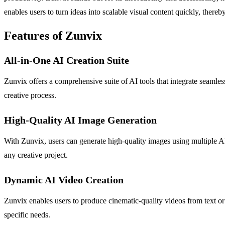
enables users to turn ideas into scalable visual content quickly, there
Features of Zunvix
All-in-One AI Creation Suite
Zunvix offers a comprehensive suite of AI tools that integrate seamless
creative process.
High-Quality AI Image Generation
With Zunvix, users can generate high-quality images using multiple AI 
any creative project.
Dynamic AI Video Creation
Zunvix enables users to produce cinematic-quality videos from text or
specific needs.