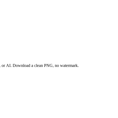
ay, or AI. Download a clean PNG, no watermark.