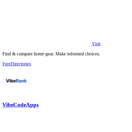
Visit
Find & compare home gear. Make informed choices.
Free
Directories
VibeCodeApps