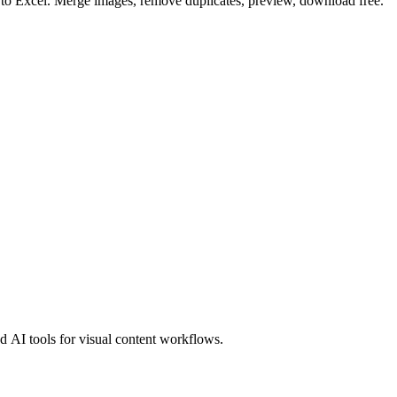
o to Excel. Merge images, remove duplicates, preview, download free.
 AI tools for visual content workflows.