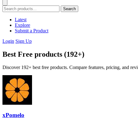
Search
Latest
Explore
Submit a Product
Login
Sign Up
Best Free products (192+)
Discover 192+ best free products. Compare features, pricing, and revi
xPomelo