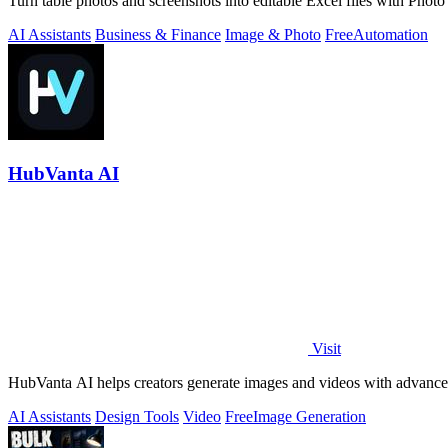
Turn table photos and screenshots into editable Excel files with Phot
AI Assistants
Business & Finance
Image & Photo
Free
Automation
HubVanta AI
Visit
HubVanta AI helps creators generate images and videos with advanced
AI Assistants
Design Tools
Video
Free
Image Generation