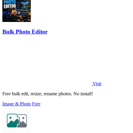
Bulk Photo Editor
Visit
Free bulk edit, resize, rename photos. No install!
Image & Photo
Free