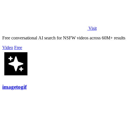
Visit
Free conversational AI search for NSFW videos across 60M+ results
Video
Free
imagetogif