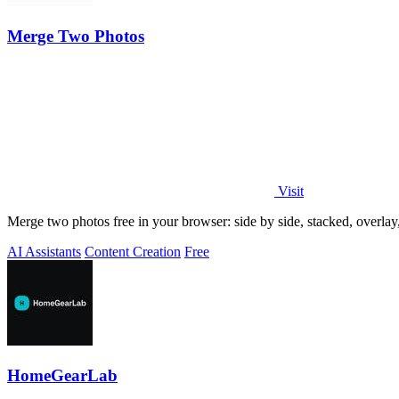
Merge Two Photos
Visit
Merge two photos free in your browser: side by side, stacked, overl
AI Assistants
Content Creation
Free
HomeGearLab