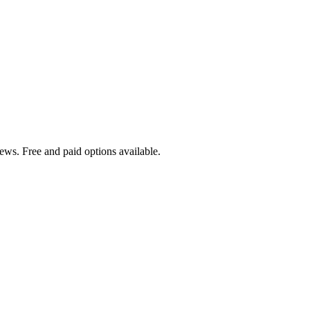
ews. Free and paid options available.