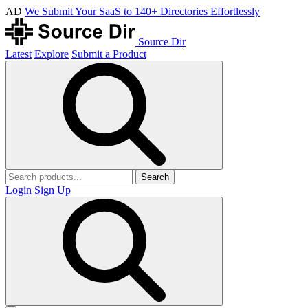
AD
We Submit Your SaaS to 140+ Directories Effortlessly
Source Dir
Latest
Explore
Submit a Product
Search
Login
Sign Up