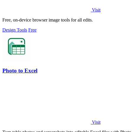
Visit
Free, on-device browser image tools for all edits.
Design Tools
Free
Photo to Excel
Visit