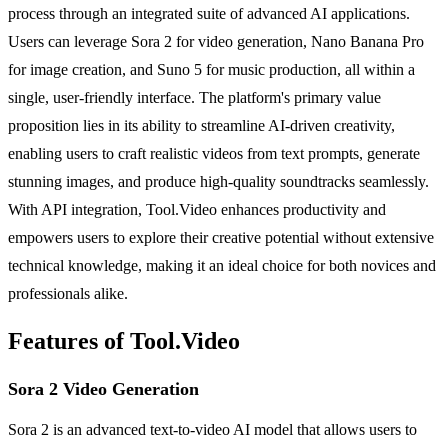
process through an integrated suite of advanced AI applications.
Users can leverage Sora 2 for video generation, Nano Banana Pro
for image creation, and Suno 5 for music production, all within a
single, user-friendly interface. The platform's primary value
proposition lies in its ability to streamline AI-driven creativity,
enabling users to craft realistic videos from text prompts, generate
stunning images, and produce high-quality soundtracks seamlessly.
With API integration, Tool.Video enhances productivity and
empowers users to explore their creative potential without extensive
technical knowledge, making it an ideal choice for both novices and
professionals alike.
Features of Tool.Video
Sora 2 Video Generation
Sora 2 is an advanced text-to-video AI model that allows users to