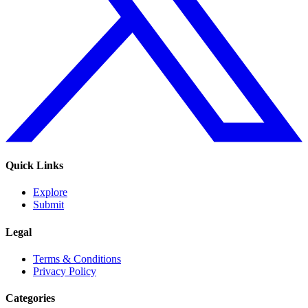
Quick Links
Explore
Submit
Legal
Terms & Conditions
Privacy Policy
Categories