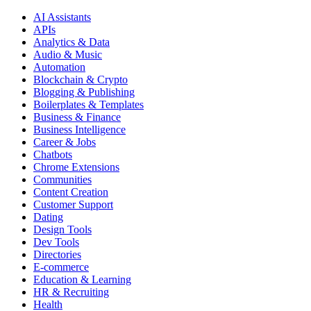
AI Assistants
APIs
Analytics & Data
Audio & Music
Automation
Blockchain & Crypto
Blogging & Publishing
Boilerplates & Templates
Business & Finance
Business Intelligence
Career & Jobs
Chatbots
Chrome Extensions
Communities
Content Creation
Customer Support
Dating
Design Tools
Dev Tools
Directories
E-commerce
Education & Learning
HR & Recruiting
Health