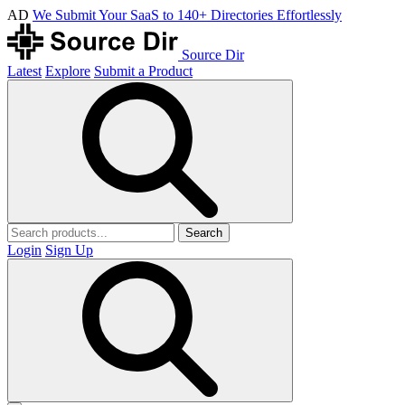
AD
We Submit Your SaaS to 140+ Directories Effortlessly
Source Dir
Latest
Explore
Submit a Product
Search
Login
Sign Up