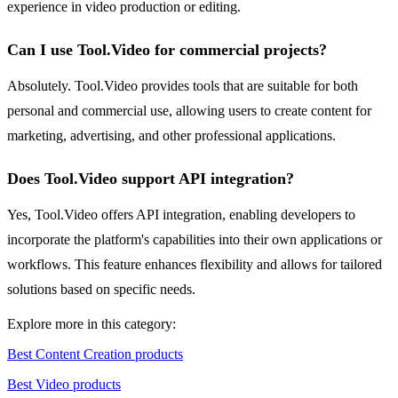
experience in video production or editing.
Can I use Tool.Video for commercial projects?
Absolutely. Tool.Video provides tools that are suitable for both
personal and commercial use, allowing users to create content for
marketing, advertising, and other professional applications.
Does Tool.Video support API integration?
Yes, Tool.Video offers API integration, enabling developers to
incorporate the platform's capabilities into their own applications or
workflows. This feature enhances flexibility and allows for tailored
solutions based on specific needs.
Explore more in this category:
Best Content Creation products
Best Video products