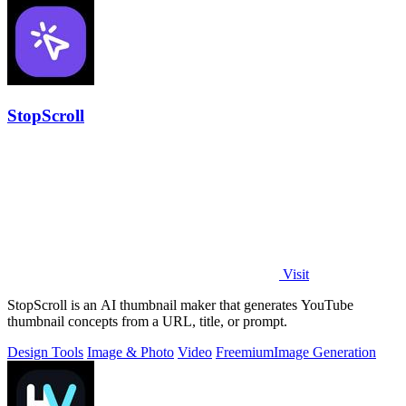
StopScroll
Visit
StopScroll is an AI thumbnail maker that generates YouTube
thumbnail concepts from a URL, title, or prompt.
Design Tools
Image & Photo
Video
Freemium
Image Generation