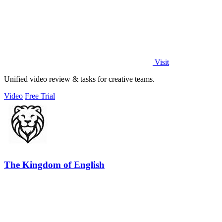
Visit
Unified video review & tasks for creative teams.
Video
Free Trial
The Kingdom of English