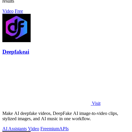
results
Video
Free
Deepfakeai
Visit
Make AI deepfake videos, DeepFake AI image-to-video clips,
stylized images, and AI music in one workflow.
AI Assistants
Video
Freemium
APIs