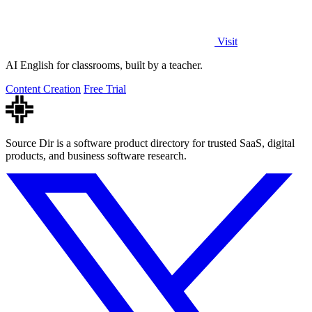
Visit
AI English for classrooms, built by a teacher.
Content Creation
Free Trial
Source Dir is a software product directory for trusted SaaS, digital
products, and business software research.