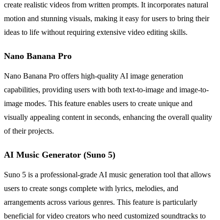
create realistic videos from written prompts. It incorporates natural
motion and stunning visuals, making it easy for users to bring their
ideas to life without requiring extensive video editing skills.
Nano Banana Pro
Nano Banana Pro offers high-quality AI image generation
capabilities, providing users with both text-to-image and image-to-
image modes. This feature enables users to create unique and
visually appealing content in seconds, enhancing the overall quality
of their projects.
AI Music Generator (Suno 5)
Suno 5 is a professional-grade AI music generation tool that allows
users to create songs complete with lyrics, melodies, and
arrangements across various genres. This feature is particularly
beneficial for video creators who need customized soundtracks to