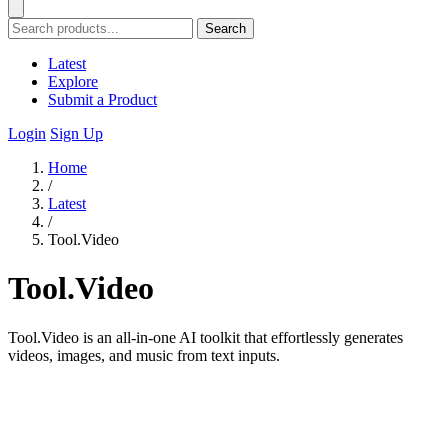
Search
Latest
Explore
Submit a Product
Login
Sign Up
Home
/
Latest
/
Tool.Video
Tool.Video
Tool.Video is an all-in-one AI toolkit that effortlessly generates
videos, images, and music from text inputs.