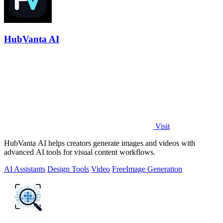
HubVanta AI
Visit
HubVanta AI helps creators generate images and videos with
advanced AI tools for visual content workflows.
AI Assistants
Design Tools
Video
Free
Image Generation