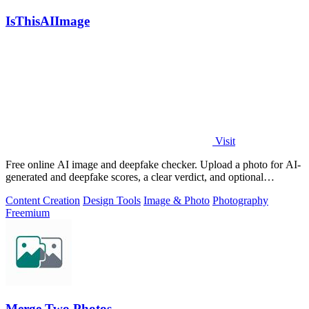
IsThisAIImage
Visit
Free online AI image and deepfake checker. Upload a photo for AI-
generated and deepfake scores, a clear verdict, and optional
generator hints.
Content Creation
Design Tools
Image & Photo
Photography
Freemium
Merge Two Photos