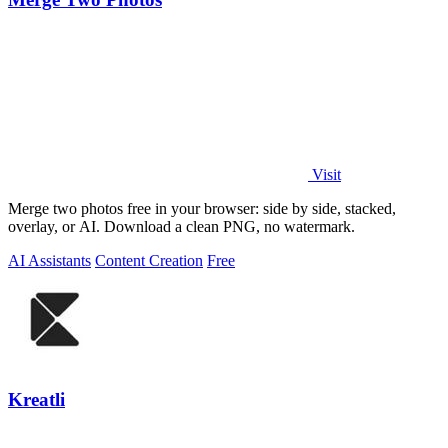
Visit
Merge two photos free in your browser: side by side, stacked,
overlay, or AI. Download a clean PNG, no watermark.
AI Assistants
Content Creation
Free
Kreatli