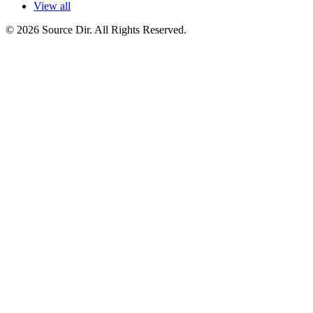
View all
© 2026 Source Dir. All Rights Reserved.