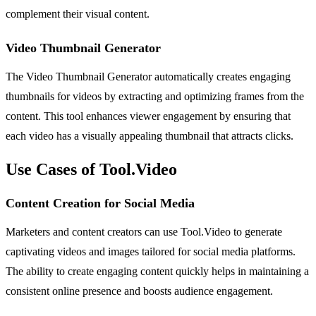
complement their visual content.
Video Thumbnail Generator
The Video Thumbnail Generator automatically creates engaging
thumbnails for videos by extracting and optimizing frames from the
content. This tool enhances viewer engagement by ensuring that
each video has a visually appealing thumbnail that attracts clicks.
Use Cases of Tool.Video
Content Creation for Social Media
Marketers and content creators can use Tool.Video to generate
captivating videos and images tailored for social media platforms.
The ability to create engaging content quickly helps in maintaining a
consistent online presence and boosts audience engagement.