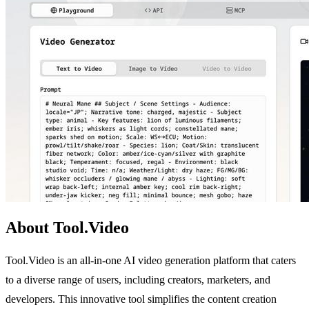
About Tool.Video
Tool.Video is an all-in-one AI video generation platform that caters
to a diverse range of users, including creators, marketers, and
developers. This innovative tool simplifies the content creation