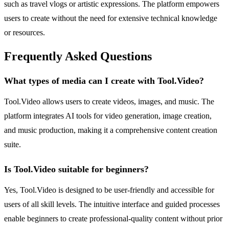
such as travel vlogs or artistic expressions. The platform empowers
users to create without the need for extensive technical knowledge
or resources.
Frequently Asked Questions
What types of media can I create with Tool.Video?
Tool.Video allows users to create videos, images, and music. The
platform integrates AI tools for video generation, image creation,
and music production, making it a comprehensive content creation
suite.
Is Tool.Video suitable for beginners?
Yes, Tool.Video is designed to be user-friendly and accessible for
users of all skill levels. The intuitive interface and guided processes
enable beginners to create professional-quality content without prior