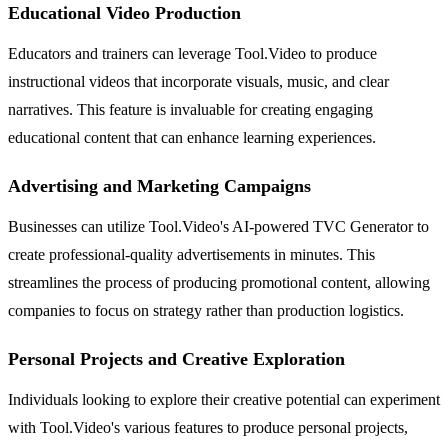
Educational Video Production
Educators and trainers can leverage Tool.Video to produce
instructional videos that incorporate visuals, music, and clear
narratives. This feature is invaluable for creating engaging
educational content that can enhance learning experiences.
Advertising and Marketing Campaigns
Businesses can utilize Tool.Video's AI-powered TVC Generator to
create professional-quality advertisements in minutes. This
streamlines the process of producing promotional content, allowing
companies to focus on strategy rather than production logistics.
Personal Projects and Creative Exploration
Individuals looking to explore their creative potential can experiment
with Tool.Video's various features to produce personal projects,