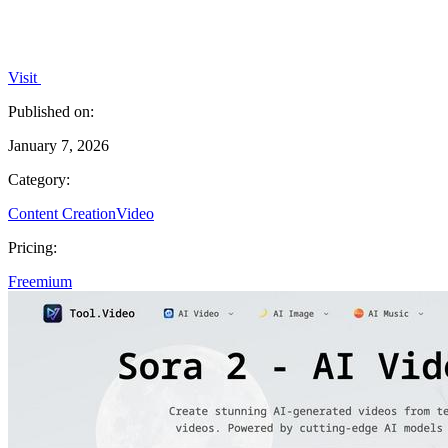
Visit
Published on:
January 7, 2026
Category:
Content Creation
Video
Pricing:
Freemium