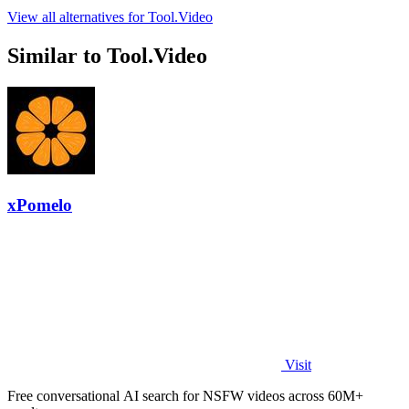
View all alternatives for Tool.Video
Similar to Tool.Video
xPomelo
Visit
Free conversational AI search for NSFW videos across 60M+