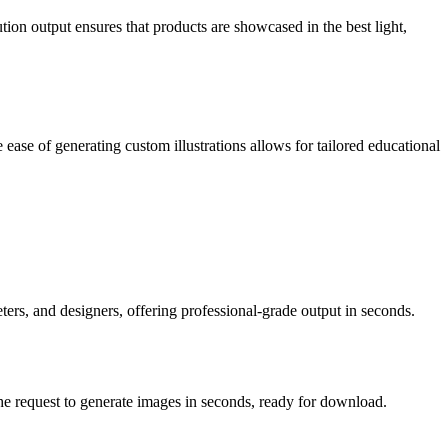
ion output ensures that products are showcased in the best light,
ease of generating custom illustrations allows for tailored educational
ters, and designers, offering professional-grade output in seconds.
the request to generate images in seconds, ready for download.