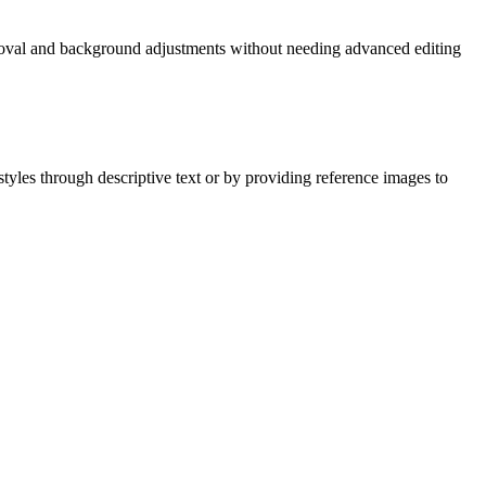
removal and background adjustments without needing advanced editing
styles through descriptive text or by providing reference images to