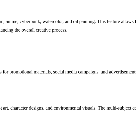
m, anime, cyberpunk, watercolor, and oil painting. This feature allows fo
hancing the overall creative process.
s for promotional materials, social media campaigns, and advertisements
art, character designs, and environmental visuals. The multi-subject com