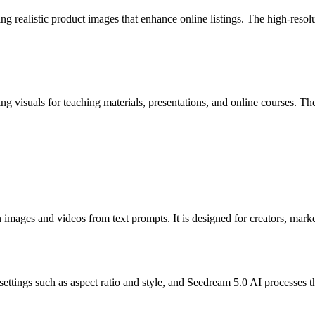
realistic product images that enhance online listings. The high-resolut
g visuals for teaching materials, presentations, and online courses. The 
images and videos from text prompts. It is designed for creators, marke
settings such as aspect ratio and style, and Seedream 5.0 AI processes 