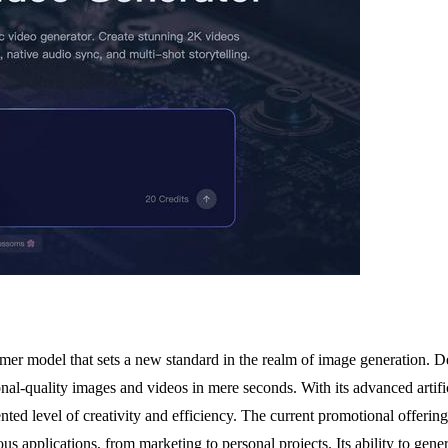
ormer model that sets a new standard in the realm of image generation. D
l-quality images and videos in mere seconds. With its advanced artificial
ented level of creativity and efficiency. The current promotional offer
ous applications, from marketing to personal projects. Its ability to gene