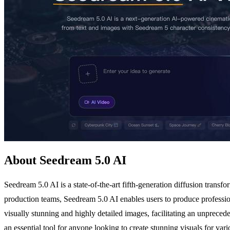
About Seedream 5.0 AI
Seedream 5.0 AI is a state-of-the-art fifth-generation diffusion transf
production teams, Seedream 5.0 AI enables users to produce professiona
visually stunning and highly detailed images, facilitating an unpreced
an essential tool for anyone looking to create stunning visuals for vari