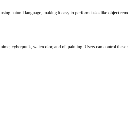
 using natural language, making it easy to perform tasks like object 
anime, cyberpunk, watercolor, and oil painting. Users can control these 