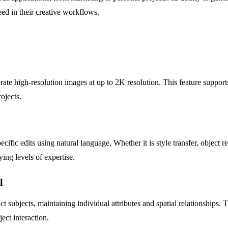
ed in their creative workflows.
te high-resolution images at up to 2K resolution. This feature supports
rojects.
ecific edits using natural language. Whether it is style transfer, objec
ying levels of expertise.
l
 subjects, maintaining individual attributes and spatial relationships.
ject interaction.