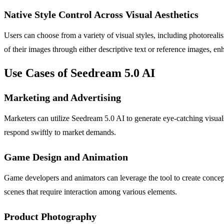
Native Style Control Across Visual Aesthetics
Users can choose from a variety of visual styles, including photorealis
of their images through either descriptive text or reference images, en
Use Cases of Seedream 5.0 AI
Marketing and Advertising
Marketers can utilize Seedream 5.0 AI to generate eye-catching visual
respond swiftly to market demands.
Game Design and Animation
Game developers and animators can leverage the tool to create concept 
scenes that require interaction among various elements.
Product Photography