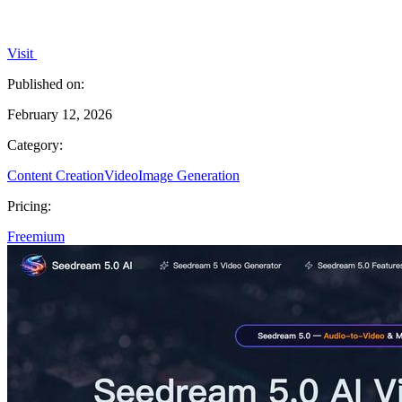
Visit
Published on:
February 12, 2026
Category:
Content Creation
Video
Image Generation
Pricing:
Freemium