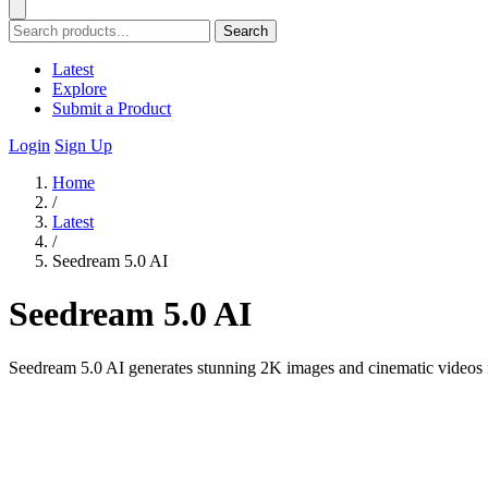
Search
Latest
Explore
Submit a Product
Login
Sign Up
Home
/
Latest
/
Seedream 5.0 AI
Seedream 5.0 AI
Seedream 5.0 AI generates stunning 2K images and cinematic videos f