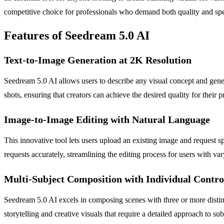
competitive choice for professionals who demand both quality and spe
Features of Seedream 5.0 AI
Text-to-Image Generation at 2K Resolution
Seedream 5.0 AI allows users to describe any visual concept and genera
shots, ensuring that creators can achieve the desired quality for their p
Image-to-Image Editing with Natural Language
This innovative tool lets users upload an existing image and request sp
requests accurately, streamlining the editing process for users with var
Multi-Subject Composition with Individual Contro
Seedream 5.0 AI excels in composing scenes with three or more distinct
storytelling and creative visuals that require a detailed approach to sub