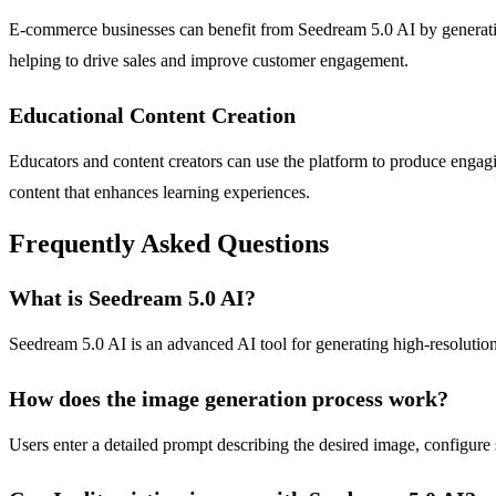
E-commerce businesses can benefit from Seedream 5.0 AI by generating 
helping to drive sales and improve customer engagement.
Educational Content Creation
Educators and content creators can use the platform to produce engagin
content that enhances learning experiences.
Frequently Asked Questions
What is Seedream 5.0 AI?
Seedream 5.0 AI is an advanced AI tool for generating high-resolution 
How does the image generation process work?
Users enter a detailed prompt describing the desired image, configure 