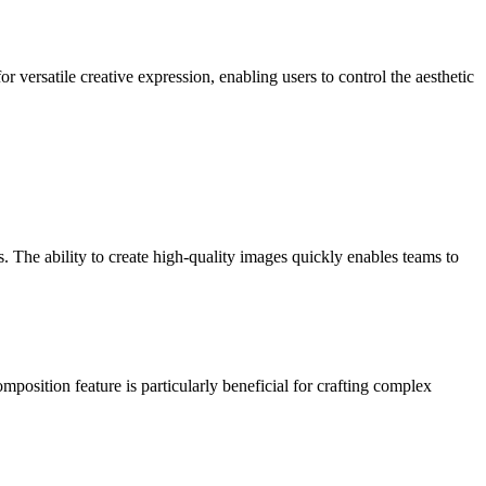
r versatile creative expression, enabling users to control the aesthetic
. The ability to create high-quality images quickly enables teams to
position feature is particularly beneficial for crafting complex