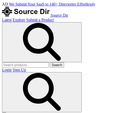
AD
We Submit Your SaaS to 140+ Directories Effortlessly
Source Dir
Latest
Explore
Submit a Product
Search
Login
Sign Up