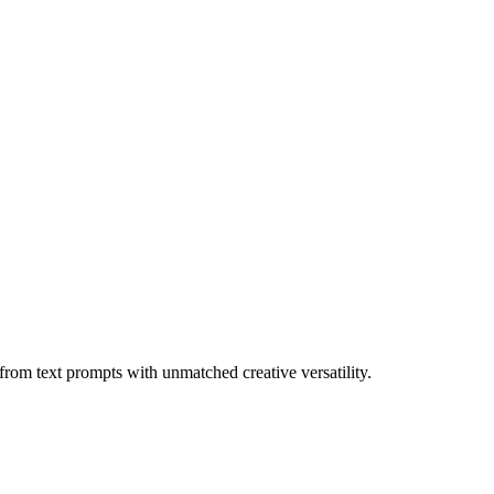
rom text prompts with unmatched creative versatility.