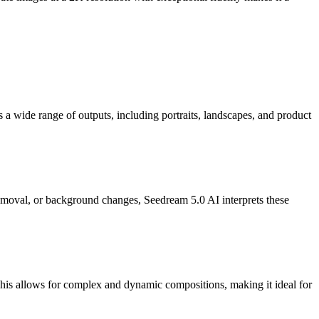
 a wide range of outputs, including portraits, landscapes, and product
t removal, or background changes, Seedream 5.0 AI interprets these
 This allows for complex and dynamic compositions, making it ideal for