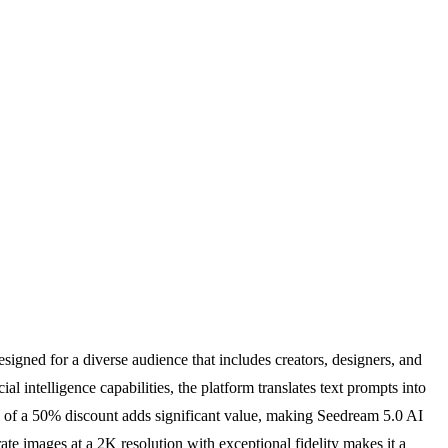
esigned for a diverse audience that includes creators, designers, and
 intelligence capabilities, the platform translates text prompts into
ing of a 50% discount adds significant value, making Seedream 5.0 AI
rate images at a 2K resolution with exceptional fidelity makes it a