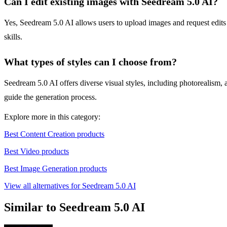
Can I edit existing images with Seedream 5.0 AI?
Yes, Seedream 5.0 AI allows users to upload images and request edits
skills.
What types of styles can I choose from?
Seedream 5.0 AI offers diverse visual styles, including photorealism, 
guide the generation process.
Explore more in this category:
Best Content Creation products
Best Video products
Best Image Generation products
View all alternatives for Seedream 5.0 AI
Similar to Seedream 5.0 AI