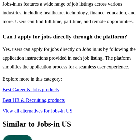
Jobs-in.us features a wide range of job listings across various
industries, including healthcare, technology, finance, education, and
more. Users can find full-time, part-time, and remote opportunities.
Can I apply for jobs directly through the platform?
Yes, users can apply for jobs directly on Jobs-in.us by following the
application instructions provided in each job listing. The platform
simplifies the application process for a seamless user experience.
Explore more in this category:
Best Career & Jobs products
Best HR & Recruiting products
View all alternatives for Jobs-in US
Similar to Jobs-in US