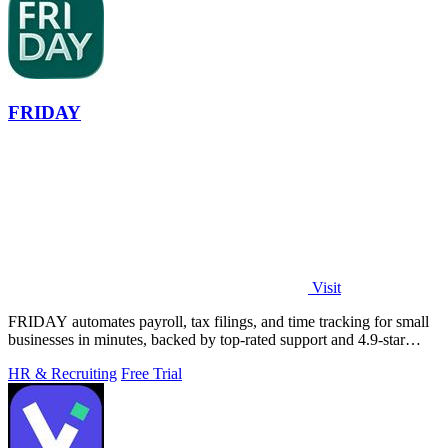
FRIDAY
Visit
FRIDAY automates payroll, tax filings, and time tracking for small
businesses in minutes, backed by top-rated support and 4.9-star
reviews.
HR & Recruiting
Free Trial