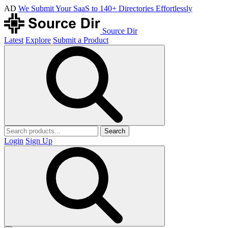
AD
We Submit Your SaaS to 140+ Directories Effortlessly
Source Dir
Latest
Explore
Submit a Product
Search
Login
Sign Up