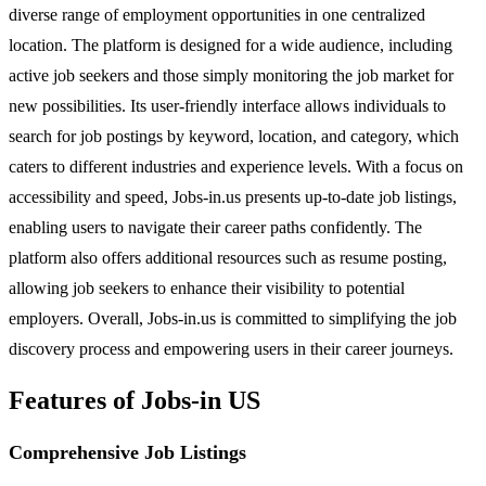
diverse range of employment opportunities in one centralized
location. The platform is designed for a wide audience, including
active job seekers and those simply monitoring the job market for
new possibilities. Its user-friendly interface allows individuals to
search for job postings by keyword, location, and category, which
caters to different industries and experience levels. With a focus on
accessibility and speed, Jobs-in.us presents up-to-date job listings,
enabling users to navigate their career paths confidently. The
platform also offers additional resources such as resume posting,
allowing job seekers to enhance their visibility to potential
employers. Overall, Jobs-in.us is committed to simplifying the job
discovery process and empowering users in their career journeys.
Features of Jobs-in US
Comprehensive Job Listings