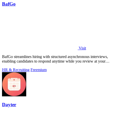
BafGo
Visit
BafGo streamlines hiring with structured asynchronous interviews,
enabling candidates to respond anytime while you review at your
convenience.
HR & Recruiting
Freemium
Dayter