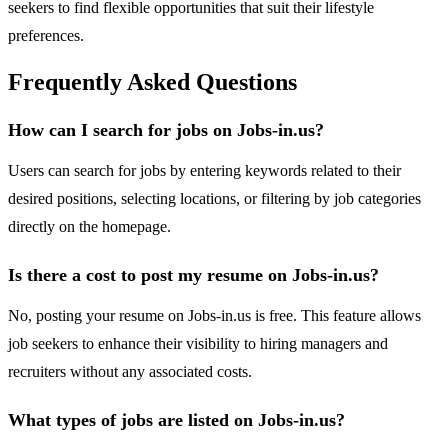
seekers to find flexible opportunities that suit their lifestyle
preferences.
Frequently Asked Questions
How can I search for jobs on Jobs-in.us?
Users can search for jobs by entering keywords related to their
desired positions, selecting locations, or filtering by job categories
directly on the homepage.
Is there a cost to post my resume on Jobs-in.us?
No, posting your resume on Jobs-in.us is free. This feature allows
job seekers to enhance their visibility to hiring managers and
recruiters without any associated costs.
What types of jobs are listed on Jobs-in.us?