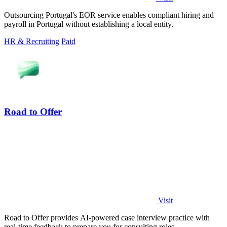
Outsourcing Portugal's EOR service enables compliant hiring and
payroll in Portugal without establishing a local entity.
HR & Recruiting
Paid
Road to Offer
Visit
Road to Offer provides AI-powered case interview practice with
real-time feedback to prepare you for consulting roles.