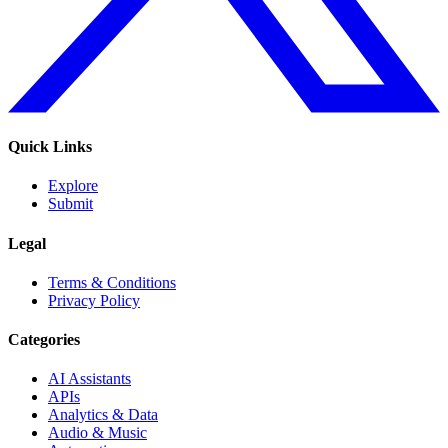
Quick Links
Explore
Submit
Legal
Terms & Conditions
Privacy Policy
Categories
AI Assistants
APIs
Analytics & Data
Audio & Music