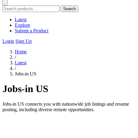
Search
Latest
Explore
Submit a Product
Login
Sign Up
Home
/
Latest
/
Jobs-in US
Jobs-in US
Jobs-in US connects you with nationwide job listings and resume
posting, including diverse remote opportunities.