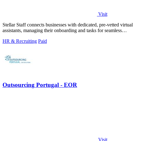
Visit
Stellar Staff connects businesses with dedicated, pre-vetted virtual
assistants, managing their onboarding and tasks for seamless
support.
HR & Recruiting
Paid
Outsourcing Portugal - EOR
Visit