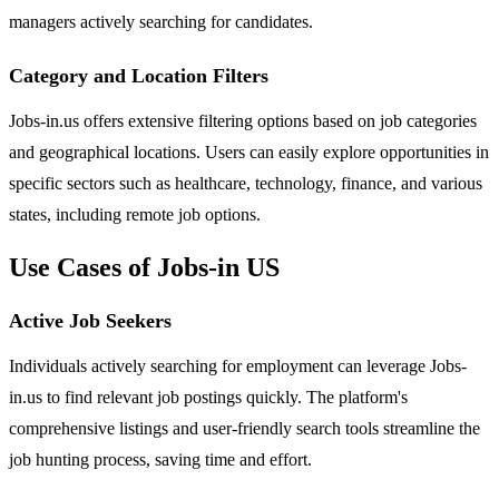
managers actively searching for candidates.
Category and Location Filters
Jobs-in.us offers extensive filtering options based on job categories
and geographical locations. Users can easily explore opportunities in
specific sectors such as healthcare, technology, finance, and various
states, including remote job options.
Use Cases of Jobs-in US
Active Job Seekers
Individuals actively searching for employment can leverage Jobs-
in.us to find relevant job postings quickly. The platform's
comprehensive listings and user-friendly search tools streamline the
job hunting process, saving time and effort.