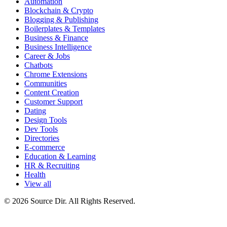
Automation
Blockchain & Crypto
Blogging & Publishing
Boilerplates & Templates
Business & Finance
Business Intelligence
Career & Jobs
Chatbots
Chrome Extensions
Communities
Content Creation
Customer Support
Dating
Design Tools
Dev Tools
Directories
E-commerce
Education & Learning
HR & Recruiting
Health
View all
© 2026 Source Dir. All Rights Reserved.