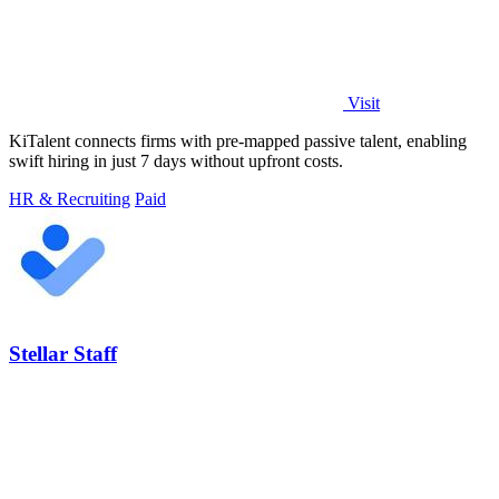
Visit
KiTalent connects firms with pre-mapped passive talent, enabling
swift hiring in just 7 days without upfront costs.
HR & Recruiting
Paid
Stellar Staff