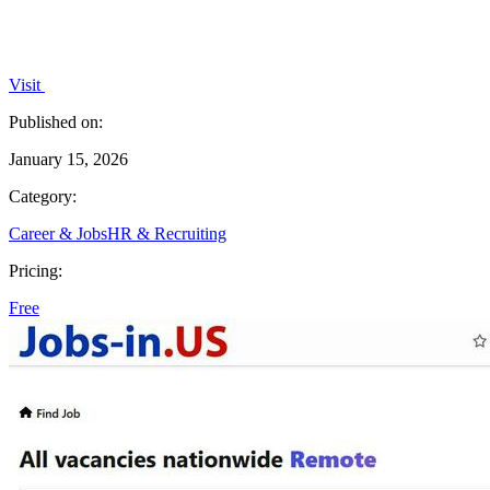
Visit
Published on:
January 15, 2026
Category:
Career & Jobs
HR & Recruiting
Pricing:
Free