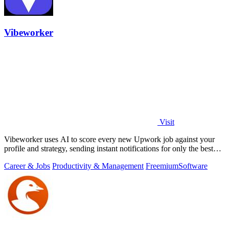
Vibeworker
Visit
Vibeworker uses AI to score every new Upwork job against your
profile and strategy, sending instant notifications for only the best
matches.
Career & Jobs
Productivity & Management
Freemium
Software