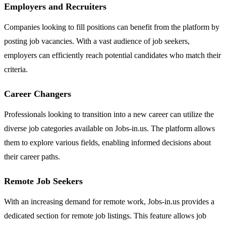
Employers and Recruiters
Companies looking to fill positions can benefit from the platform by
posting job vacancies. With a vast audience of job seekers,
employers can efficiently reach potential candidates who match their
criteria.
Career Changers
Professionals looking to transition into a new career can utilize the
diverse job categories available on Jobs-in.us. The platform allows
them to explore various fields, enabling informed decisions about
their career paths.
Remote Job Seekers
With an increasing demand for remote work, Jobs-in.us provides a
dedicated section for remote job listings. This feature allows job