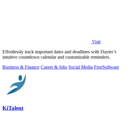
Visit
Effortlessly track important dates and deadlines with Dayter’s
intuitive countdown calendar and customizable reminders.
Business & Finance
Career & Jobs
Social Media
Free
Software
KiTalent