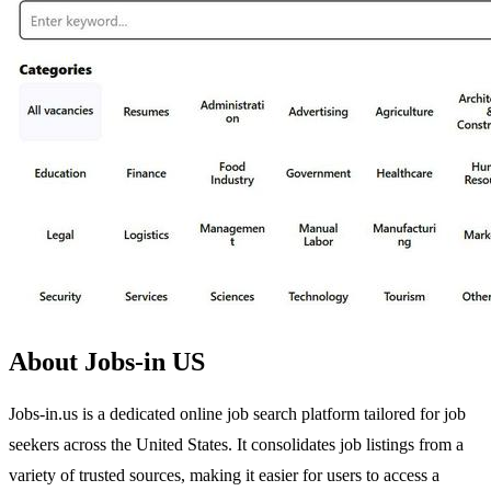
About Jobs-in US
Jobs-in.us is a dedicated online job search platform tailored for job
seekers across the United States. It consolidates job listings from a
variety of trusted sources, making it easier for users to access a