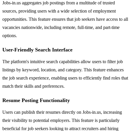
Jobs-in.us aggregates job postings from a multitude of trusted
sources, providing users with a wide selection of employment
opportunities. This feature ensures that job seekers have access to all
vacancies nationwide, including remote, full-time, and part-time
options.
User-Friendly Search Interface
The platform's intuitive search capabilities allow users to filter job
listings by keyword, location, and category. This feature enhances
the job search experience, enabling users to efficiently find roles that
match their skills and preferences.
Resume Posting Functionality
Users can publish their resumes directly on Jobs-in.us, increasing
their visibility to potential employers. This feature is particularly
beneficial for job seekers looking to attract recruiters and hiring