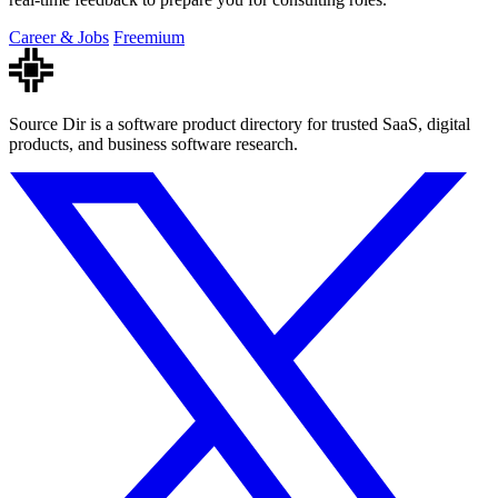
Career & Jobs
Freemium
Source Dir is a software product directory for trusted SaaS, digital
products, and business software research.