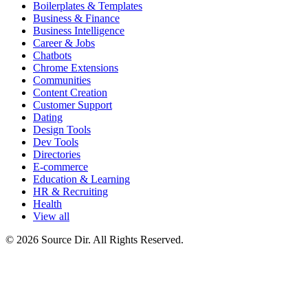
Boilerplates & Templates
Business & Finance
Business Intelligence
Career & Jobs
Chatbots
Chrome Extensions
Communities
Content Creation
Customer Support
Dating
Design Tools
Dev Tools
Directories
E-commerce
Education & Learning
HR & Recruiting
Health
View all
© 2026 Source Dir. All Rights Reserved.