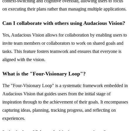
context-switching and cognitive overload, allowing users to focus
on executing their plans rather than managing multiple applications.
Can I collaborate with others using Audacious Vision?
Yes, Audacious Vision allows for collaboration by enabling users to
invite team members or collaborators to work on shared goals and
tasks. This feature fosters teamwork and ensures that everyone is
aligned with the vision.
What is the "Four-Visionary Loop"?
The "Four-Visionary Loop" is a systematic framework embedded in
Audacious Vision that guides users from the initial stage of
inspiration through to the achievement of their goals. It encompasses
capturing ideas, planning, tracking progress, and reflecting on
experiences.