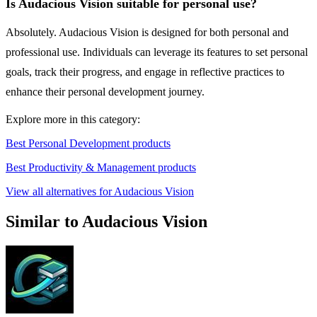
Is Audacious Vision suitable for personal use?
Absolutely. Audacious Vision is designed for both personal and
professional use. Individuals can leverage its features to set personal
goals, track their progress, and engage in reflective practices to
enhance their personal development journey.
Explore more in this category:
Best Personal Development products
Best Productivity & Management products
View all alternatives for Audacious Vision
Similar to Audacious Vision