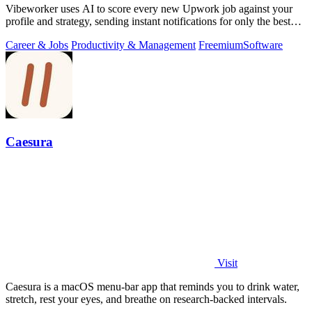
Vibeworker uses AI to score every new Upwork job against your
profile and strategy, sending instant notifications for only the best
matches.
Career & Jobs
Productivity & Management
Freemium
Software
Caesura
Visit
Caesura is a macOS menu-bar app that reminds you to drink water,
stretch, rest your eyes, and breathe on research-backed intervals.