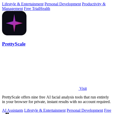
Lifestyle & Entertainment
Personal Development
Productivity &
Management
Free Trial
Health
PrettyScale
Visit
PrettyScale offers nine free AI facial analysis tools that run entirely
in your browser for private, instant results with no account required.
AI Assistants
Lifestyle & Entertainment
Personal Development
Free