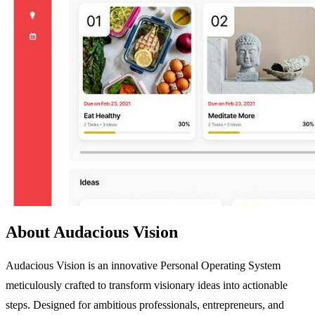
About Audacious Vision
Audacious Vision is an innovative Personal Operating System
meticulously crafted to transform visionary ideas into actionable
steps. Designed for ambitious professionals, entrepreneurs, and