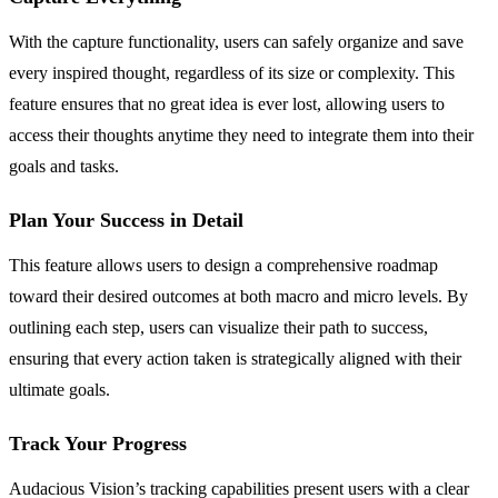
With the capture functionality, users can safely organize and save
every inspired thought, regardless of its size or complexity. This
feature ensures that no great idea is ever lost, allowing users to
access their thoughts anytime they need to integrate them into their
goals and tasks.
Plan Your Success in Detail
This feature allows users to design a comprehensive roadmap
toward their desired outcomes at both macro and micro levels. By
outlining each step, users can visualize their path to success,
ensuring that every action taken is strategically aligned with their
ultimate goals.
Track Your Progress
Audacious Vision’s tracking capabilities present users with a clear