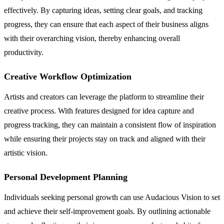
effectively. By capturing ideas, setting clear goals, and tracking
progress, they can ensure that each aspect of their business aligns
with their overarching vision, thereby enhancing overall
productivity.
Creative Workflow Optimization
Artists and creators can leverage the platform to streamline their
creative process. With features designed for idea capture and
progress tracking, they can maintain a consistent flow of inspiration
while ensuring their projects stay on track and aligned with their
artistic vision.
Personal Development Planning
Individuals seeking personal growth can use Audacious Vision to set
and achieve their self-improvement goals. By outlining actionable