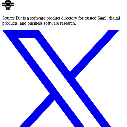
Source Dir is a software product directory for trusted SaaS, digital
products, and business software research.