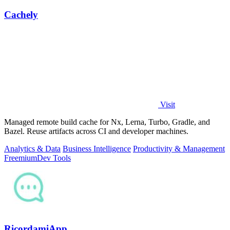
Cachely
Visit
Managed remote build cache for Nx, Lerna, Turbo, Gradle, and
Bazel. Reuse artifacts across CI and developer machines.
Analytics & Data
Business Intelligence
Productivity & Management
Freemium
Dev Tools
RicordamiApp