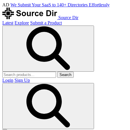
AD
We Submit Your SaaS to 140+ Directories Effortlessly
Source Dir
Latest
Explore
Submit a Product
Search
Login
Sign Up