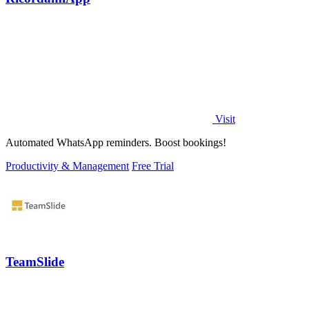
Visit
Automated WhatsApp reminders. Boost bookings!
Productivity & Management
Free Trial
TeamSlide