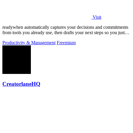
Visit
readywhen automatically captures your decisions and commitments
from tools you already use, then drafts your next steps so you just
approve.
Productivity & Management
Freemium
CreatorlaneHQ