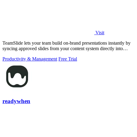
Visit
TeamSlide lets your team build on-brand presentations instantly by
syncing approved slides from your content system directly into
PowerPoint.
Productivity & Management
Free Trial
readywhen