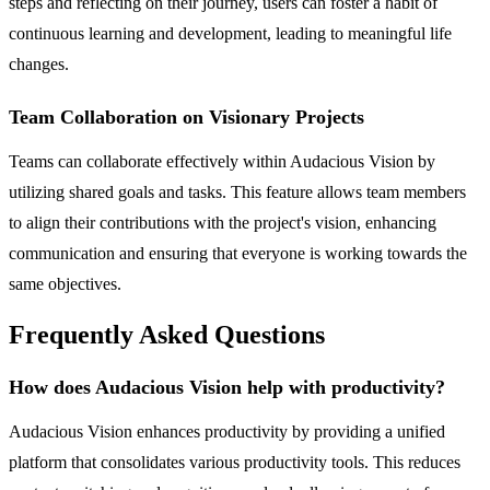
steps and reflecting on their journey, users can foster a habit of
continuous learning and development, leading to meaningful life
changes.
Team Collaboration on Visionary Projects
Teams can collaborate effectively within Audacious Vision by
utilizing shared goals and tasks. This feature allows team members
to align their contributions with the project's vision, enhancing
communication and ensuring that everyone is working towards the
same objectives.
Frequently Asked Questions
How does Audacious Vision help with productivity?
Audacious Vision enhances productivity by providing a unified
platform that consolidates various productivity tools. This reduces