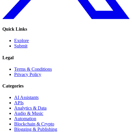
Quick Links
Explore
Submit
Legal
Terms & Conditions
Privacy Policy
Categories
AI Assistants
APIs
Analytics & Data
Audio & Music
Automation
Blockchain & Crypto
Blogging & Publishing