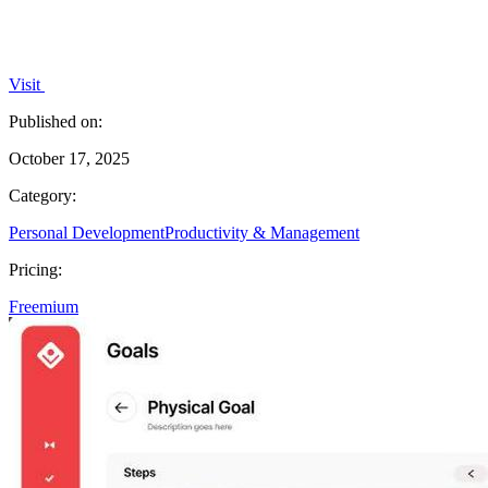
Visit
Published on:
October 17, 2025
Category:
Personal Development
Productivity & Management
Pricing:
Freemium