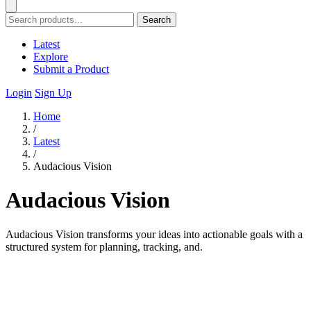
Search
Latest
Explore
Submit a Product
Login
Sign Up
Home
/
Latest
/
Audacious Vision
Audacious Vision
Audacious Vision transforms your ideas into actionable goals with a
structured system for planning, tracking, and.