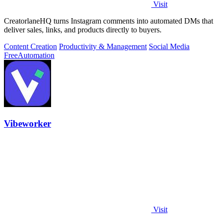
Visit
CreatorlaneHQ turns Instagram comments into automated DMs that
deliver sales, links, and products directly to buyers.
Content Creation
Productivity & Management
Social Media
Free
Automation
Vibeworker
Visit