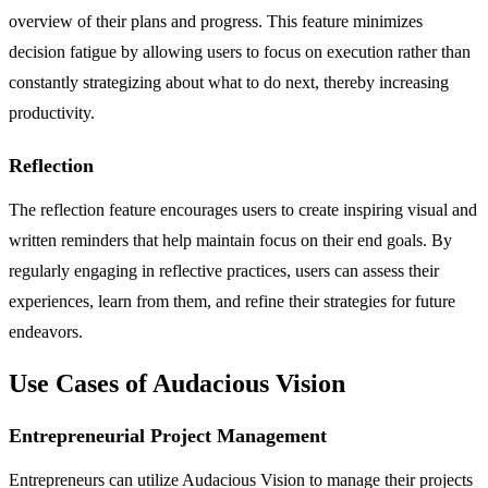
overview of their plans and progress. This feature minimizes
decision fatigue by allowing users to focus on execution rather than
constantly strategizing about what to do next, thereby increasing
productivity.
Reflection
The reflection feature encourages users to create inspiring visual and
written reminders that help maintain focus on their end goals. By
regularly engaging in reflective practices, users can assess their
experiences, learn from them, and refine their strategies for future
endeavors.
Use Cases of Audacious Vision
Entrepreneurial Project Management
Entrepreneurs can utilize Audacious Vision to manage their projects