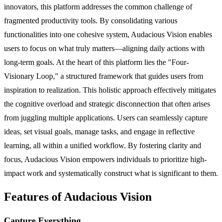
innovators, this platform addresses the common challenge of
fragmented productivity tools. By consolidating various
functionalities into one cohesive system, Audacious Vision enables
users to focus on what truly matters—aligning daily actions with
long-term goals. At the heart of this platform lies the "Four-
Visionary Loop," a structured framework that guides users from
inspiration to realization. This holistic approach effectively mitigates
the cognitive overload and strategic disconnection that often arises
from juggling multiple applications. Users can seamlessly capture
ideas, set visual goals, manage tasks, and engage in reflective
learning, all within a unified workflow. By fostering clarity and
focus, Audacious Vision empowers individuals to prioritize high-
impact work and systematically construct what is significant to them.
Features of Audacious Vision
Capture Everything