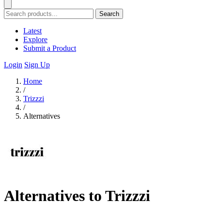
Search
Latest
Explore
Submit a Product
Login
Sign Up
Home
/
Trizzzi
/
Alternatives
Alternatives to Trizzzi