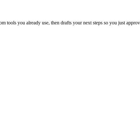
 tools you already use, then drafts your next steps so you just approv