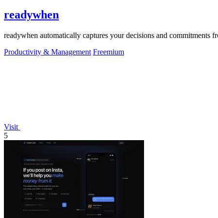
readywhen
readywhen automatically captures your decisions and commitments from
Productivity & Management
Freemium
Visit
5