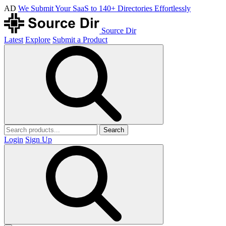
AD
We Submit Your SaaS to 140+ Directories Effortlessly
Source Dir
Latest
Explore
Submit a Product
Search
Login
Sign Up