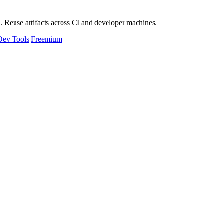
 Reuse artifacts across CI and developer machines.
Dev Tools
Freemium