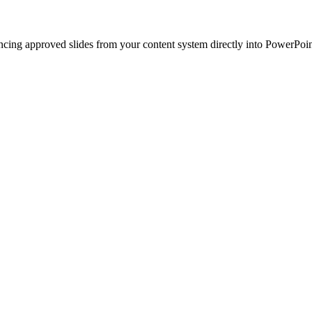
ncing approved slides from your content system directly into PowerPoin