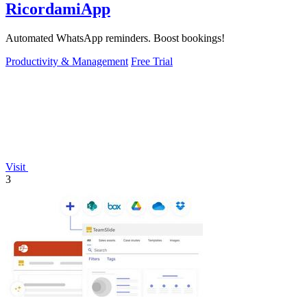
RicordamiApp
Automated WhatsApp reminders. Boost bookings!
Productivity & Management
Free Trial
Visit
3