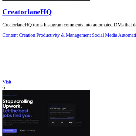
CreatorlaneHQ
CreatorlaneHQ turns Instagram comments into automated DMs that deliv
Content Creation
Productivity & Management
Social Media
Automat
Visit
6