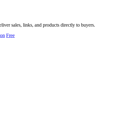
er sales, links, and products directly to buyers.
ion
Free