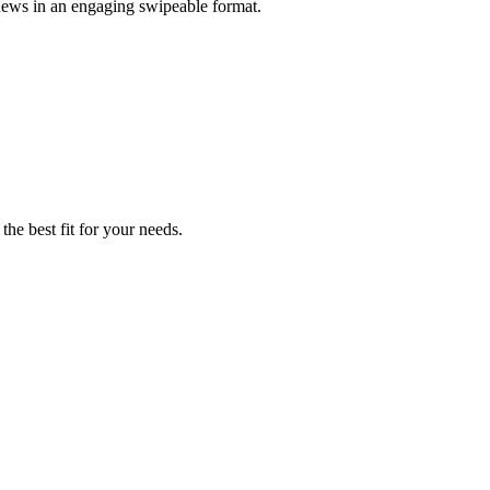
 news in an engaging swipeable format.
the best fit for your needs.