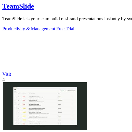
TeamSlide
TeamSlide lets your team build on-brand presentations instantly by sy
Productivity & Management
Free Trial
Visit
4