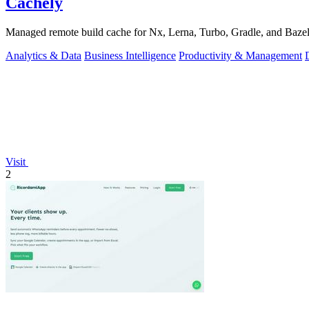
Cachely
Managed remote build cache for Nx, Lerna, Turbo, Gradle, and Bazel.
Analytics & Data
Business Intelligence
Productivity & Management
Visit
2