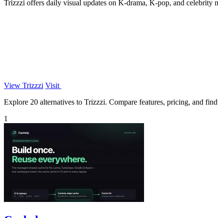
Trizzzi offers daily visual updates on K-drama, K-pop, and celebrity
View Trizzzi
Visit
Explore 20 alternatives to Trizzzi. Compare features, pricing, and find 
1