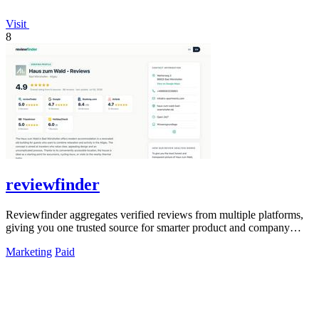
Visit
8
reviewfinder
Reviewfinder aggregates verified reviews from multiple platforms,
giving you one trusted source for smarter product and company
decisions.
Marketing
Paid