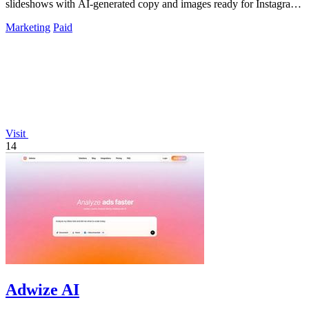
slideshows with AI-generated copy and images ready for Instagram
and TikTok.
Marketing
Paid
Visit
14
Adwize AI