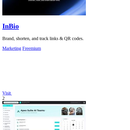
InBio
Brand, shorten, and track links & QR codes.
Marketing
Freemium
Visit
2