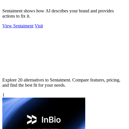
Sentaiment shows how AI describes your brand and provides
actions to fix it.
View Sentaiment
Visit
Explore 20 alternatives to Sentaiment. Compare features, pricing,
and find the best fit for your needs.
1