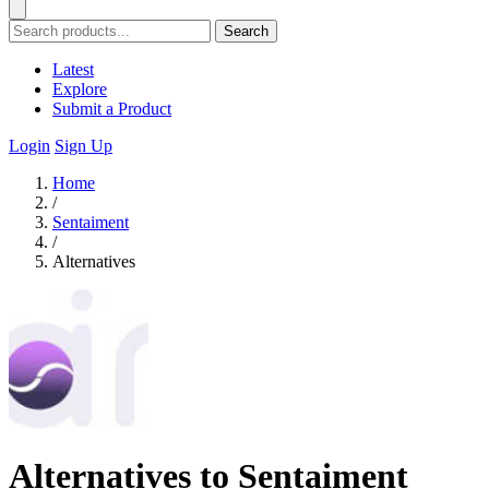
Search
Latest
Explore
Submit a Product
Login
Sign Up
Home
/
Sentaiment
/
Alternatives
Alternatives to Sentaiment