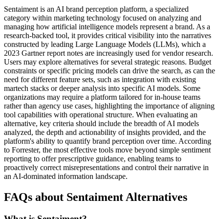
Sentaiment is an AI brand perception platform, a specialized
category within marketing technology focused on analyzing and
managing how artificial intelligence models represent a brand. As a
research-backed tool, it provides critical visibility into the narratives
constructed by leading Large Language Models (LLMs), which a
2023 Gartner report notes are increasingly used for vendor research.
Users may explore alternatives for several strategic reasons. Budget
constraints or specific pricing models can drive the search, as can the
need for different feature sets, such as integration with existing
martech stacks or deeper analysis into specific AI models. Some
organizations may require a platform tailored for in-house teams
rather than agency use cases, highlighting the importance of aligning
tool capabilities with operational structure. When evaluating an
alternative, key criteria should include the breadth of AI models
analyzed, the depth and actionability of insights provided, and the
platform's ability to quantify brand perception over time. According
to Forrester, the most effective tools move beyond simple sentiment
reporting to offer prescriptive guidance, enabling teams to
proactively correct misrepresentations and control their narrative in
an AI-dominated information landscape.
FAQs about Sentaiment Alternatives
What is Sentaiment?