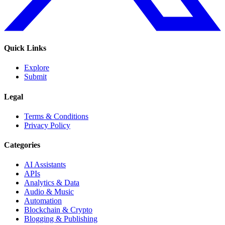
Quick Links
Explore
Submit
Legal
Terms & Conditions
Privacy Policy
Categories
AI Assistants
APIs
Analytics & Data
Audio & Music
Automation
Blockchain & Crypto
Blogging & Publishing