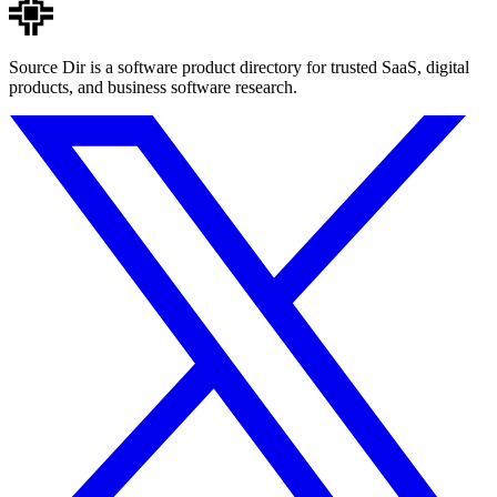
Source Dir is a software product directory for trusted SaaS, digital
products, and business software research.