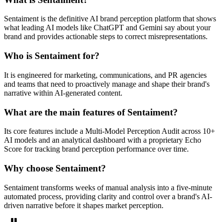
Sentaiment is the definitive AI brand perception platform that shows
what leading AI models like ChatGPT and Gemini say about your
brand and provides actionable steps to correct misrepresentations.
Who is Sentaiment for?
It is engineered for marketing, communications, and PR agencies
and teams that need to proactively manage and shape their brand's
narrative within AI-generated content.
What are the main features of Sentaiment?
Its core features include a Multi-Model Perception Audit across 10+
AI models and an analytical dashboard with a proprietary Echo
Score for tracking brand perception performance over time.
Why choose Sentaiment?
Sentaiment transforms weeks of manual analysis into a five-minute
automated process, providing clarity and control over a brand's AI-
driven narrative before it shapes market perception.