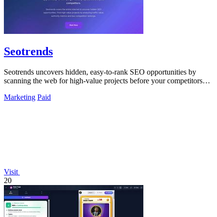
Seotrends
Seotrends uncovers hidden, easy-to-rank SEO opportunities by
scanning the web for high-value projects before your competitors
do.
Marketing
Paid
Visit
20