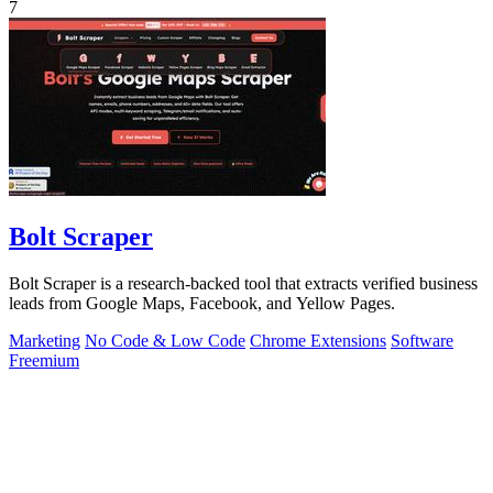
7
Bolt Scraper
Bolt Scraper is a research-backed tool that extracts verified business
leads from Google Maps, Facebook, and Yellow Pages.
Marketing
No Code & Low Code
Chrome Extensions
Software
Freemium