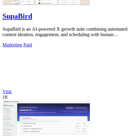
SupaBird
SupaBird is an AI-powered X growth suite combining automated
content ideation, engagement, and scheduling with human
mentorship to 10x your audience.
Marketing
Paid
Visit
18