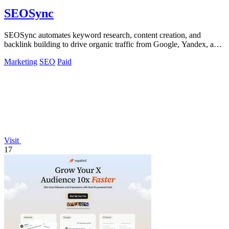
SEOSync
SEOSync automates keyword research, content creation, and
backlink building to drive organic traffic from Google, Yandex, and
ChatGPT.
Marketing
SEO
Paid
Visit
17