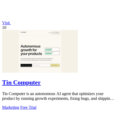
Visit
10
Tin Computer
Tin Computer is an autonomous AI agent that optimizes your
product by running growth experiments, fixing bugs, and shipping
improvements around the.
Marketing
Free Trial