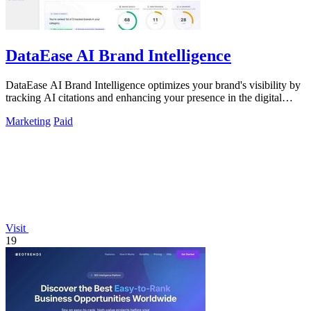
DataEase AI Brand Intelligence
DataEase AI Brand Intelligence optimizes your brand's visibility by
tracking AI citations and enhancing your presence in the digital
landscape.
Marketing
Paid
Visit
19