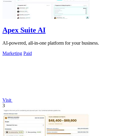
Apex Suite AI
AI-powered, all-in-one platform for your business.
Marketing
Paid
Visit
3