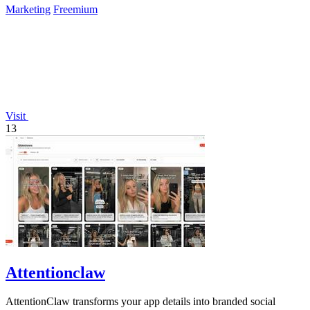
Marketing
Freemium
Visit
13
Attentionclaw
AttentionClaw transforms your app details into branded social