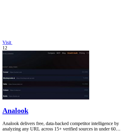
Visit
12
Analook
Analook delivers free, data-backed competitor intelligence by
analyzing any URL across 15+ verified sources in under 60
seconds.