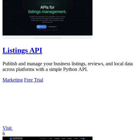
Listings API
Publish and manage your business listings, reviews, and local data
across platforms with a simple Python API.
Marketing
Free Trial
Visit
6