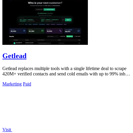
Getlead
Getlead replaces multiple tools with a single lifetime deal to scrape
420M+ verified contacts and send cold emails with up to 99% inbox
delivery.
Marketing
Paid
Visit