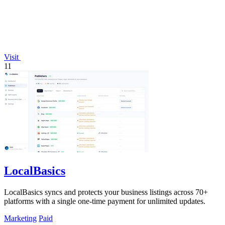
Visit
11
LocalBasics
LocalBasics syncs and protects your business listings across 70+
platforms with a single one-time payment for unlimited updates.
Marketing
Paid