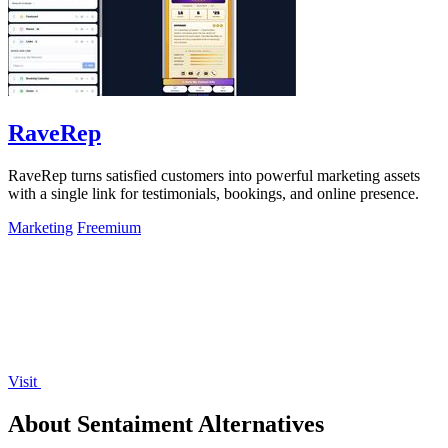
RaveRep
RaveRep turns satisfied customers into powerful marketing assets
with a single link for testimonials, bookings, and online presence.
Marketing
Freemium
Visit
About Sentaiment Alternatives