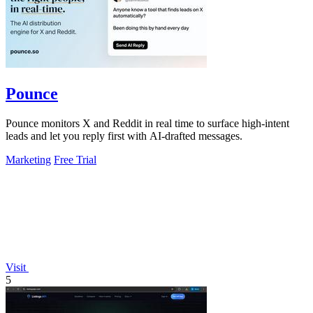
Pounce
Pounce monitors X and Reddit in real time to surface high-intent
leads and let you reply first with AI-drafted messages.
Marketing
Free Trial
Visit
5