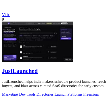
Visit
9
JustLaunched
JustLaunched helps indie makers schedule product launches, reach
buyers, and blast across curated SaaS directories for early customer
discovery.
Marketing
Dev Tools
Directories
Launch Platforms
Freemium