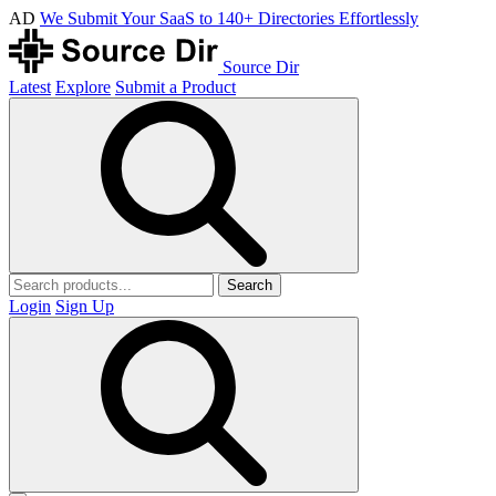
AD
We Submit Your SaaS to 140+ Directories Effortlessly
Source Dir
Latest
Explore
Submit a Product
Search
Login
Sign Up