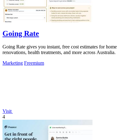
Going Rate
Going Rate gives you instant, free cost estimates for home
renovations, health treatments, and more across Australia.
Marketing
Freemium
Visit
4