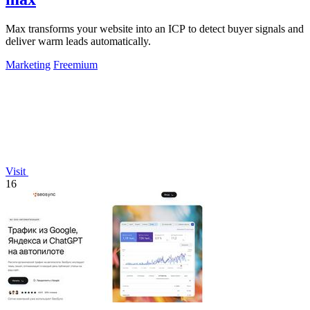
Max transforms your website into an ICP to detect buyer signals and
deliver warm leads automatically.
Marketing
Freemium
Visit
16