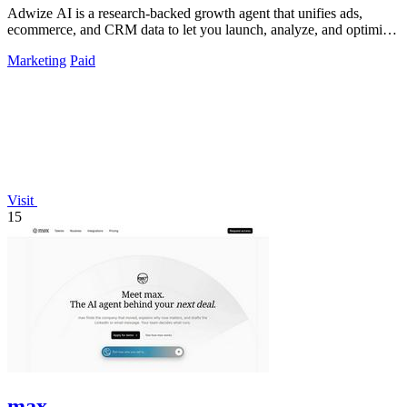
Adwize AI is a research-backed growth agent that unifies ads,
ecommerce, and CRM data to let you launch, analyze, and optimize
Meta campaigns by.
Marketing
Paid
Visit
15
max