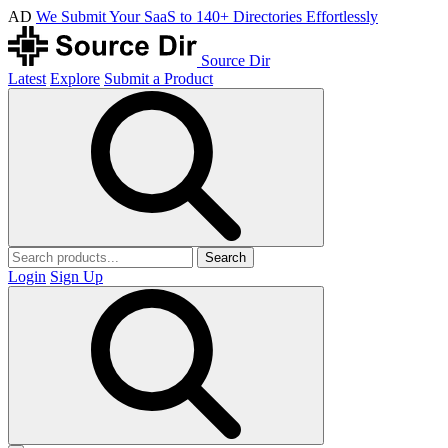
AD
We Submit Your SaaS to 140+ Directories Effortlessly
Source Dir
Latest
Explore
Submit a Product
Search
Login
Sign Up