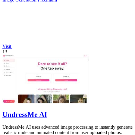
Visit
13
UndressMe AI
UndressMe AI uses advanced image processing to instantly generate
realistic nude and animated content from user uploaded photos.