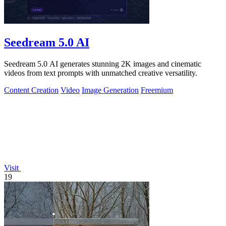
Seedream 5.0 AI
Seedream 5.0 AI generates stunning 2K images and cinematic
videos from text prompts with unmatched creative versatility.
Content Creation
Video
Image Generation
Freemium
Visit
19