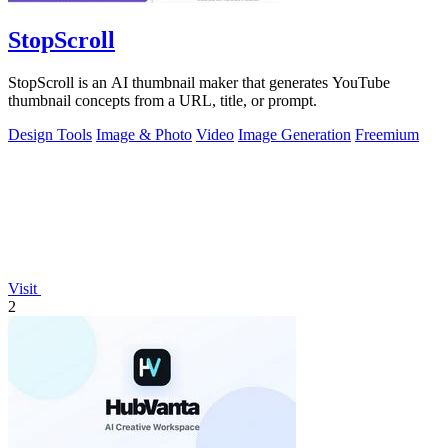
StopScroll
StopScroll is an AI thumbnail maker that generates YouTube
thumbnail concepts from a URL, title, or prompt.
Design Tools
Image & Photo
Video
Image Generation
Freemium
Visit
2