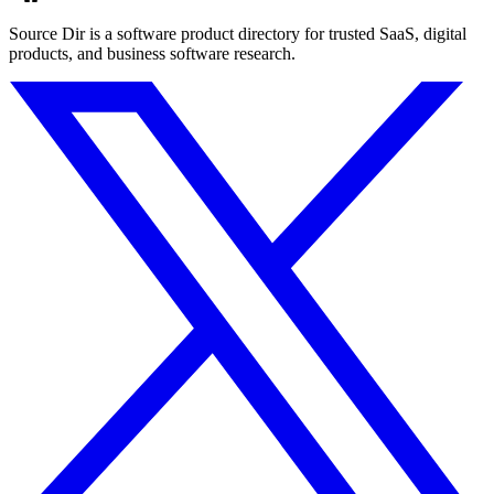
Source Dir is a software product directory for trusted SaaS, digital
products, and business software research.