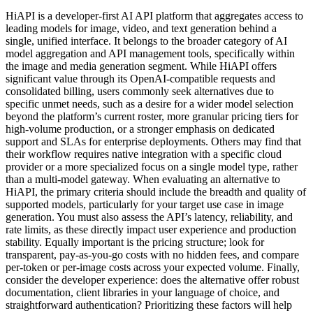
HiAPI is a developer-first AI API platform that aggregates access to
leading models for image, video, and text generation behind a
single, unified interface. It belongs to the broader category of AI
model aggregation and API management tools, specifically within
the image and media generation segment. While HiAPI offers
significant value through its OpenAI-compatible requests and
consolidated billing, users commonly seek alternatives due to
specific unmet needs, such as a desire for a wider model selection
beyond the platform’s current roster, more granular pricing tiers for
high-volume production, or a stronger emphasis on dedicated
support and SLAs for enterprise deployments. Others may find that
their workflow requires native integration with a specific cloud
provider or a more specialized focus on a single model type, rather
than a multi-model gateway. When evaluating an alternative to
HiAPI, the primary criteria should include the breadth and quality of
supported models, particularly for your target use case in image
generation. You must also assess the API’s latency, reliability, and
rate limits, as these directly impact user experience and production
stability. Equally important is the pricing structure; look for
transparent, pay-as-you-go costs with no hidden fees, and compare
per-token or per-image costs across your expected volume. Finally,
consider the developer experience: does the alternative offer robust
documentation, client libraries in your language of choice, and
straightforward authentication? Prioritizing these factors will help