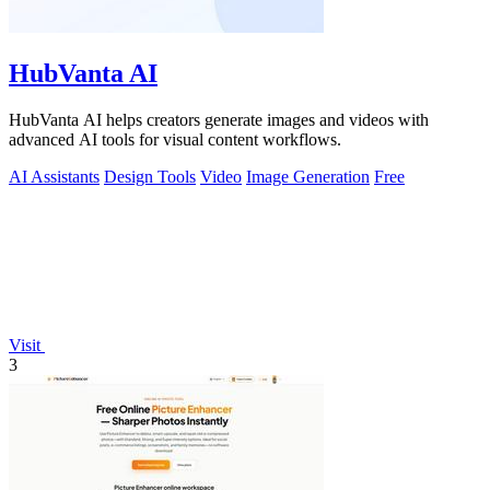
HubVanta AI
HubVanta AI helps creators generate images and videos with
advanced AI tools for visual content workflows.
AI Assistants
Design Tools
Video
Image Generation
Free
Visit
3