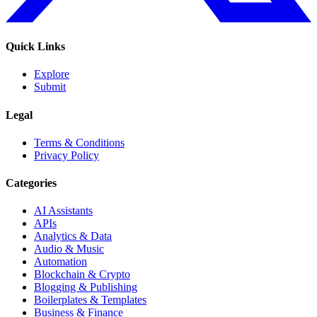
Quick Links
Explore
Submit
Legal
Terms & Conditions
Privacy Policy
Categories
AI Assistants
APIs
Analytics & Data
Audio & Music
Automation
Blockchain & Crypto
Blogging & Publishing
Boilerplates & Templates
Business & Finance