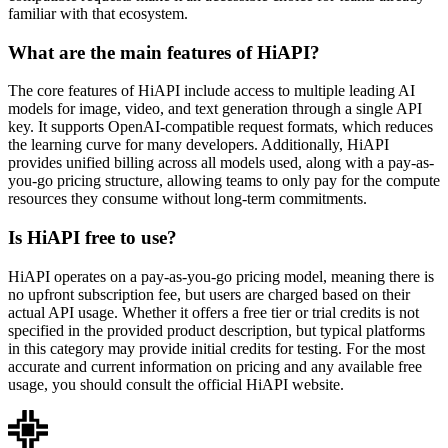
familiar with that ecosystem.
What are the main features of HiAPI?
The core features of HiAPI include access to multiple leading AI
models for image, video, and text generation through a single API
key. It supports OpenAI-compatible request formats, which reduces
the learning curve for many developers. Additionally, HiAPI
provides unified billing across all models used, along with a pay-as-
you-go pricing structure, allowing teams to only pay for the compute
resources they consume without long-term commitments.
Is HiAPI free to use?
HiAPI operates on a pay-as-you-go pricing model, meaning there is
no upfront subscription fee, but users are charged based on their
actual API usage. Whether it offers a free tier or trial credits is not
specified in the provided product description, but typical platforms
in this category may provide initial credits for testing. For the most
accurate and current information on pricing and any available free
usage, you should consult the official HiAPI website.