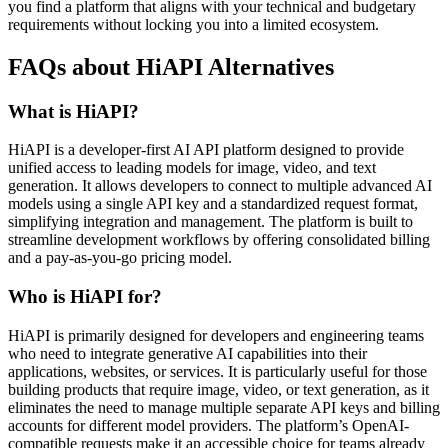
you find a platform that aligns with your technical and budgetary
requirements without locking you into a limited ecosystem.
FAQs about HiAPI Alternatives
What is HiAPI?
HiAPI is a developer-first AI API platform designed to provide
unified access to leading models for image, video, and text
generation. It allows developers to connect to multiple advanced AI
models using a single API key and a standardized request format,
simplifying integration and management. The platform is built to
streamline development workflows by offering consolidated billing
and a pay-as-you-go pricing model.
Who is HiAPI for?
HiAPI is primarily designed for developers and engineering teams
who need to integrate generative AI capabilities into their
applications, websites, or services. It is particularly useful for those
building products that require image, video, or text generation, as it
eliminates the need to manage multiple separate API keys and billing
accounts for different model providers. The platform’s OpenAI-
compatible requests make it an accessible choice for teams already