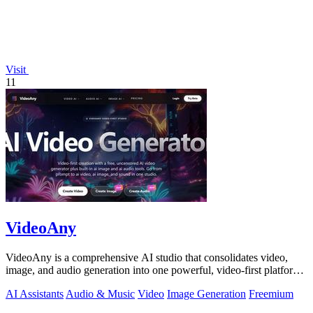
Visit
11
VideoAny
VideoAny is a comprehensive AI studio that consolidates video,
image, and audio generation into one powerful, video-first platform
for creators.
AI Assistants
Audio & Music
Video
Image Generation
Freemium