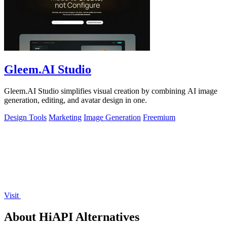
Gleem.AI Studio
Gleem.AI Studio simplifies visual creation by combining AI image
generation, editing, and avatar design in one.
Design Tools
Marketing
Image Generation
Freemium
Visit
About HiAPI Alternatives