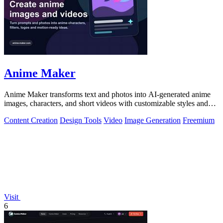
Anime Maker
Anime Maker transforms text and photos into AI-generated anime
images, characters, and short videos with customizable styles and
scenes.
Content Creation
Design Tools
Video
Image Generation
Freemium
Visit
6