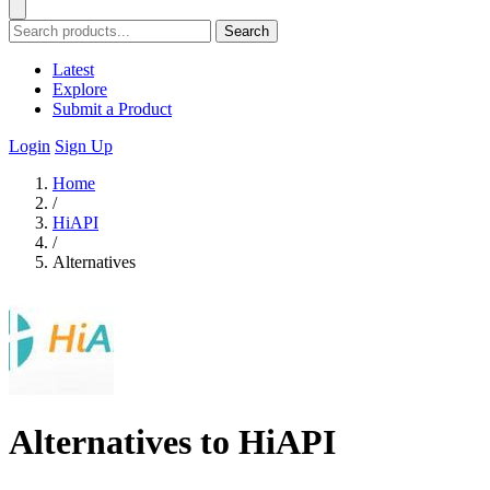
Search
Latest
Explore
Submit a Product
Login
Sign Up
Home
/
HiAPI
/
Alternatives
Alternatives to HiAPI