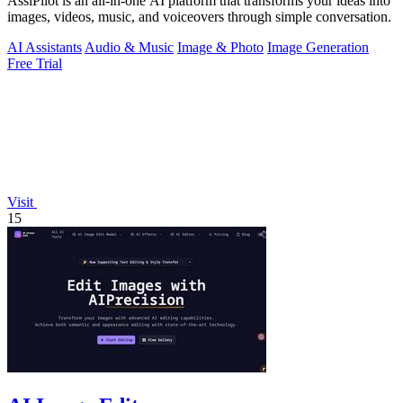
AssiPilot is an all-in-one AI platform that transforms your ideas into
images, videos, music, and voiceovers through simple conversation.
AI Assistants
Audio & Music
Image & Photo
Image Generation
Free Trial
Visit
15