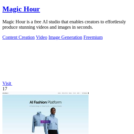
Magic Hour
Magic Hour is a free AI studio that enables creators to effortlessly
produce stunning videos and images in seconds.
Content Creation
Video
Image Generation
Freemium
Visit
17