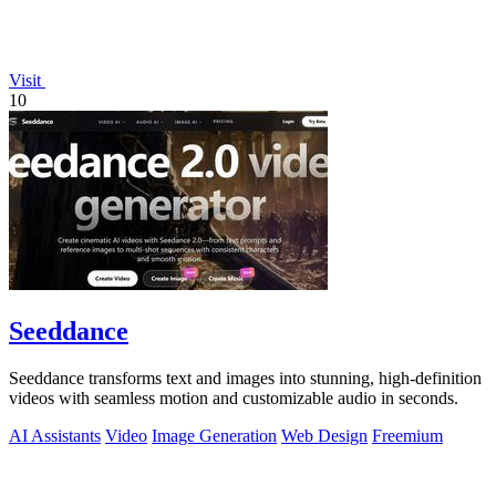
Visit
10
Seeddance
Seeddance transforms text and images into stunning, high-definition
videos with seamless motion and customizable audio in seconds.
AI Assistants
Video
Image Generation
Web Design
Freemium