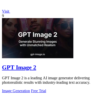
Visit
9
GPT Image 2
GPT Image 2 is a leading AI image generator delivering
photorealistic results with industry-leading text accuracy.
Image Generation
Free Trial