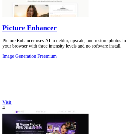
Picture Enhancer
Picture Enhancer uses AI to deblur, upscale, and restore photos in
your browser with three intensity levels and no software install.
Image Generation
Freemium
Visit
4