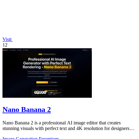
Visit
12
Nano Banana 2
Nano Banana 2 is a professional AI image editor that creates
stunning visuals with perfect text and 4K resolution for designers
and content creators.
Image Generation
Freemium