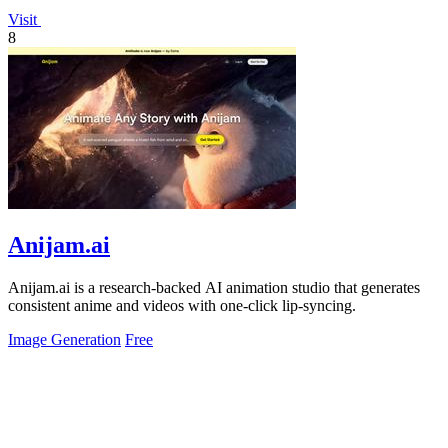
Visit
8
Anijam.ai
Anijam.ai is a research-backed AI animation studio that generates
consistent anime and videos with one-click lip-syncing.
Image Generation
Free