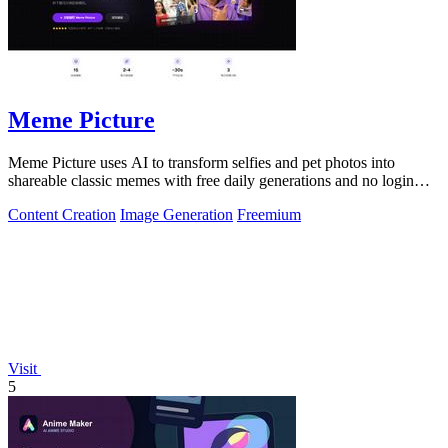
Meme Picture
Meme Picture uses AI to transform selfies and pet photos into
shareable classic memes with free daily generations and no login
required.
Content Creation
Image Generation
Freemium
Visit
5