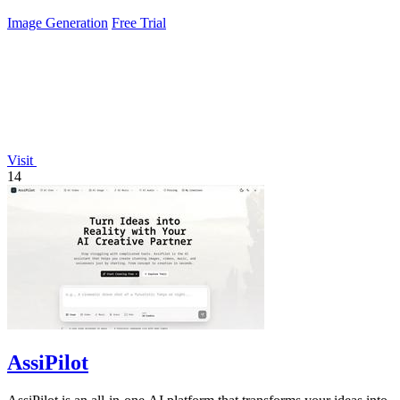
Image Generation
Free Trial
Visit
14
AssiPilot