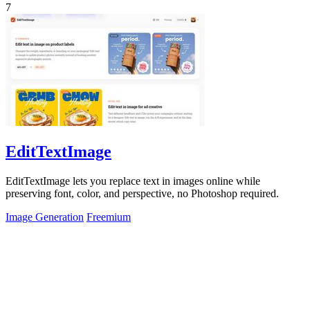
7
EditTextImage
EditTextImage lets you replace text in images online while
preserving font, color, and perspective, no Photoshop required.
Image Generation
Freemium