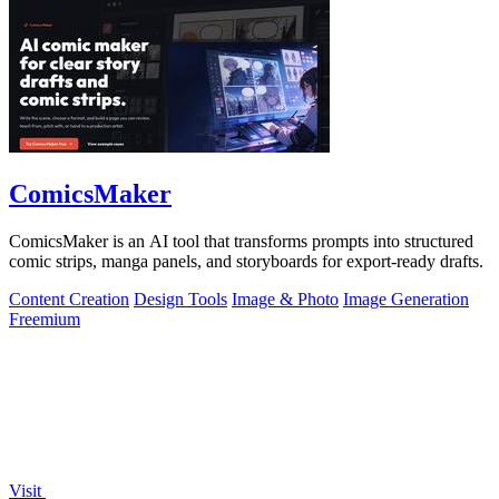
ComicsMaker
ComicsMaker is an AI tool that transforms prompts into structured
comic strips, manga panels, and storyboards for export-ready drafts.
Content Creation
Design Tools
Image & Photo
Image Generation
Freemium
Visit