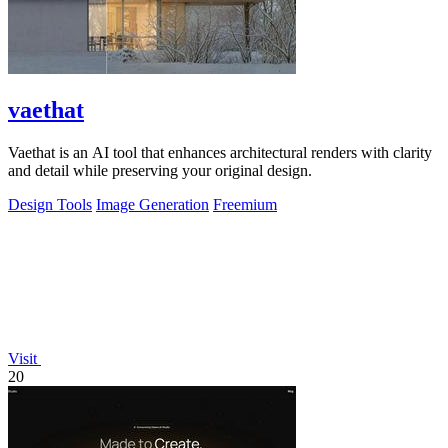
vaethat
Vaethat is an AI tool that enhances architectural renders with clarity
and detail while preserving your original design.
Design Tools
Image Generation
Freemium
Visit
20