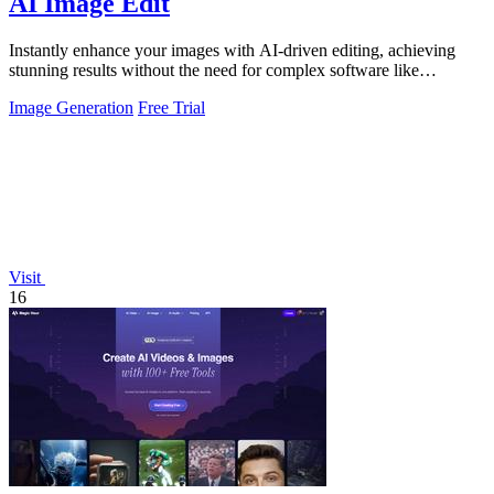
AI Image Edit
Instantly enhance your images with AI-driven editing, achieving
stunning results without the need for complex software like
Photoshop.
Image Generation
Free Trial
Visit
16