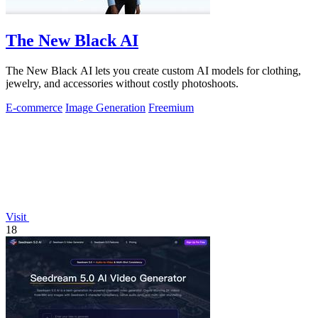
The New Black AI
The New Black AI lets you create custom AI models for clothing,
jewelry, and accessories without costly photoshoots.
E-commerce
Image Generation
Freemium
Visit
18