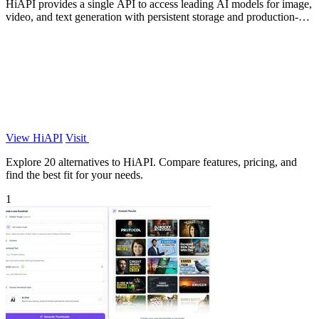
HiAPI provides a single API to access leading AI models for image,
video, and text generation with persistent storage and production-
grade.
View HiAPI
Visit
Explore 20 alternatives to HiAPI. Compare features, pricing, and
find the best fit for your needs.
1