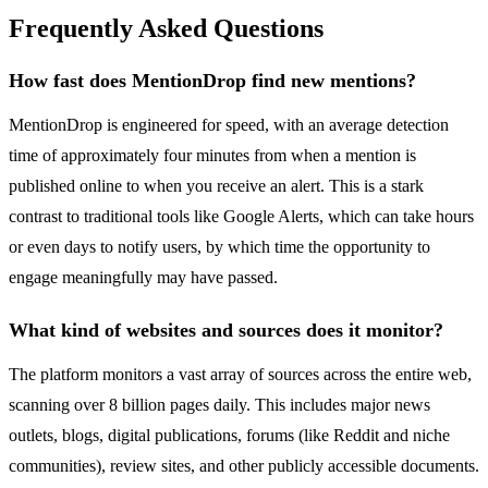
Frequently Asked Questions
How fast does MentionDrop find new mentions?
MentionDrop is engineered for speed, with an average detection
time of approximately four minutes from when a mention is
published online to when you receive an alert. This is a stark
contrast to traditional tools like Google Alerts, which can take hours
or even days to notify users, by which time the opportunity to
engage meaningfully may have passed.
What kind of websites and sources does it monitor?
The platform monitors a vast array of sources across the entire web,
scanning over 8 billion pages daily. This includes major news
outlets, blogs, digital publications, forums (like Reddit and niche
communities), review sites, and other publicly accessible documents.