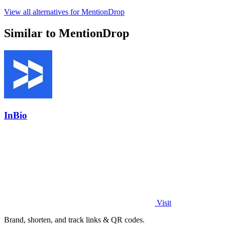
View all alternatives for MentionDrop
Similar to MentionDrop
InBio
Visit
Brand, shorten, and track links & QR codes.