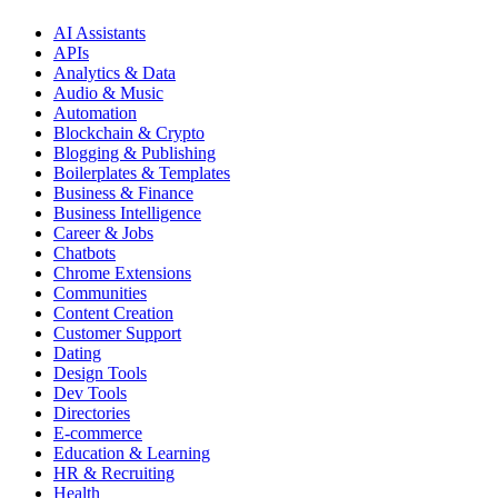
AI Assistants
APIs
Analytics & Data
Audio & Music
Automation
Blockchain & Crypto
Blogging & Publishing
Boilerplates & Templates
Business & Finance
Business Intelligence
Career & Jobs
Chatbots
Chrome Extensions
Communities
Content Creation
Customer Support
Dating
Design Tools
Dev Tools
Directories
E-commerce
Education & Learning
HR & Recruiting
Health