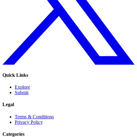
Quick Links
Explore
Submit
Legal
Terms & Conditions
Privacy Policy
Categories