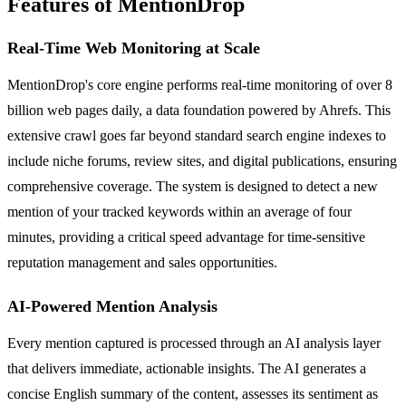
Features of MentionDrop
Real-Time Web Monitoring at Scale
MentionDrop's core engine performs real-time monitoring of over 8
billion web pages daily, a data foundation powered by Ahrefs. This
extensive crawl goes far beyond standard search engine indexes to
include niche forums, review sites, and digital publications, ensuring
comprehensive coverage. The system is designed to detect a new
mention of your tracked keywords within an average of four
minutes, providing a critical speed advantage for time-sensitive
reputation management and sales opportunities.
AI-Powered Mention Analysis
Every mention captured is processed through an AI analysis layer
that delivers immediate, actionable insights. The AI generates a
concise English summary of the content, assesses its sentiment as