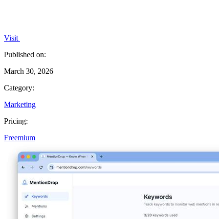
Visit
Published on:
March 30, 2026
Category:
Marketing
Pricing:
Freemium