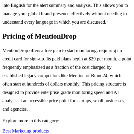
into English for the alert summary and analysis. This allows you to
manage your global brand presence effectively without needing to
understand every language in which you are discussed.
Pricing of MentionDrop
MentionDrop offers a free plan to start monitoring, requiring no
credit card for sign-up. Its paid plans begin at $29 per month, a point
frequently emphasized as a fraction of the cost charged by
established legacy competitors like Mention or Brand24, which
often start at hundreds of dollars monthly. This pricing structure is
designed to provide enterprise-grade monitoring speed and AI
analysis at an accessible price point for startups, small businesses,
and agencies.
Explore more in this category:
Best Marketing products