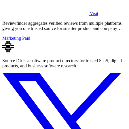
Visit
Reviewfinder aggregates verified reviews from multiple platforms,
giving you one trusted source for smarter product and company
decisions.
Marketing
Paid
Source Dir is a software product directory for trusted SaaS, digital
products, and business software research.