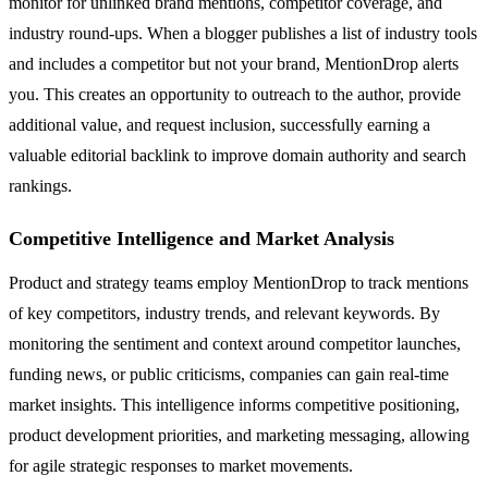
monitor for unlinked brand mentions, competitor coverage, and
industry round-ups. When a blogger publishes a list of industry tools
and includes a competitor but not your brand, MentionDrop alerts
you. This creates an opportunity to outreach to the author, provide
additional value, and request inclusion, successfully earning a
valuable editorial backlink to improve domain authority and search
rankings.
Competitive Intelligence and Market Analysis
Product and strategy teams employ MentionDrop to track mentions
of key competitors, industry trends, and relevant keywords. By
monitoring the sentiment and context around competitor launches,
funding news, or public criticisms, companies can gain real-time
market insights. This intelligence informs competitive positioning,
product development priorities, and marketing messaging, allowing
for agile strategic responses to market movements.