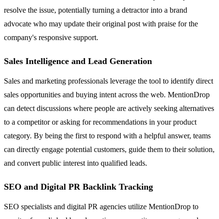
resolve the issue, potentially turning a detractor into a brand
advocate who may update their original post with praise for the
company's responsive support.
Sales Intelligence and Lead Generation
Sales and marketing professionals leverage the tool to identify direct
sales opportunities and buying intent across the web. MentionDrop
can detect discussions where people are actively seeking alternatives
to a competitor or asking for recommendations in your product
category. By being the first to respond with a helpful answer, teams
can directly engage potential customers, guide them to their solution,
and convert public interest into qualified leads.
SEO and Digital PR Backlink Tracking
SEO specialists and digital PR agencies utilize MentionDrop to