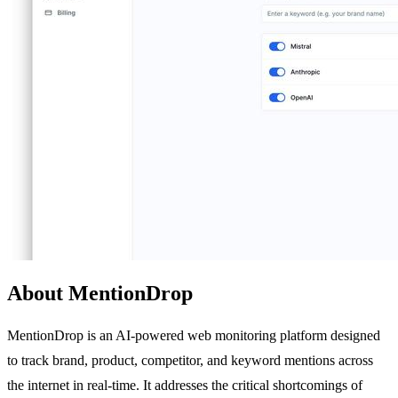
About MentionDrop
MentionDrop is an AI-powered web monitoring platform designed
to track brand, product, competitor, and keyword mentions across
the internet in real-time. It addresses the critical shortcomings of