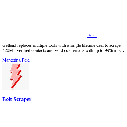
Visit
Getlead replaces multiple tools with a single lifetime deal to scrape
420M+ verified contacts and send cold emails with up to 99% inbox
delivery.
Marketing
Paid
Bolt Scraper