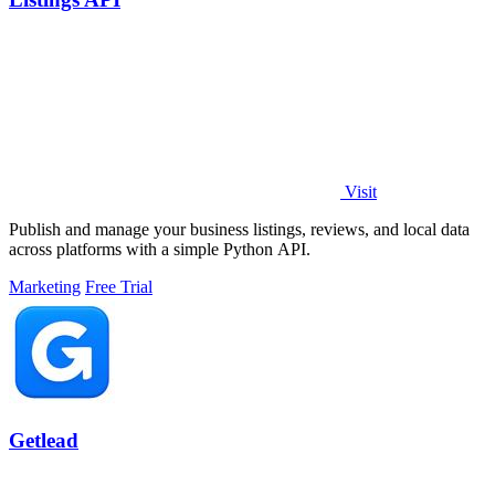
Visit
Publish and manage your business listings, reviews, and local data
across platforms with a simple Python API.
Marketing
Free Trial
Getlead