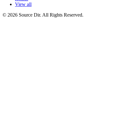
View all
© 2026 Source Dir. All Rights Reserved.