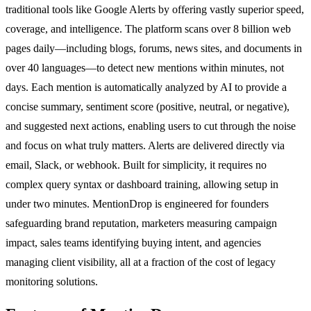
traditional tools like Google Alerts by offering vastly superior speed,
coverage, and intelligence. The platform scans over 8 billion web
pages daily—including blogs, forums, news sites, and documents in
over 40 languages—to detect new mentions within minutes, not
days. Each mention is automatically analyzed by AI to provide a
concise summary, sentiment score (positive, neutral, or negative),
and suggested next actions, enabling users to cut through the noise
and focus on what truly matters. Alerts are delivered directly via
email, Slack, or webhook. Built for simplicity, it requires no
complex query syntax or dashboard training, allowing setup in
under two minutes. MentionDrop is engineered for founders
safeguarding brand reputation, marketers measuring campaign
impact, sales teams identifying buying intent, and agencies
managing client visibility, all at a fraction of the cost of legacy
monitoring solutions.