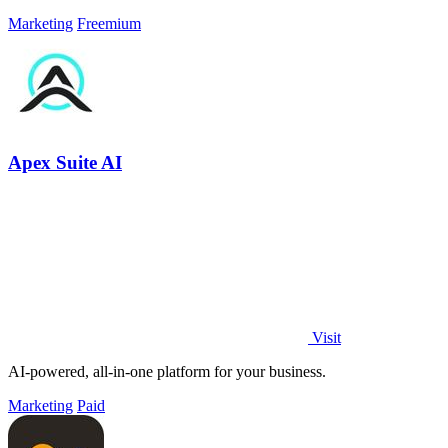
Marketing
Freemium
Apex Suite AI
Visit
AI-powered, all-in-one platform for your business.
Marketing
Paid