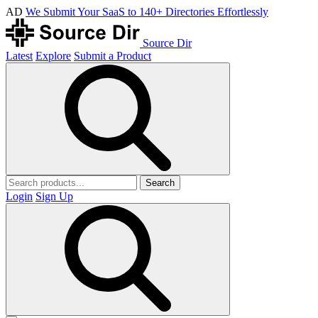
AD
We Submit Your SaaS to 140+ Directories Effortlessly
Source Dir
Latest
Explore
Submit a Product
Search
Login
Sign Up