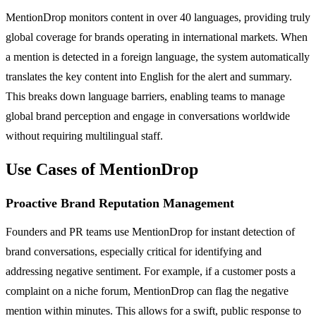
MentionDrop monitors content in over 40 languages, providing truly
global coverage for brands operating in international markets. When
a mention is detected in a foreign language, the system automatically
translates the key content into English for the alert and summary.
This breaks down language barriers, enabling teams to manage
global brand perception and engage in conversations worldwide
without requiring multilingual staff.
Use Cases of MentionDrop
Proactive Brand Reputation Management
Founders and PR teams use MentionDrop for instant detection of
brand conversations, especially critical for identifying and
addressing negative sentiment. For example, if a customer posts a
complaint on a niche forum, MentionDrop can flag the negative
mention within minutes. This allows for a swift, public response to