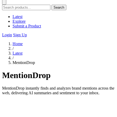
Search
Latest
Explore
Submit a Product
Login
Sign Up
Home
/
Latest
/
MentionDrop
MentionDrop
MentionDrop instantly finds and analyzes brand mentions across the
web, delivering AI summaries and sentiment to your inbox.