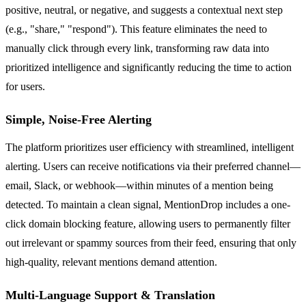
positive, neutral, or negative, and suggests a contextual next step
(e.g., "share," "respond"). This feature eliminates the need to
manually click through every link, transforming raw data into
prioritized intelligence and significantly reducing the time to action
for users.
Simple, Noise-Free Alerting
The platform prioritizes user efficiency with streamlined, intelligent
alerting. Users can receive notifications via their preferred channel—
email, Slack, or webhook—within minutes of a mention being
detected. To maintain a clean signal, MentionDrop includes a one-
click domain blocking feature, allowing users to permanently filter
out irrelevant or spammy sources from their feed, ensuring that only
high-quality, relevant mentions demand attention.
Multi-Language Support & Translation