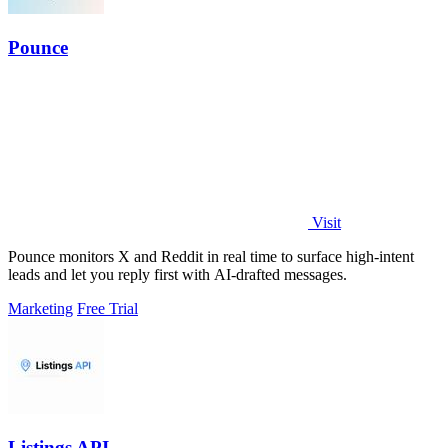
Pounce
Visit
Pounce monitors X and Reddit in real time to surface high-intent
leads and let you reply first with AI-drafted messages.
Marketing
Free Trial
Listings API