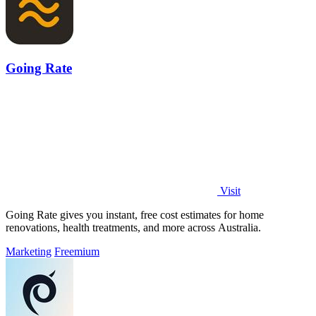
Going Rate
Visit
Going Rate gives you instant, free cost estimates for home
renovations, health treatments, and more across Australia.
Marketing
Freemium