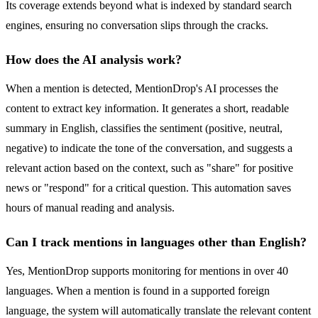
Its coverage extends beyond what is indexed by standard search
engines, ensuring no conversation slips through the cracks.
How does the AI analysis work?
When a mention is detected, MentionDrop's AI processes the
content to extract key information. It generates a short, readable
summary in English, classifies the sentiment (positive, neutral,
negative) to indicate the tone of the conversation, and suggests a
relevant action based on the context, such as "share" for positive
news or "respond" for a critical question. This automation saves
hours of manual reading and analysis.
Can I track mentions in languages other than English?
Yes, MentionDrop supports monitoring for mentions in over 40
languages. When a mention is found in a supported foreign
language, the system will automatically translate the relevant content