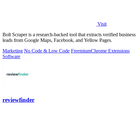
Visit
Bolt Scraper is a research-backed tool that extracts verified business
leads from Google Maps, Facebook, and Yellow Pages.
Marketing
No Code & Low Code
Freemium
Chrome Extensions
Software
reviewfinder