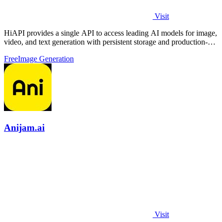
Visit
HiAPI provides a single API to access leading AI models for image,
video, and text generation with persistent storage and production-
grade.
Free
Image Generation
Anijam.ai
Visit