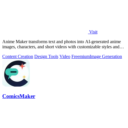
Visit
Anime Maker transforms text and photos into AI-generated anime
images, characters, and short videos with customizable styles and
scenes.
Content Creation
Design Tools
Video
Freemium
Image Generation
ComicsMaker