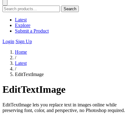
Search
Latest
Explore
Submit a Product
Login
Sign Up
Home
/
Latest
/
EditTextImage
EditTextImage
EditTextImage lets you replace text in images online while
preserving font, color, and perspective, no Photoshop required.