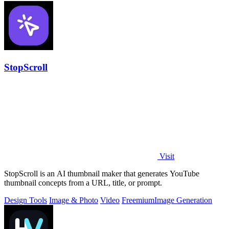
StopScroll
Visit
StopScroll is an AI thumbnail maker that generates YouTube
thumbnail concepts from a URL, title, or prompt.
Design Tools
Image & Photo
Video
Freemium
Image Generation