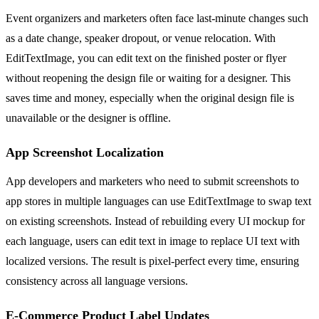
Event organizers and marketers often face last-minute changes such
as a date change, speaker dropout, or venue relocation. With
EditTextImage, you can edit text on the finished poster or flyer
without reopening the design file or waiting for a designer. This
saves time and money, especially when the original design file is
unavailable or the designer is offline.
App Screenshot Localization
App developers and marketers who need to submit screenshots to
app stores in multiple languages can use EditTextImage to swap text
on existing screenshots. Instead of rebuilding every UI mockup for
each language, users can edit text in image to replace UI text with
localized versions. The result is pixel-perfect every time, ensuring
consistency across all language versions.
E-Commerce Product Label Updates