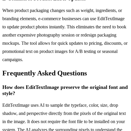
When product packaging changes such as weight, ingredients, or
branding elements, e-commerce businesses can use EditTextImage
to update product photos instantly. This eliminates the need to book
another expensive photography session or redesign packaging
mockups. The tool allows for quick updates to pricing, discounts, or
promotional text on product images for A/B testing or seasonal
campaigns.
Frequently Asked Questions
How does EditTextImage preserve the original font and
style?
EditTextImage uses AI to sample the typeface, color, size, drop
shadow, and perspective directly from the pixels of the original text
in the image. It does not require the font file to be installed on your
system. The AI analyzes the surrounding pixels to understand the