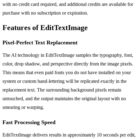
with no credit card required, and additional credits are available for
purchase with no subscription or expiration.
Features of EditTextImage
Pixel-Perfect Text Replacement
The AI technology in EditTextImage samples the typography, font,
color, drop shadow, and perspective directly from the image pixels.
This means that even paid fonts you do not have installed on your
system or custom hand-lettering will be replicated exactly in the
replacement text. The surrounding background pixels remain
untouched, and the output maintains the original layout with no
smearing or warping.
Fast Processing Speed
EditTextImage delivers results in approximately 10 seconds per edit,