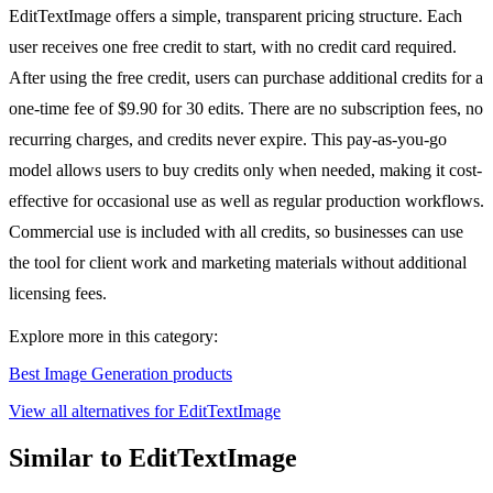
EditTextImage offers a simple, transparent pricing structure. Each
user receives one free credit to start, with no credit card required.
After using the free credit, users can purchase additional credits for a
one-time fee of $9.90 for 30 edits. There are no subscription fees, no
recurring charges, and credits never expire. This pay-as-you-go
model allows users to buy credits only when needed, making it cost-
effective for occasional use as well as regular production workflows.
Commercial use is included with all credits, so businesses can use
the tool for client work and marketing materials without additional
licensing fees.
Explore more in this category:
Best Image Generation products
View all alternatives for EditTextImage
Similar to EditTextImage