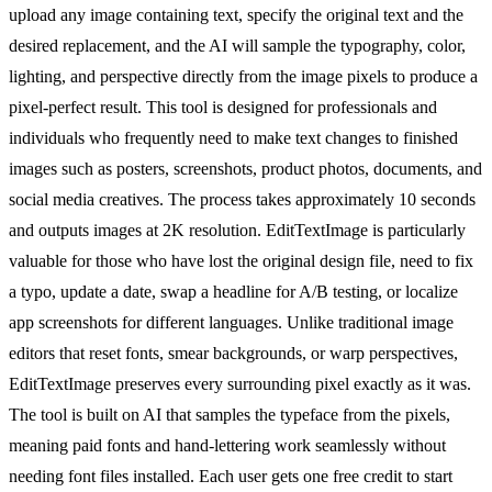
upload any image containing text, specify the original text and the
desired replacement, and the AI will sample the typography, color,
lighting, and perspective directly from the image pixels to produce a
pixel-perfect result. This tool is designed for professionals and
individuals who frequently need to make text changes to finished
images such as posters, screenshots, product photos, documents, and
social media creatives. The process takes approximately 10 seconds
and outputs images at 2K resolution. EditTextImage is particularly
valuable for those who have lost the original design file, need to fix
a typo, update a date, swap a headline for A/B testing, or localize
app screenshots for different languages. Unlike traditional image
editors that reset fonts, smear backgrounds, or warp perspectives,
EditTextImage preserves every surrounding pixel exactly as it was.
The tool is built on AI that samples the typeface from the pixels,
meaning paid fonts and hand-lettering work seamlessly without
needing font files installed. Each user gets one free credit to start