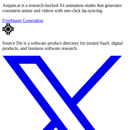
Anijam.ai is a research-backed AI animation studio that generates
consistent anime and videos with one-click lip-syncing.
Free
Image Generation
Source Dir is a software product directory for trusted SaaS, digital
products, and business software research.