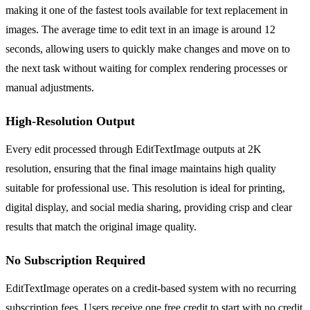
making it one of the fastest tools available for text replacement in
images. The average time to edit text in an image is around 12
seconds, allowing users to quickly make changes and move on to
the next task without waiting for complex rendering processes or
manual adjustments.
High-Resolution Output
Every edit processed through EditTextImage outputs at 2K
resolution, ensuring that the final image maintains high quality
suitable for professional use. This resolution is ideal for printing,
digital display, and social media sharing, providing crisp and clear
results that match the original image quality.
No Subscription Required
EditTextImage operates on a credit-based system with no recurring
subscription fees. Users receive one free credit to start with no credit