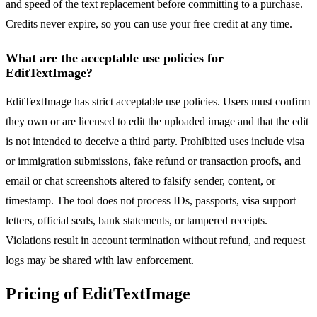
and speed of the text replacement before committing to a purchase.
Credits never expire, so you can use your free credit at any time.
What are the acceptable use policies for
EditTextImage?
EditTextImage has strict acceptable use policies. Users must confirm
they own or are licensed to edit the uploaded image and that the edit
is not intended to deceive a third party. Prohibited uses include visa
or immigration submissions, fake refund or transaction proofs, and
email or chat screenshots altered to falsify sender, content, or
timestamp. The tool does not process IDs, passports, visa support
letters, official seals, bank statements, or tampered receipts.
Violations result in account termination without refund, and request
logs may be shared with law enforcement.
Pricing of EditTextImage