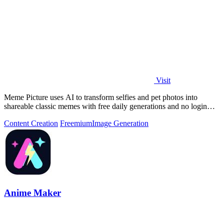
Visit
Meme Picture uses AI to transform selfies and pet photos into
shareable classic memes with free daily generations and no login
required.
Content Creation
Freemium
Image Generation
Anime Maker