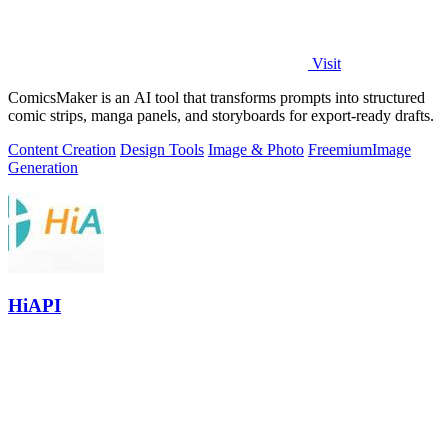
Visit
ComicsMaker is an AI tool that transforms prompts into structured
comic strips, manga panels, and storyboards for export-ready drafts.
Content Creation
Design Tools
Image & Photo
Freemium
Image
Generation
HiAPI