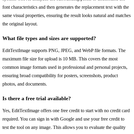
font characteristics and then generates the replacement text with the
same visual properties, ensuring the result looks natural and matches
the original layout.
What file types and sizes are supported?
EditTextImage supports PNG, JPEG, and WebP file formats. The
maximum file size for upload is 10 MB. This covers the most
common image formats used in professional and personal projects,
ensuring broad compatibility for posters, screenshots, product
photos, and documents.
Is there a free trial available?
Yes, EditTextImage offers one free credit to start with no credit card
required. You can sign in with Google and use your free credit to
test the tool on any image. This allows you to evaluate the quality