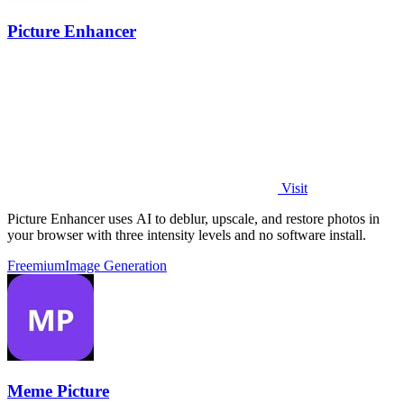
Picture Enhancer
Visit
Picture Enhancer uses AI to deblur, upscale, and restore photos in
your browser with three intensity levels and no software install.
Freemium
Image Generation
Meme Picture