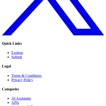
Quick Links
Explore
Submit
Legal
Terms & Conditions
Privacy Policy
Categories
AI Assistants
APIs