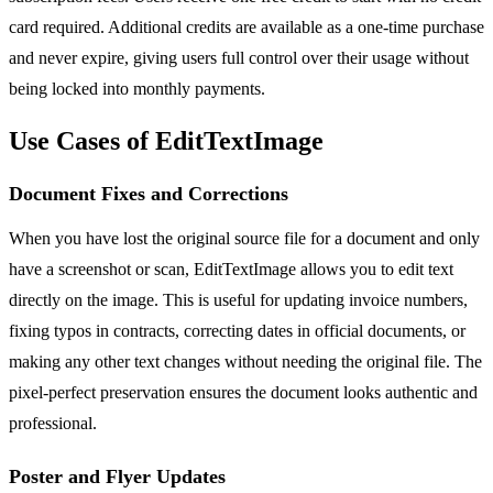
card required. Additional credits are available as a one-time purchase
and never expire, giving users full control over their usage without
being locked into monthly payments.
Use Cases of EditTextImage
Document Fixes and Corrections
When you have lost the original source file for a document and only
have a screenshot or scan, EditTextImage allows you to edit text
directly on the image. This is useful for updating invoice numbers,
fixing typos in contracts, correcting dates in official documents, or
making any other text changes without needing the original file. The
pixel-perfect preservation ensures the document looks authentic and
professional.
Poster and Flyer Updates