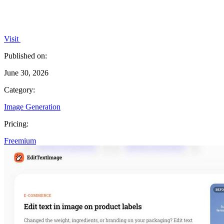
Visit
Published on:
June 30, 2026
Category:
Image Generation
Pricing:
Freemium