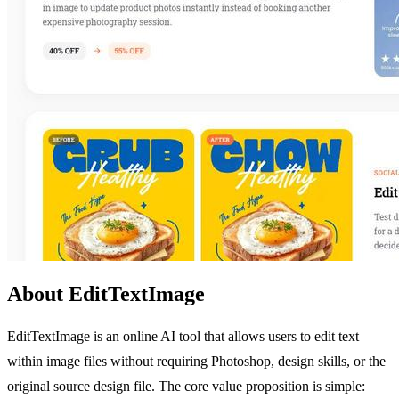
About EditTextImage
EditTextImage is an online AI tool that allows users to edit text
within image files without requiring Photoshop, design skills, or the
original source design file. The core value proposition is simple: