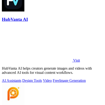
HubVanta AI
Visit
HubVanta AI helps creators generate images and videos with
advanced AI tools for visual content workflows.
AI Assistants
Design Tools
Video
Free
Image Generation