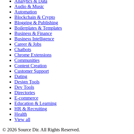
Analytics & Data
Audio & Music
Automation
Blockchain & Crypto
Blogging & Publishing
Boilerplates & Templates
Business & Finance
Business Intelligence
Career & Jobs
Chatbots
Chrome Extensions
Communities
Content Creation
Customer Support
Dating
Design Tools
Dev Tools
Directories
E-commerce
Education & Learning
HR & Recruiting
Health
View all
© 2026 Source Dir. All Rights Reserved.