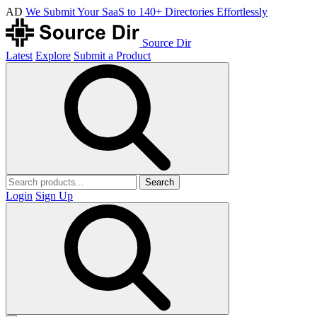
AD
We Submit Your SaaS to 140+ Directories Effortlessly
Source Dir
Latest
Explore
Submit a Product
Search
Login
Sign Up