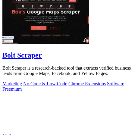
Bolt Scraper
Bolt Scraper is a research-backed tool that extracts verified business
leads from Google Maps, Facebook, and Yellow Pages.
Marketing
No Code & Low Code
Chrome Extensions
Software
Freemium