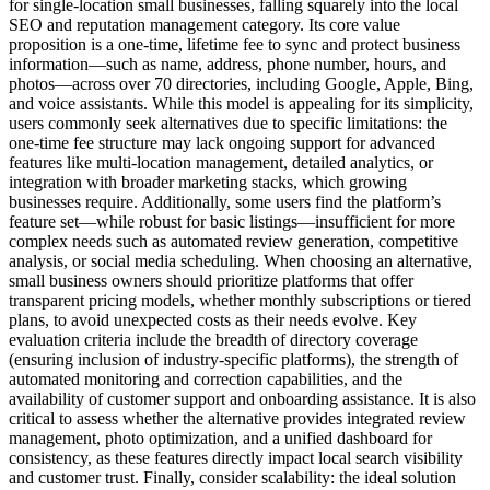
for single-location small businesses, falling squarely into the local
SEO and reputation management category. Its core value
proposition is a one-time, lifetime fee to sync and protect business
information—such as name, address, phone number, hours, and
photos—across over 70 directories, including Google, Apple, Bing,
and voice assistants. While this model is appealing for its simplicity,
users commonly seek alternatives due to specific limitations: the
one-time fee structure may lack ongoing support for advanced
features like multi-location management, detailed analytics, or
integration with broader marketing stacks, which growing
businesses require. Additionally, some users find the platform’s
feature set—while robust for basic listings—insufficient for more
complex needs such as automated review generation, competitive
analysis, or social media scheduling. When choosing an alternative,
small business owners should prioritize platforms that offer
transparent pricing models, whether monthly subscriptions or tiered
plans, to avoid unexpected costs as their needs evolve. Key
evaluation criteria include the breadth of directory coverage
(ensuring inclusion of industry-specific platforms), the strength of
automated monitoring and correction capabilities, and the
availability of customer support and onboarding assistance. It is also
critical to assess whether the alternative provides integrated review
management, photo optimization, and a unified dashboard for
consistency, as these features directly impact local search visibility
and customer trust. Finally, consider scalability: the ideal solution