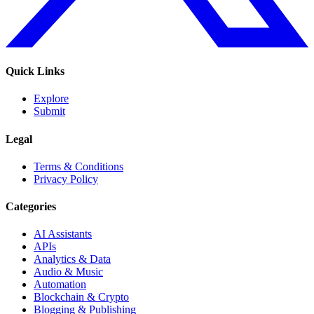
Quick Links
Explore
Submit
Legal
Terms & Conditions
Privacy Policy
Categories
AI Assistants
APIs
Analytics & Data
Audio & Music
Automation
Blockchain & Crypto
Blogging & Publishing