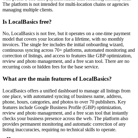
The platform is not intended for multi-location chains or agencies
managing multiple clients.
Is LocalBasics free?
No, LocalBasics is not free, but it operates on a one-time payment
model that covers your location for a lifetime, with no monthly
invoices. The single fee includes the initial onboarding wizard,
continuous syncing across 70+ platforms, automated monitoring and
correction of listings, and access to features like GBP optimization,
review and photo management, and a free scan tool. There are no
recurring costs or hidden fees for the base service.
What are the main features of LocalBasics?
LocalBasics offers a unified dashboard to manage all listings from
one place, with automated syncing of business name, address,
phone, hours, categories, and photos to over 70 publishers. Key
features include Google Business Profile (GBP) optimization,
review and photo management, and a free scan tool that instantly
checks your business presence across the web. The platform also
provides permanent monitoring and automatic correction of any
listing inaccuracies, requiring no technical skills to operate.