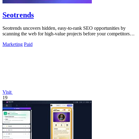
Seotrends
Seotrends uncovers hidden, easy-to-rank SEO opportunities by
scanning the web for high-value projects before your competitors
do.
Marketing
Paid
Visit
19