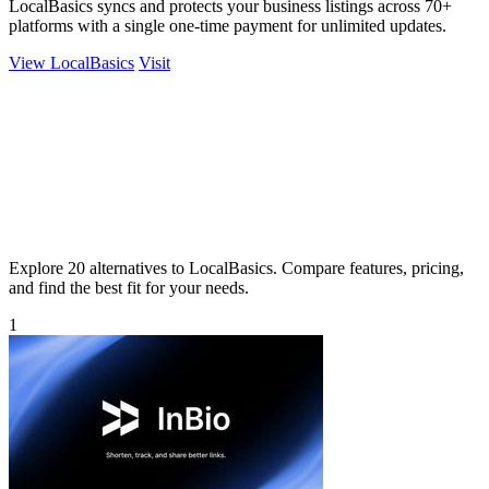
LocalBasics syncs and protects your business listings across 70+
platforms with a single one-time payment for unlimited updates.
View LocalBasics
Visit
Explore 20 alternatives to LocalBasics. Compare features, pricing,
and find the best fit for your needs.
1