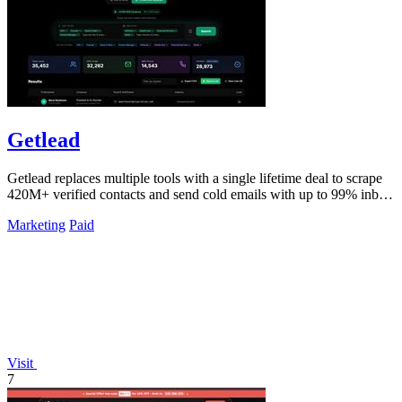
Getlead
Getlead replaces multiple tools with a single lifetime deal to scrape
420M+ verified contacts and send cold emails with up to 99% inbox
delivery.
Marketing
Paid
Visit
7