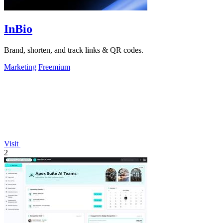
InBio
Brand, shorten, and track links & QR codes.
Marketing
Freemium
Visit
2