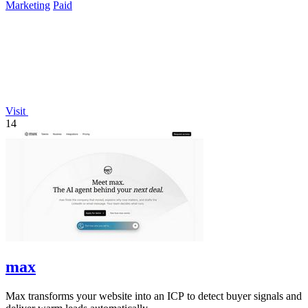
Marketing
Paid
Visit
14
max
Max transforms your website into an ICP to detect buyer signals and