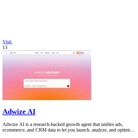
Visit
13
Adwize AI
Adwize AI is a research-backed growth agent that unifies ads,
ecommerce, and CRM data to let you launch, analyze, and optimize
Meta campaigns by.