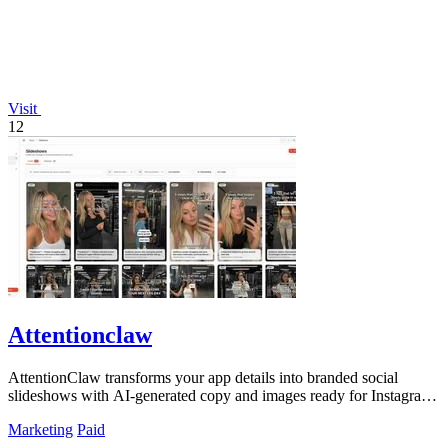
Visit
12
Attentionclaw
AttentionClaw transforms your app details into branded social
slideshows with AI-generated copy and images ready for Instagram
and TikTok.
Marketing
Paid