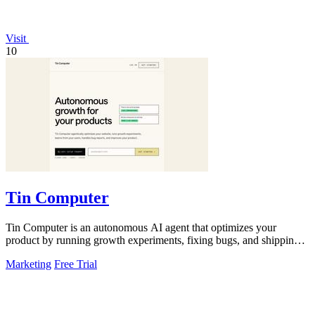
Visit
10
Tin Computer
Tin Computer is an autonomous AI agent that optimizes your
product by running growth experiments, fixing bugs, and shipping
improvements around the.
Marketing
Free Trial