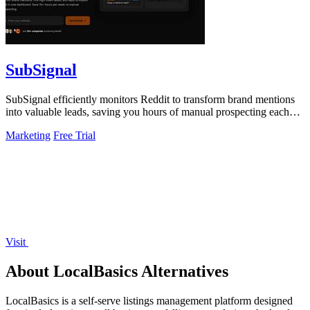
SubSignal
SubSignal efficiently monitors Reddit to transform brand mentions
into valuable leads, saving you hours of manual prospecting each
week.
Marketing
Free Trial
Visit
About LocalBasics Alternatives
LocalBasics is a self-serve listings management platform designed