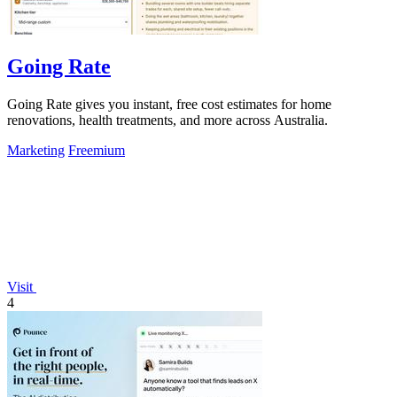
Going Rate
Going Rate gives you instant, free cost estimates for home
renovations, health treatments, and more across Australia.
Marketing
Freemium
Visit
4