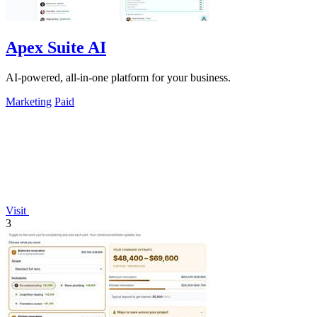
Apex Suite AI
AI-powered, all-in-one platform for your business.
Marketing
Paid
Visit
3