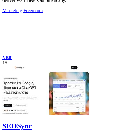
deliver warm leads automatically.
Marketing
Freemium
Visit
15
SEOSync