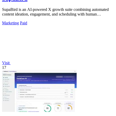
SupaBird is an AI-powered X growth suite combining automated
content ideation, engagement, and scheduling with human
mentorship to 10x your audience.
Marketing
Paid
Visit
17