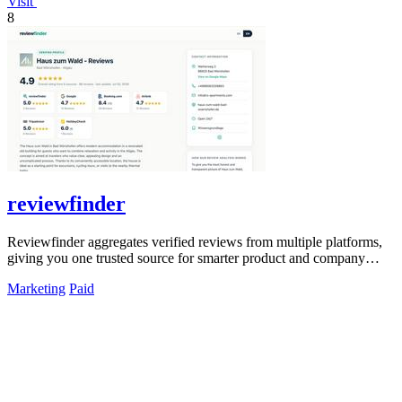
Visit
8
reviewfinder
Reviewfinder aggregates verified reviews from multiple platforms,
giving you one trusted source for smarter product and company
decisions.
Marketing
Paid