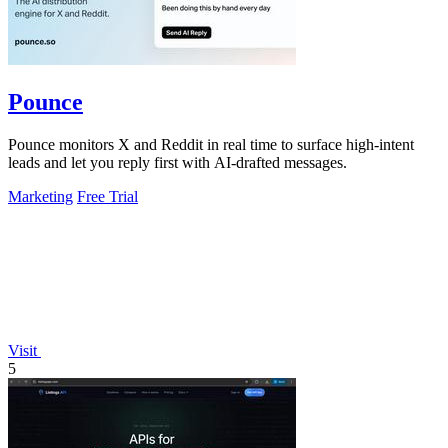
Pounce
Pounce monitors X and Reddit in real time to surface high-intent
leads and let you reply first with AI-drafted messages.
Marketing
Free Trial
Visit
5