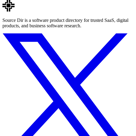
Source Dir is a software product directory for trusted SaaS, digital
products, and business software research.