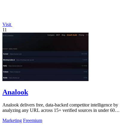
Visit
11
Analook
Analook delivers free, data-backed competitor intelligence by
analyzing any URL across 15+ verified sources in under 60
seconds.
Marketing
Freemium