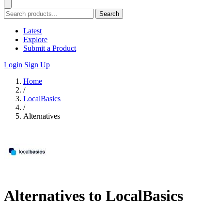
Search
Latest
Explore
Submit a Product
Login
Sign Up
Home
/
LocalBasics
/
Alternatives
Alternatives to LocalBasics