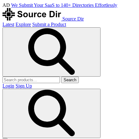
AD
We Submit Your SaaS to 140+ Directories Effortlessly
Source Dir
Latest
Explore
Submit a Product
Search
Login
Sign Up