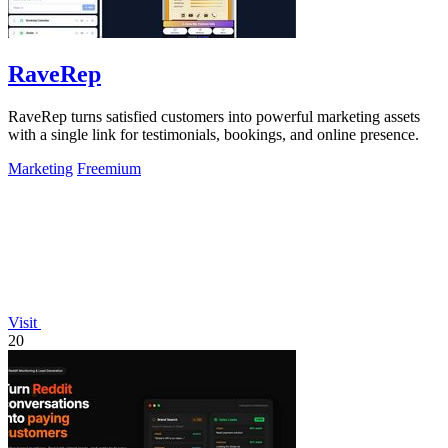
RaveRep
RaveRep turns satisfied customers into powerful marketing assets
with a single link for testimonials, bookings, and online presence.
Marketing
Freemium
Visit
20