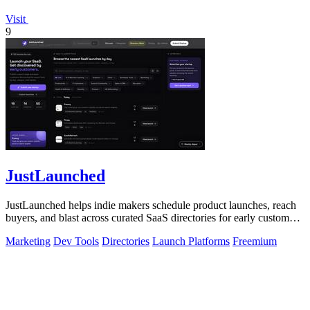
Visit
9
JustLaunched
JustLaunched helps indie makers schedule product launches, reach
buyers, and blast across curated SaaS directories for early customer
discovery.
Marketing
Dev Tools
Directories
Launch Platforms
Freemium