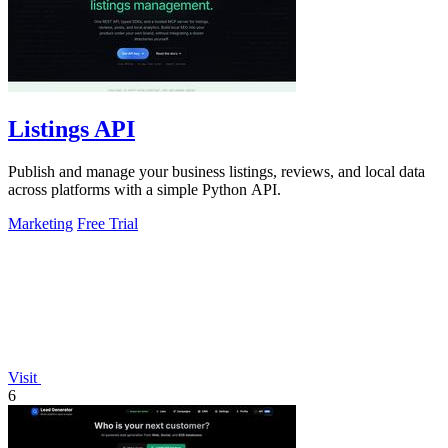
Listings API
Publish and manage your business listings, reviews, and local data
across platforms with a simple Python API.
Marketing
Free Trial
Visit
6