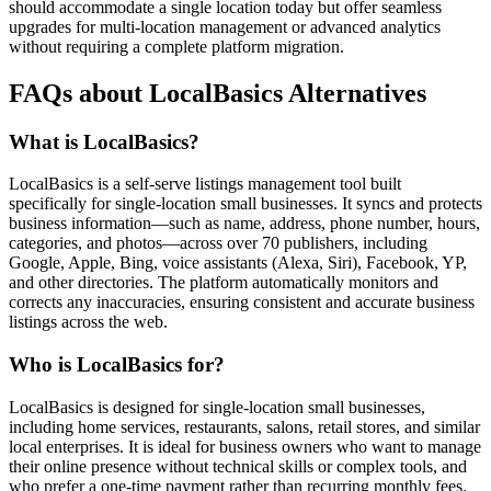
should accommodate a single location today but offer seamless
upgrades for multi-location management or advanced analytics
without requiring a complete platform migration.
FAQs about LocalBasics Alternatives
What is LocalBasics?
LocalBasics is a self-serve listings management tool built
specifically for single-location small businesses. It syncs and protects
business information—such as name, address, phone number, hours,
categories, and photos—across over 70 publishers, including
Google, Apple, Bing, voice assistants (Alexa, Siri), Facebook, YP,
and other directories. The platform automatically monitors and
corrects any inaccuracies, ensuring consistent and accurate business
listings across the web.
Who is LocalBasics for?
LocalBasics is designed for single-location small businesses,
including home services, restaurants, salons, retail stores, and similar
local enterprises. It is ideal for business owners who want to manage
their online presence without technical skills or complex tools, and
who prefer a one-time payment rather than recurring monthly fees.