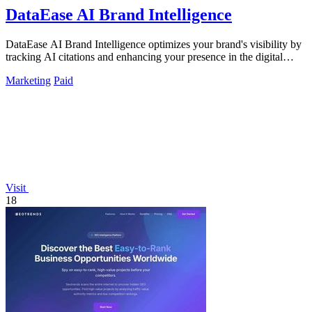
DataEase AI Brand Intelligence
DataEase AI Brand Intelligence optimizes your brand's visibility by
tracking AI citations and enhancing your presence in the digital
landscape.
Marketing
Paid
Visit
18