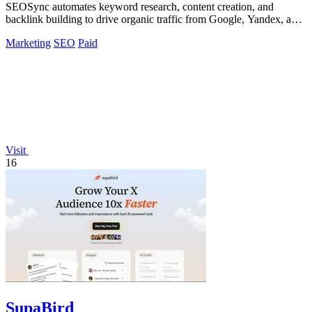
SEOSync automates keyword research, content creation, and
backlink building to drive organic traffic from Google, Yandex, and
ChatGPT.
Marketing
SEO
Paid
Visit
16
SupaBird