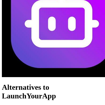
Alternatives to
LaunchYourApp