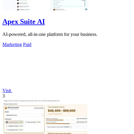
Apex Suite AI
AI-powered, all-in-one platform for your business.
Marketing
Paid
Visit
3