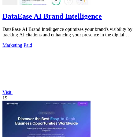
DataEase AI Brand Intelligence
DataEase AI Brand Intelligence optimizes your brand's visibility by
tracking AI citations and enhancing your presence in the digital
landscape.
Marketing
Paid
Visit
19