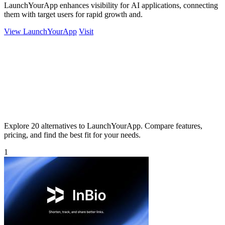
LaunchYourApp enhances visibility for AI applications, connecting
them with target users for rapid growth and.
View LaunchYourApp
Visit
Explore 20 alternatives to LaunchYourApp. Compare features,
pricing, and find the best fit for your needs.
1