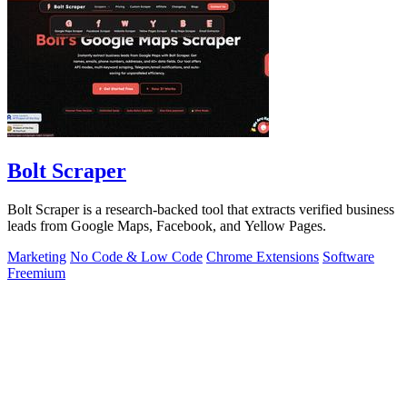
Bolt Scraper
Bolt Scraper is a research-backed tool that extracts verified business
leads from Google Maps, Facebook, and Yellow Pages.
Marketing
No Code & Low Code
Chrome Extensions
Software
Freemium