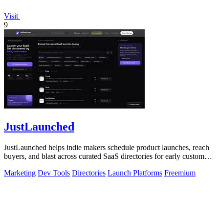
Visit
9
JustLaunched
JustLaunched helps indie makers schedule product launches, reach
buyers, and blast across curated SaaS directories for early customer
discovery.
Marketing
Dev Tools
Directories
Launch Platforms
Freemium