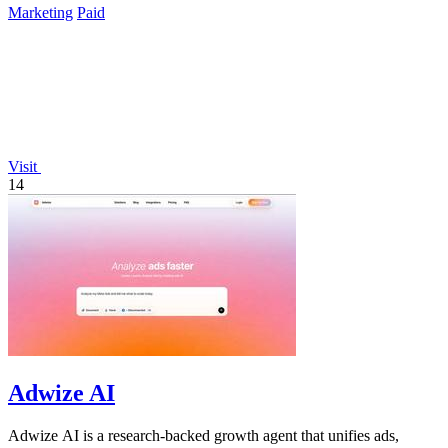
Marketing
Paid
Visit
14
Adwize AI
Adwize AI is a research-backed growth agent that unifies ads,