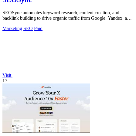
SEOSync automates keyword research, content creation, and
backlink building to drive organic traffic from Google, Yandex, and
ChatGPT.
Marketing
SEO
Paid
Visit
17