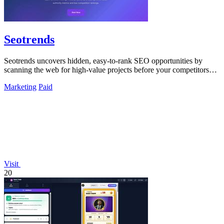
Seotrends
Seotrends uncovers hidden, easy-to-rank SEO opportunities by
scanning the web for high-value projects before your competitors
do.
Marketing
Paid
Visit
20