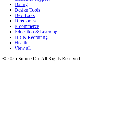
Dating
Design Tools
Dev Tools
Directories
E-commerce
Education & Learning
HR & Recruiting
Health
View all
© 2026 Source Dir. All Rights Reserved.