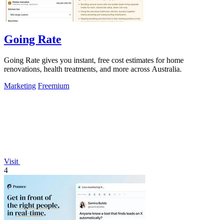
Going Rate
Going Rate gives you instant, free cost estimates for home
renovations, health treatments, and more across Australia.
Marketing
Freemium
Visit
4