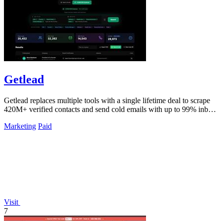
Getlead
Getlead replaces multiple tools with a single lifetime deal to scrape
420M+ verified contacts and send cold emails with up to 99% inbox
delivery.
Marketing
Paid
Visit
7