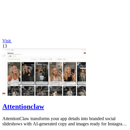
Visit
13
Attentionclaw
AttentionClaw transforms your app details into branded social
slideshows with AI-generated copy and images ready for Instagram
and TikTok.