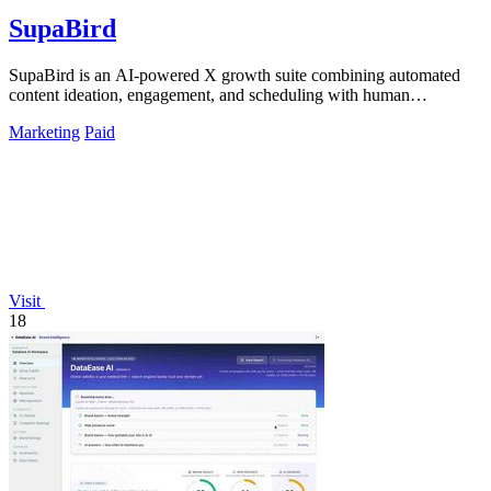
SupaBird
SupaBird is an AI-powered X growth suite combining automated
content ideation, engagement, and scheduling with human
mentorship to 10x your audience.
Marketing
Paid
Visit
18