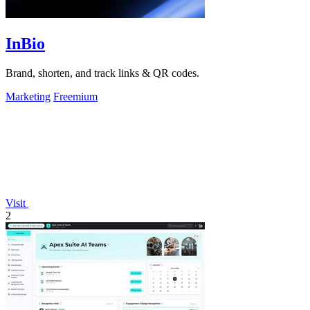
InBio
Brand, shorten, and track links & QR codes.
Marketing
Freemium
Visit
2