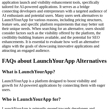
application launch and visibility enhancement tools, specifically
tailored for AI-powered applications. It serves as a bridge
connecting developers and entrepreneurs with a targeted audience of
AI enthusiasts and potential users. Many users seek alternatives to
LaunchYourApp for various reasons, including pricing structures,
feature sets, and specific platform requirements that may better suit
their unique needs. When searching for an alternative, users should
consider factors such as the visibility offered by the platform, the
credibility-building features available, and the potential for SEO
enhancements. It is essential to evaluate how well an alternative
aligns with the goals of showcasing innovative applications and
attracting an engaged audience.
FAQs about LaunchYourApp Alternatives
What is LaunchYourApp?
LaunchYourApp is a platform designed to boost visibility and
growth for AI-powered applications by connecting them with eager
users.
Who is LaunchYourApp for?
LaunchYourApp is primarily geared towards developers and