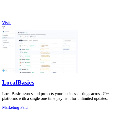
Visit
11
LocalBasics
LocalBasics syncs and protects your business listings across 70+
platforms with a single one-time payment for unlimited updates.
Marketing
Paid