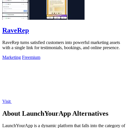
RaveRep
RaveRep turns satisfied customers into powerful marketing assets
with a single link for testimonials, bookings, and online presence.
Marketing
Freemium
Visit
About LaunchYourApp Alternatives
LaunchYourApp is a dynamic platform that falls into the category of