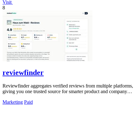
Visit
8
reviewfinder
Reviewfinder aggregates verified reviews from multiple platforms,
giving you one trusted source for smarter product and company
decisions.
Marketing
Paid