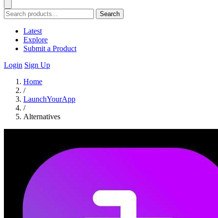
Search
Latest
Explore
Submit a Product
Login
Sign Up
Home
/
LaunchYourApp
/
Alternatives