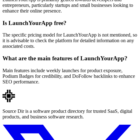
entrepreneurs, particularly startups and small businesses looking to
enhance their online presence.
Is LaunchYourApp free?
The specific pricing model for LaunchYourApp is not mentioned, so
it is advisable to check the platform for detailed information on any
associated costs.
What are the main features of LaunchYourApp?
Main features include weekly launches for product exposure,
Podium Badges for credibility, and DoFollow backlinks to enhance
SEO performance.
Source Dir is a software product directory for trusted SaaS, digital
products, and business software research.