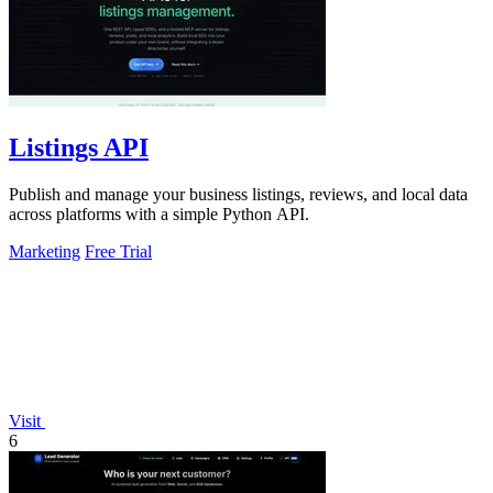
Listings API
Publish and manage your business listings, reviews, and local data
across platforms with a simple Python API.
Marketing
Free Trial
Visit
6