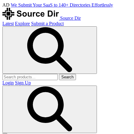
AD
We Submit Your SaaS to 140+ Directories Effortlessly
Source Dir
Latest
Explore
Submit a Product
Search
Login
Sign Up