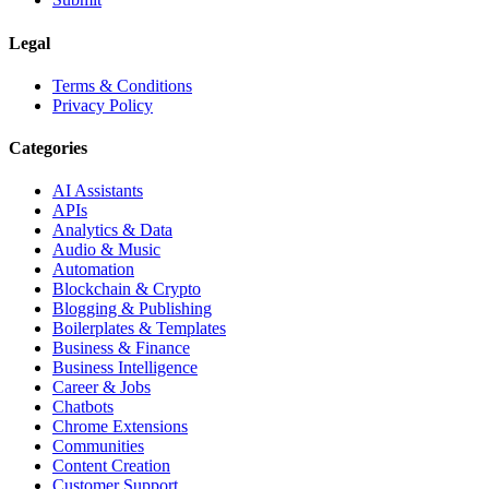
Legal
Terms & Conditions
Privacy Policy
Categories
AI Assistants
APIs
Analytics & Data
Audio & Music
Automation
Blockchain & Crypto
Blogging & Publishing
Boilerplates & Templates
Business & Finance
Business Intelligence
Career & Jobs
Chatbots
Chrome Extensions
Communities
Content Creation
Customer Support