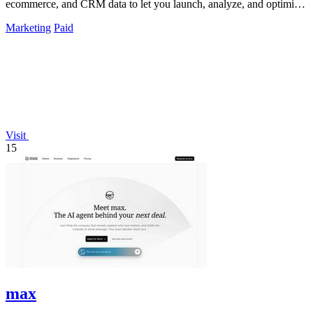
ecommerce, and CRM data to let you launch, analyze, and optimize
Meta campaigns by.
Marketing
Paid
Visit
15
max