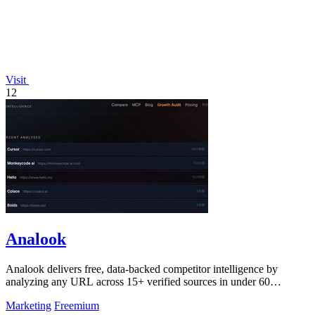
Visit
12
Analook
Analook delivers free, data-backed competitor intelligence by
analyzing any URL across 15+ verified sources in under 60
seconds.
Marketing
Freemium