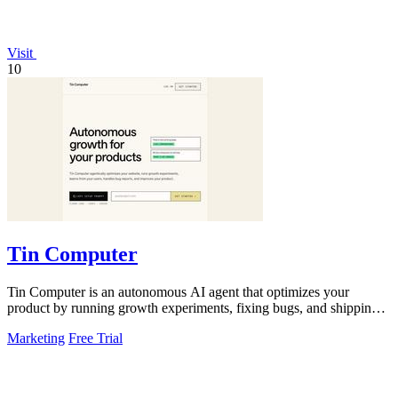
Visit
10
Tin Computer
Tin Computer is an autonomous AI agent that optimizes your
product by running growth experiments, fixing bugs, and shipping
improvements around the.
Marketing
Free Trial