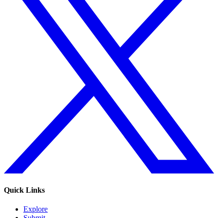
Quick Links
Explore
Submit