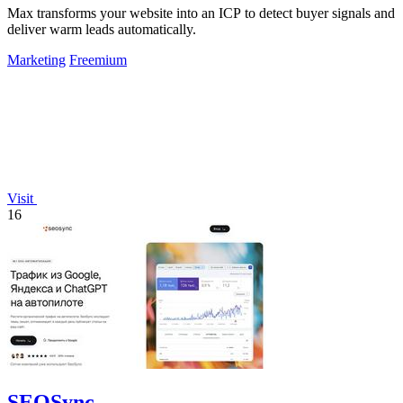
Max transforms your website into an ICP to detect buyer signals and
deliver warm leads automatically.
Marketing
Freemium
Visit
16
SEOSync