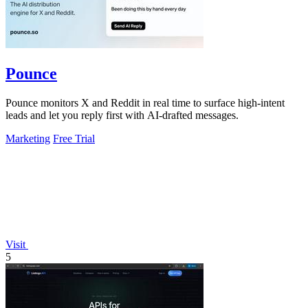
Pounce
Pounce monitors X and Reddit in real time to surface high-intent
leads and let you reply first with AI-drafted messages.
Marketing
Free Trial
Visit
5