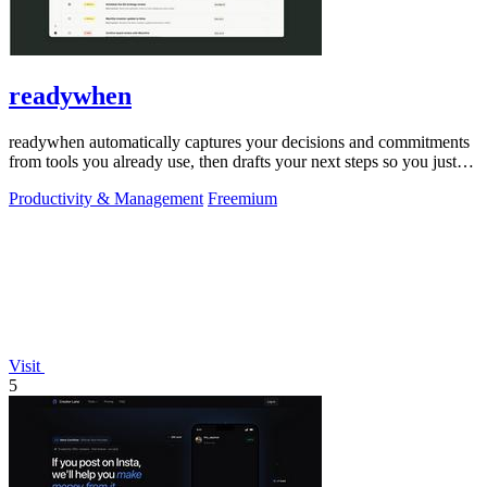
readywhen
readywhen automatically captures your decisions and commitments
from tools you already use, then drafts your next steps so you just
approve.
Productivity & Management
Freemium
Visit
5