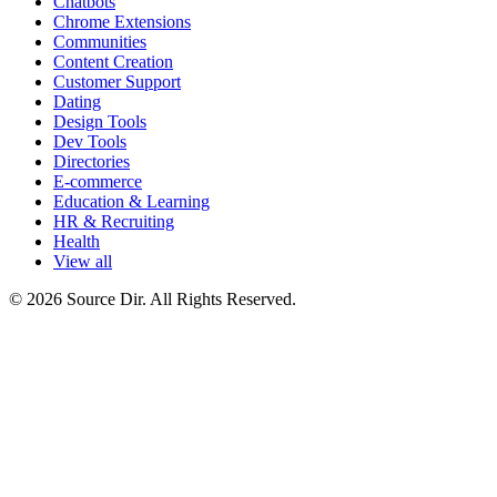
Chatbots
Chrome Extensions
Communities
Content Creation
Customer Support
Dating
Design Tools
Dev Tools
Directories
E-commerce
Education & Learning
HR & Recruiting
Health
View all
© 2026 Source Dir. All Rights Reserved.