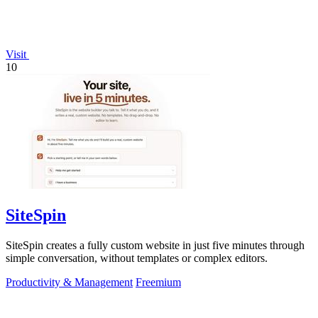
Visit
10
SiteSpin
SiteSpin creates a fully custom website in just five minutes through
simple conversation, without templates or complex editors.
Productivity & Management
Freemium