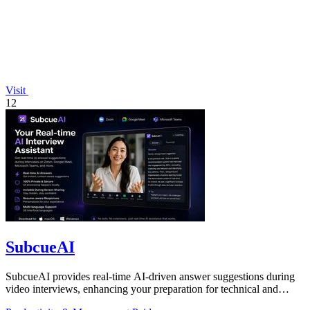
Visit
12
SubcueAI
SubcueAI provides real-time AI-driven answer suggestions during
video interviews, enhancing your preparation for technical and
behavioral questions.