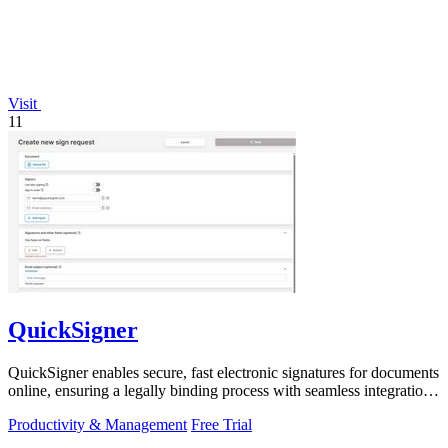
Visit
11
QuickSigner
QuickSigner enables secure, fast electronic signatures for documents
online, ensuring a legally binding process with seamless integration
and.
Productivity & Management
Free Trial