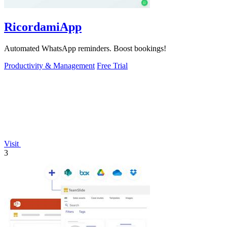
RicordamiApp
Automated WhatsApp reminders. Boost bookings!
Productivity & Management
Free Trial
Visit
3