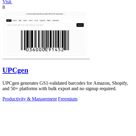
Visit
8
UPCgen
UPCgen generates GS1-validated barcodes for Amazon, Shopify,
and 50+ platforms with bulk export and no signup required.
Productivity & Management
Freemium