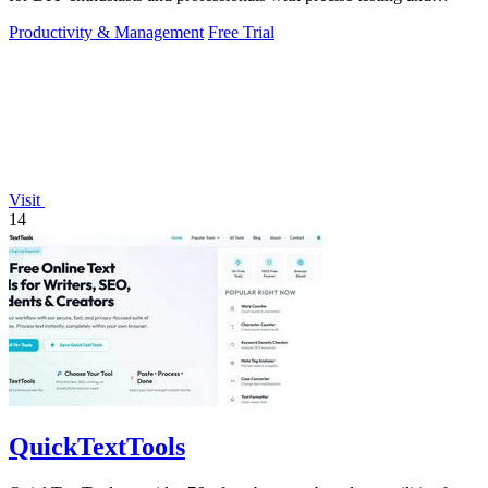
management tools.
Productivity & Management
Free Trial
Visit
14
QuickTextTools