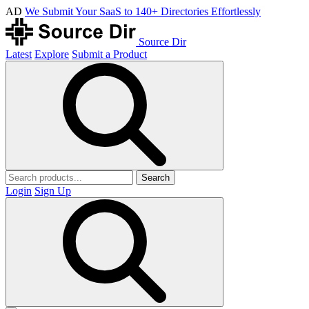
AD
We Submit Your SaaS to 140+ Directories Effortlessly
Source Dir
Latest
Explore
Submit a Product
Search
Login
Sign Up