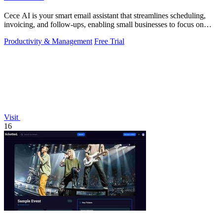
Cece AI is your smart email assistant that streamlines scheduling,
invoicing, and follow-ups, enabling small businesses to focus on
growth.
Productivity & Management
Free Trial
Visit
16