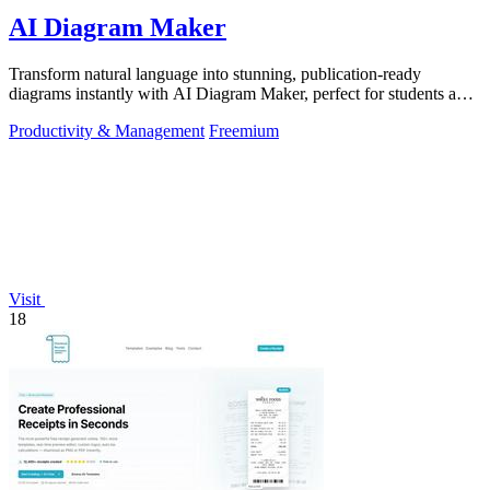
AI Diagram Maker
Transform natural language into stunning, publication-ready
diagrams instantly with AI Diagram Maker, perfect for students and
educators alike.
Productivity & Management
Freemium
Visit
18