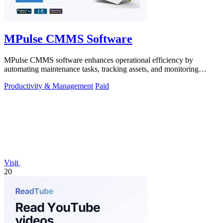
MPulse CMMS Software
MPulse CMMS software enhances operational efficiency by
automating maintenance tasks, tracking assets, and monitoring
performance in real-time.
Productivity & Management
Paid
Visit
20