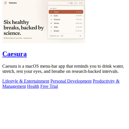
Caesura
Caesura is a macOS menu-bar app that reminds you to drink water,
stretch, rest your eyes, and breathe on research-backed intervals.
Lifestyle & Entertainment
Personal Development
Productivity &
Management
Health
Free Trial