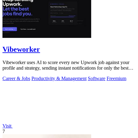
Vibeworker
Vibeworker uses AI to score every new Upwork job against your
profile and strategy, sending instant notifications for only the best
matches.
Career & Jobs
Productivity & Management
Software
Freemium
Visit
7