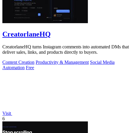
CreatorlaneHQ
CreatorlaneHQ turns Instagram comments into automated DMs that
deliver sales, links, and products directly to buyers.
Content Creation
Productivity & Management
Social Media
Automation
Free
Visit
6