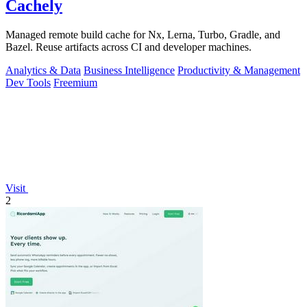
Cachely
Managed remote build cache for Nx, Lerna, Turbo, Gradle, and
Bazel. Reuse artifacts across CI and developer machines.
Analytics & Data
Business Intelligence
Productivity & Management
Dev Tools
Freemium
Visit
2