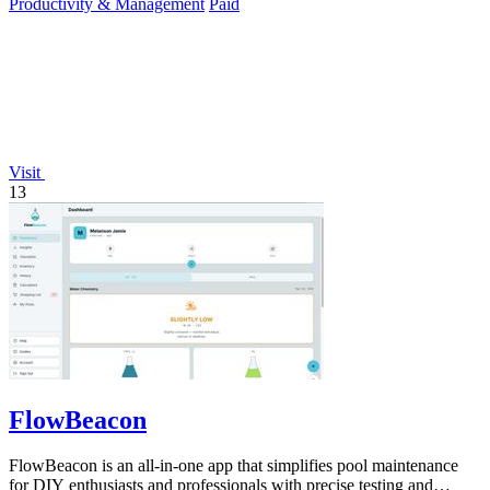
Productivity & Management
Paid
Visit
13
FlowBeacon
FlowBeacon is an all-in-one app that simplifies pool maintenance
for DIY enthusiasts and professionals with precise testing and