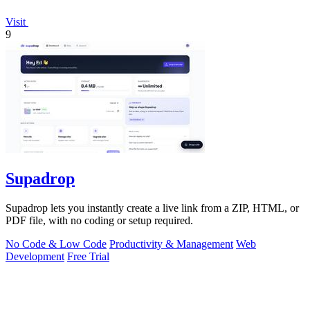
Visit
9
Supadrop
Supadrop lets you instantly create a live link from a ZIP, HTML, or
PDF file, with no coding or setup required.
No Code & Low Code
Productivity & Management
Web
Development
Free Trial