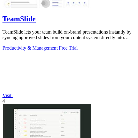
TeamSlide
TeamSlide lets your team build on-brand presentations instantly by
syncing approved slides from your content system directly into
PowerPoint.
Productivity & Management
Free Trial
Visit
4