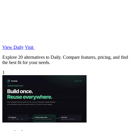
View Daily
Visit
Explore 20 alternatives to Daily. Compare features, pricing, and find
the best fit for your needs.
1