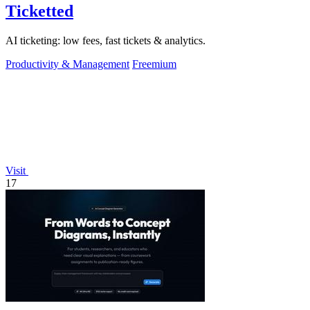
Ticketted
AI ticketing: low fees, fast tickets & analytics.
Productivity & Management
Freemium
Visit
17