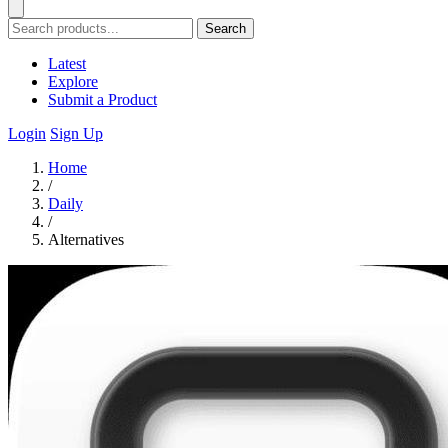
Search
Latest
Explore
Submit a Product
Login
Sign Up
Home
/
Daily
/
Alternatives