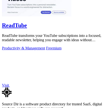
ReadTube
ReadTube transforms your YouTube subscriptions into a focused,
readable newsletter, helping you engage with ideas without
distraction.
Productivity & Management
Freemium
Visit
Source Dir is a software product directory for trusted SaaS, digital