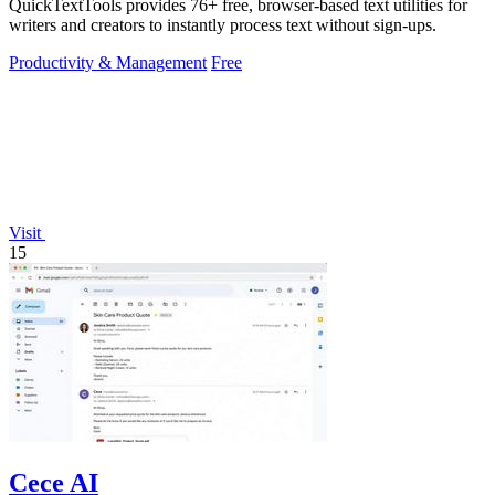
QuickTextTools provides 76+ free, browser-based text utilities for
writers and creators to instantly process text without sign-ups.
Productivity & Management
Free
Visit
15
Cece AI