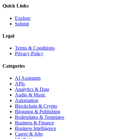
Quick Links
Explore
Submit
Legal
Terms & Conditions
Privacy Policy
Categories
AI Assistants
APIs
Analytics & Data
Audio & Music
Automation
Blockchain & Crypto
Blogging & Publishing
Boilerplates & Templates
Business & Finance
Business Intelligence
Career & Jobs