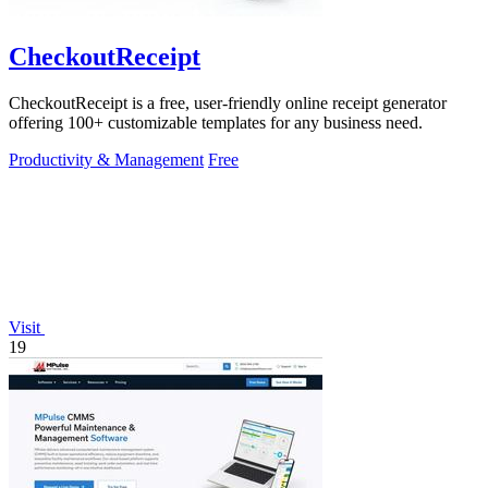
CheckoutReceipt
CheckoutReceipt is a free, user-friendly online receipt generator
offering 100+ customizable templates for any business need.
Productivity & Management
Free
Visit
19