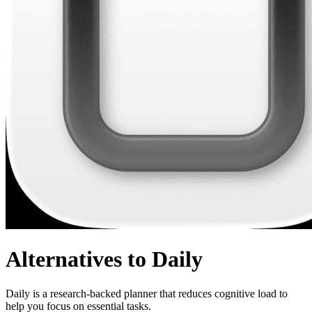
Alternatives to Daily
Daily is a research-backed planner that reduces cognitive load to
help you focus on essential tasks.