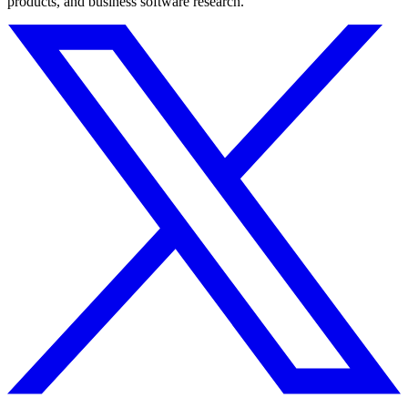
products, and business software research.