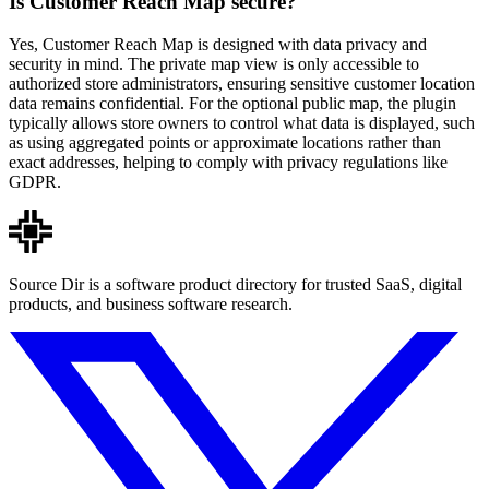
Is Customer Reach Map secure?
Yes, Customer Reach Map is designed with data privacy and
security in mind. The private map view is only accessible to
authorized store administrators, ensuring sensitive customer location
data remains confidential. For the optional public map, the plugin
typically allows store owners to control what data is displayed, such
as using aggregated points or approximate locations rather than
exact addresses, helping to comply with privacy regulations like
GDPR.
Source Dir is a software product directory for trusted SaaS, digital
products, and business software research.