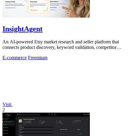
InsightAgent
An AI-powered Etsy market research and seller platform that
connects product discovery, keyword validation, competitor
analysis, listing creation
E-commerce
Freemium
Visit
2