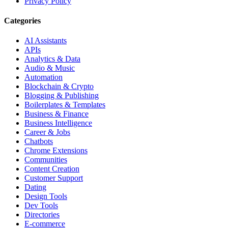
Privacy Policy
Categories
AI Assistants
APIs
Analytics & Data
Audio & Music
Automation
Blockchain & Crypto
Blogging & Publishing
Boilerplates & Templates
Business & Finance
Business Intelligence
Career & Jobs
Chatbots
Chrome Extensions
Communities
Content Creation
Customer Support
Dating
Design Tools
Dev Tools
Directories
E-commerce