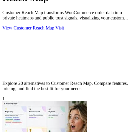
Customer Reach Map transforms WooCommerce order data into
private heatmaps and public trust signals, visualizing your customer
distribution instantly.
View Customer Reach Map
Visit
Explore 20 alternatives to Customer Reach Map. Compare features,
pricing, and find the best fit for your needs.
1