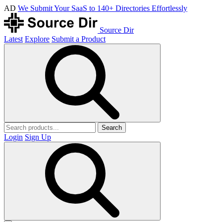
AD
We Submit Your SaaS to 140+ Directories Effortlessly
Source Dir
Latest
Explore
Submit a Product
Search
Login
Sign Up