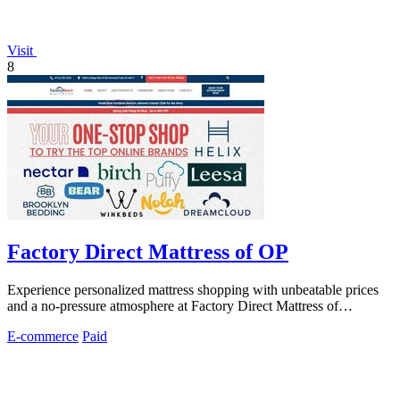
Visit
8
Factory Direct Mattress of OP
Experience personalized mattress shopping with unbeatable prices
and a no-pressure atmosphere at Factory Direct Mattress of
Overland Park.
E-commerce
Paid