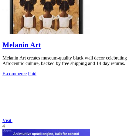
Melanin Art
Melanin Art creates museum-quality black wall decor celebrating
Afrocentric culture, backed by free shipping and 14-day returns.
E-commerce
Paid
Visit
4