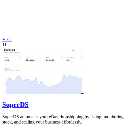
Visit
11
SuperDS
SuperDS automates your eBay dropshipping by listing, monitoring
stock, and scaling your business effortlessly.