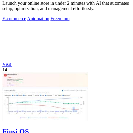
Launch your online store in under 2 minutes with AI that automates
setup, optimization, and management effortlessly.
E-commerce
Automation
Freemium
Visit
14
Finsi OS