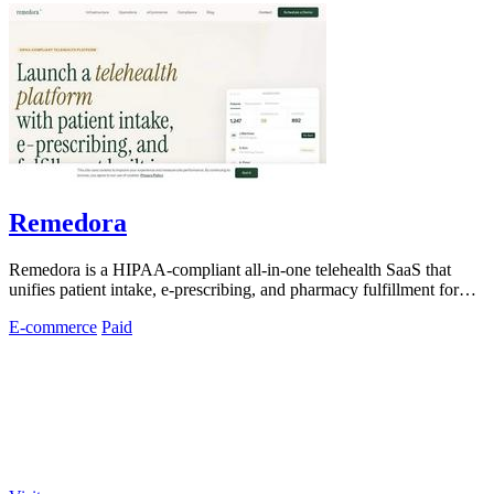
Remedora
Remedora is a HIPAA-compliant all-in-one telehealth SaaS that
unifies patient intake, e-prescribing, and pharmacy fulfillment for
modern health.
E-commerce
Paid