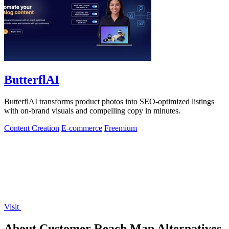
ButterflAI
ButterflAI transforms product photos into SEO-optimized listings
with on-brand visuals and compelling copy in minutes.
Content Creation
E-commerce
Freemium
Visit
About Customer Reach Map Alternatives