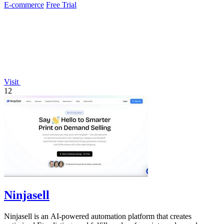
E-commerce
Free Trial
Visit
12
Ninjasell
Ninjasell is an AI-powered automation platform that creates