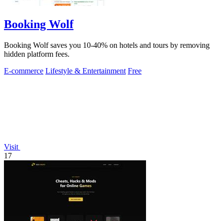
Booking Wolf
Booking Wolf saves you 10-40% on hotels and tours by removing
hidden platform fees.
E-commerce
Lifestyle & Entertainment
Free
Visit
17