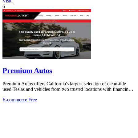
Visit
6
Premium Autos
Premium Autos offers California's largest selection of clean-title
used Teslas and vehicles from two trusted locations with financing
for all credit.
E-commerce
Free