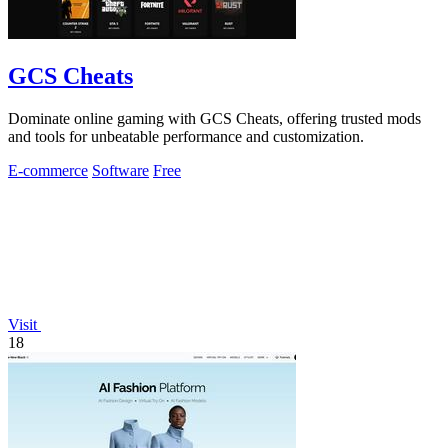
GCS Cheats
Dominate online gaming with GCS Cheats, offering trusted mods
and tools for unbeatable performance and customization.
E-commerce
Software
Free
Visit
18