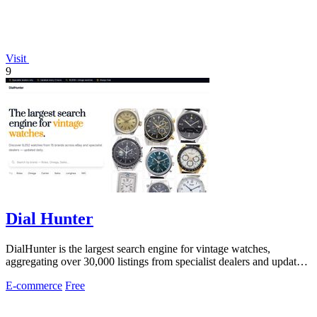
Visit
9
Dial Hunter
DialHunter is the largest search engine for vintage watches,
aggregating over 30,000 listings from specialist dealers and updated
every two hours.
E-commerce
Free