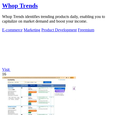
Whop Trends
Whop Trends identifies trending products daily, enabling you to
capitalize on market demand and boost your income.
E-commerce
Marketing
Product Development
Freemium
Visit
16