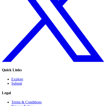
Quick Links
Explore
Submit
Legal
Terms & Conditions