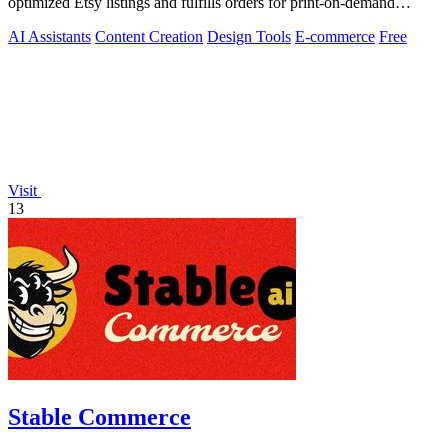
optimized Etsy listings and fulfills orders for print-on-demand
sellers.
AI Assistants
Content Creation
Design Tools
E-commerce
Free
Visit
13
Stable Commerce