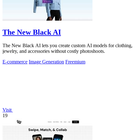
The New Black AI
The New Black AI lets you create custom AI models for clothing,
jewelry, and accessories without costly photoshoots.
E-commerce
Image Generation
Freemium
Visit
19