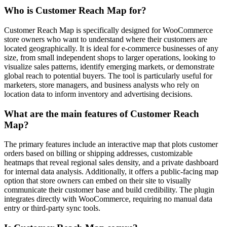
Who is Customer Reach Map for?
Customer Reach Map is specifically designed for WooCommerce
store owners who want to understand where their customers are
located geographically. It is ideal for e-commerce businesses of any
size, from small independent shops to larger operations, looking to
visualize sales patterns, identify emerging markets, or demonstrate
global reach to potential buyers. The tool is particularly useful for
marketers, store managers, and business analysts who rely on
location data to inform inventory and advertising decisions.
What are the main features of Customer Reach
Map?
The primary features include an interactive map that plots customer
orders based on billing or shipping addresses, customizable
heatmaps that reveal regional sales density, and a private dashboard
for internal data analysis. Additionally, it offers a public-facing map
option that store owners can embed on their site to visually
communicate their customer base and build credibility. The plugin
integrates directly with WooCommerce, requiring no manual data
entry or third-party sync tools.