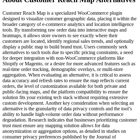
Customer Reach Map is a specialized WooCommerce plugin
designed to visualize customer geographic data, placing it within the
broader category of e-commerce analytics and location intelligence
tools. By transforming raw order data into interactive maps and
heatmaps, it allows store owners to see exactly where their
customers are located, identify regional sales trends, and optionally
display a public map to build brand trust. Users commonly seek
alternatives to such tools due to specific pricing constraints, a need
for deeper integration with non-WooCommerce platforms like
Shopify or Magento, or a desire for more advanced features such as
real-time order tracking, demographic overlays, or multi-store
aggregation. When evaluating an alternative, it is critical to assess
data accuracy and refresh rates to ensure the map reflects current
orders, the level of customization available for both private and
public-facing maps, and the platform compatibility to ensure the
solution fits your existing tech stack without requiring extensive
custom development. Another key consideration when selecting an
alternative is the granularity of data privacy controls and the tool’s
ability to handle high-volume order data without performance
degradation. Research indicates that businesses prioritizing customer
trust must ensure any mapping solution allows for data
anonymization or aggregation options, as detailed in studies on
consumer privacy preferences published by the Journal of