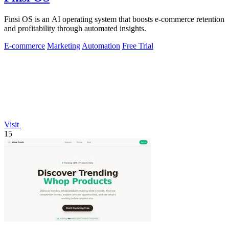
Finsi OS is an AI operating system that boosts e-commerce retention
and profitability through automated insights.
E-commerce
Marketing
Automation
Free Trial
Visit
15