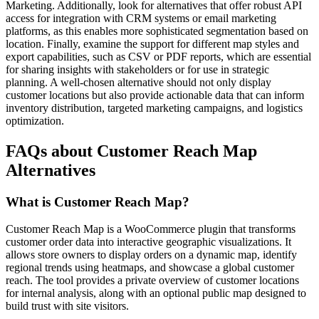
Marketing. Additionally, look for alternatives that offer robust API
access for integration with CRM systems or email marketing
platforms, as this enables more sophisticated segmentation based on
location. Finally, examine the support for different map styles and
export capabilities, such as CSV or PDF reports, which are essential
for sharing insights with stakeholders or for use in strategic
planning. A well-chosen alternative should not only display
customer locations but also provide actionable data that can inform
inventory distribution, targeted marketing campaigns, and logistics
optimization.
FAQs about Customer Reach Map
Alternatives
What is Customer Reach Map?
Customer Reach Map is a WooCommerce plugin that transforms
customer order data into interactive geographic visualizations. It
allows store owners to display orders on a dynamic map, identify
regional trends using heatmaps, and showcase a global customer
reach. The tool provides a private overview of customer locations
for internal analysis, along with an optional public map designed to
build trust with site visitors.