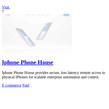
Visit
7
Iphone Phone House
Iphone Phone House provides secure, low-latency remote access to
physical iPhones for scalable enterprise automation and control.
E-commerce
Paid