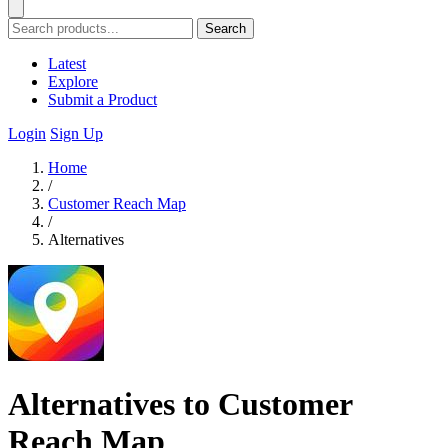
Search
Latest
Explore
Submit a Product
Login
Sign Up
Home
/
Customer Reach Map
/
Alternatives
Alternatives to Customer
Reach Map