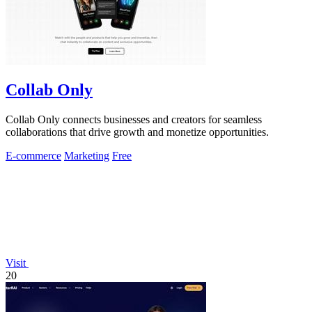
Collab Only
Collab Only connects businesses and creators for seamless
collaborations that drive growth and monetize opportunities.
E-commerce
Marketing
Free
Visit
20