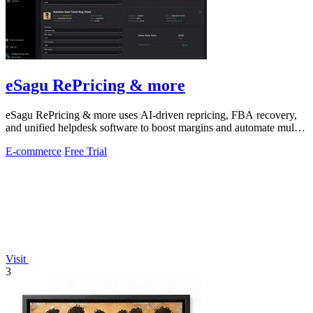
eSagu RePricing & more
eSagu RePricing & more uses AI-driven repricing, FBA recovery,
and unified helpdesk software to boost margins and automate multi-
marketplace sales.
E-commerce
Free Trial
Visit
3