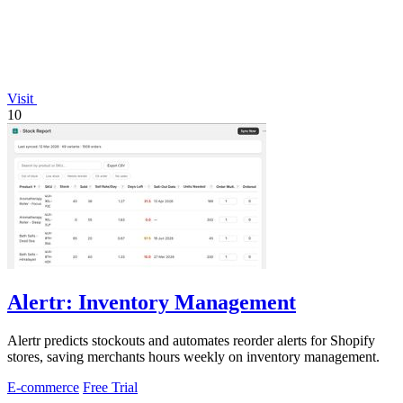
Visit
10
Alertr: Inventory Management
Alertr predicts stockouts and automates reorder alerts for Shopify
stores, saving merchants hours weekly on inventory management.
E-commerce
Free Trial