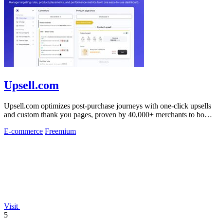
Upsell.com
Upsell.com optimizes post-purchase journeys with one-click upsells
and custom thank you pages, proven by 40,000+ merchants to boost
revenue without.
E-commerce
Freemium
Visit
5