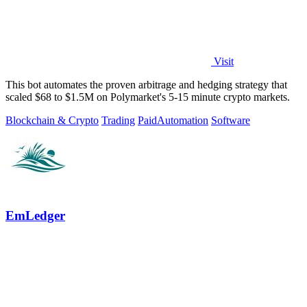
Visit
This bot automates the proven arbitrage and hedging strategy that
scaled $68 to $1.5M on Polymarket's 5-15 minute crypto markets.
Blockchain & Crypto
Trading
Paid
Automation
Software
EmLedger