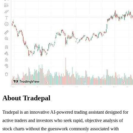
About Tradepal
Tradepal is an innovative AI-powered trading assistant designed for
active traders and investors who seek rapid, objective analysis of
stock charts without the guesswork commonly associated with