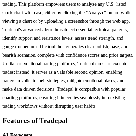
trading. This platform empowers users to analyze any U.S.-listed
stock chart with ease, either by clicking the "Analyze" button while
viewing a chart or by uploading a screenshot through the web app.
Tradepal's advanced algorithms detect essential technical patterns,
identify support and resistance levels, assess trend strength, and
gauge momentum. The tool then generates clear bullish, base, and
bearish scenarios, complete with confidence scores and price targets.
Unlike conventional trading platforms, Tradepal does not execute
trades; instead, it serves as a valuable second opinion, enabling
traders to validate their strategies, mitigate emotional biases, and
make data-driven decisions. Tradepal is compatible with popular
charting platforms, ensuring it integrates seamlessly into existing
trading workflows without disrupting user habits.
Features of Tradepal
AI Forecasts