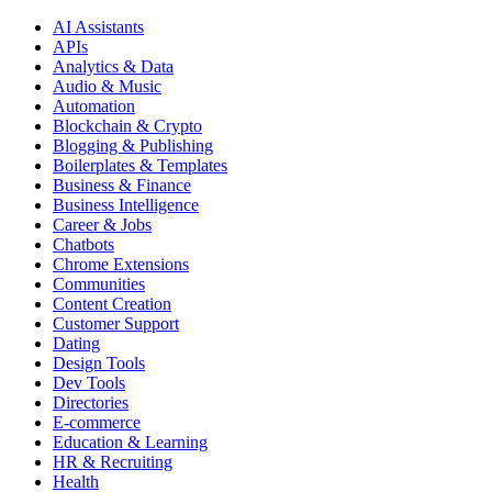
AI Assistants
APIs
Analytics & Data
Audio & Music
Automation
Blockchain & Crypto
Blogging & Publishing
Boilerplates & Templates
Business & Finance
Business Intelligence
Career & Jobs
Chatbots
Chrome Extensions
Communities
Content Creation
Customer Support
Dating
Design Tools
Dev Tools
Directories
E-commerce
Education & Learning
HR & Recruiting
Health