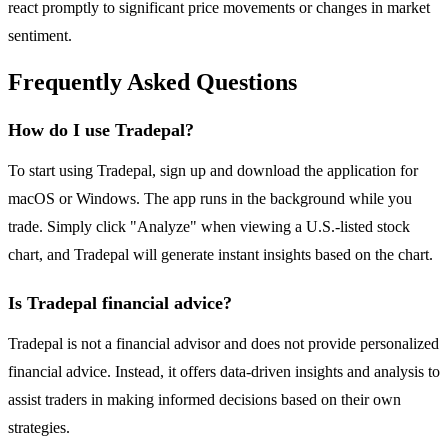
react promptly to significant price movements or changes in market
sentiment.
Frequently Asked Questions
How do I use Tradepal?
To start using Tradepal, sign up and download the application for
macOS or Windows. The app runs in the background while you
trade. Simply click "Analyze" when viewing a U.S.-listed stock
chart, and Tradepal will generate instant insights based on the chart.
Is Tradepal financial advice?
Tradepal is not a financial advisor and does not provide personalized
financial advice. Instead, it offers data-driven insights and analysis to
assist traders in making informed decisions based on their own
strategies.