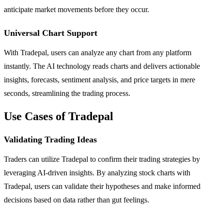
anticipate market movements before they occur.
Universal Chart Support
With Tradepal, users can analyze any chart from any platform
instantly. The AI technology reads charts and delivers actionable
insights, forecasts, sentiment analysis, and price targets in mere
seconds, streamlining the trading process.
Use Cases of Tradepal
Validating Trading Ideas
Traders can utilize Tradepal to confirm their trading strategies by
leveraging AI-driven insights. By analyzing stock charts with
Tradepal, users can validate their hypotheses and make informed
decisions based on data rather than gut feelings.