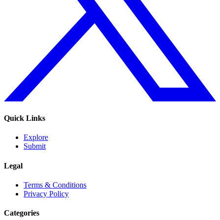
Quick Links
Explore
Submit
Legal
Terms & Conditions
Privacy Policy
Categories