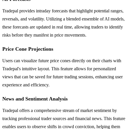
Tradepal provides intraday forecasts that highlight potential ranges,
reversals, and volatility. Utilizing a blended ensemble of AI models,
these forecasts are updated in real time, allowing traders to identify
risks before they manifest in price movements.
Price Cone Projections
Users can visualize future price cones directly on their charts with
Tradepal's intuitive layout. This feature allows for personalized
views that can be saved for future trading sessions, enhancing user
experience and efficiency.
News and Sentiment Analysis
Tradepal offers a comprehensive stream of market sentiment by
tracking professional trader sources and financial news. This feature
enables users to observe shifts in crowd conviction, helping them