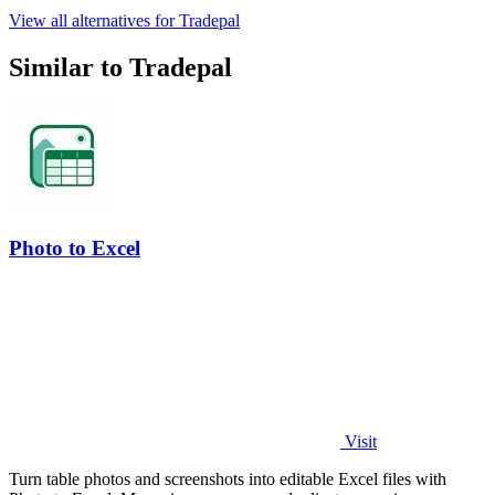
View all alternatives for Tradepal
Similar to Tradepal
Photo to Excel
Visit
Turn table photos and screenshots into editable Excel files with