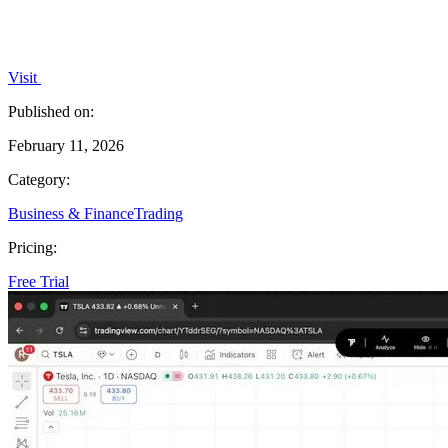
Visit
Published on:
February 11, 2026
Category:
Business & Finance
Trading
Pricing:
Free Trial