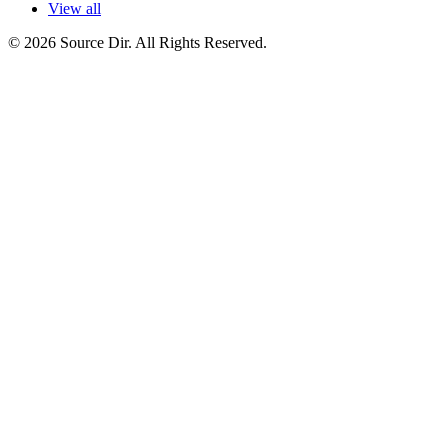
View all
© 2026 Source Dir. All Rights Reserved.