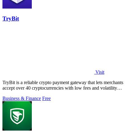
TryBit
Visit
TryBit is a reliable crypto payment gateway that lets merchants
accept over 40 cryptocurrencies with low fees and volatility
protection.
Business & Finance
Free