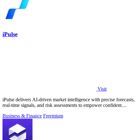
iPulse
Visit
iPulse delivers AI-driven market intelligence with precise forecasts,
real-time signals, and risk assessments to empower confident
investment.
Business & Finance
Freemium