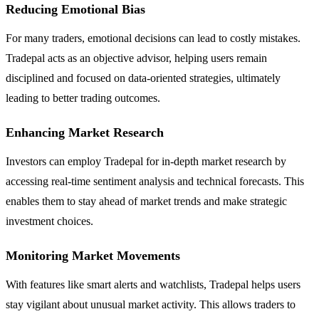
Reducing Emotional Bias
For many traders, emotional decisions can lead to costly mistakes.
Tradepal acts as an objective advisor, helping users remain
disciplined and focused on data-oriented strategies, ultimately
leading to better trading outcomes.
Enhancing Market Research
Investors can employ Tradepal for in-depth market research by
accessing real-time sentiment analysis and technical forecasts. This
enables them to stay ahead of market trends and make strategic
investment choices.
Monitoring Market Movements
With features like smart alerts and watchlists, Tradepal helps users
stay vigilant about unusual market activity. This allows traders to