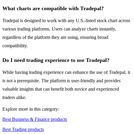
What charts are compatible with Tradepal?
Tradepal is designed to work with any U.S.-listed stock chart across
various trading platforms. Users can analyze charts instantly,
regardless of the platform they are using, ensuring broad
compatibility.
Do I need trading experience to use Tradepal?
While having trading experience can enhance the use of Tradepal, it
is not a prerequisite. The platform is user-friendly and provides
valuable insights that can benefit both novice and experienced
traders alike.
Explore more in this category:
Best Business & Finance products
Best Trading products