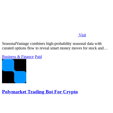
Visit
SeasonalVantage combines high-probability seasonal data with
curated options flow to reveal smart money moves for stock and
ETF trading.
Business & Finance
Paid
Polymarket Trading Bot For Crypto