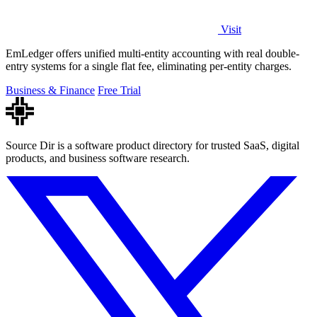
Visit
EmLedger offers unified multi-entity accounting with real double-
entry systems for a single flat fee, eliminating per-entity charges.
Business & Finance
Free Trial
Source Dir is a software product directory for trusted SaaS, digital
products, and business software research.