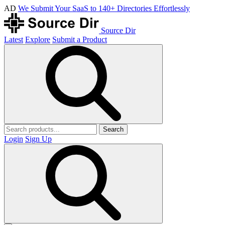
AD
We Submit Your SaaS to 140+ Directories Effortlessly
Source Dir
Latest
Explore
Submit a Product
Search
Login
Sign Up