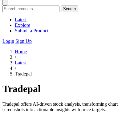
Search
Latest
Explore
Submit a Product
Login
Sign Up
Home
/
Latest
/
Tradepal
Tradepal
Tradepal offers AI-driven stock analysis, transforming chart
screenshots into actionable insights with price targets.