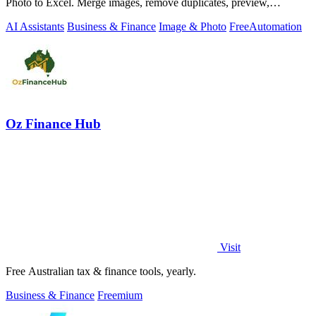
Photo to Excel. Merge images, remove duplicates, preview,
download free.
AI Assistants
Business & Finance
Image & Photo
Free
Automation
Oz Finance Hub
Visit
Free Australian tax & finance tools, yearly.
Business & Finance
Freemium