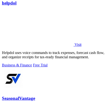
helpdol
Visit
Helpdol uses voice commands to track expenses, forecast cash flow,
and organize receipts for tax-ready financial management.
Business & Finance
Free Trial
SeasonalVantage