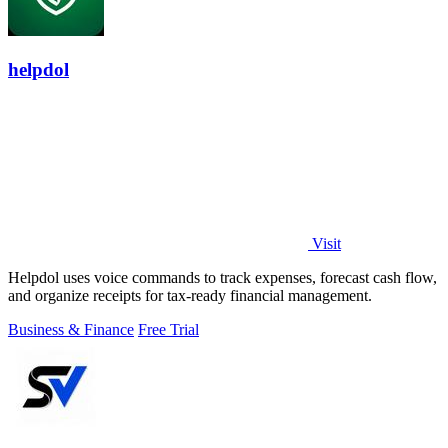
helpdol
Visit
Helpdol uses voice commands to track expenses, forecast cash flow,
and organize receipts for tax-ready financial management.
Business & Finance
Free Trial