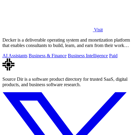
Visit
Decker is a deliverable operating system and monetization platform
that enables consultants to build, learn, and earn from their work
with AI-driven.
AI Assistants
Business & Finance
Business Intelligence
Paid
Source Dir is a software product directory for trusted SaaS, digital
products, and business software research.