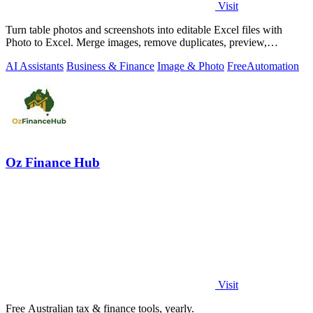
Visit
Turn table photos and screenshots into editable Excel files with
Photo to Excel. Merge images, remove duplicates, preview,
download free.
AI Assistants
Business & Finance
Image & Photo
Free
Automation
Oz Finance Hub
Visit
Free Australian tax & finance tools, yearly.