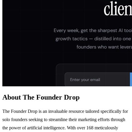
About The Founder Drop
The Founder Drop is an invaluable resource tailored specifically for
solo founders seeking to streamline their marketing efforts through
the power of artificial intelligence. With over 168 meticulously