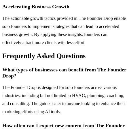
Accelerating Business Growth
The actionable growth tactics provided in The Founder Drop enable
solo founders to implement strategies that can lead to accelerated
business growth. By applying these insights, founders can
effectively attract more clients with less effort.
Frequently Asked Questions
What types of businesses can benefit from The Founder
Drop?
The Founder Drop is designed for solo founders across various
industries, including but not limited to HVAC, plumbing, coaching,
and consulting. The guides cater to anyone looking to enhance their
marketing efforts using AI tools.
How often can I expect new content from The Founder