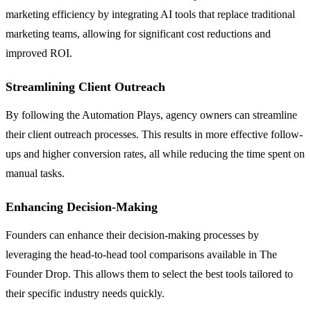
marketing efficiency by integrating AI tools that replace traditional
marketing teams, allowing for significant cost reductions and
improved ROI.
Streamlining Client Outreach
By following the Automation Plays, agency owners can streamline
their client outreach processes. This results in more effective follow-
ups and higher conversion rates, all while reducing the time spent on
manual tasks.
Enhancing Decision-Making
Founders can enhance their decision-making processes by
leveraging the head-to-head tool comparisons available in The
Founder Drop. This allows them to select the best tools tailored to
their specific industry needs quickly.