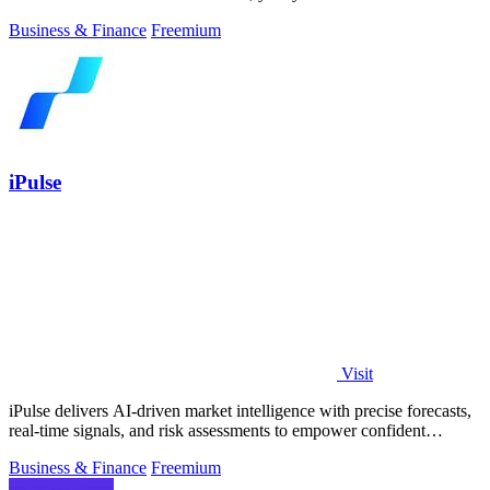
Business & Finance
Freemium
iPulse
Visit
iPulse delivers AI-driven market intelligence with precise forecasts,
real-time signals, and risk assessments to empower confident
investment.
Business & Finance
Freemium