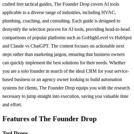
crafted free tactical guides, The Founder Drop covers AI tools
applicable to a diverse range of industries, including HVAC,
plumbing, coaching, and consulting. Each guide is designed to
demystify the selection process for AI tools, providing head-to-head
comparisons of popular platforms such as GoHighLevel vs HubSpot
and Claude vs ChatGPT. The content focuses on actionable next
steps rather than marketing jargon, ensuring that business owners
can quickly implement the best solutions for their needs. Whether
you are a solo founder in search of the ideal CRM for your service-
based business or an agency owner looking to build automation
systems for clients, The Founder Drop equips you with the research
necessary to jump straight into execution, saving you valuable time
and effort.
Features of The Founder Drop
Tool Drops