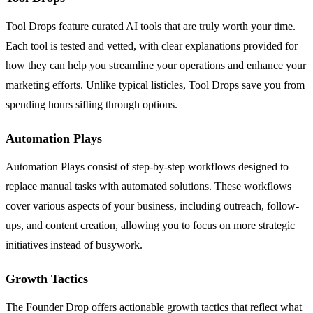
Tool Drops feature curated AI tools that are truly worth your time.
Each tool is tested and vetted, with clear explanations provided for
how they can help you streamline your operations and enhance your
marketing efforts. Unlike typical listicles, Tool Drops save you from
spending hours sifting through options.
Automation Plays
Automation Plays consist of step-by-step workflows designed to
replace manual tasks with automated solutions. These workflows
cover various aspects of your business, including outreach, follow-
ups, and content creation, allowing you to focus on more strategic
initiatives instead of busywork.
Growth Tactics
The Founder Drop offers actionable growth tactics that reflect what