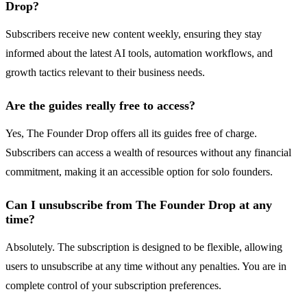
Drop?
Subscribers receive new content weekly, ensuring they stay
informed about the latest AI tools, automation workflows, and
growth tactics relevant to their business needs.
Are the guides really free to access?
Yes, The Founder Drop offers all its guides free of charge.
Subscribers can access a wealth of resources without any financial
commitment, making it an accessible option for solo founders.
Can I unsubscribe from The Founder Drop at any
time?
Absolutely. The subscription is designed to be flexible, allowing
users to unsubscribe at any time without any penalties. You are in
complete control of your subscription preferences.