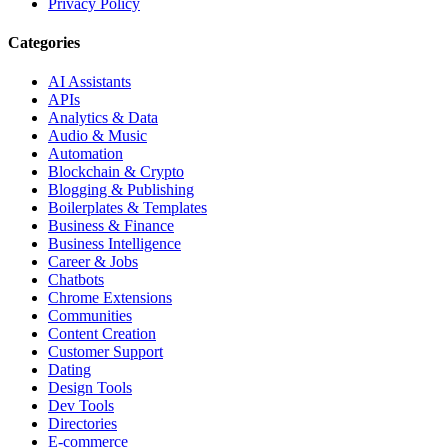
Privacy Policy
Categories
AI Assistants
APIs
Analytics & Data
Audio & Music
Automation
Blockchain & Crypto
Blogging & Publishing
Boilerplates & Templates
Business & Finance
Business Intelligence
Career & Jobs
Chatbots
Chrome Extensions
Communities
Content Creation
Customer Support
Dating
Design Tools
Dev Tools
Directories
E-commerce