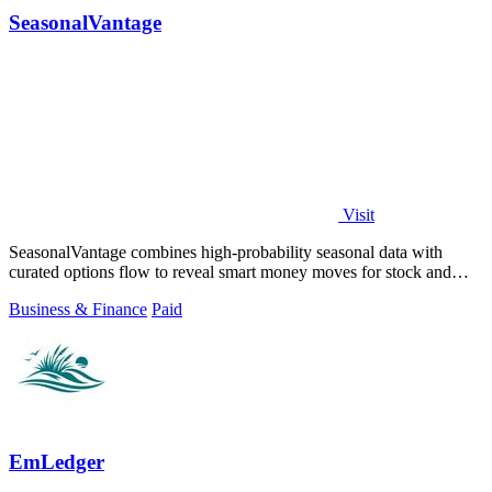
SeasonalVantage
Visit
SeasonalVantage combines high-probability seasonal data with
curated options flow to reveal smart money moves for stock and
ETF trading.
Business & Finance
Paid
EmLedger