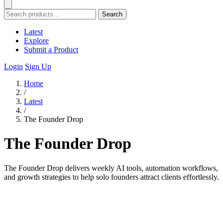
Search
Latest
Explore
Submit a Product
Login
Sign Up
Home
/
Latest
/
The Founder Drop
The Founder Drop
The Founder Drop delivers weekly AI tools, automation workflows,
and growth strategies to help solo founders attract clients effortlessly.