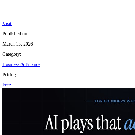
Visit
Published on:
March 13, 2026
Category:
Business & Finance
Pricing:
Free