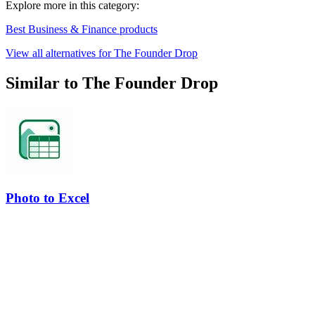
Explore more in this category:
Best Business & Finance products
View all alternatives for The Founder Drop
Similar to The Founder Drop
Photo to Excel