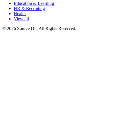
Education & Learning
HR & Recruiting
Health
View all
© 2026 Source Dir. All Rights Reserved.