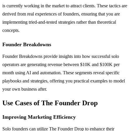
is currently working in the market to attract clients. These tactics are
derived from real experiences of founders, ensuring that you are
implementing tried-and-tested strategies rather than theoretical
concepts.
Founder Breakdowns
Founder Breakdowns provide insights into how successful solo
operators are generating revenue between $10K and $100K per
month using AI and automation. These segments reveal specific
playbooks and strategies, offering you practical examples to model
your own business after.
Use Cases of The Founder Drop
Improving Marketing Efficiency
Solo founders can utilize The Founder Drop to enhance their