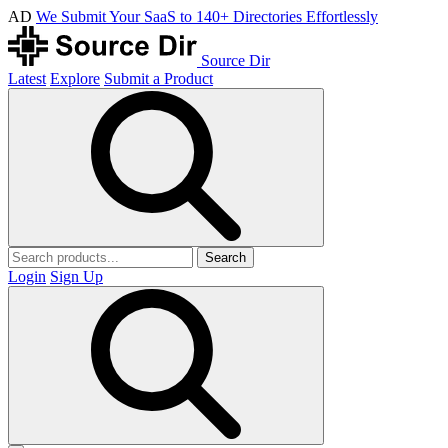
AD
We Submit Your SaaS to 140+ Directories Effortlessly
Source Dir
Latest
Explore
Submit a Product
Search
Login
Sign Up