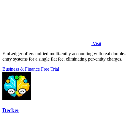
Visit
EmLedger offers unified multi-entity accounting with real double-
entry systems for a single flat fee, eliminating per-entity charges.
Business & Finance
Free Trial
Decker