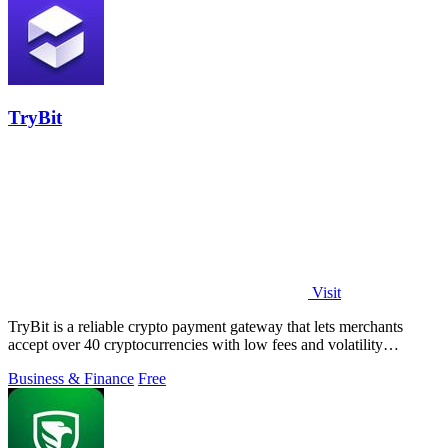
TryBit
Visit
TryBit is a reliable crypto payment gateway that lets merchants
accept over 40 cryptocurrencies with low fees and volatility
protection.
Business & Finance
Free