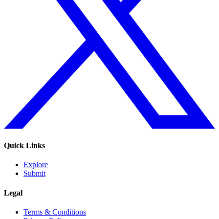
Quick Links
Explore
Submit
Legal
Terms & Conditions