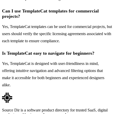
Can I use TemplateCat templates for commercial
projects?
Yes, TemplateCat templates can be used for commercial projects, but
users should verify the specific licensing agreements associated with
each template to ensure compliance.
Is TemplateCat easy to navigate for beginners?
Yes, TemplateCat is designed with user-friendliness in mind,
offering intuitive navigation and advanced filtering options that
make it accessible for both beginners and experienced designers
alike.
Source Dir is a software product directory for trusted SaaS, digital