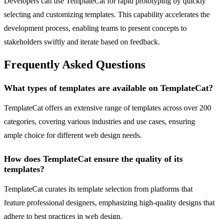
Developers can use TemplateCat for rapid prototyping by quickly
selecting and customizing templates. This capability accelerates the
development process, enabling teams to present concepts to
stakeholders swiftly and iterate based on feedback.
Frequently Asked Questions
What types of templates are available on TemplateCat?
TemplateCat offers an extensive range of templates across over 200
categories, covering various industries and use cases, ensuring
ample choice for different web design needs.
How does TemplateCat ensure the quality of its
templates?
TemplateCat curates its template selection from platforms that
feature professional designers, emphasizing high-quality designs that
adhere to best practices in web design.