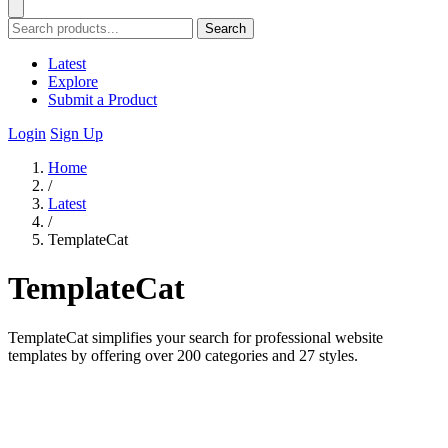
Search
Latest
Explore
Submit a Product
Login
Sign Up
Home
/
Latest
/
TemplateCat
TemplateCat
TemplateCat simplifies your search for professional website
templates by offering over 200 categories and 27 styles.