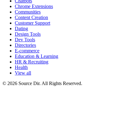
Chatbots
Chrome Extensions
Communities
Content Creation
Customer Support
Dating
Design Tools
Dev Tools
Directories
E-commerce
Education & Learning
HR & Recruiting
Health
View all
© 2026 Source Dir. All Rights Reserved.