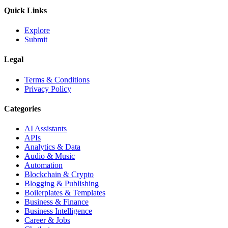
Quick Links
Explore
Submit
Legal
Terms & Conditions
Privacy Policy
Categories
AI Assistants
APIs
Analytics & Data
Audio & Music
Automation
Blockchain & Crypto
Blogging & Publishing
Boilerplates & Templates
Business & Finance
Business Intelligence
Career & Jobs