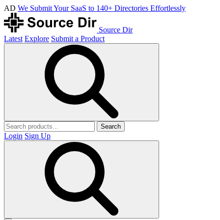
AD
We Submit Your SaaS to 140+ Directories Effortlessly
Source Dir
Latest
Explore
Submit a Product
Search
Login
Sign Up