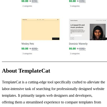
About TemplateCat
TemplateCat is a cutting-edge tool specifically crafted to alleviate the
labor-intensive task of searching for professionally designed website
templates. It primarily targets web designers and developers,
offering them a streamlined experience to compare templates from