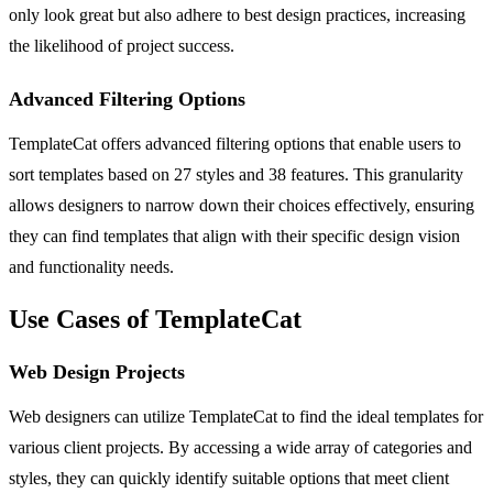
only look great but also adhere to best design practices, increasing
the likelihood of project success.
Advanced Filtering Options
TemplateCat offers advanced filtering options that enable users to
sort templates based on 27 styles and 38 features. This granularity
allows designers to narrow down their choices effectively, ensuring
they can find templates that align with their specific design vision
and functionality needs.
Use Cases of TemplateCat
Web Design Projects
Web designers can utilize TemplateCat to find the ideal templates for
various client projects. By accessing a wide array of categories and
styles, they can quickly identify suitable options that meet client