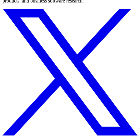
products, and business software research.