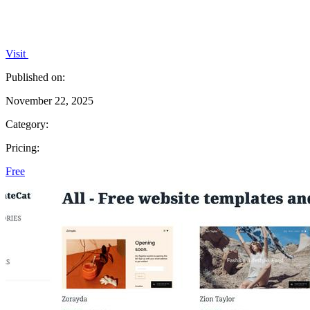
Visit
Published on:
November 22, 2025
Category:
Pricing:
Free