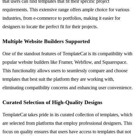
that users can find templates that fit their specific project
requirements. This extensive range offers ample choice for various
industries, from e-commerce to portfolios, making it easier for
designers to locate the perfect fit for their projects.
Multiple Website Builders Supported
One of the standout features of TemplateCat is its compatibility with
popular website builders like Framer, Webflow, and Squarespace.
This functionality allows users to seamlessly compare and choose
templates that best suit the platform they are working with,
eliminating compatibility concerns and enhancing user convenience.
Curated Selection of High-Quality Designs
TemplateCat takes pride in its curated collection of templates, which
are selected from platforms that employ professional designers. This
focus on quality ensures that users have access to templates that not