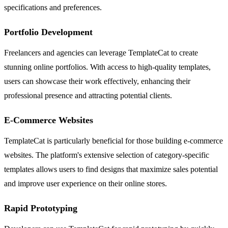
specifications and preferences.
Portfolio Development
Freelancers and agencies can leverage TemplateCat to create
stunning online portfolios. With access to high-quality templates,
users can showcase their work effectively, enhancing their
professional presence and attracting potential clients.
E-Commerce Websites
TemplateCat is particularly beneficial for those building e-commerce
websites. The platform's extensive selection of category-specific
templates allows users to find designs that maximize sales potential
and improve user experience on their online stores.
Rapid Prototyping