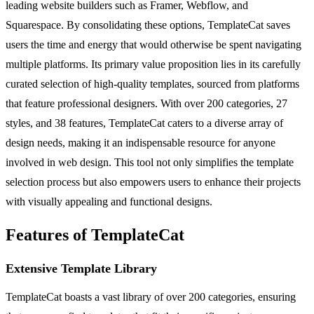
leading website builders such as Framer, Webflow, and
Squarespace. By consolidating these options, TemplateCat saves
users the time and energy that would otherwise be spent navigating
multiple platforms. Its primary value proposition lies in its carefully
curated selection of high-quality templates, sourced from platforms
that feature professional designers. With over 200 categories, 27
styles, and 38 features, TemplateCat caters to a diverse array of
design needs, making it an indispensable resource for anyone
involved in web design. This tool not only simplifies the template
selection process but also empowers users to enhance their projects
with visually appealing and functional designs.
Features of TemplateCat
Extensive Template Library
TemplateCat boasts a vast library of over 200 categories, ensuring