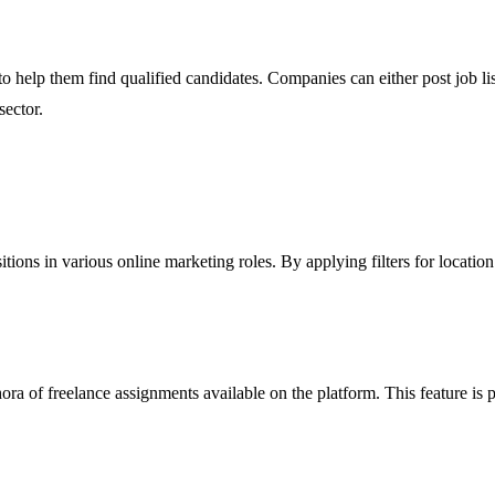
help them find qualified candidates. Companies can either post job listin
sector.
ions in various online marketing roles. By applying filters for location 
ra of freelance assignments available on the platform. This feature is p