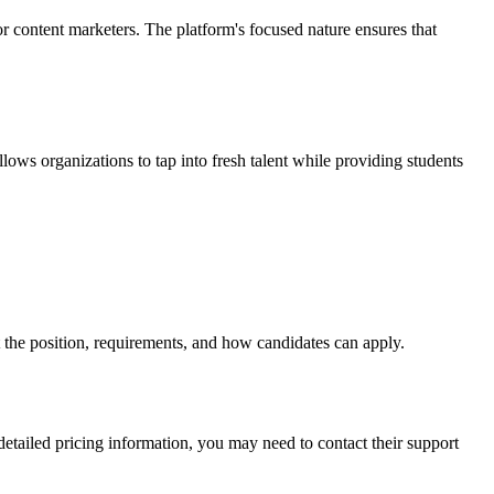
r content marketers. The platform's focused nature ensures that
llows organizations to tap into fresh talent while providing students
ut the position, requirements, and how candidates can apply.
 detailed pricing information, you may need to contact their support