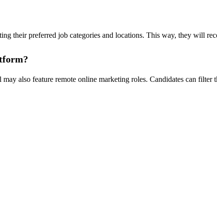
ting their preferred job categories and locations. This way, they will re
atform?
ay also feature remote online marketing roles. Candidates can filter th