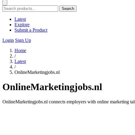
Search
Latest
Explore
Submit a Product
Login
Sign Up
Home
/
Latest
/
OnlineMarketingjobs.nl
OnlineMarketingjobs.nl
OnlineMarketingjobs.nl connects employers with online marketing talen