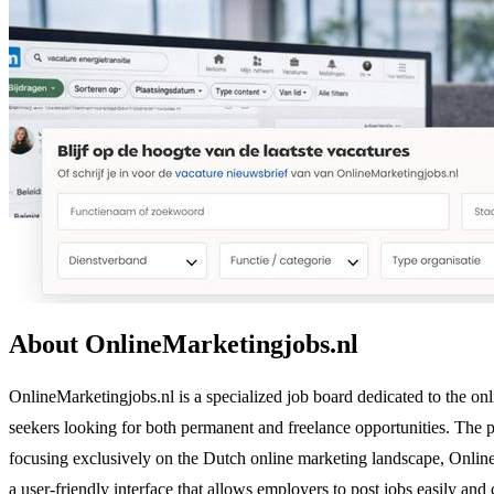
About OnlineMarketingjobs.nl
OnlineMarketingjobs.nl is a specialized job board dedicated to the onl
seekers looking for both permanent and freelance opportunities. The p
focusing exclusively on the Dutch online marketing landscape, OnlineMar
a user-friendly interface that allows employers to post jobs easily and