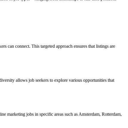
rs can connect. This targeted approach ensures that listings are
diversity allows job seekers to explore various opportunities that
nline marketing jobs in specific areas such as Amsterdam, Rotterdam,