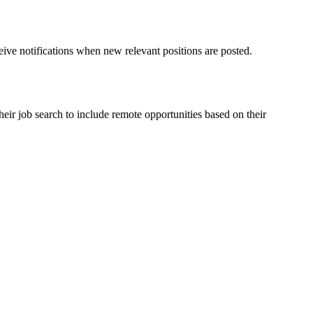
ceive notifications when new relevant positions are posted.
eir job search to include remote opportunities based on their