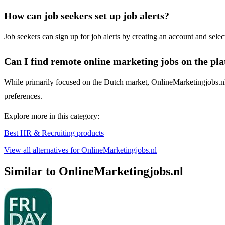
How can job seekers set up job alerts?
Job seekers can sign up for job alerts by creating an account and selec
Can I find remote online marketing jobs on the pl
While primarily focused on the Dutch market, OnlineMarketingjobs.nl m
preferences.
Explore more in this category:
Best HR & Recruiting products
View all alternatives for OnlineMarketingjobs.nl
Similar to OnlineMarketingjobs.nl