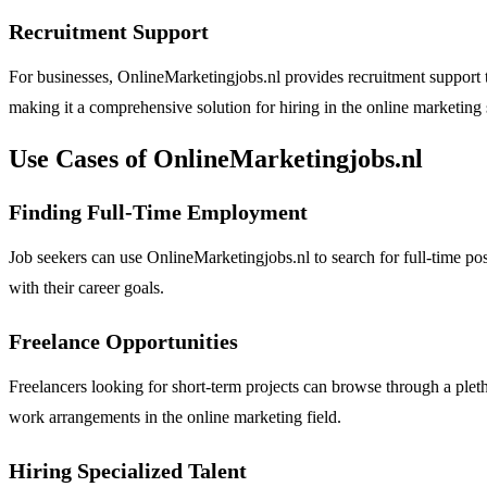
Recruitment Support
For businesses, OnlineMarketingjobs.nl provides recruitment support to 
making it a comprehensive solution for hiring in the online marketing 
Use Cases of OnlineMarketingjobs.nl
Finding Full-Time Employment
Job seekers can use OnlineMarketingjobs.nl to search for full-time posit
with their career goals.
Freelance Opportunities
Freelancers looking for short-term projects can browse through a pletho
work arrangements in the online marketing field.
Hiring Specialized Talent