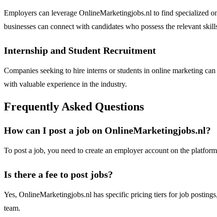
Employers can leverage OnlineMarketingjobs.nl to find specialized onl
businesses can connect with candidates who possess the relevant skill
Internship and Student Recruitment
Companies seeking to hire interns or students in online marketing can u
with valuable experience in the industry.
Frequently Asked Questions
How can I post a job on OnlineMarketingjobs.nl?
To post a job, you need to create an employer account on the platform.
Is there a fee to post jobs?
Yes, OnlineMarketingjobs.nl has specific pricing tiers for job postings
team.