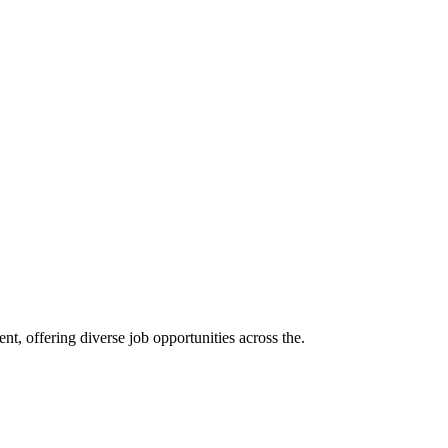
t, offering diverse job opportunities across the.