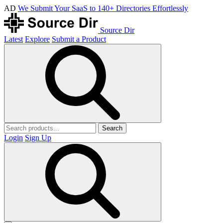
AD
We Submit Your SaaS to 140+ Directories Effortlessly
Source Dir
Latest
Explore
Submit a Product
Search
Login
Sign Up