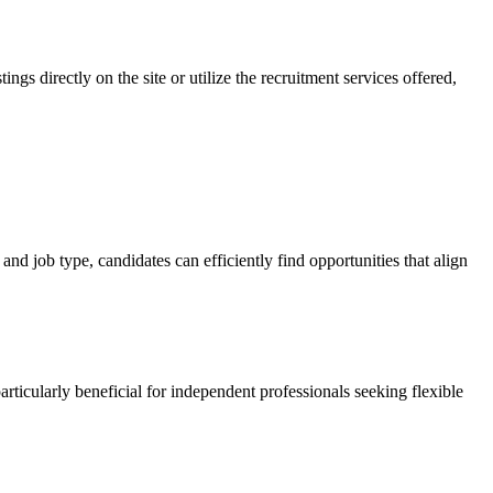
gs directly on the site or utilize the recruitment services offered,
and job type, candidates can efficiently find opportunities that align
articularly beneficial for independent professionals seeking flexible