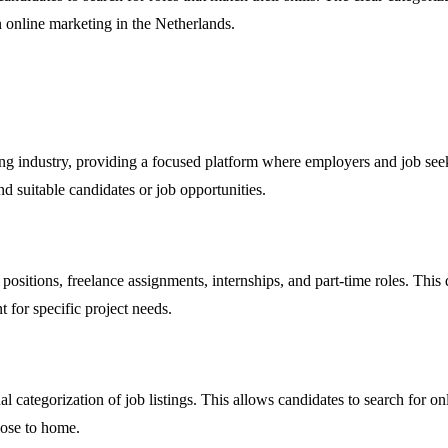
n online marketing in the Netherlands.
ing industry, providing a focused platform where employers and job seeke
ind suitable candidates or job opportunities.
positions, freelance assignments, internships, and part-time roles. This 
t for specific project needs.
l categorization of job listings. This allows candidates to search for o
lose to home.