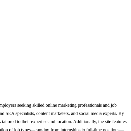
employers seeking skilled online marketing professionals and job
and SEA specialists, content marketers, and social media experts. By
ilored to their expertise and location. Additionally, the site features
rization of job types—ranging from internships to full-time positions—