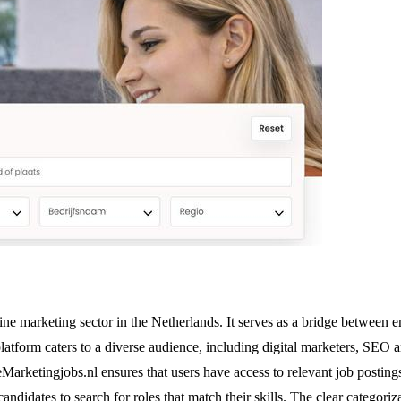
ine marketing sector in the Netherlands. It serves as a bridge between 
latform caters to a diverse audience, including digital marketers, SEO 
ketingjobs.nl ensures that users have access to relevant job postings ta
 candidates to search for roles that match their skills. The clear catego