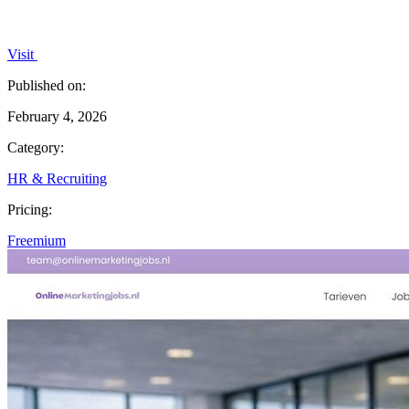
Visit
Published on:
February 4, 2026
Category:
HR & Recruiting
Pricing:
Freemium