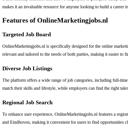
makes it an invaluable resource for anyone looking to build a career i
Features of OnlineMarketingjobs.nl
Targeted Job Board
OnlineMarketingjobs.nl is specifically designed for the online market
relevant and tailored to the needs of both parties, making it easier to f
Diverse Job Listings
The platform offers a wide range of job categories, including full-time 
match their skills and lifestyle, while employers can find the right talen
Regional Job Search
To enhance user experience, OnlineMarketingjobs.nl features a regiona
and Eindhoven, making it convenient for users to find opportunities c