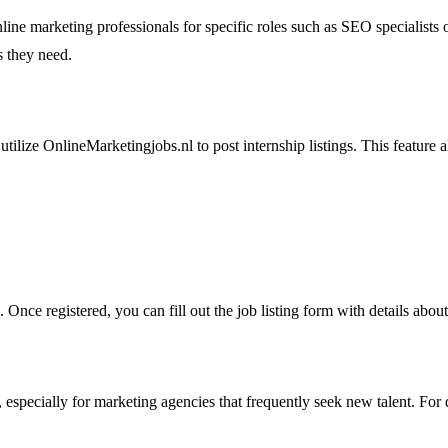
ine marketing professionals for specific roles such as SEO specialists o
s they need.
tilize OnlineMarketingjobs.nl to post internship listings. This feature a
 Once registered, you can fill out the job listing form with details abo
, especially for marketing agencies that frequently seek new talent. For