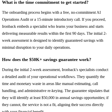
What is the time commitment to get started?
The onboarding process begins with a free, no-commitment AI
Operations Audit or a 15-minute introductory call. If you proceed,
Ironback embeds a specialist who learns your business and starts
delivering measurable results within the first 90 days. The initial 2-
week assessment is designed to identify guaranteed savings with
minimal disruption to your daily operations.
How does the $50K+ savings guarantee work?
During the initial 2-week assessment, Ironback's specialists conduct
a detailed audit of your operational workflows. They quantify the
time and monetary waste in areas like manual estimating, call
handling, and administrative re-keying. The guarantee stipulates that
they will identify at least $50,000 in annual savings opportunities; if
they cannot, the service is not a fit, aligning their success directly
with your financial benefit.