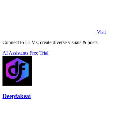
Visit
Connect to LLMs; create diverse visuals & posts.
AI Assistants
Free Trial
Deepfakeai