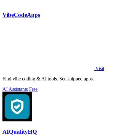
VibeCodeApps
Visit
Find vibe coding & AI tools. See shipped apps.
AI Assistants
Free
AIQualityHQ