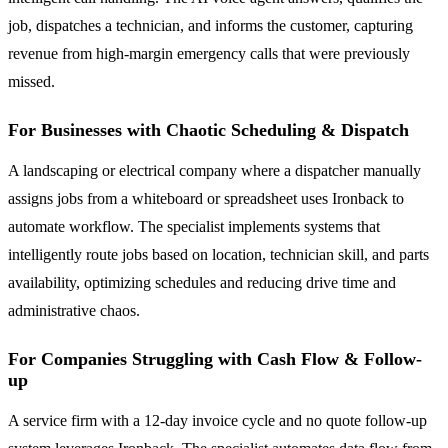
job, dispatches a technician, and informs the customer, capturing
revenue from high-margin emergency calls that were previously
missed.
For Businesses with Chaotic Scheduling & Dispatch
A landscaping or electrical company where a dispatcher manually
assigns jobs from a whiteboard or spreadsheet uses Ironback to
automate workflow. The specialist implements systems that
intelligently route jobs based on location, technician skill, and parts
availability, optimizing schedules and reducing drive time and
administrative chaos.
For Companies Struggling with Cash Flow & Follow-
up
A service firm with a 12-day invoice cycle and no quote follow-up