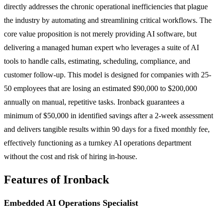
directly addresses the chronic operational inefficiencies that plague
the industry by automating and streamlining critical workflows. The
core value proposition is not merely providing AI software, but
delivering a managed human expert who leverages a suite of AI
tools to handle calls, estimating, scheduling, compliance, and
customer follow-up. This model is designed for companies with 25-
50 employees that are losing an estimated $90,000 to $200,000
annually on manual, repetitive tasks. Ironback guarantees a
minimum of $50,000 in identified savings after a 2-week assessment
and delivers tangible results within 90 days for a fixed monthly fee,
effectively functioning as a turnkey AI operations department
without the cost and risk of hiring in-house.
Features of Ironback
Embedded AI Operations Specialist