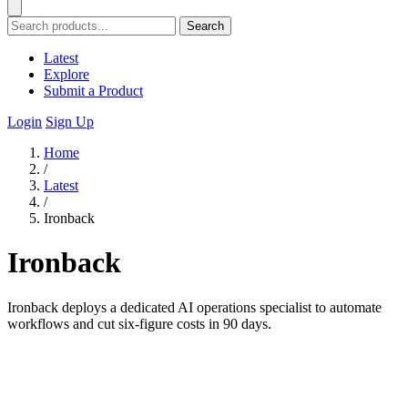
Search
Latest
Explore
Submit a Product
Login
Sign Up
Home
/
Latest
/
Ironback
Ironback
Ironback deploys a dedicated AI operations specialist to automate
workflows and cut six-figure costs in 90 days.