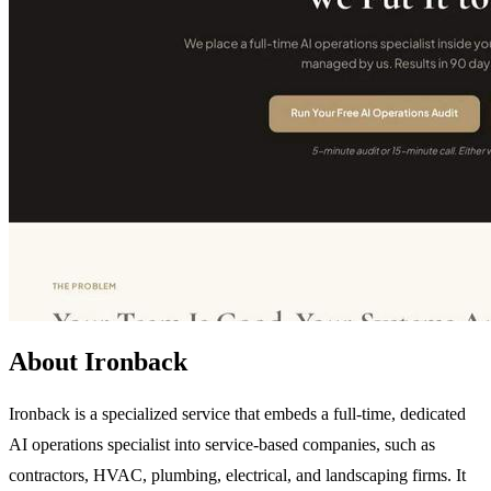
About Ironback
Ironback is a specialized service that embeds a full-time, dedicated
AI operations specialist into service-based companies, such as
contractors, HVAC, plumbing, electrical, and landscaping firms. It