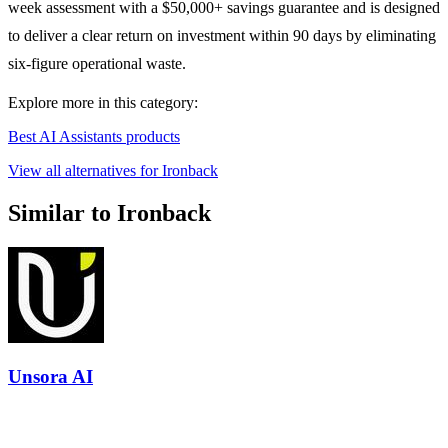
week assessment with a $50,000+ savings guarantee and is designed
to deliver a clear return on investment within 90 days by eliminating
six-figure operational waste.
Explore more in this category:
Best AI Assistants products
View all alternatives for Ironback
Similar to Ironback
Unsora AI