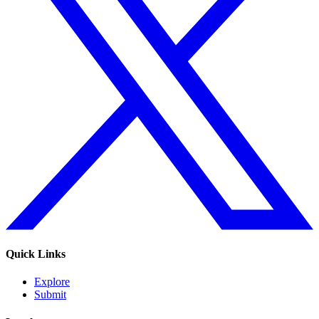
Quick Links
Explore
Submit