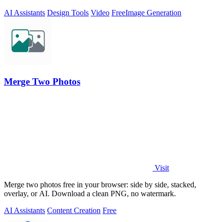
AI Assistants
Design Tools
Video
Free
Image Generation
Merge Two Photos
Visit
Merge two photos free in your browser: side by side, stacked,
overlay, or AI. Download a clean PNG, no watermark.
AI Assistants
Content Creation
Free