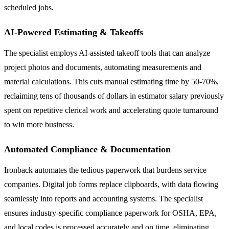
scheduled jobs.
AI-Powered Estimating & Takeoffs
The specialist employs AI-assisted takeoff tools that can analyze
project photos and documents, automating measurements and
material calculations. This cuts manual estimating time by 50-70%,
reclaiming tens of thousands of dollars in estimator salary previously
spent on repetitive clerical work and accelerating quote turnaround
to win more business.
Automated Compliance & Documentation
Ironback automates the tedious paperwork that burdens service
companies. Digital job forms replace clipboards, with data flowing
seamlessly into reports and accounting systems. The specialist
ensures industry-specific compliance paperwork for OSHA, EPA,
and local codes is processed accurately and on time, eliminating