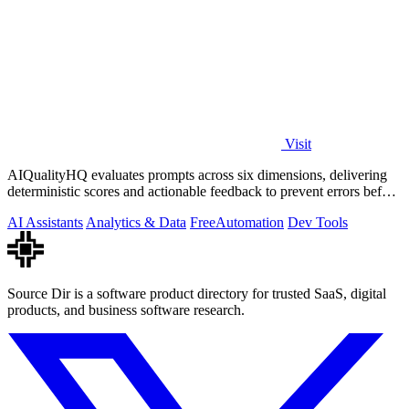
Visit
AIQualityHQ evaluates prompts across six dimensions, delivering
deterministic scores and actionable feedback to prevent errors before
deployment.
AI Assistants
Analytics & Data
Free
Automation
Dev Tools
Source Dir is a software product directory for trusted SaaS, digital
products, and business software research.