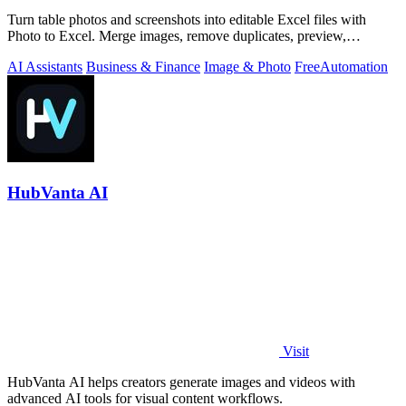
Turn table photos and screenshots into editable Excel files with
Photo to Excel. Merge images, remove duplicates, preview,
download free.
AI Assistants
Business & Finance
Image & Photo
Free
Automation
HubVanta AI
Visit
HubVanta AI helps creators generate images and videos with
advanced AI tools for visual content workflows.