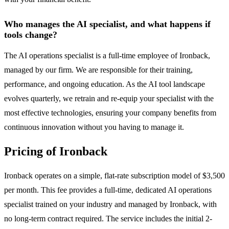
Who manages the AI specialist, and what happens if
tools change?
The AI operations specialist is a full-time employee of Ironback,
managed by our firm. We are responsible for their training,
performance, and ongoing education. As the AI tool landscape
evolves quarterly, we retrain and re-equip your specialist with the
most effective technologies, ensuring your company benefits from
continuous innovation without you having to manage it.
Pricing of Ironback
Ironback operates on a simple, flat-rate subscription model of $3,500
per month. This fee provides a full-time, dedicated AI operations
specialist trained on your industry and managed by Ironback, with
no long-term contract required. The service includes the initial 2-