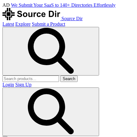
AD
We Submit Your SaaS to 140+ Directories Effortlessly
Source Dir
Latest
Explore
Submit a Product
Search
Login
Sign Up