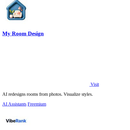
My Room Design
Visit
AI redesigns rooms from photos. Visualize styles.
AI Assistants
Freemium