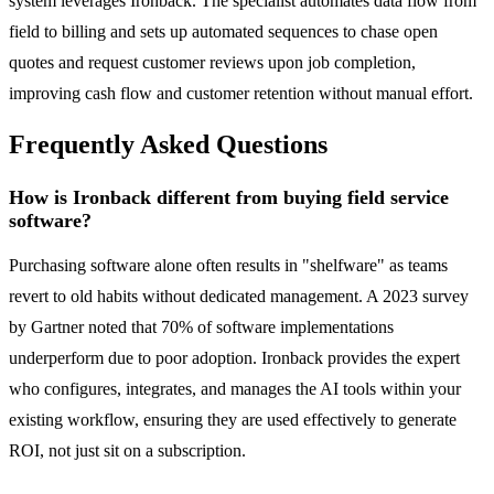
system leverages Ironback. The specialist automates data flow from
field to billing and sets up automated sequences to chase open
quotes and request customer reviews upon job completion,
improving cash flow and customer retention without manual effort.
Frequently Asked Questions
How is Ironback different from buying field service
software?
Purchasing software alone often results in "shelfware" as teams
revert to old habits without dedicated management. A 2023 survey
by Gartner noted that 70% of software implementations
underperform due to poor adoption. Ironback provides the expert
who configures, integrates, and manages the AI tools within your
existing workflow, ensuring they are used effectively to generate
ROI, not just sit on a subscription.