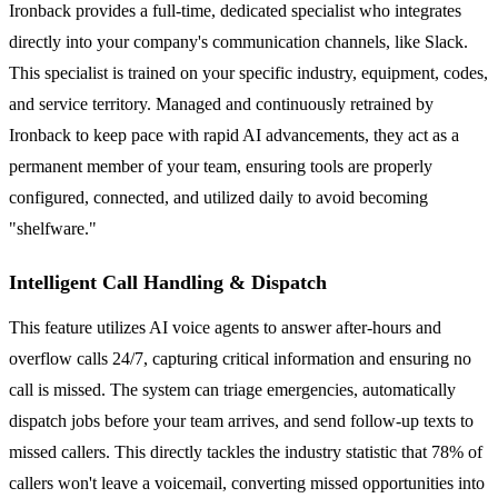
Ironback provides a full-time, dedicated specialist who integrates
directly into your company's communication channels, like Slack.
This specialist is trained on your specific industry, equipment, codes,
and service territory. Managed and continuously retrained by
Ironback to keep pace with rapid AI advancements, they act as a
permanent member of your team, ensuring tools are properly
configured, connected, and utilized daily to avoid becoming
"shelfware."
Intelligent Call Handling & Dispatch
This feature utilizes AI voice agents to answer after-hours and
overflow calls 24/7, capturing critical information and ensuring no
call is missed. The system can triage emergencies, automatically
dispatch jobs before your team arrives, and send follow-up texts to
missed callers. This directly tackles the industry statistic that 78% of
callers won't leave a voicemail, converting missed opportunities into