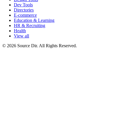
Dev Tools
Directories
E-commerce
Education & Learning
HR & Recruiting
Health
View all
© 2026 Source Dir. All Rights Reserved.