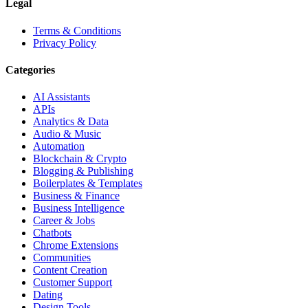
Legal
Terms & Conditions
Privacy Policy
Categories
AI Assistants
APIs
Analytics & Data
Audio & Music
Automation
Blockchain & Crypto
Blogging & Publishing
Boilerplates & Templates
Business & Finance
Business Intelligence
Career & Jobs
Chatbots
Chrome Extensions
Communities
Content Creation
Customer Support
Dating
Design Tools