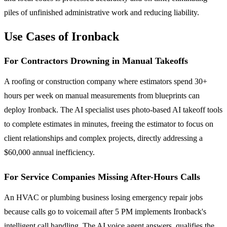
piles of unfinished administrative work and reducing liability.
Use Cases of Ironback
For Contractors Drowning in Manual Takeoffs
A roofing or construction company where estimators spend 30+
hours per week on manual measurements from blueprints can
deploy Ironback. The AI specialist uses photo-based AI takeoff tools
to complete estimates in minutes, freeing the estimator to focus on
client relationships and complex projects, directly addressing a
$60,000 annual inefficiency.
For Service Companies Missing After-Hours Calls
An HVAC or plumbing business losing emergency repair jobs
because calls go to voicemail after 5 PM implements Ironback's
intelligent call handling. The AI voice agent answers, qualifies the