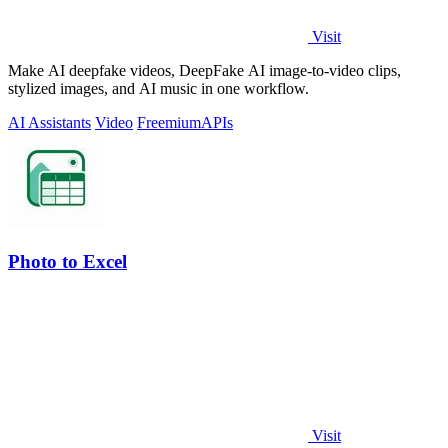
Visit
Make AI deepfake videos, DeepFake AI image-to-video clips,
stylized images, and AI music in one workflow.
AI Assistants
Video
Freemium
APIs
Photo to Excel
Visit