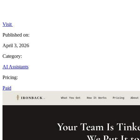
Visit
Published on:
April 3, 2026
Category:
AI Assistants
Pricing:
Paid