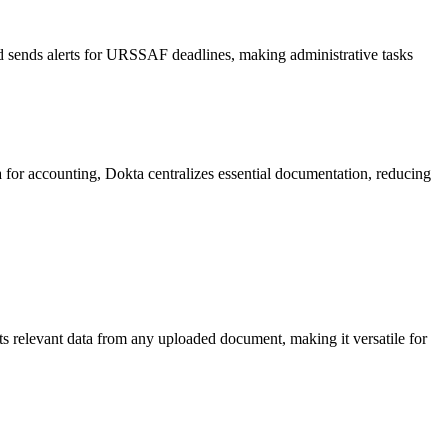
nd sends alerts for URSSAF deadlines, making administrative tasks
 for accounting, Dokta centralizes essential documentation, reducing
ts relevant data from any uploaded document, making it versatile for