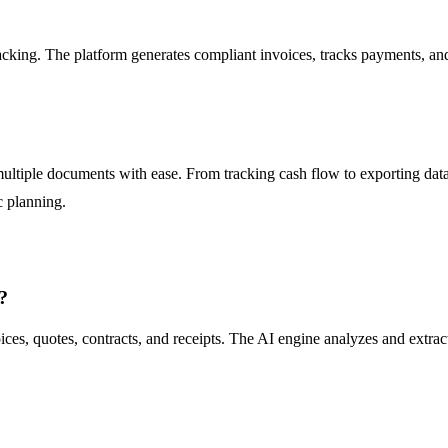
acking. The platform generates compliant invoices, tracks payments, a
ultiple documents with ease. From tracking cash flow to exporting data
c planning.
?
es, quotes, contracts, and receipts. The AI engine analyzes and extrac