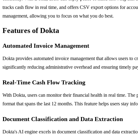
tracks cash flow in real time, and offers CSV export options for acco
management, allowing you to focus on what you do best.
Features of Dokta
Automated Invoice Management
Dokta provides automated invoice management that allows users to cre
significantly reducing administrative overhead and ensuring timely p
Real-Time Cash Flow Tracking
With Dokta, users can monitor their financial health in real time. The 
format that spans the last 12 months. This feature helps users stay info
Document Classification and Data Extraction
Dokta's AI engine excels in document classification and data extraction