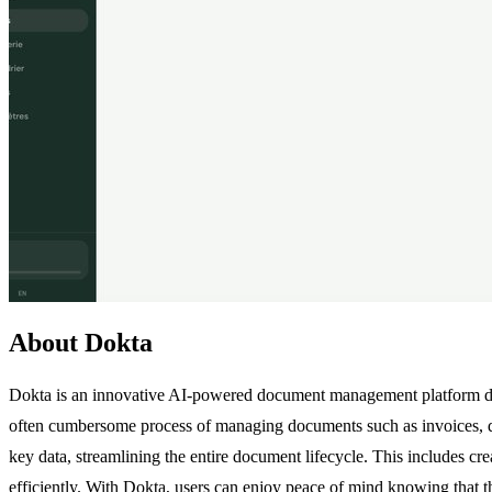
About Dokta
Dokta is an innovative AI-powered document management platform desi
often cumbersome process of managing documents such as invoices, qu
key data, streamlining the entire document lifecycle. This includes c
efficiently. With Dokta, users can enjoy peace of mind knowing that the