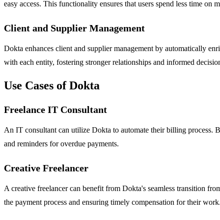
easy access. This functionality ensures that users spend less time on 
Client and Supplier Management
Dokta enhances client and supplier management by automatically enric
with each entity, fostering stronger relationships and informed decisi
Use Cases of Dokta
Freelance IT Consultant
An IT consultant can utilize Dokta to automate their billing process.
and reminders for overdue payments.
Creative Freelancer
A creative freelancer can benefit from Dokta's seamless transition from
the payment process and ensuring timely compensation for their work