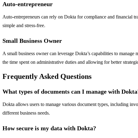
Auto-entrepreneur
Auto-entrepreneurs can rely on Dokta for compliance and financial tr
simple and stress-free.
Small Business Owner
A small business owner can leverage Dokta’s capabilities to manage m
the time spent on administrative duties and allowing for better strategi
Frequently Asked Questions
What types of documents can I manage with Dokta
Dokta allows users to manage various document types, including invoic
different business needs.
How secure is my data with Dokta?