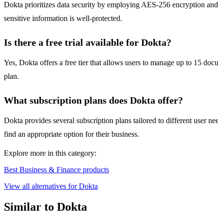
Dokta prioritizes data security by employing AES-256 encryption and e
sensitive information is well-protected.
Is there a free trial available for Dokta?
Yes, Dokta offers a free tier that allows users to manage up to 15 docu
plan.
What subscription plans does Dokta offer?
Dokta provides several subscription plans tailored to different user n
find an appropriate option for their business.
Explore more in this category:
Best Business & Finance products
View all alternatives for Dokta
Similar to Dokta