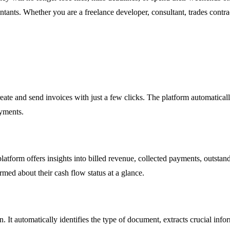
untants. Whether you are a freelance developer, consultant, trades con
ate and send invoices with just a few clicks. The platform automatical
ayments.
platform offers insights into billed revenue, collected payments, outstan
rmed about their cash flow status at a glance.
. It automatically identifies the type of document, extracts crucial inf