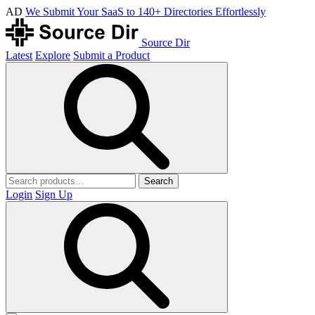
AD
We Submit Your SaaS to 140+ Directories Effortlessly
Source Dir
Latest
Explore
Submit a Product
Search
Login
Sign Up