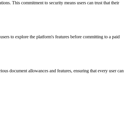
ions. This commitment to security means users can trust that their
users to explore the platform's features before committing to a paid
various document allowances and features, ensuring that every user can