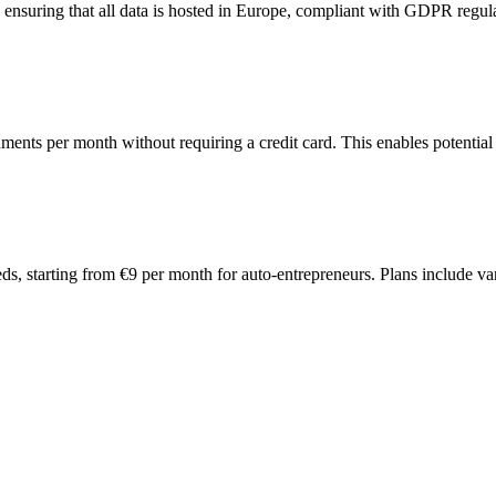
nsuring that all data is hosted in Europe, compliant with GDPR regulat
ments per month without requiring a credit card. This enables potential 
eeds, starting from €9 per month for auto-entrepreneurs. Plans include 