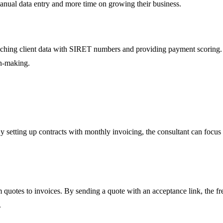
manual data entry and more time on growing their business.
hing client data with SIRET numbers and providing payment scoring. Us
on-making.
 By setting up contracts with monthly invoicing, the consultant can foc
 quotes to invoices. By sending a quote with an acceptance link, the free
.