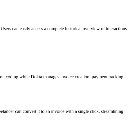
ers can easily access a complete historical overview of interactions
us on coding while Dokta manages invoice creation, payment tracking,
lancer can convert it to an invoice with a single click, streamlining