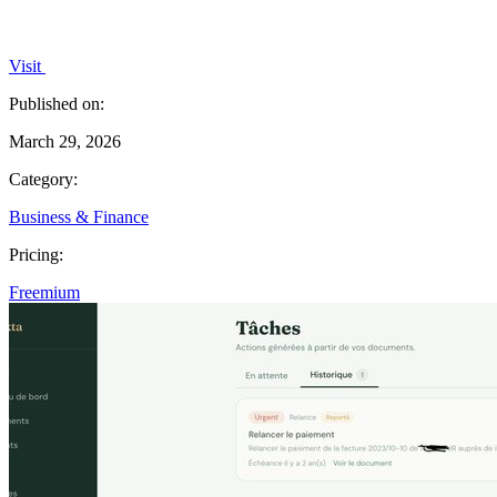
Visit
Published on:
March 29, 2026
Category:
Business & Finance
Pricing:
Freemium