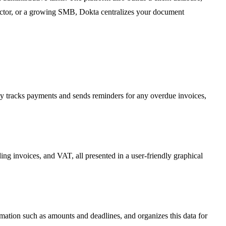
tractor, or a growing SMB, Dokta centralizes your document
ly tracks payments and sends reminders for any overdue invoices,
ding invoices, and VAT, all presented in a user-friendly graphical
ormation such as amounts and deadlines, and organizes this data for