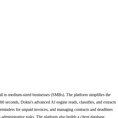
ll to medium-sized businesses (SMBs). The platform simplifies the
 seconds, Dokta's advanced AI engine reads, classifies, and extracts
 reminders for unpaid invoices, and managing contracts and deadlines
administrative tasks. The platform also builds a client database,