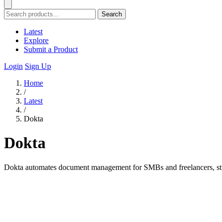
Search
Latest
Explore
Submit a Product
Login
Sign Up
Home
/
Latest
/
Dokta
Dokta
Dokta automates document management for SMBs and freelancers, strea