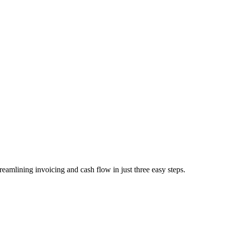
mlining invoicing and cash flow in just three easy steps.