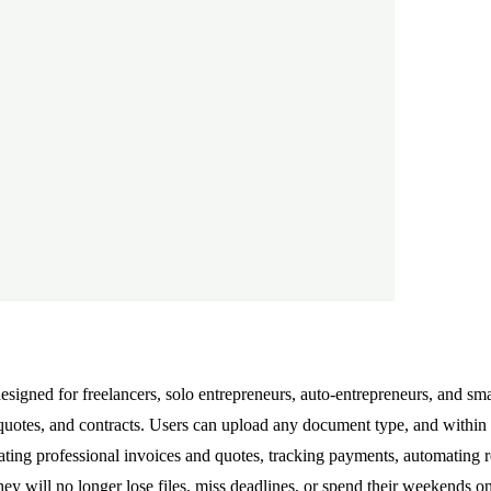
gned for freelancers, solo entrepreneurs, auto-entrepreneurs, and sma
otes, and contracts. Users can upload any document type, and within 60
reating professional invoices and quotes, tracking payments, automating
y will no longer lose files, miss deadlines, or spend their weekends on 