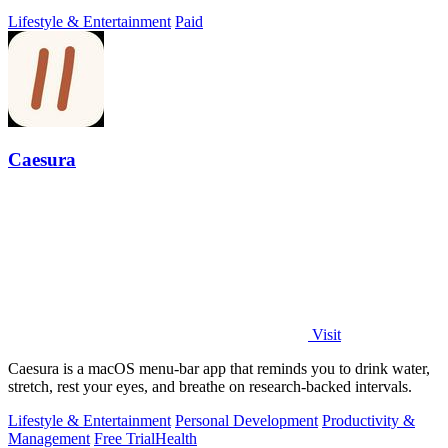
Lifestyle & Entertainment
Paid
Caesura
Visit
Caesura is a macOS menu-bar app that reminds you to drink water,
stretch, rest your eyes, and breathe on research-backed intervals.
Lifestyle & Entertainment
Personal Development
Productivity &
Management
Free Trial
Health