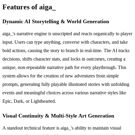
Features of aiga_
Dynamic AI Storytelling & World Generation
aiga_'s narrative engine is unscripted and reacts organically to player
input. Users can type anything, converse with characters, and take
bold actions, causing the story to branch in real-time. The AI tracks
decisions, shifts character stats, and locks in outcomes, creating a
unique, non-repeatable narrative path for every playthrough. This
system allows for the creation of new adventures from simple
prompts, generating fully playable illustrated stories with unfolding
events and meaningful choices across various narrative styles like
Epic, Dark, or Lighthearted.
Visual Continuity & Multi-Style Art Generation
A standout technical feature is aiga_'s ability to maintain visual