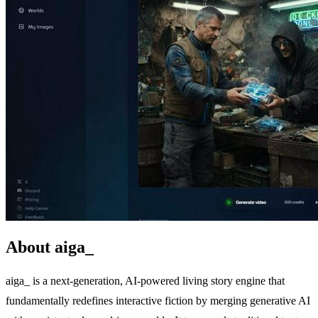
About aiga_
aiga_ is a next-generation, AI-powered living story engine that
fundamentally redefines interactive fiction by merging generative AI