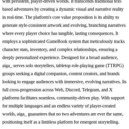
with persistent, player-driven worlds. It transcends traditional text-
based adventures by creating a dynamic visual and narrative reality
in real-time. The platform's core value proposition is its ability to
generate style-consistent artwork and evolving, branching narratives
where every player choice has tangible, lasting consequences. It
employs a sophisticated GameBook system that meticulously tracks
character stats, inventory, and complex relationships, ensuring a
deeply personalized experience. Designed for a broad audience,
aiga_ serves solo storytellers, tabletop role-playing game (TTRPG)
groups seeking a digital companion, content creators, and brands
looking to engage audiences with immersive, evolving narratives. Its
full cross-progression across Web, Discord, Telegram, and X
platforms facilitates seamless, community-driven play. With support
for multiple languages and an endless variety of player-created
worlds, aiga_ guarantees that no two adventures are ever the same,
positioning itself as a limitless platform for emergent storytelling.