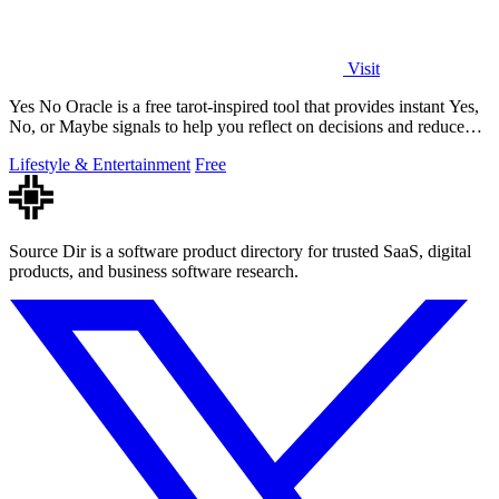
Visit
Yes No Oracle is a free tarot-inspired tool that provides instant Yes,
No, or Maybe signals to help you reflect on decisions and reduce
uncertainty.
Lifestyle & Entertainment
Free
Source Dir is a software product directory for trusted SaaS, digital
products, and business software research.