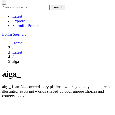
Search
Latest
Explore
Submit a Product
Login
Sign Up
Home
/
Latest
/
aiga_
aiga_
aiga_ is an AI-powered story platform where you play in and create
illustrated, evolving worlds shaped by your unique choices and
conversations.