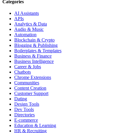
Categories
AI Assistants
APIs
Analytics & Data
Audio & Music
Automation
Blockchain & Crypto
Blogging & Publishing
Boilerplates & Templates
Business & Finance
Business Intelligence
Career & Jobs
Chatbots
Chrome Extensions
Communities
Content Creation
Customer Support
Dating
Design Tools
Dev Tools
Directories
E-commerce
Education & Learning
HR & Recruiting