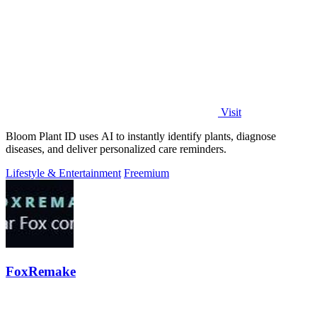
Visit
Bloom Plant ID uses AI to instantly identify plants, diagnose
diseases, and deliver personalized care reminders.
Lifestyle & Entertainment
Freemium
FoxRemake