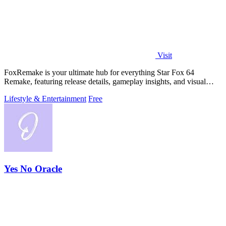
Visit
FoxRemake is your ultimate hub for everything Star Fox 64
Remake, featuring release details, gameplay insights, and visual
comparisons for the Switch.
Lifestyle & Entertainment
Free
Yes No Oracle