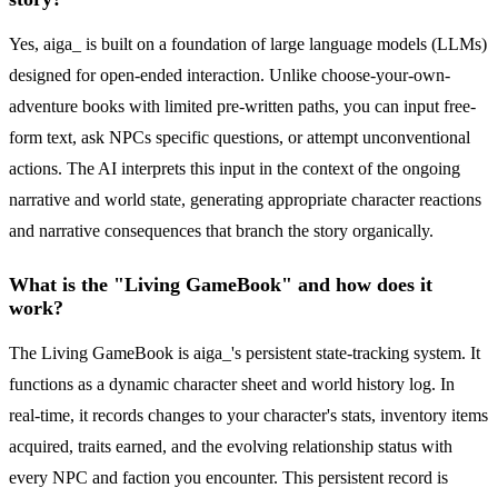
Yes, aiga_ is built on a foundation of large language models (LLMs)
designed for open-ended interaction. Unlike choose-your-own-
adventure books with limited pre-written paths, you can input free-
form text, ask NPCs specific questions, or attempt unconventional
actions. The AI interprets this input in the context of the ongoing
narrative and world state, generating appropriate character reactions
and narrative consequences that branch the story organically.
What is the "Living GameBook" and how does it
work?
The Living GameBook is aiga_'s persistent state-tracking system. It
functions as a dynamic character sheet and world history log. In
real-time, it records changes to your character's stats, inventory items
acquired, traits earned, and the evolving relationship status with
every NPC and faction you encounter. This persistent record is