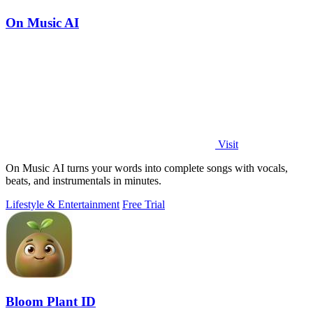
On Music AI
Visit
On Music AI turns your words into complete songs with vocals,
beats, and instrumentals in minutes.
Lifestyle & Entertainment
Free Trial
Bloom Plant ID