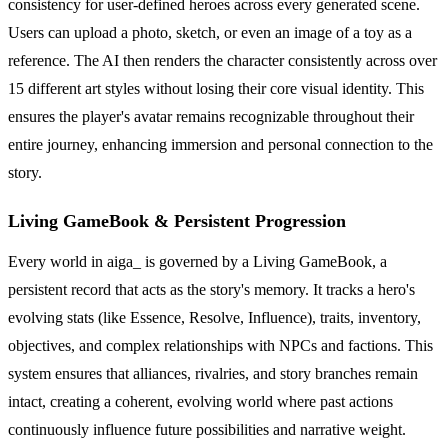
consistency for user-defined heroes across every generated scene.
Users can upload a photo, sketch, or even an image of a toy as a
reference. The AI then renders the character consistently across over
15 different art styles without losing their core visual identity. This
ensures the player's avatar remains recognizable throughout their
entire journey, enhancing immersion and personal connection to the
story.
Living GameBook & Persistent Progression
Every world in aiga_ is governed by a Living GameBook, a
persistent record that acts as the story's memory. It tracks a hero's
evolving stats (like Essence, Resolve, Influence), traits, inventory,
objectives, and complex relationships with NPCs and factions. This
system ensures that alliances, rivalries, and story branches remain
intact, creating a coherent, evolving world where past actions
continuously influence future possibilities and narrative weight.