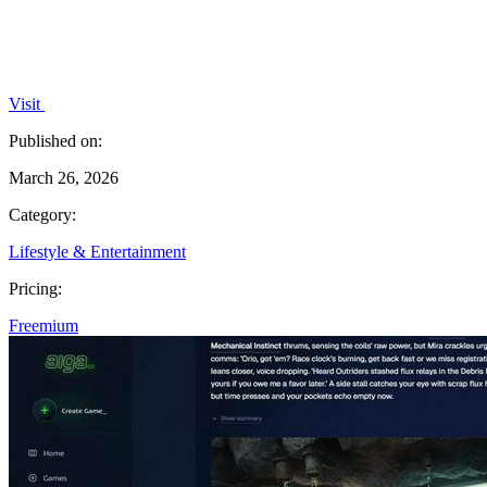
Visit
Published on:
March 26, 2026
Category:
Lifestyle & Entertainment
Pricing:
Freemium