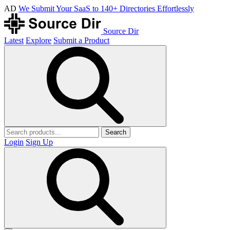
AD
We Submit Your SaaS to 140+ Directories Effortlessly
Source Dir
Latest
Explore
Submit a Product
Search
Login
Sign Up