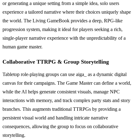
or generating a unique setting from a simple idea, solo users
experience a tailored narrative where their choices uniquely shape
the world. The Living GameBook provides a deep, RPG-like
progression system, making it ideal for players seeking a rich,
single-player narrative experience with the unpredictability of a
human game master.
Collaborative TTRPG & Group Storytelling
Tabletop role-playing groups can use aiga_ as a dynamic digital
canvas for their campaigns. The Game Master can define a world,
while the AI helps generate consistent visuals, manage NPC
interactions with memory, and track complex party stats and story
branches. This augments traditional TTRPGs by providing a
persistent visual world and handling intricate narrative
consequences, allowing the group to focus on collaborative
storytelling.