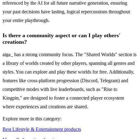
referenced by the AI for all future narrative generation, ensuring
your past decisions have lasting, logical repercussions throughout
your entire playthrough.
Is there a community aspect or can I play others'
creations?
aiga_ has a strong community focus. The "Shared Worlds" section is
a library of worlds created by other players, spanning all genres and
styles. You can explore and play these worlds for free. Additionally,
features like cross-platform progression (Discord, Telegram) and
competitive modes with live leaderboards, such as "Rise to
Kingpin," are designed to foster a connected player ecosystem
where experiences and creations are shared.
Explore more in this category:
Best Lifestyle & Entertainment products