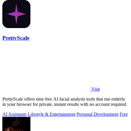
PrettyScale
Visit
PrettyScale offers nine free AI facial analysis tools that run entirely
in your browser for private, instant results with no account required.
AI Assistants
Lifestyle & Entertainment
Personal Development
Free