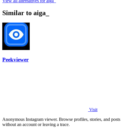
View all alternatives for aiga_
Similar to aiga_
Peekviewer
Visit
Anonymous Instagram viewer. Browse profiles, stories, and posts
without an account or leaving a trace.