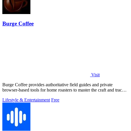
Burge Coffee
Visit
Burge Coffee provides authoritative field guides and private
browser-based tools for home roasters to master the craft and track
every batch.
Lifestyle & Entertainment
Free