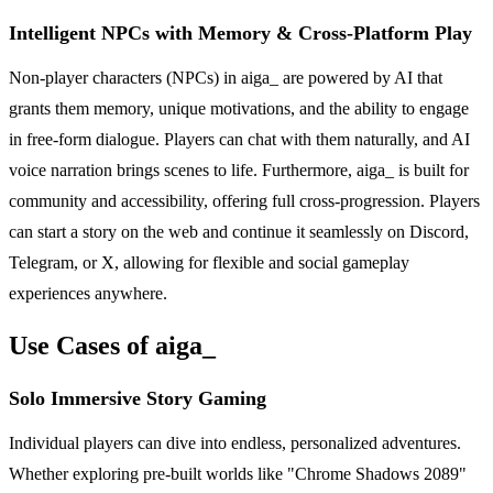
Intelligent NPCs with Memory & Cross-Platform Play
Non-player characters (NPCs) in aiga_ are powered by AI that
grants them memory, unique motivations, and the ability to engage
in free-form dialogue. Players can chat with them naturally, and AI
voice narration brings scenes to life. Furthermore, aiga_ is built for
community and accessibility, offering full cross-progression. Players
can start a story on the web and continue it seamlessly on Discord,
Telegram, or X, allowing for flexible and social gameplay
experiences anywhere.
Use Cases of aiga_
Solo Immersive Story Gaming
Individual players can dive into endless, personalized adventures.
Whether exploring pre-built worlds like "Chrome Shadows 2089"