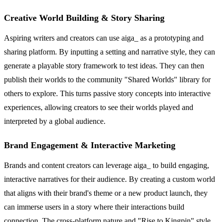
Creative World Building & Story Sharing
Aspiring writers and creators can use aiga_ as a prototyping and
sharing platform. By inputting a setting and narrative style, they can
generate a playable story framework to test ideas. They can then
publish their worlds to the community "Shared Worlds" library for
others to explore. This turns passive story concepts into interactive
experiences, allowing creators to see their worlds played and
interpreted by a global audience.
Brand Engagement & Interactive Marketing
Brands and content creators can leverage aiga_ to build engaging,
interactive narratives for their audience. By creating a custom world
that aligns with their brand's theme or a new product launch, they
can immerse users in a story where their interactions build
connection. The cross-platform nature and "Rise to Kingpin" style