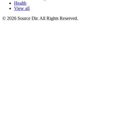
Health
View all
© 2026 Source Dir. All Rights Reserved.