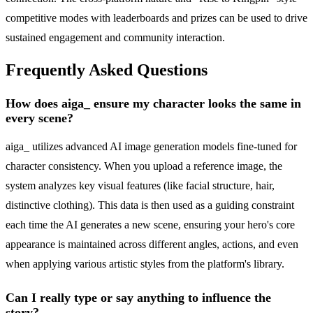
competitive modes with leaderboards and prizes can be used to drive
sustained engagement and community interaction.
Frequently Asked Questions
How does aiga_ ensure my character looks the same in
every scene?
aiga_ utilizes advanced AI image generation models fine-tuned for
character consistency. When you upload a reference image, the
system analyzes key visual features (like facial structure, hair,
distinctive clothing). This data is then used as a guiding constraint
each time the AI generates a new scene, ensuring your hero's core
appearance is maintained across different angles, actions, and even
when applying various artistic styles from the platform's library.
Can I really type or say anything to influence the
story?