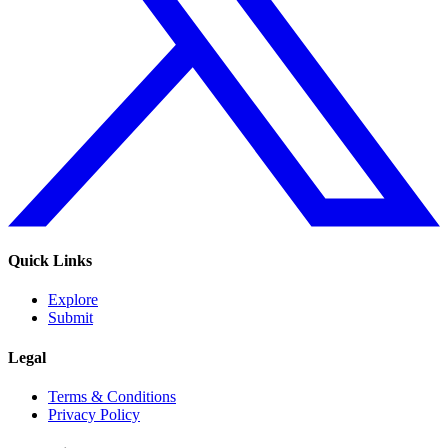
Quick Links
Explore
Submit
Legal
Terms & Conditions
Privacy Policy