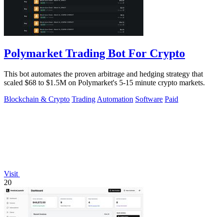
Polymarket Trading Bot For Crypto
This bot automates the proven arbitrage and hedging strategy that
scaled $68 to $1.5M on Polymarket's 5-15 minute crypto markets.
Blockchain & Crypto
Trading
Automation
Software
Paid
Visit
20