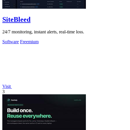
SiteBleed
24/7 monitoring, instant alerts, real-time loss.
Software
Freemium
Visit
3