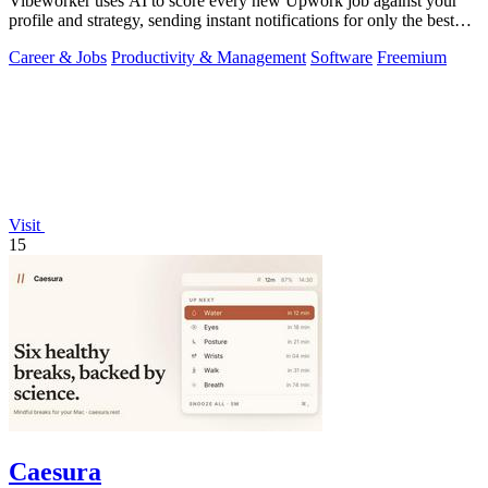
Vibeworker uses AI to score every new Upwork job against your
profile and strategy, sending instant notifications for only the best
matches.
Career & Jobs
Productivity & Management
Software
Freemium
Visit
15
Caesura