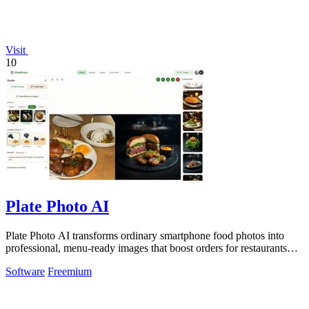
Visit
10
Plate Photo AI
Plate Photo AI transforms ordinary smartphone food photos into
professional, menu-ready images that boost orders for restaurants
and delivery.
Software
Freemium