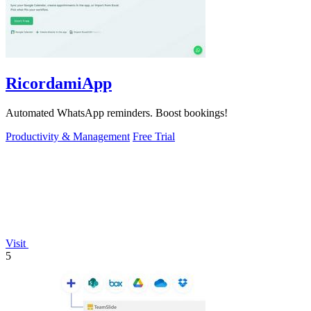
RicordamiApp
Automated WhatsApp reminders. Boost bookings!
Productivity & Management
Free Trial
Visit
5