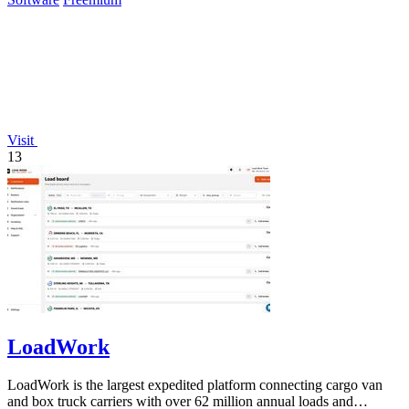
Visit
13
LoadWork
LoadWork is the largest expedited platform connecting cargo van
and box truck carriers with over 62 million annual loads and