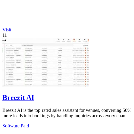
Visit
11
Breezit AI
Breezit AI is the top-rated sales assistant for venues, converting 50%
more leads into bookings by handling inquiries across every channel
24/7.
Software
Paid