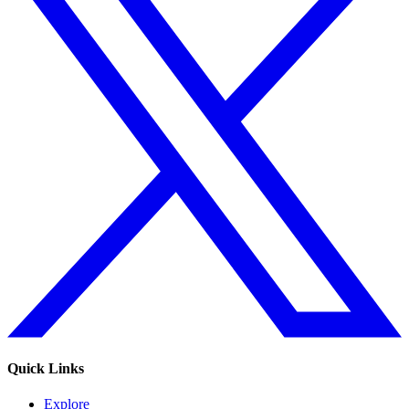
Quick Links
Explore