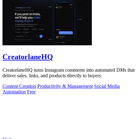
CreatorlaneHQ
CreatorlaneHQ turns Instagram comments into automated DMs that
deliver sales, links, and products directly to buyers.
Content Creation
Productivity & Management
Social Media
Automation
Free