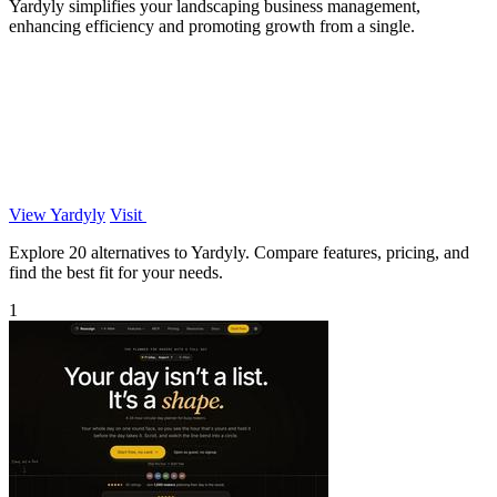
Yardyly simplifies your landscaping business management,
enhancing efficiency and promoting growth from a single.
View Yardyly
Visit
Explore 20 alternatives to Yardyly. Compare features, pricing, and
find the best fit for your needs.
1