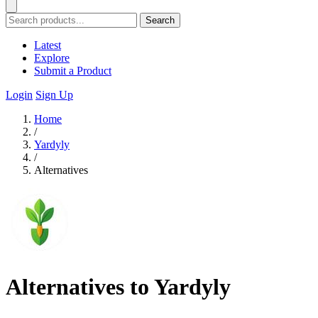
Search
Latest
Explore
Submit a Product
Login
Sign Up
Home
/
Yardyly
/
Alternatives
Alternatives to Yardyly