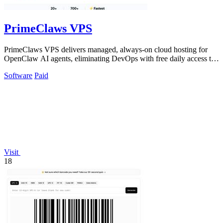
PrimeClaws VPS
PrimeClaws VPS delivers managed, always-on cloud hosting for
OpenClaw AI agents, eliminating DevOps with free daily access to
frontier models.
Software
Paid
Visit
18