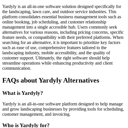
Yardyly is an all-in-one software solution designed specifically for
the landscaping, lawn care, and outdoor service industries. This
platform consolidates essential business management tools such as
online booking, job scheduling, and customer relationship
management into a single accessible hub. Users commonly seek
alternatives for various reasons, including pricing concerns, specific
feature needs, or compatibility with their preferred platforms. When
searching for an alternative, it is important to prioritize key factors
such as ease of use, comprehensive features tailored to the
landscaping industry, mobile accessibility, and the quality of
customer support. Ultimately, the right software should help
streamline operations while enhancing productivity and client
communication.
FAQs about Yardyly Alternatives
What is Yardyly?
Yardyly is an all-in-one software platform designed to help manage
and grow landscaping businesses by providing tools for scheduling,
customer management, and invoicing.
Who is Yardyly for?