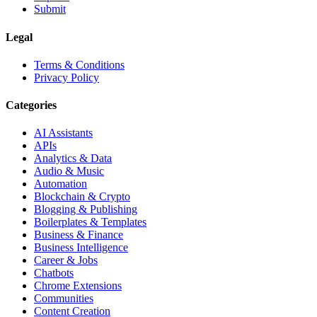
Submit
Legal
Terms & Conditions
Privacy Policy
Categories
AI Assistants
APIs
Analytics & Data
Audio & Music
Automation
Blockchain & Crypto
Blogging & Publishing
Boilerplates & Templates
Business & Finance
Business Intelligence
Career & Jobs
Chatbots
Chrome Extensions
Communities
Content Creation