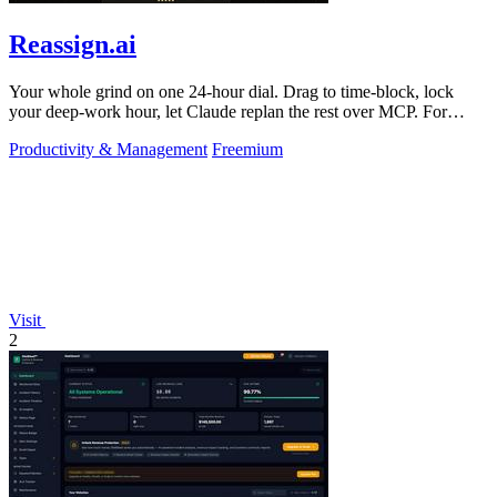
Reassign.ai
Your whole grind on one 24-hour dial. Drag to time-block, lock
your deep-work hour, let Claude replan the rest over MCP. For
builders. Free, no card.
Productivity & Management
Freemium
Visit
2