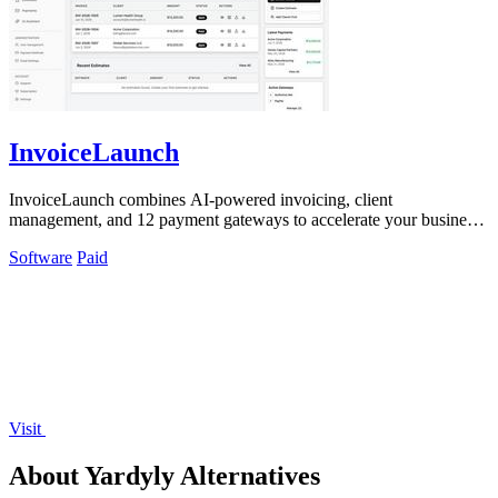
InvoiceLaunch
InvoiceLaunch combines AI-powered invoicing, client
management, and 12 payment gateways to accelerate your business
cash flow.
Software
Paid
Visit
About Yardyly Alternatives