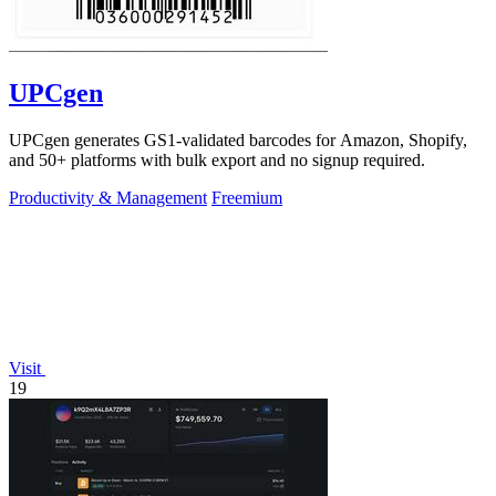
UPCgen
UPCgen generates GS1-validated barcodes for Amazon, Shopify,
and 50+ platforms with bulk export and no signup required.
Productivity & Management
Freemium
Visit
19