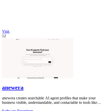
Visit
12
anewera
anewera creates searchable AI agent profiles that make your
business visible, understandable, and contactable to tools like
ChatGPT and Claude.
Software
Freemium