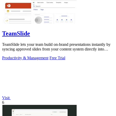
TeamSlide
TeamSlide lets your team build on-brand presentations instantly by
syncing approved slides from your content system directly into
PowerPoint.
Productivity & Management
Free Trial
Visit
6