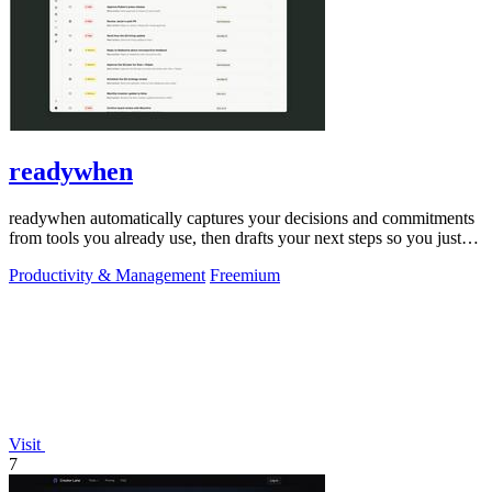
readywhen
readywhen automatically captures your decisions and commitments
from tools you already use, then drafts your next steps so you just
approve.
Productivity & Management
Freemium
Visit
7