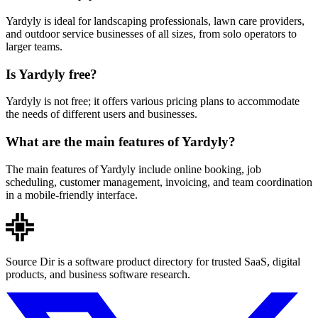
Yardyly is ideal for landscaping professionals, lawn care providers,
and outdoor service businesses of all sizes, from solo operators to
larger teams.
Is Yardyly free?
Yardyly is not free; it offers various pricing plans to accommodate
the needs of different users and businesses.
What are the main features of Yardyly?
The main features of Yardyly include online booking, job
scheduling, customer management, invoicing, and team coordination
in a mobile-friendly interface.
Source Dir is a software product directory for trusted SaaS, digital
products, and business software research.