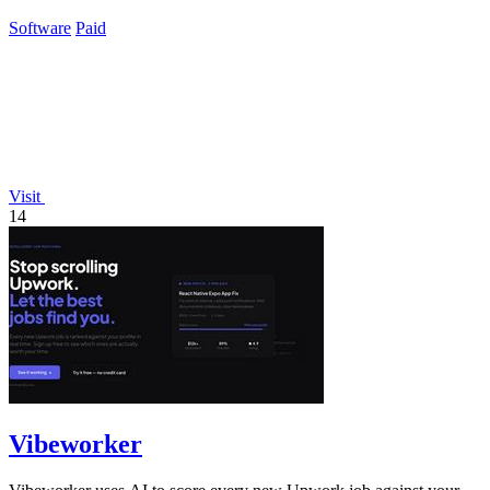
integrated growth tools.
Software
Paid
Visit
14
Vibeworker