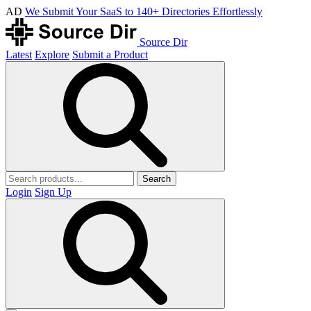
AD
We Submit Your SaaS to 140+ Directories Effortlessly
Source Dir
Latest
Explore
Submit a Product
Search
Login
Sign Up