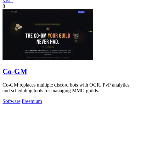
Visit
8
Co-GM
Co-GM replaces multiple discord bots with OCR, PvP analytics,
and scheduling tools for managing MMO guilds.
Software
Freemium