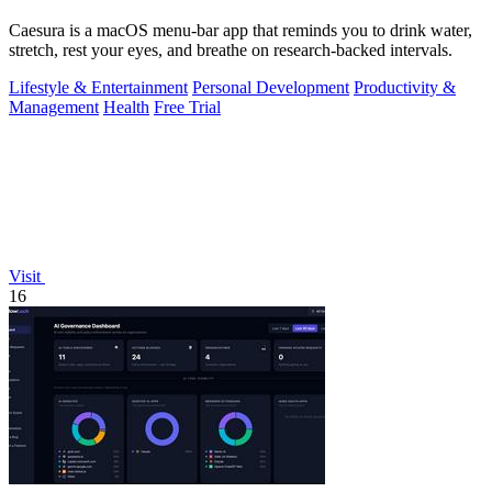
Caesura is a macOS menu-bar app that reminds you to drink water,
stretch, rest your eyes, and breathe on research-backed intervals.
Lifestyle & Entertainment
Personal Development
Productivity &
Management
Health
Free Trial
Visit
16