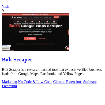
Visit
9
Bolt Scraper
Bolt Scraper is a research-backed tool that extracts verified business
leads from Google Maps, Facebook, and Yellow Pages.
Marketing
No Code & Low Code
Chrome Extensions
Software
Freemium