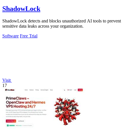
ShadowLock
ShadowLock detects and blocks unauthorized AI tools to prevent
sensitive data leaks across your organization.
Software
Free Trial
Visit
17