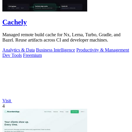
Cachely
Managed remote build cache for Nx, Lerna, Turbo, Gradle, and
Bazel. Reuse artifacts across CI and developer machines.
Analytics & Data
Business Intelligence
Productivity & Management
Dev Tools
Freemium
Visit
4