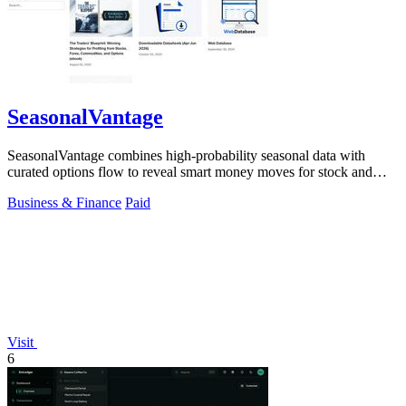
SeasonalVantage
SeasonalVantage combines high-probability seasonal data with
curated options flow to reveal smart money moves for stock and
ETF trading.
Business & Finance
Paid
Visit
6