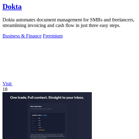
Dokta
Dokta automates document management for SMBs and freelancers,
streamlining invoicing and cash flow in just three easy steps.
Business & Finance
Freemium
Visit
18