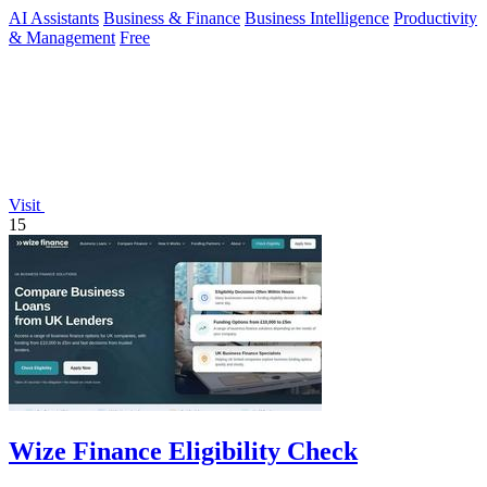
AI Assistants
Business & Finance
Business Intelligence
Productivity
& Management
Free
Visit
15
Wize Finance Eligibility Check