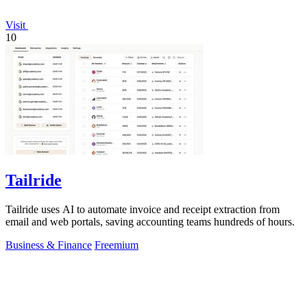
Visit
10
Tailride
Tailride uses AI to automate invoice and receipt extraction from
email and web portals, saving accounting teams hundreds of hours.
Business & Finance
Freemium