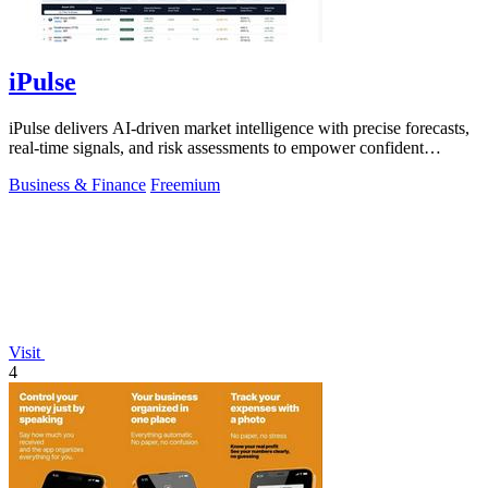
iPulse
iPulse delivers AI-driven market intelligence with precise forecasts,
real-time signals, and risk assessments to empower confident
investment.
Business & Finance
Freemium
Visit
4