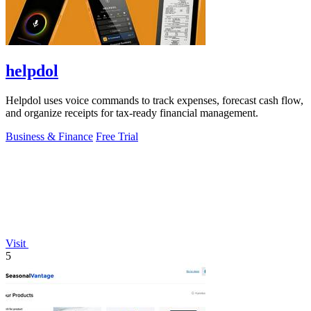
helpdol
Helpdol uses voice commands to track expenses, forecast cash flow,
and organize receipts for tax-ready financial management.
Business & Finance
Free Trial
Visit
5