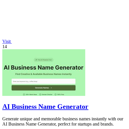
Visit
14
AI Business Name Generator
Generate unique and memorable business names instantly with our
AI Business Name Generator, perfect for startups and brands.