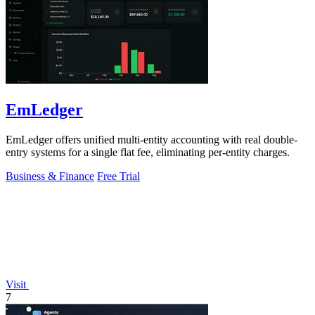
EmLedger
EmLedger offers unified multi-entity accounting with real double-
entry systems for a single flat fee, eliminating per-entity charges.
Business & Finance
Free Trial
Visit
7