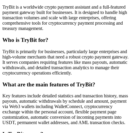
TryBit is a worldwide crypto payment assistant and a full-featured
payment gateway built for businesses. It is designed to handle high
transaction volumes and scale with large enterprises, offering
comprehensive tools for cryptocurrency payment processing and
treasury management.
Who is TryBit for?
TryBit is primarily for businesses, particularly large enterprises and
high-volume merchants that need a robust crypto payment gateway.
It serves companies requiring features like mass payouts, automatic
withdrawals, and detailed transaction analytics to manage their
cryptocurrency operations efficiently.
What are the main features of TryBit?
Key features include detailed statistics and transaction history, mass
payouts, automatic withdrawals by schedule and amount, payment
via Web3 wallets including WalletConnect, cryptocurrency
exchange within the personal account, flexible payment page
customization, automatic conversion of incoming payments into
USDT, permanent wallet addresses, and AML transaction checks.