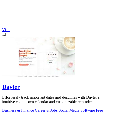
Visit
13
Dayter
Effortlessly track important dates and deadlines with Dayter’s
intuitive countdown calendar and customizable reminders.
Business & Finance
Career & Jobs
Social Media
Software
Free