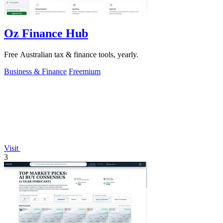
Oz Finance Hub
Free Australian tax & finance tools, yearly.
Business & Finance
Freemium
Visit
3