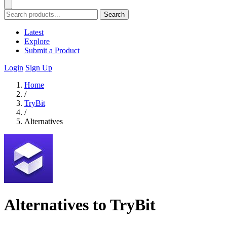
Search
Latest
Explore
Submit a Product
Login
Sign Up
Home
/
TryBit
/
Alternatives
Alternatives to TryBit