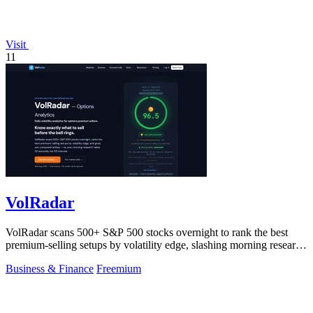
Visit
11
VolRadar
VolRadar scans 500+ S&P 500 stocks overnight to rank the best
premium-selling setups by volatility edge, slashing morning research
to 30 seconds.
Business & Finance
Freemium