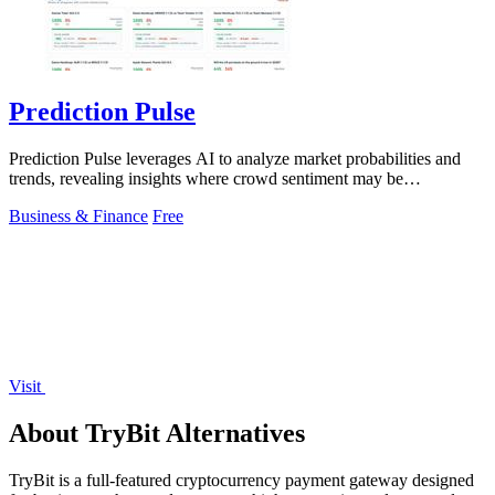
Prediction Pulse
Prediction Pulse leverages AI to analyze market probabilities and
trends, revealing insights where crowd sentiment may be
misaligned.
Business & Finance
Free
Visit
About TryBit Alternatives
TryBit is a full-featured cryptocurrency payment gateway designed