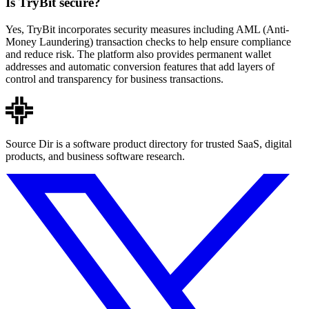
Is TryBit secure?
Yes, TryBit incorporates security measures including AML (Anti-
Money Laundering) transaction checks to help ensure compliance
and reduce risk. The platform also provides permanent wallet
addresses and automatic conversion features that add layers of
control and transparency for business transactions.
Source Dir is a software product directory for trusted SaaS, digital
products, and business software research.