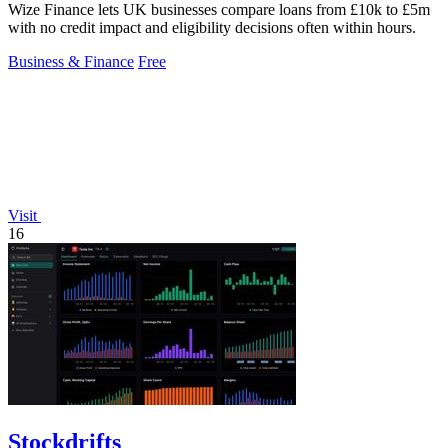
Wize Finance lets UK businesses compare loans from £10k to £5m
with no credit impact and eligibility decisions often within hours.
Business & Finance
Free
Visit
16
Stockdrifts