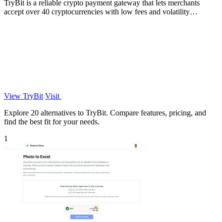
TryBit is a reliable crypto payment gateway that lets merchants
accept over 40 cryptocurrencies with low fees and volatility
protection.
View TryBit
Visit
Explore 20 alternatives to TryBit. Compare features, pricing, and
find the best fit for your needs.
1