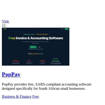
Visit
12
PopPay
PopPay provides free, SARS-compliant accounting software
designed specifically for South African small businesses.
Business & Finance
Free