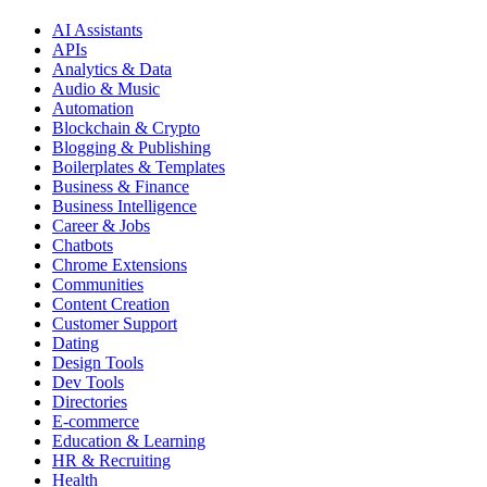
AI Assistants
APIs
Analytics & Data
Audio & Music
Automation
Blockchain & Crypto
Blogging & Publishing
Boilerplates & Templates
Business & Finance
Business Intelligence
Career & Jobs
Chatbots
Chrome Extensions
Communities
Content Creation
Customer Support
Dating
Design Tools
Dev Tools
Directories
E-commerce
Education & Learning
HR & Recruiting
Health