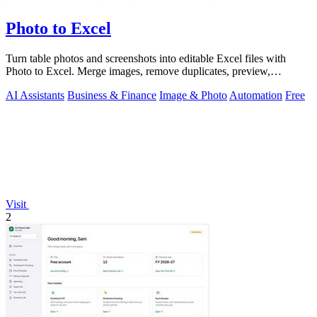
Photo to Excel
Turn table photos and screenshots into editable Excel files with
Photo to Excel. Merge images, remove duplicates, preview,
download free.
AI Assistants
Business & Finance
Image & Photo
Automation
Free
Visit
2