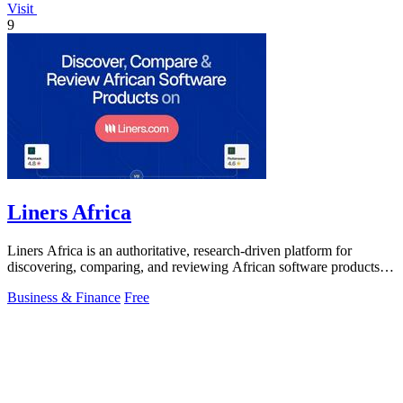
Visit
9
Liners Africa
Liners Africa is an authoritative, research-driven platform for
discovering, comparing, and reviewing African software products
with human and AI.
Business & Finance
Free