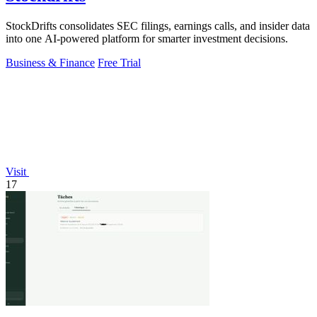
StockDrifts consolidates SEC filings, earnings calls, and insider data
into one AI-powered platform for smarter investment decisions.
Business & Finance
Free Trial
Visit
17