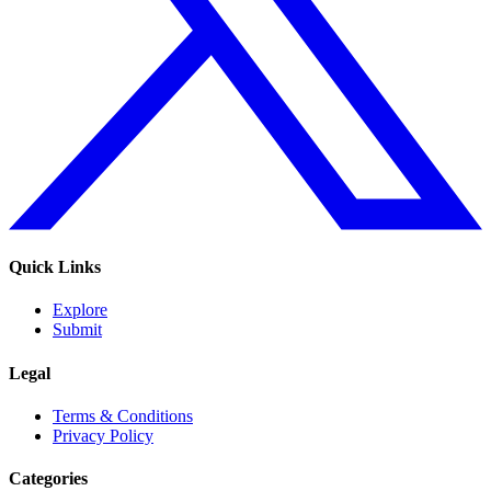
Quick Links
Explore
Submit
Legal
Terms & Conditions
Privacy Policy
Categories