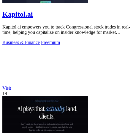
Kapitol.ai
Kapitol.ai empowers you to track Congressional stock trades in real-
time, helping you capitalize on insider knowledge for market
advantage.
Business & Finance
Freemium
Visit
19