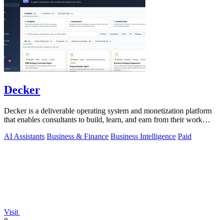
Decker
Decker is a deliverable operating system and monetization platform
that enables consultants to build, learn, and earn from their work
with AI-driven.
AI Assistants
Business & Finance
Business Intelligence
Paid
Visit