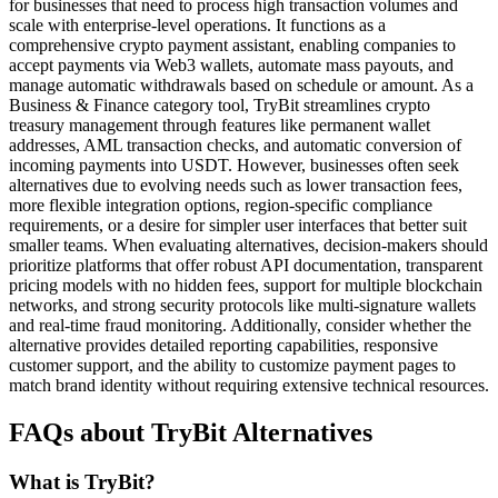
for businesses that need to process high transaction volumes and
scale with enterprise-level operations. It functions as a
comprehensive crypto payment assistant, enabling companies to
accept payments via Web3 wallets, automate mass payouts, and
manage automatic withdrawals based on schedule or amount. As a
Business & Finance category tool, TryBit streamlines crypto
treasury management through features like permanent wallet
addresses, AML transaction checks, and automatic conversion of
incoming payments into USDT. However, businesses often seek
alternatives due to evolving needs such as lower transaction fees,
more flexible integration options, region-specific compliance
requirements, or a desire for simpler user interfaces that better suit
smaller teams. When evaluating alternatives, decision-makers should
prioritize platforms that offer robust API documentation, transparent
pricing models with no hidden fees, support for multiple blockchain
networks, and strong security protocols like multi-signature wallets
and real-time fraud monitoring. Additionally, consider whether the
alternative provides detailed reporting capabilities, responsive
customer support, and the ability to customize payment pages to
match brand identity without requiring extensive technical resources.
FAQs about TryBit Alternatives
What is TryBit?