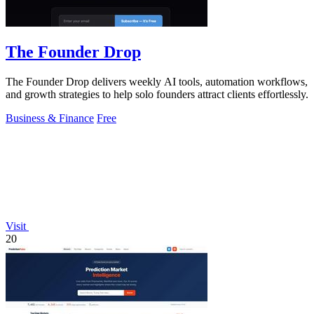
The Founder Drop
The Founder Drop delivers weekly AI tools, automation workflows,
and growth strategies to help solo founders attract clients effortlessly.
Business & Finance
Free
Visit
20