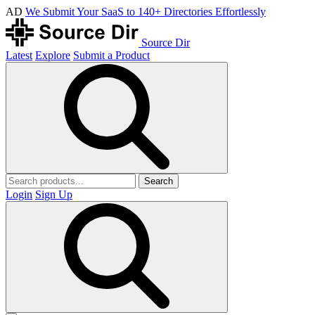
AD
We Submit Your SaaS to 140+ Directories Effortlessly
Source Dir
Latest
Explore
Submit a Product
Search
Login
Sign Up