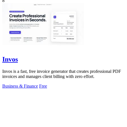
8
Invos
Invos is a fast, free invoice generator that creates professional PDF
invoices and manages client billing with zero effort.
Business & Finance
Free