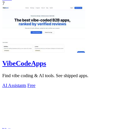
7
VibeCodeApps
Find vibe coding & AI tools. See shipped apps.
AI Assistants
Free