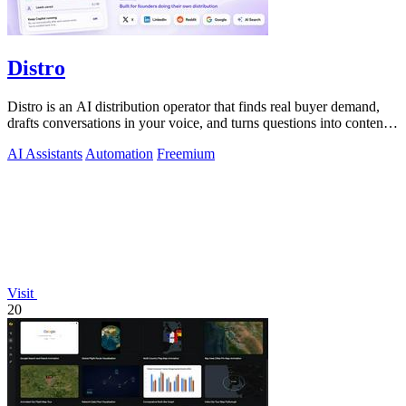
Distro
Distro is an AI distribution operator that finds real buyer demand,
drafts conversations in your voice, and turns questions into content
you approve.
AI Assistants
Automation
Freemium
Visit
20