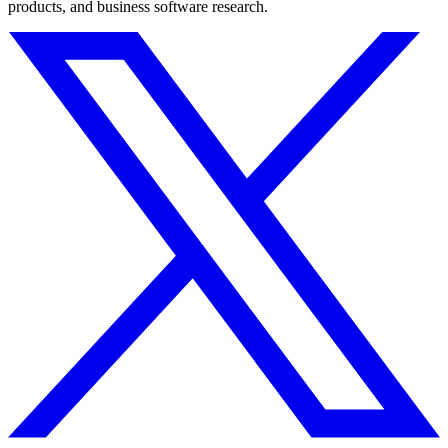
products, and business software research.