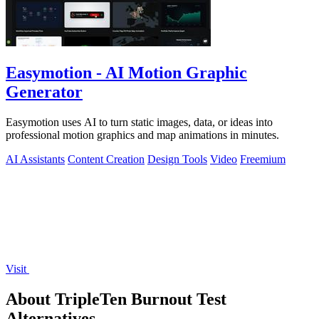
Easymotion - AI Motion Graphic
Generator
Easymotion uses AI to turn static images, data, or ideas into
professional motion graphics and map animations in minutes.
AI Assistants
Content Creation
Design Tools
Video
Freemium
Visit
About TripleTen Burnout Test
Alternatives