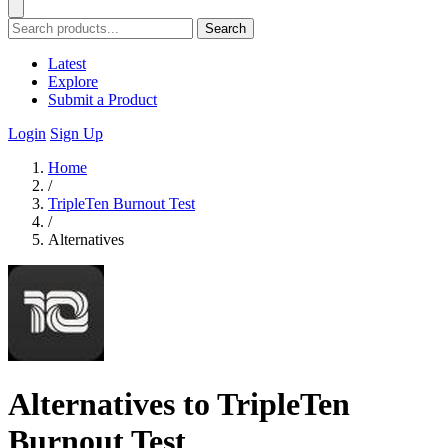
Search
Latest
Explore
Submit a Product
Login
Sign Up
Home
/
TripleTen Burnout Test
/
Alternatives
Alternatives to TripleTen
Burnout Test