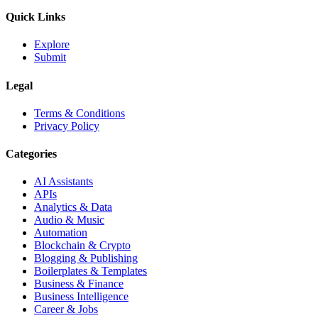
Quick Links
Explore
Submit
Legal
Terms & Conditions
Privacy Policy
Categories
AI Assistants
APIs
Analytics & Data
Audio & Music
Automation
Blockchain & Crypto
Blogging & Publishing
Boilerplates & Templates
Business & Finance
Business Intelligence
Career & Jobs