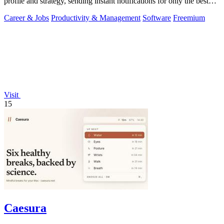
profile and strategy, sending instant notifications for only the best
matches.
Career & Jobs
Productivity & Management
Software
Freemium
Visit
15
Caesura