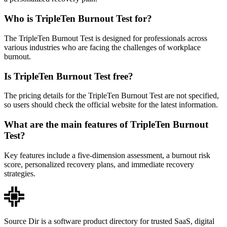
Who is TripleTen Burnout Test for?
The TripleTen Burnout Test is designed for professionals across
various industries who are facing the challenges of workplace
burnout.
Is TripleTen Burnout Test free?
The pricing details for the TripleTen Burnout Test are not specified,
so users should check the official website for the latest information.
What are the main features of TripleTen Burnout
Test?
Key features include a five-dimension assessment, a burnout risk
score, personalized recovery plans, and immediate recovery
strategies.
Source Dir is a software product directory for trusted SaaS, digital