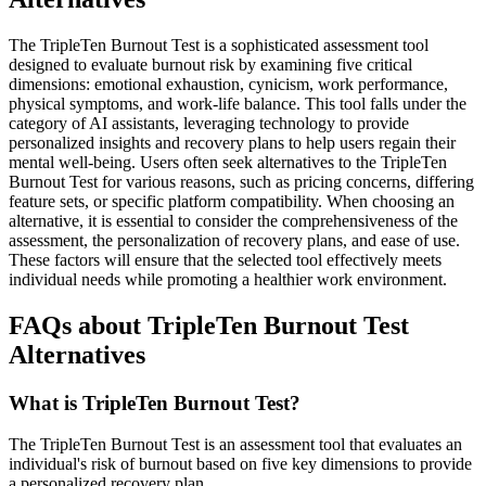
The TripleTen Burnout Test is a sophisticated assessment tool
designed to evaluate burnout risk by examining five critical
dimensions: emotional exhaustion, cynicism, work performance,
physical symptoms, and work-life balance. This tool falls under the
category of AI assistants, leveraging technology to provide
personalized insights and recovery plans to help users regain their
mental well-being. Users often seek alternatives to the TripleTen
Burnout Test for various reasons, such as pricing concerns, differing
feature sets, or specific platform compatibility. When choosing an
alternative, it is essential to consider the comprehensiveness of the
assessment, the personalization of recovery plans, and ease of use.
These factors will ensure that the selected tool effectively meets
individual needs while promoting a healthier work environment.
FAQs about TripleTen Burnout Test
Alternatives
What is TripleTen Burnout Test?
The TripleTen Burnout Test is an assessment tool that evaluates an
individual's risk of burnout based on five key dimensions to provide
a personalized recovery plan.