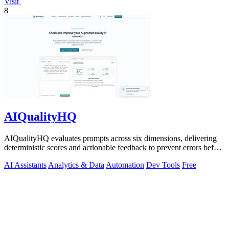
Visit
8
AIQualityHQ
AIQualityHQ evaluates prompts across six dimensions, delivering
deterministic scores and actionable feedback to prevent errors before
deployment.
AI Assistants
Analytics & Data
Automation
Dev Tools
Free