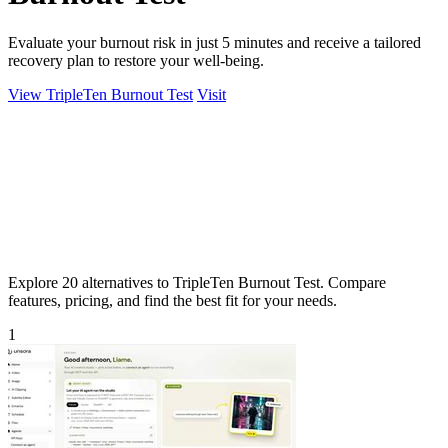
Evaluate your burnout risk in just 5 minutes and receive a tailored
recovery plan to restore your well-being.
View TripleTen Burnout Test
Visit
Explore 20 alternatives to TripleTen Burnout Test. Compare
features, pricing, and find the best fit for your needs.
1