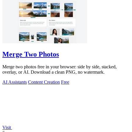
Merge Two Photos
Merge two photos free in your browser: side by side, stacked,
overlay, or AI. Download a clean PNG, no watermark.
AI Assistants
Content Creation
Free
Visit