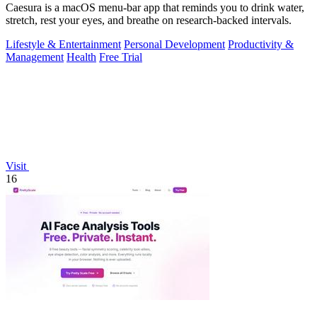
Caesura is a macOS menu-bar app that reminds you to drink water,
stretch, rest your eyes, and breathe on research-backed intervals.
Lifestyle & Entertainment
Personal Development
Productivity &
Management
Health
Free Trial
Visit
16