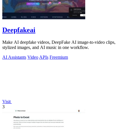
Deepfakeai
Make AI deepfake videos, DeepFake AI image-to-video clips,
stylized images, and AI music in one workflow.
AI Assistants
Video
APIs
Freemium
Visit
3