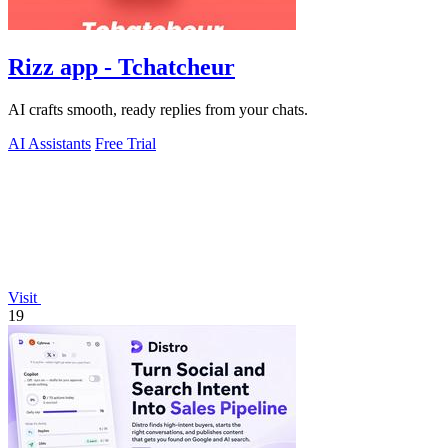
Rizz app - Tchatcheur
AI crafts smooth, ready replies from your chats.
AI Assistants
Free Trial
Visit
19