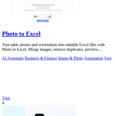
Photo to Excel
Turn table photos and screenshots into editable Excel files with
Photo to Excel. Merge images, remove duplicates, preview,
download free.
AI Assistants
Business & Finance
Image & Photo
Automation
Free
Visit
4