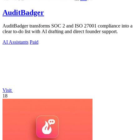
AuditBadger
AuditBadger transforms SOC 2 and ISO 27001 compliance into a
clear to-do list with AI drafting and direct founder support.
AI Assistants
Paid
Visit
18