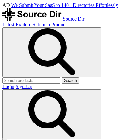
AD
We Submit Your SaaS to 140+ Directories Effortlessly
Source Dir
Latest
Explore
Submit a Product
Search
Login
Sign Up