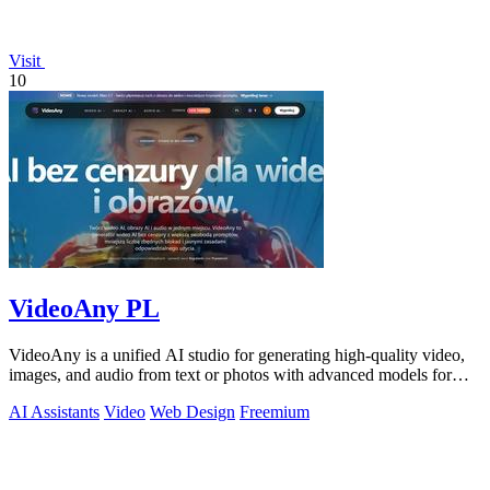
Visit
10
VideoAny PL
VideoAny is a unified AI studio for generating high-quality video,
images, and audio from text or photos with advanced models for
superior.
AI Assistants
Video
Web Design
Freemium