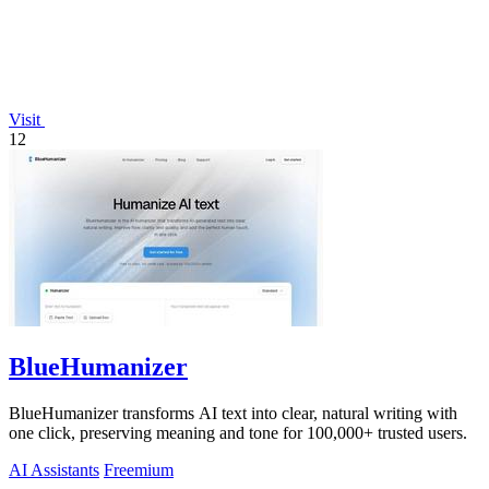
Visit
12
BlueHumanizer
BlueHumanizer transforms AI text into clear, natural writing with
one click, preserving meaning and tone for 100,000+ trusted users.
AI Assistants
Freemium