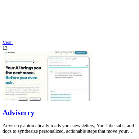
Visit
13
Adviserry
Adviserry automatically reads your newsletters, YouTube subs, and
docs to synthesize personalized, actionable steps that move your
projects forward.