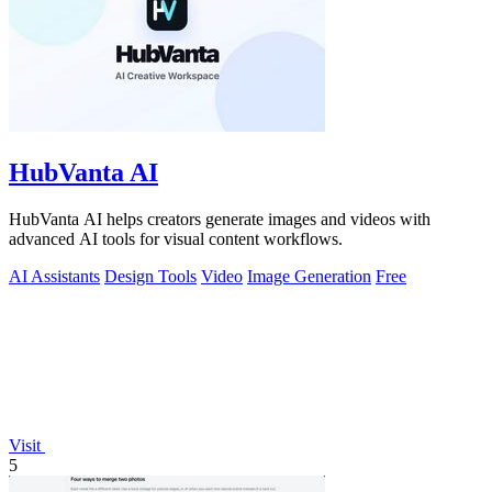
HubVanta AI
HubVanta AI helps creators generate images and videos with
advanced AI tools for visual content workflows.
AI Assistants
Design Tools
Video
Image Generation
Free
Visit
5