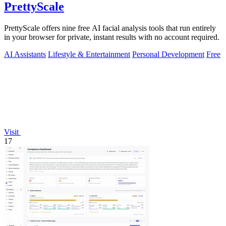
PrettyScale
PrettyScale offers nine free AI facial analysis tools that run entirely
in your browser for private, instant results with no account required.
AI Assistants
Lifestyle & Entertainment
Personal Development
Free
Visit
17