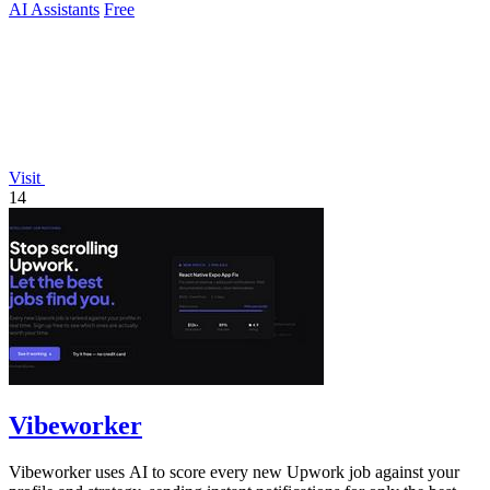
AI Assistants
Free
Visit
14
Vibeworker
Vibeworker uses AI to score every new Upwork job against your