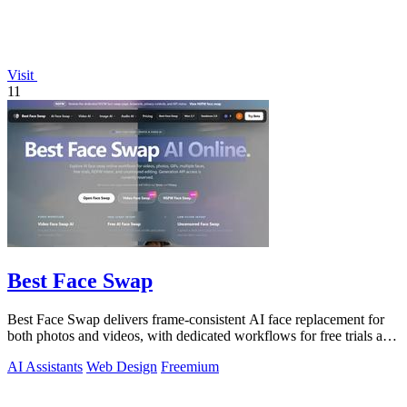
Visit
11
Best Face Swap
Best Face Swap delivers frame-consistent AI face replacement for
both photos and videos, with dedicated workflows for free trials and
NSFW intent.
AI Assistants
Web Design
Freemium