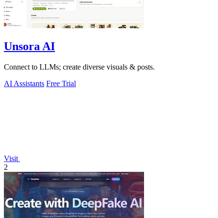
Unsora AI
Connect to LLMs; create diverse visuals & posts.
AI Assistants
Free Trial
Visit
2