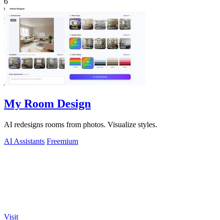
6
My Room Design
AI redesigns rooms from photos. Visualize styles.
AI Assistants
Freemium
Visit