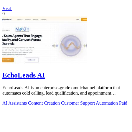
Visit
9
EchoLeads AI
EchoLeads AI is an enterprise-grade omnichannel platform that
automates cold calling, lead qualification, and appointment
scheduling with human-like.
AI Assistants
Content Creation
Customer Support
Automation
Paid