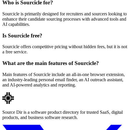
Who is Sourcicle for?
Sourcicle is primarily designed for recruiters and sourcers looking to
enhance their candidate sourcing processes with advanced tools and
AI capabilities.
Is Sourcicle free?
Sourcicle offers competitive pricing without hidden fees, but it is not
a free service.
What are the main features of Sourcicle?
Main features of Sourcicle include an all-in-one browser extension,
an industry-leading personal email finder, an AI outreach assistant,
and AI-powered analytics and reporting.
Source Dir is a software product directory for trusted SaaS, digital
products, and business software research.