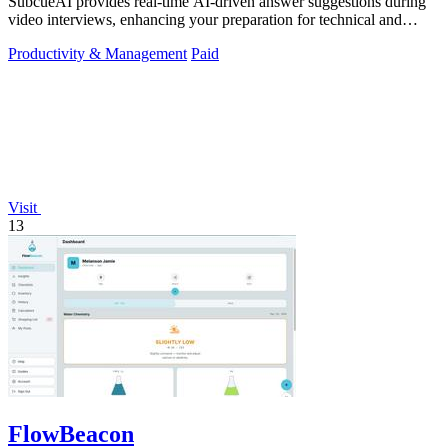
SubcueAI provides real-time AI-driven answer suggestions during
video interviews, enhancing your preparation for technical and
behavioral questions.
Productivity & Management
Paid
Visit
13
FlowBeacon