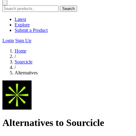
Search
Latest
Explore
Submit a Product
Login
Sign Up
Home
/
Sourcicle
/
Alternatives
Alternatives to Sourcicle