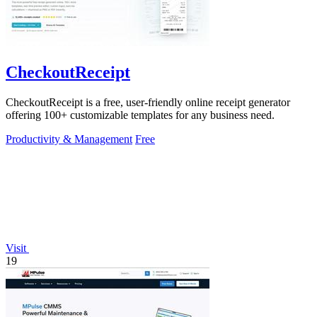
CheckoutReceipt
CheckoutReceipt is a free, user-friendly online receipt generator
offering 100+ customizable templates for any business need.
Productivity & Management
Free
Visit
19