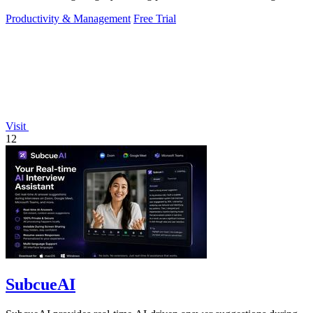
and.
Productivity & Management
Free Trial
Visit
12
SubcueAI