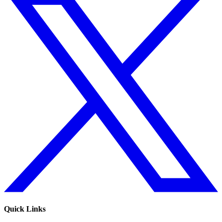
Quick Links