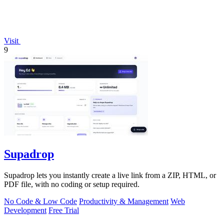
Visit
9
Supadrop
Supadrop lets you instantly create a live link from a ZIP, HTML, or
PDF file, with no coding or setup required.
No Code & Low Code
Productivity & Management
Web
Development
Free Trial