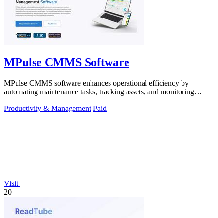
MPulse CMMS Software
MPulse CMMS software enhances operational efficiency by
automating maintenance tasks, tracking assets, and monitoring
performance in real-time.
Productivity & Management
Paid
Visit
20