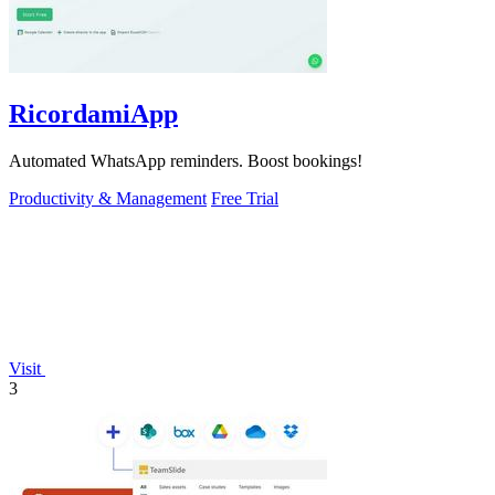
RicordamiApp
Automated WhatsApp reminders. Boost bookings!
Productivity & Management
Free Trial
Visit
3