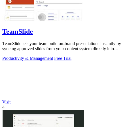
TeamSlide
TeamSlide lets your team build on-brand presentations instantly by
syncing approved slides from your content system directly into
PowerPoint.
Productivity & Management
Free Trial
Visit
4