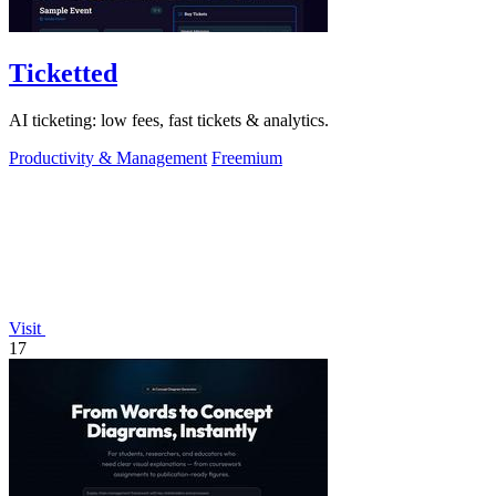
Ticketted
AI ticketing: low fees, fast tickets & analytics.
Productivity & Management
Freemium
Visit
17