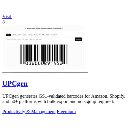
Visit
8
UPCgen
UPCgen generates GS1-validated barcodes for Amazon, Shopify,
and 50+ platforms with bulk export and no signup required.
Productivity & Management
Freemium