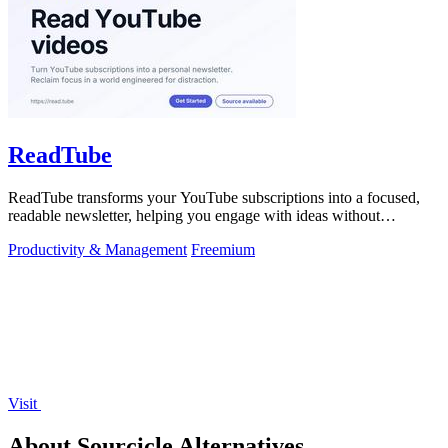
ReadTube
ReadTube transforms your YouTube subscriptions into a focused,
readable newsletter, helping you engage with ideas without
distraction.
Productivity & Management
Freemium
Visit
About Sourcicle Alternatives