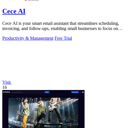
Cece AI
Cece AI is your smart email assistant that streamlines scheduling,
invoicing, and follow-ups, enabling small businesses to focus on
growth.
Productivity & Management
Free Trial
Visit
16