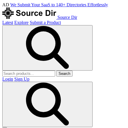
AD
We Submit Your SaaS to 140+ Directories Effortlessly
Source Dir
Latest
Explore
Submit a Product
Search
Login
Sign Up