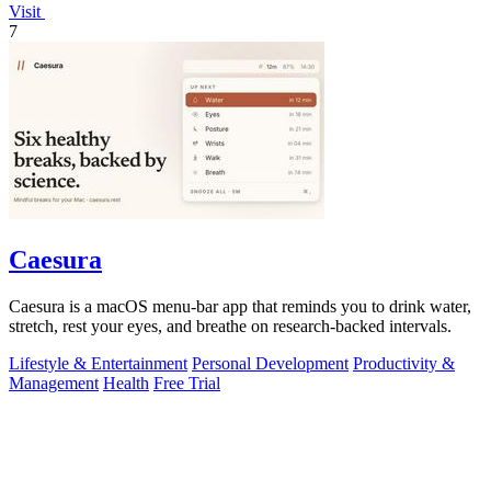
Visit
7
Caesura
Caesura is a macOS menu-bar app that reminds you to drink water,
stretch, rest your eyes, and breathe on research-backed intervals.
Lifestyle & Entertainment
Personal Development
Productivity &
Management
Health
Free Trial