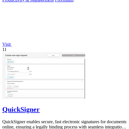
Visit
11
QuickSigner
QuickSigner enables secure, fast electronic signatures for documents
online, ensuring a legally binding process with seamless integration