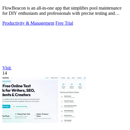
FlowBeacon is an all-in-one app that simplifies pool maintenance
for DIY enthusiasts and professionals with precise testing and
management tools.
Productivity & Management
Free Trial
Visit
14