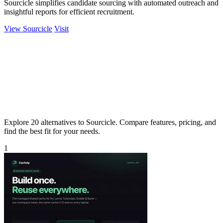
Sourcicle simplifies candidate sourcing with automated outreach and
insightful reports for efficient recruitment.
View Sourcicle
Visit
Explore 20 alternatives to Sourcicle. Compare features, pricing, and
find the best fit for your needs.
1