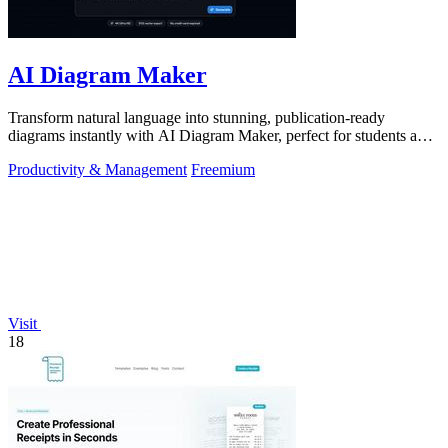
AI Diagram Maker
Transform natural language into stunning, publication-ready
diagrams instantly with AI Diagram Maker, perfect for students and
educators alike.
Productivity & Management
Freemium
Visit
18