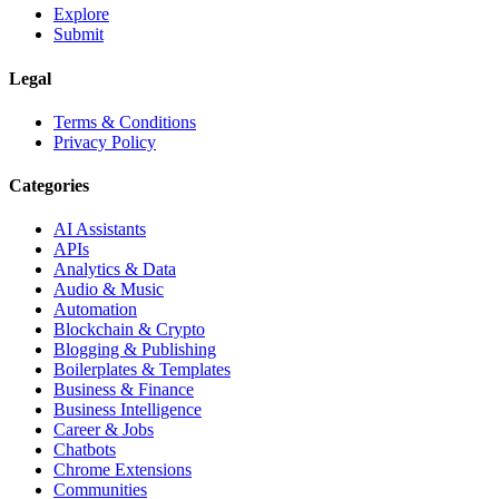
Explore
Submit
Legal
Terms & Conditions
Privacy Policy
Categories
AI Assistants
APIs
Analytics & Data
Audio & Music
Automation
Blockchain & Crypto
Blogging & Publishing
Boilerplates & Templates
Business & Finance
Business Intelligence
Career & Jobs
Chatbots
Chrome Extensions
Communities