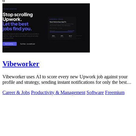
6
Vibeworker
Vibeworker uses AI to score every new Upwork job against your
profile and strategy, sending instant notifications for only the best
matches.
Career & Jobs
Productivity & Management
Software
Freemium