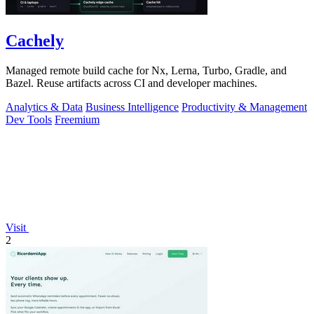
Cachely
Managed remote build cache for Nx, Lerna, Turbo, Gradle, and
Bazel. Reuse artifacts across CI and developer machines.
Analytics & Data
Business Intelligence
Productivity & Management
Dev Tools
Freemium
Visit
2