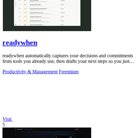
readywhen
readywhen automatically captures your decisions and commitments
from tools you already use, then drafts your next steps so you just
approve.
Productivity & Management
Freemium
Visit
5