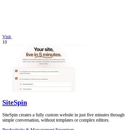
Visit
10
SiteSpin
SiteSpin creates a fully custom website in just five minutes through
simple conversation, without templates or complex editors.
Productivity & Management
Freemium