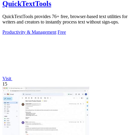
QuickTextTools
QuickTextTools provides 76+ free, browser-based text utilities for
writers and creators to instantly process text without sign-ups.
Productivity & Management
Free
Visit
15