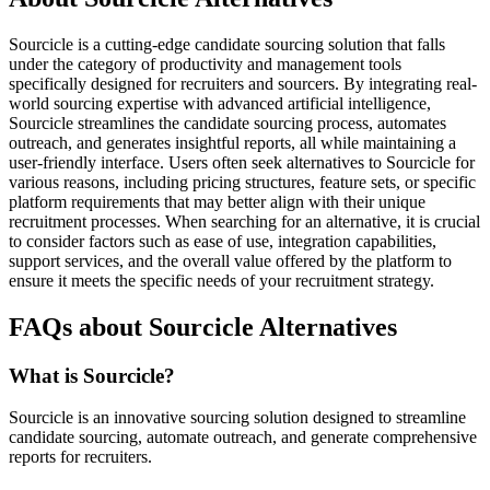
Sourcicle is a cutting-edge candidate sourcing solution that falls
under the category of productivity and management tools
specifically designed for recruiters and sourcers. By integrating real-
world sourcing expertise with advanced artificial intelligence,
Sourcicle streamlines the candidate sourcing process, automates
outreach, and generates insightful reports, all while maintaining a
user-friendly interface. Users often seek alternatives to Sourcicle for
various reasons, including pricing structures, feature sets, or specific
platform requirements that may better align with their unique
recruitment processes. When searching for an alternative, it is crucial
to consider factors such as ease of use, integration capabilities,
support services, and the overall value offered by the platform to
ensure it meets the specific needs of your recruitment strategy.
FAQs about Sourcicle Alternatives
What is Sourcicle?
Sourcicle is an innovative sourcing solution designed to streamline
candidate sourcing, automate outreach, and generate comprehensive
reports for recruiters.