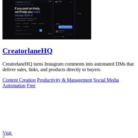
CreatorlaneHQ
CreatorlaneHQ turns Instagram comments into automated DMs that
deliver sales, links, and products directly to buyers.
Content Creation
Productivity & Management
Social Media
Automation
Free
Visit