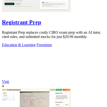
Registrant Prep
Registrant Prep replaces costly CIRO exam prep with an AI tutor,
cited rules, and unlimited mocks for just $29.99 monthly.
Education & Learning
Freemium
Visit
4