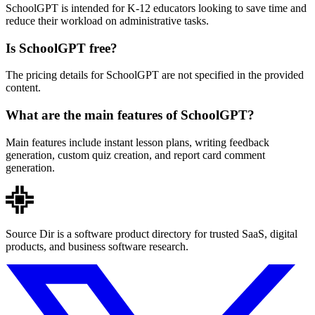
SchoolGPT is intended for K-12 educators looking to save time and
reduce their workload on administrative tasks.
Is SchoolGPT free?
The pricing details for SchoolGPT are not specified in the provided
content.
What are the main features of SchoolGPT?
Main features include instant lesson plans, writing feedback
generation, custom quiz creation, and report card comment
generation.
Source Dir is a software product directory for trusted SaaS, digital
products, and business software research.