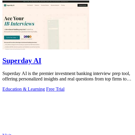
Superday AI
Superday AI is the premier investment banking interview prep tool,
offering personalized insights and real questions from top firms to
ensure success.
Education & Learning
Free Trial