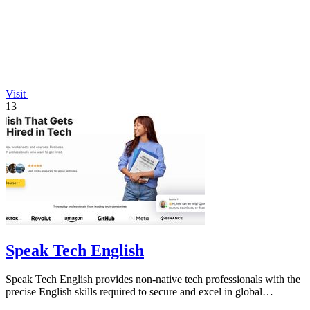
Visit
13
Speak Tech English
Speak Tech English provides non-native tech professionals with the
precise English skills required to secure and excel in global
technology roles.