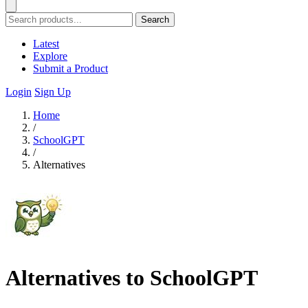
Search
Latest
Explore
Submit a Product
Login
Sign Up
Home
/
SchoolGPT
/
Alternatives
Alternatives to SchoolGPT