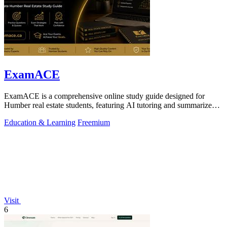
ExamACE
ExamACE is a comprehensive online study guide designed for
Humber real estate students, featuring AI tutoring and summarized
textbooks for exam.
Education & Learning
Freemium
Visit
6