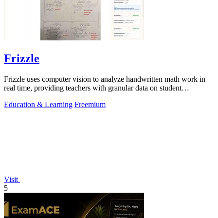
Frizzle
Frizzle uses computer vision to analyze handwritten math work in
real time, providing teachers with granular data on student
misconceptions and next.
Education & Learning
Freemium
Visit
5