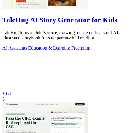
TaleHug AI Story Generator for Kids
TaleHug turns a child’s voice, drawing, or idea into a short AI-
illustrated storybook for safe parent-child reading.
AI Assistants
Education & Learning
Freemium
Visit
3