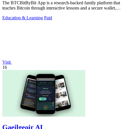
The BTCBitByBit App is a research-backed family platform that
teaches Bitcoin through interactive lessons and a secure wallet,
enabling users to earn.
Education & Learning
Paid
Visit
16
Gaeilgeoir AI