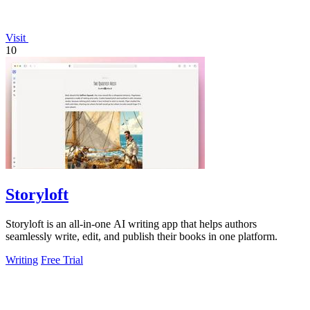
Visit
10
Storyloft
Storyloft is an all-in-one AI writing app that helps authors
seamlessly write, edit, and publish their books in one platform.
Writing
Free Trial