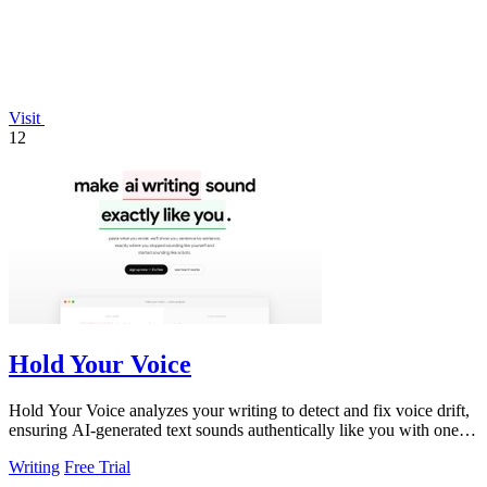
Visit
12
Hold Your Voice
Hold Your Voice analyzes your writing to detect and fix voice drift,
ensuring AI-generated text sounds authentically like you with one
click.
Writing
Free Trial