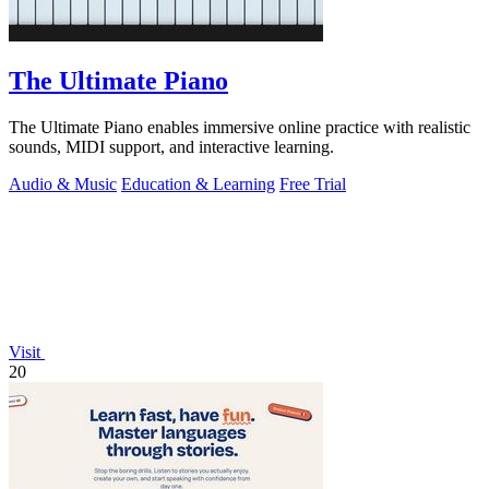
The Ultimate Piano
The Ultimate Piano enables immersive online practice with realistic
sounds, MIDI support, and interactive learning.
Audio & Music
Education & Learning
Free Trial
Visit
20