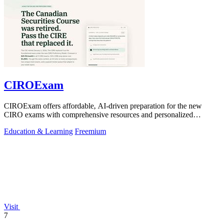
CIROExam
CIROExam offers affordable, AI-driven preparation for the new
CIRO exams with comprehensive resources and personalized
support for success.
Education & Learning
Freemium
Visit
7