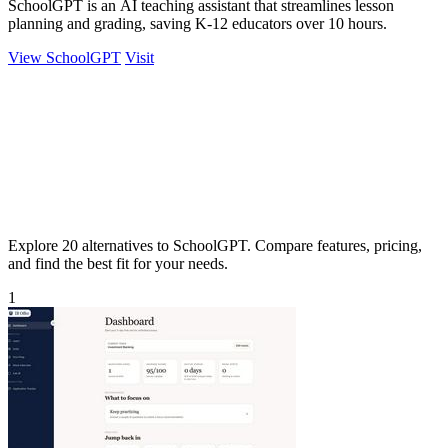
SchoolGPT is an AI teaching assistant that streamlines lesson
planning and grading, saving K-12 educators over 10 hours.
View SchoolGPT
Visit
Explore 20 alternatives to SchoolGPT. Compare features, pricing,
and find the best fit for your needs.
1