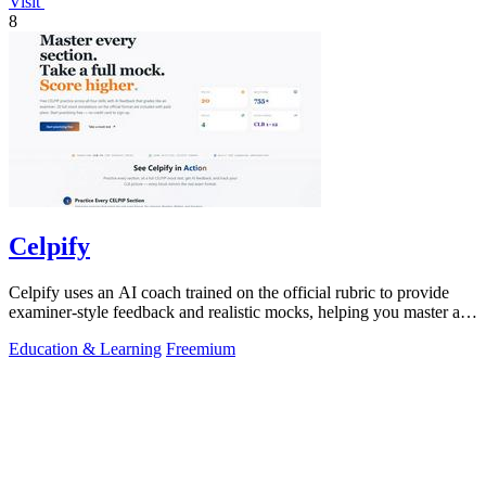
Visit
8
Celpify
Celpify uses an AI coach trained on the official rubric to provide
examiner-style feedback and realistic mocks, helping you master all
four CELPIP.
Education & Learning
Freemium