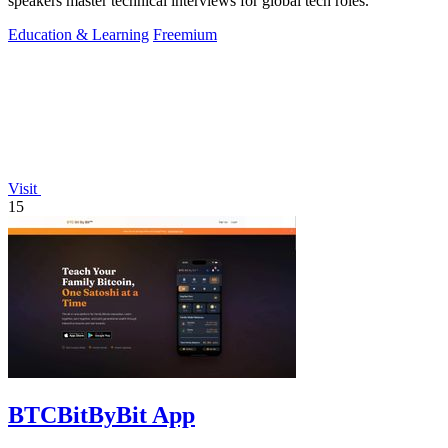
speakers master technical interviews for global tech roles.
Education & Learning
Freemium
Visit
15
BTCBitByBit App