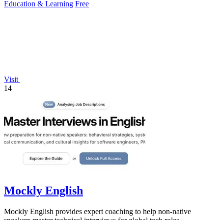
Education & Learning
Free
Visit
14
Mockly English
Mockly English provides expert coaching to help non-native