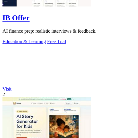
IB Offer
AI finance prep: realistic interviews & feedback.
Education & Learning
Free Trial
Visit
2