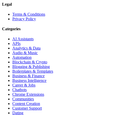
Legal
Terms & Conditions
Privacy Policy
Categories
AI Assistants
APIs
Analytics & Data
Audio & Music
Automation
Blockchain & Crypto
Blogging & Publishing
Boilerplates & Templates
Business & Finance
Business Intelligence
Career & Jobs
Chatbots
Chrome Extensions
Communities
Content Creation
Customer Support
Dating