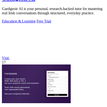
Gaeilgeoir AI is your personal, research-backed tutor for mastering
real Irish conversations through structured, everyday practice.
Education & Learning
Free Trial
Visit
17