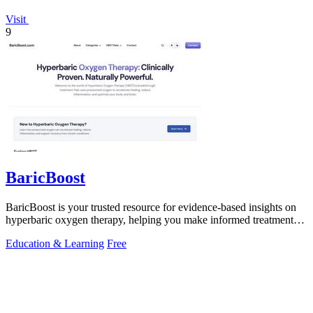
Visit
9
BaricBoost
BaricBoost is your trusted resource for evidence-based insights on
hyperbaric oxygen therapy, helping you make informed treatment
decisions.
Education & Learning
Free