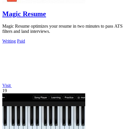
Magic Resume
Magic Resume optimizes your resume in two minutes to pass ATS
filters and land interviews.
Writing
Paid
Visit
19