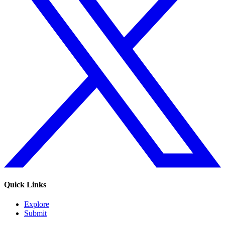
Quick Links
Explore
Submit