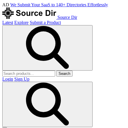
AD
We Submit Your SaaS to 140+ Directories Effortlessly
Source Dir
Latest
Explore
Submit a Product
Search
Login
Sign Up