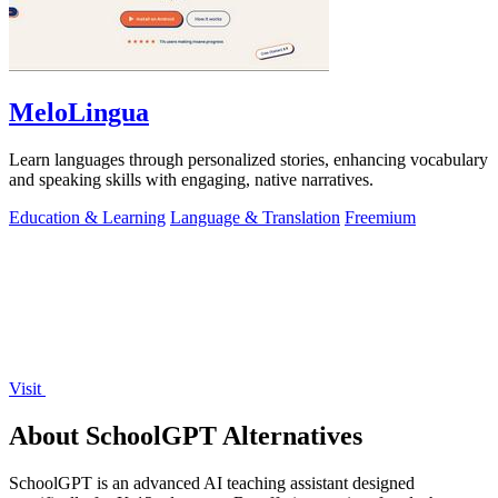
MeloLingua
Learn languages through personalized stories, enhancing vocabulary
and speaking skills with engaging, native narratives.
Education & Learning
Language & Translation
Freemium
Visit
About SchoolGPT Alternatives
SchoolGPT is an advanced AI teaching assistant designed