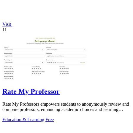
Visit
11
Rate My Professor
Rate My Professors empowers students to anonymously review and
compare professors, enhancing academic choices and learning
experiences.
Education & Learning
Free