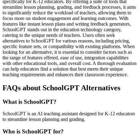
specifically for K-12 educators. By offering a suite of tools that
streamline lesson planning, grading, and feedback processes, it aims
to significantly reduce the workload of teachers, allowing them to
focus more on student engagement and learning outcomes. With
features like instant lesson plans and writing feedback generators,
SchoolGPT stands out in the education technology category,
catering to the unique needs of teachers. Users often seek
alternatives to SchoolGPT for various reasons, including pricing,
specific feature sets, or compatibility with existing platforms. When
looking for an alternative, it is essential to consider factors such as
the range of features offered, ease of use, integration capabilities
with other educational tools, and overall cost. A thorough evaluation
can help educators find a solution that best meets their unique
teaching requirements and enhances their classroom experience.
FAQs about SchoolGPT Alternatives
What is SchoolGPT?
SchoolGPT is an AI teaching assistant designed for K-12 educators
to streamline lesson planning and grading.
Who is SchoolGPT for?