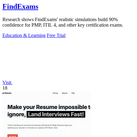
FindExams
Research shows FindExams' realistic simulations build 90%
confidence for PMP, ITIL 4, and other key certification exams.
Education & Learning
Free Trial
Visit
18