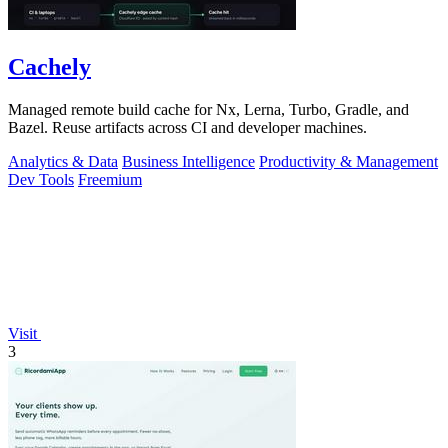
Cachely
Managed remote build cache for Nx, Lerna, Turbo, Gradle, and
Bazel. Reuse artifacts across CI and developer machines.
Analytics & Data
Business Intelligence
Productivity & Management
Dev Tools
Freemium
Visit
3