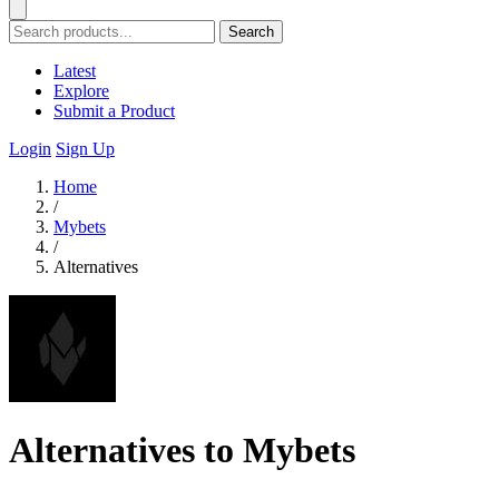
Search
Latest
Explore
Submit a Product
Login
Sign Up
Home
/
Mybets
/
Alternatives
Alternatives to Mybets