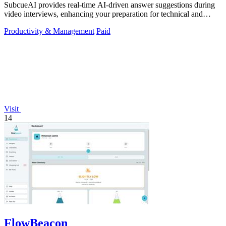
SubcueAI provides real-time AI-driven answer suggestions during
video interviews, enhancing your preparation for technical and
behavioral questions.
Productivity & Management
Paid
Visit
14
FlowBeacon