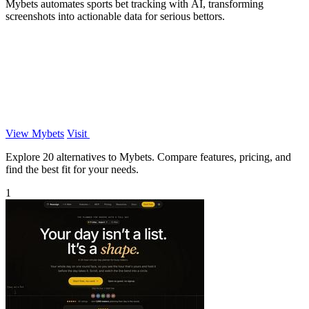
Mybets automates sports bet tracking with AI, transforming
screenshots into actionable data for serious bettors.
View Mybets
Visit
Explore 20 alternatives to Mybets. Compare features, pricing, and
find the best fit for your needs.
1