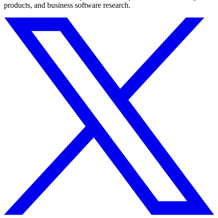
products, and business software research.