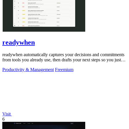
readywhen
readywhen automatically captures your decisions and commitments
from tools you already use, then drafts your next steps so you just
approve.
Productivity & Management
Freemium
Visit
6