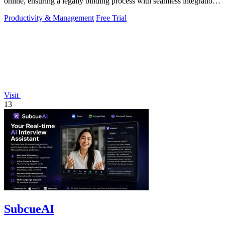
online, ensuring a legally binding process with seamless integration
and.
Productivity & Management
Free Trial
Visit
13
SubcueAI