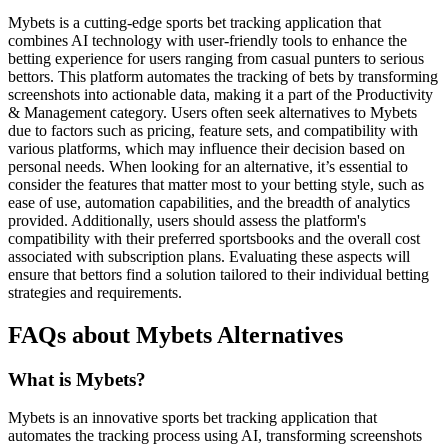
Mybets is a cutting-edge sports bet tracking application that
combines AI technology with user-friendly tools to enhance the
betting experience for users ranging from casual punters to serious
bettors. This platform automates the tracking of bets by transforming
screenshots into actionable data, making it a part of the Productivity
& Management category. Users often seek alternatives to Mybets
due to factors such as pricing, feature sets, and compatibility with
various platforms, which may influence their decision based on
personal needs. When looking for an alternative, it’s essential to
consider the features that matter most to your betting style, such as
ease of use, automation capabilities, and the breadth of analytics
provided. Additionally, users should assess the platform's
compatibility with their preferred sportsbooks and the overall cost
associated with subscription plans. Evaluating these aspects will
ensure that bettors find a solution tailored to their individual betting
strategies and requirements.
FAQs about Mybets Alternatives
What is Mybets?
Mybets is an innovative sports bet tracking application that
automates the tracking process using AI, transforming screenshots