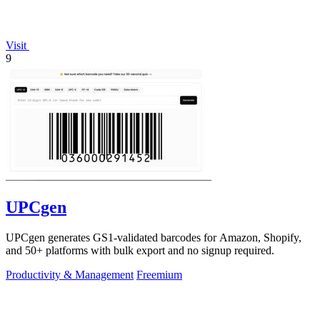
Visit
9
UPCgen
UPCgen generates GS1-validated barcodes for Amazon, Shopify,
and 50+ platforms with bulk export and no signup required.
Productivity & Management
Freemium