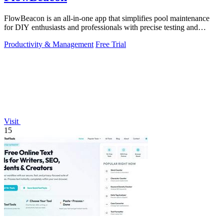
FlowBeacon is an all-in-one app that simplifies pool maintenance
for DIY enthusiasts and professionals with precise testing and
management tools.
Productivity & Management
Free Trial
Visit
15