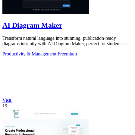
AI Diagram Maker
Transform natural language into stunning, publication-ready
diagrams instantly with AI Diagram Maker, perfect for students and
educators alike.
Productivity & Management
Freemium
Visit
19