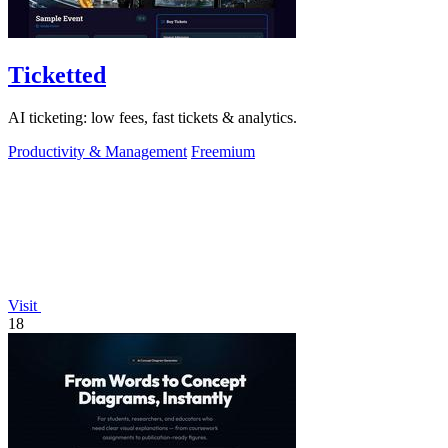
Ticketted
AI ticketing: low fees, fast tickets & analytics.
Productivity & Management
Freemium
Visit
18