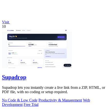
Visit
10
Supadrop
Supadrop lets you instantly create a live link from a ZIP, HTML, or
PDF file, with no coding or setup required.
No Code & Low Code
Productivity & Management
Web
Development
Free Trial