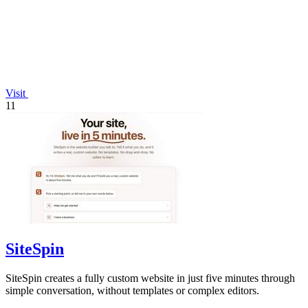
Visit
11
SiteSpin
SiteSpin creates a fully custom website in just five minutes through
simple conversation, without templates or complex editors.