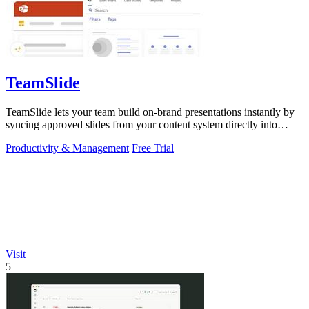
TeamSlide
TeamSlide lets your team build on-brand presentations instantly by
syncing approved slides from your content system directly into
PowerPoint.
Productivity & Management
Free Trial
Visit
5