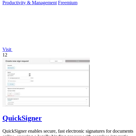
Productivity & Management
Freemium
Visit
12
QuickSigner
QuickSigner enables secure, fast electronic signatures for documents