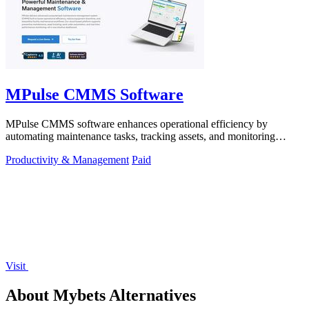
MPulse CMMS Software
MPulse CMMS software enhances operational efficiency by
automating maintenance tasks, tracking assets, and monitoring
performance in real-time.
Productivity & Management
Paid
Visit
About Mybets Alternatives