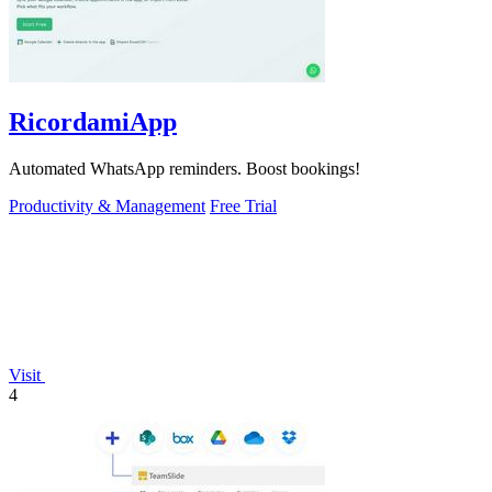
RicordamiApp
Automated WhatsApp reminders. Boost bookings!
Productivity & Management
Free Trial
Visit
4