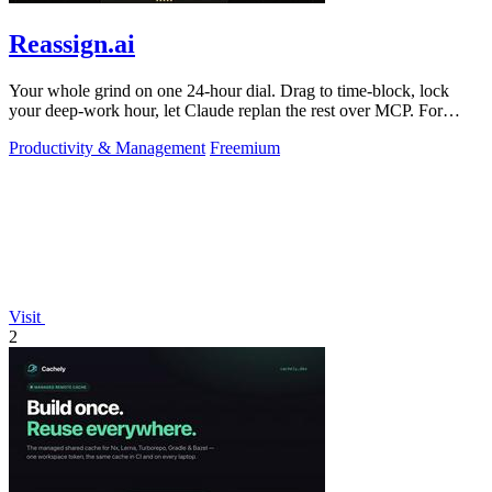
Reassign.ai
Your whole grind on one 24-hour dial. Drag to time-block, lock
your deep-work hour, let Claude replan the rest over MCP. For
builders. Free, no card.
Productivity & Management
Freemium
Visit
2