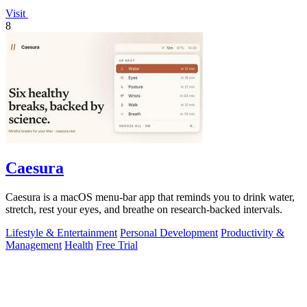
Visit
8
Caesura
Caesura is a macOS menu-bar app that reminds you to drink water,
stretch, rest your eyes, and breathe on research-backed intervals.
Lifestyle & Entertainment
Personal Development
Productivity &
Management
Health
Free Trial