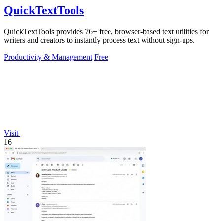
QuickTextTools
QuickTextTools provides 76+ free, browser-based text utilities for
writers and creators to instantly process text without sign-ups.
Productivity & Management
Free
Visit
16