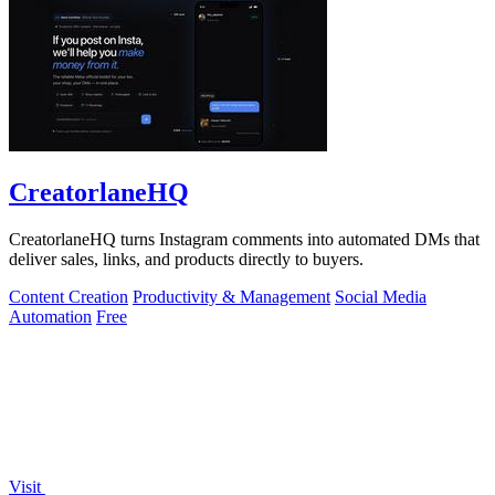
CreatorlaneHQ
CreatorlaneHQ turns Instagram comments into automated DMs that
deliver sales, links, and products directly to buyers.
Content Creation
Productivity & Management
Social Media
Automation
Free
Visit