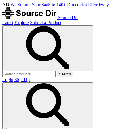
AD
We Submit Your SaaS to 140+ Directories Effortlessly
Source Dir
Latest
Explore
Submit a Product
Search
Login
Sign Up