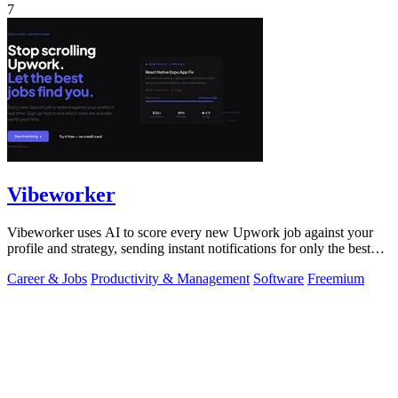
7
Vibeworker
Vibeworker uses AI to score every new Upwork job against your
profile and strategy, sending instant notifications for only the best
matches.
Career & Jobs
Productivity & Management
Software
Freemium