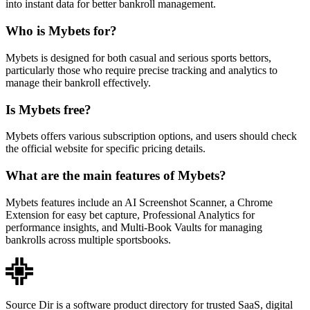
into instant data for better bankroll management.
Who is Mybets for?
Mybets is designed for both casual and serious sports bettors,
particularly those who require precise tracking and analytics to
manage their bankroll effectively.
Is Mybets free?
Mybets offers various subscription options, and users should check
the official website for specific pricing details.
What are the main features of Mybets?
Mybets features include an AI Screenshot Scanner, a Chrome
Extension for easy bet capture, Professional Analytics for
performance insights, and Multi-Book Vaults for managing
bankrolls across multiple sportsbooks.
Source Dir is a software product directory for trusted SaaS, digital