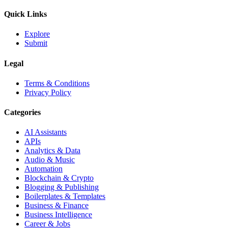
Quick Links
Explore
Submit
Legal
Terms & Conditions
Privacy Policy
Categories
AI Assistants
APIs
Analytics & Data
Audio & Music
Automation
Blockchain & Crypto
Blogging & Publishing
Boilerplates & Templates
Business & Finance
Business Intelligence
Career & Jobs