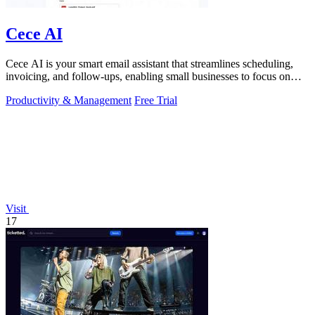
Cece AI
Cece AI is your smart email assistant that streamlines scheduling,
invoicing, and follow-ups, enabling small businesses to focus on
growth.
Productivity & Management
Free Trial
Visit
17