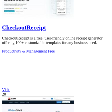
CheckoutReceipt
CheckoutReceipt is a free, user-friendly online receipt generator
offering 100+ customizable templates for any business need.
Productivity & Management
Free
Visit
20