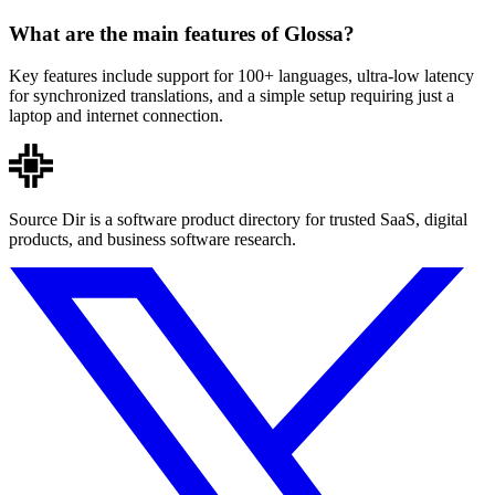
What are the main features of Glossa?
Key features include support for 100+ languages, ultra-low latency
for synchronized translations, and a simple setup requiring just a
laptop and internet connection.
Source Dir is a software product directory for trusted SaaS, digital
products, and business software research.