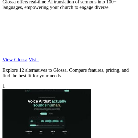
Glossa offers real-time AI translation of sermons into 100+
languages, empowering your church to engage diverse.
View Glossa
Visit
Explore 12 alternatives to Glossa. Compare features, pricing, and
find the best fit for your needs.
1