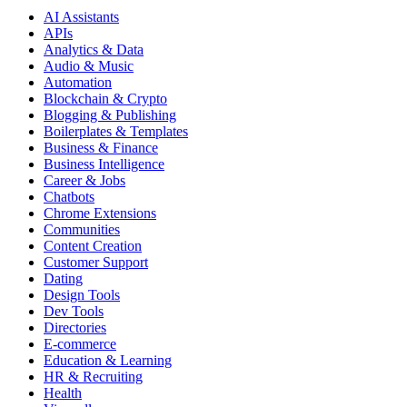
AI Assistants
APIs
Analytics & Data
Audio & Music
Automation
Blockchain & Crypto
Blogging & Publishing
Boilerplates & Templates
Business & Finance
Business Intelligence
Career & Jobs
Chatbots
Chrome Extensions
Communities
Content Creation
Customer Support
Dating
Design Tools
Dev Tools
Directories
E-commerce
Education & Learning
HR & Recruiting
Health