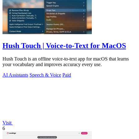
Hush Touch | Voice-to-Text for MacOS
Hush Touch is an offline voice-to-text app for macOS that learns
your vocabulary and improves accuracy every use.
AI Assistants
Speech & Voice
Paid
Visit
6