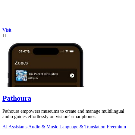
Visit
11
Pathoura
Pathoura empowers museums to create and manage multilingual
audio guides effortlessly on visitors' smartphones.
AI Assistants
Audio & Music
Language & Translation
Freemium