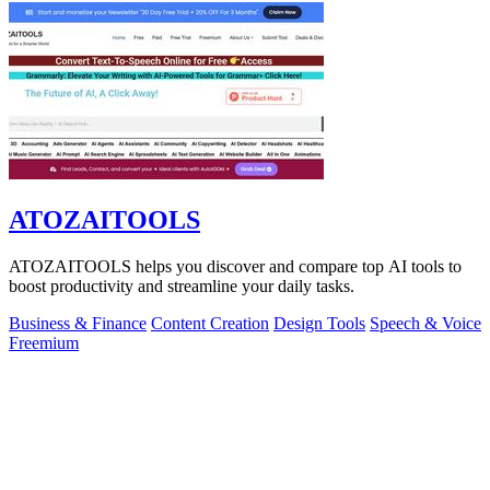
ATOZAITOOLS
ATOZAITOOLS helps you discover and compare top AI tools to
boost productivity and streamline your daily tasks.
Business & Finance
Content Creation
Design Tools
Speech & Voice
Freemium