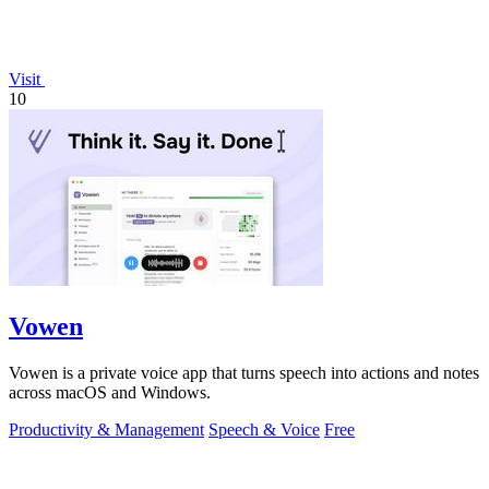
Visit
10
Vowen
Vowen is a private voice app that turns speech into actions and notes
across macOS and Windows.
Productivity & Management
Speech & Voice
Free