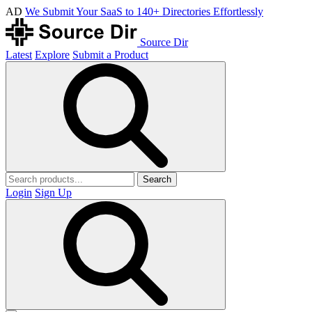
AD
We Submit Your SaaS to 140+ Directories Effortlessly
Source Dir
Latest
Explore
Submit a Product
Search
Login
Sign Up