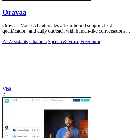
Oravaa
Oravaa's Voice AI automates 24/7 inbound support, lead
qualification, and daily outreach with human-like conversations
across 30+ languages.
AI Assistants
Chatbots
Speech & Voice
Freemium
Visit
2