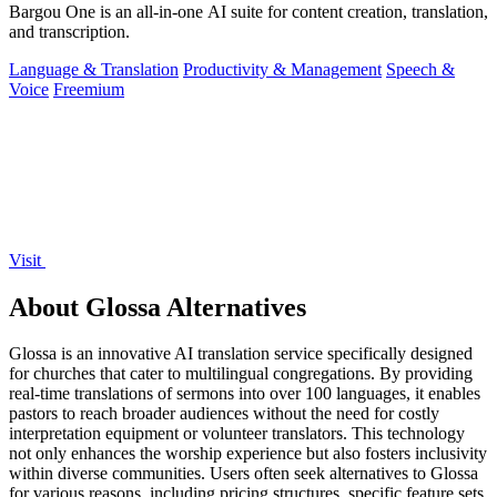
Bargou One is an all-in-one AI suite for content creation, translation,
and transcription.
Language & Translation
Productivity & Management
Speech &
Voice
Freemium
Visit
About Glossa Alternatives
Glossa is an innovative AI translation service specifically designed
for churches that cater to multilingual congregations. By providing
real-time translations of sermons into over 100 languages, it enables
pastors to reach broader audiences without the need for costly
interpretation equipment or volunteer translators. This technology
not only enhances the worship experience but also fosters inclusivity
within diverse communities. Users often seek alternatives to Glossa
for various reasons, including pricing structures, specific feature sets,