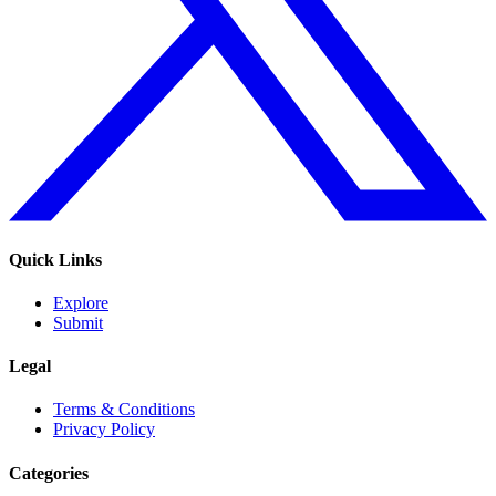
Quick Links
Explore
Submit
Legal
Terms & Conditions
Privacy Policy
Categories