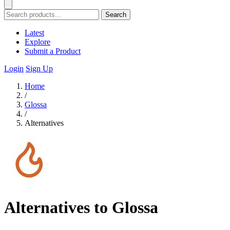
Search
Latest
Explore
Submit a Product
Login
Sign Up
Home
/
Glossa
/
Alternatives
Alternatives to Glossa