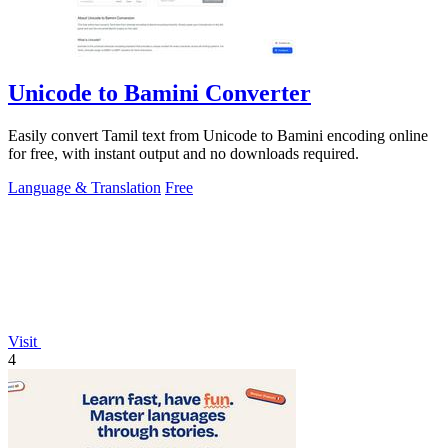
Unicode to Bamini Converter
Easily convert Tamil text from Unicode to Bamini encoding online
for free, with instant output and no downloads required.
Language & Translation
Free
Visit
4