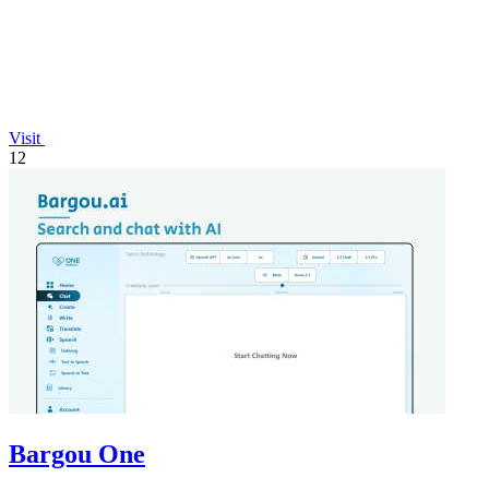
Visit
12
Bargou One