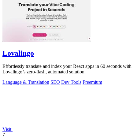
Lovalingo
Effortlessly translate and index your React apps in 60 seconds with
Lovalingo’s zero-flash, automated solution.
Language & Translation
SEO
Dev Tools
Freemium
Visit
7