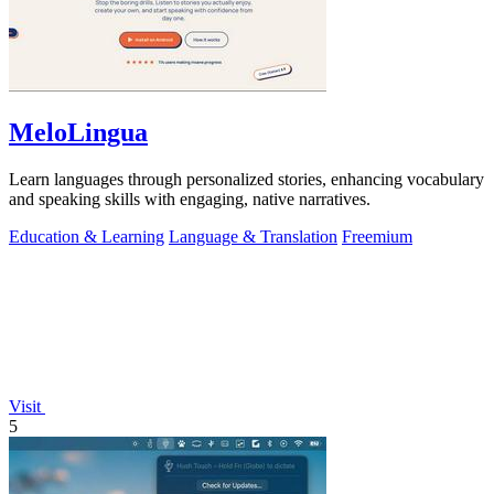
MeloLingua
Learn languages through personalized stories, enhancing vocabulary
and speaking skills with engaging, native narratives.
Education & Learning
Language & Translation
Freemium
Visit
5