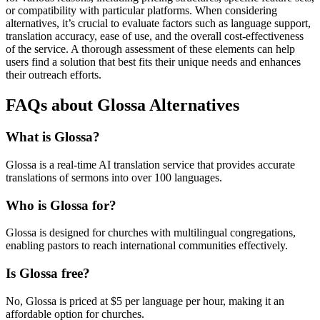
or compatibility with particular platforms. When considering
alternatives, it’s crucial to evaluate factors such as language support,
translation accuracy, ease of use, and the overall cost-effectiveness
of the service. A thorough assessment of these elements can help
users find a solution that best fits their unique needs and enhances
their outreach efforts.
FAQs about Glossa Alternatives
What is Glossa?
Glossa is a real-time AI translation service that provides accurate
translations of sermons into over 100 languages.
Who is Glossa for?
Glossa is designed for churches with multilingual congregations,
enabling pastors to reach international communities effectively.
Is Glossa free?
No, Glossa is priced at $5 per language per hour, making it an
affordable option for churches.