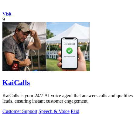
Visit
9
KaiCalls
KaiCalls is your 24/7 AI voice agent that answers calls and qualifies
leads, ensuring instant customer engagement.
Customer Support
Speech & Voice
Paid