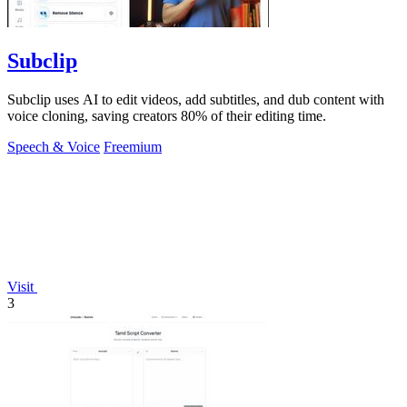
Subclip
Subclip uses AI to edit videos, add subtitles, and dub content with
voice cloning, saving creators 80% of their editing time.
Speech & Voice
Freemium
Visit
3