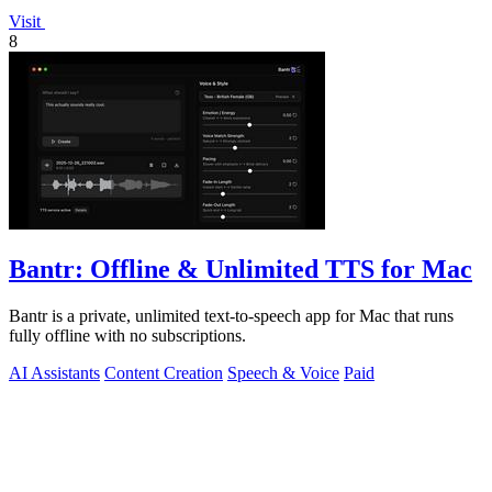
Visit
8
Bantr: Offline & Unlimited TTS for Mac
Bantr is a private, unlimited text-to-speech app for Mac that runs
fully offline with no subscriptions.
AI Assistants
Content Creation
Speech & Voice
Paid