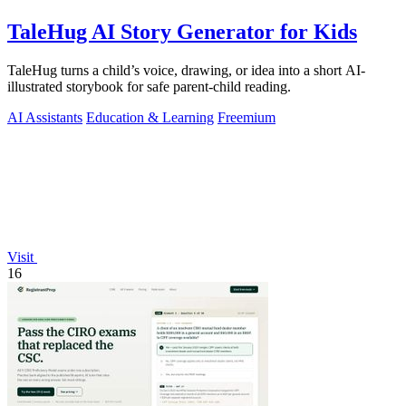
TaleHug AI Story Generator for Kids
TaleHug turns a child’s voice, drawing, or idea into a short AI-
illustrated storybook for safe parent-child reading.
AI Assistants
Education & Learning
Freemium
Visit
16