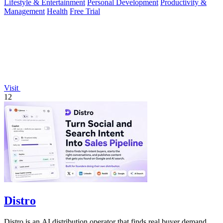
Lifestyle & Entertainment
Personal Development
Productivity &
Management
Health
Free Trial
Visit
12
Distro
Distro is an AI distribution operator that finds real buyer demand,