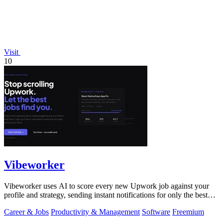
Visit
10
Vibeworker
Vibeworker uses AI to score every new Upwork job against your
profile and strategy, sending instant notifications for only the best
matches.
Career & Jobs
Productivity & Management
Software
Freemium