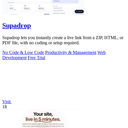
Supadrop
Supadrop lets you instantly create a live link from a ZIP, HTML, or
PDF file, with no coding or setup required.
No Code & Low Code
Productivity & Management
Web
Development
Free Trial
Visit
18