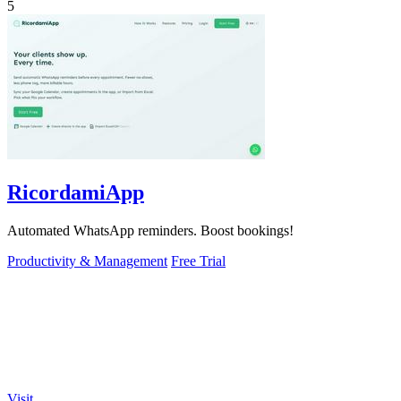
5
RicordamiApp
Automated WhatsApp reminders. Boost bookings!
Productivity & Management
Free Trial
Visit