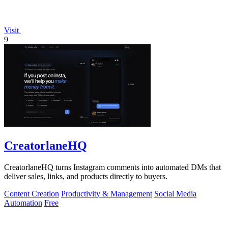
Visit
9
CreatorlaneHQ
CreatorlaneHQ turns Instagram comments into automated DMs that
deliver sales, links, and products directly to buyers.
Content Creation
Productivity & Management
Social Media
Automation
Free