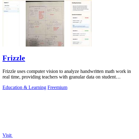
Frizzle
Frizzle uses computer vision to analyze handwritten math work in
real time, providing teachers with granular data on student
misconceptions and next.
Education & Learning
Freemium
Visit