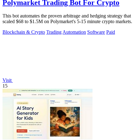
Polymarket Trading Bot For Crypto
This bot automates the proven arbitrage and hedging strategy that
scaled $68 to $1.5M on Polymarket's 5-15 minute crypto markets.
Blockchain & Crypto
Trading
Automation
Software
Paid
Visit
15