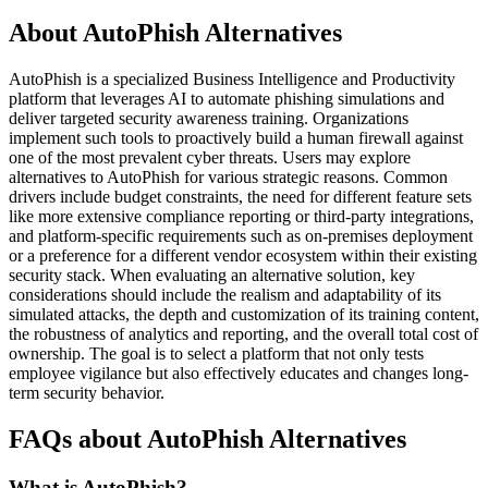
About AutoPhish Alternatives
AutoPhish is a specialized Business Intelligence and Productivity
platform that leverages AI to automate phishing simulations and
deliver targeted security awareness training. Organizations
implement such tools to proactively build a human firewall against
one of the most prevalent cyber threats. Users may explore
alternatives to AutoPhish for various strategic reasons. Common
drivers include budget constraints, the need for different feature sets
like more extensive compliance reporting or third-party integrations,
and platform-specific requirements such as on-premises deployment
or a preference for a different vendor ecosystem within their existing
security stack. When evaluating an alternative solution, key
considerations should include the realism and adaptability of its
simulated attacks, the depth and customization of its training content,
the robustness of analytics and reporting, and the overall total cost of
ownership. The goal is to select a platform that not only tests
employee vigilance but also effectively educates and changes long-
term security behavior.
FAQs about AutoPhish Alternatives
What is AutoPhish?