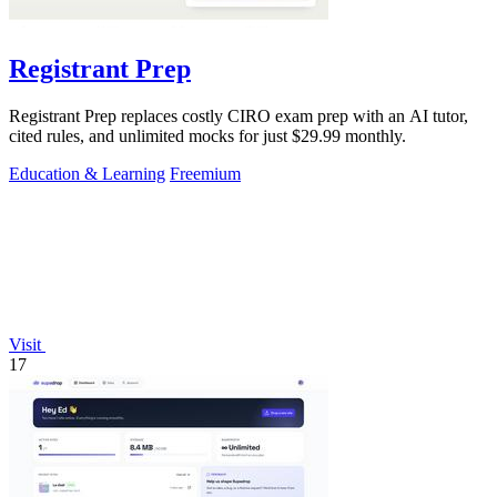
Registrant Prep
Registrant Prep replaces costly CIRO exam prep with an AI tutor,
cited rules, and unlimited mocks for just $29.99 monthly.
Education & Learning
Freemium
Visit
17