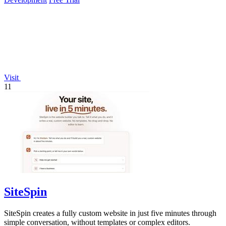
Visit
11
SiteSpin
SiteSpin creates a fully custom website in just five minutes through
simple conversation, without templates or complex editors.