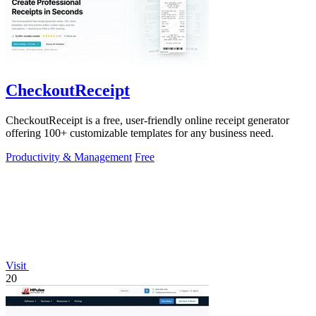
CheckoutReceipt
CheckoutReceipt is a free, user-friendly online receipt generator
offering 100+ customizable templates for any business need.
Productivity & Management
Free
Visit
20