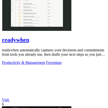
readywhen
readywhen automatically captures your decisions and commitments
from tools you already use, then drafts your next steps so you just
approve.
Productivity & Management
Freemium
Visit
6