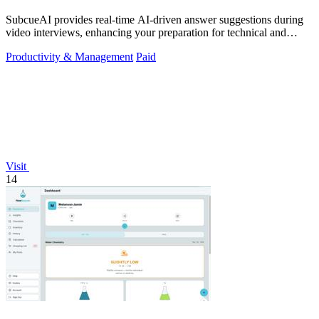
SubcueAI provides real-time AI-driven answer suggestions during
video interviews, enhancing your preparation for technical and
behavioral questions.
Productivity & Management
Paid
Visit
14