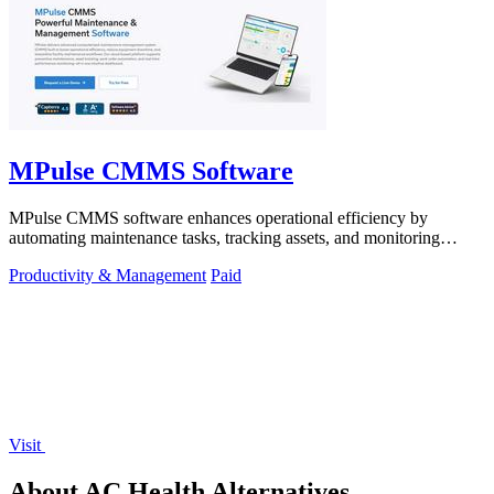
MPulse CMMS Software
MPulse CMMS software enhances operational efficiency by
automating maintenance tasks, tracking assets, and monitoring
performance in real-time.
Productivity & Management
Paid
Visit
About AC Health Alternatives