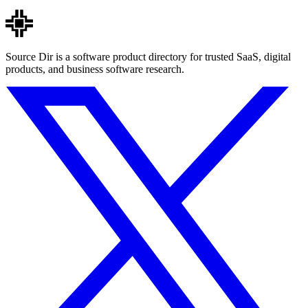
Source Dir is a software product directory for trusted SaaS, digital
products, and business software research.