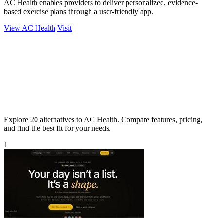
AC Health enables providers to deliver personalized, evidence-
based exercise plans through a user-friendly app.
View AC Health
Visit
Explore 20 alternatives to AC Health. Compare features, pricing,
and find the best fit for your needs.
1