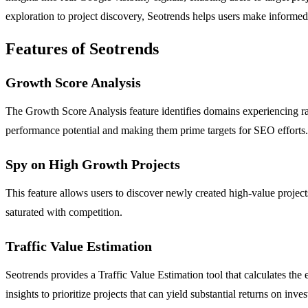
exploration to project discovery, Seotrends helps users make informe
Features of Seotrends
Growth Score Analysis
The Growth Score Analysis feature identifies domains experiencing rap
performance potential and making them prime targets for SEO efforts.
Spy on High Growth Projects
This feature allows users to discover newly created high-value project
saturated with competition.
Traffic Value Estimation
Seotrends provides a Traffic Value Estimation tool that calculates the
insights to prioritize projects that can yield substantial returns on inve