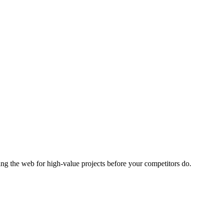
ng the web for high-value projects before your competitors do.