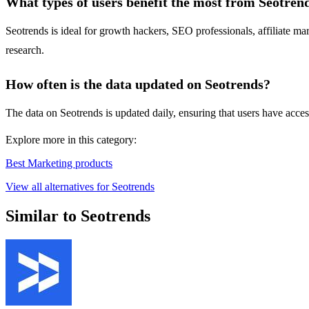
What types of users benefit the most from Seotren
Seotrends is ideal for growth hackers, SEO professionals, affiliate 
research.
How often is the data updated on Seotrends?
The data on Seotrends is updated daily, ensuring that users have acce
Explore more in this category:
Best Marketing products
View all alternatives for Seotrends
Similar to Seotrends