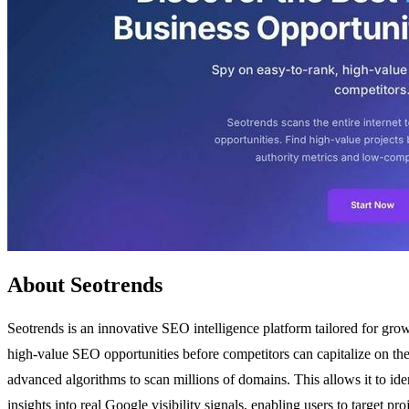
About Seotrends
Seotrends is an innovative SEO intelligence platform tailored for grow
high-value SEO opportunities before competitors can capitalize on the
advanced algorithms to scan millions of domains. This allows it to ide
insights into real Google visibility signals, enabling users to target 