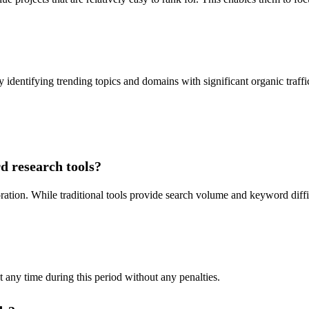
y identifying trending topics and domains with significant organic traffi
d research tools?
ration. While traditional tools provide search volume and keyword diffi
at any time during this period without any penalties.