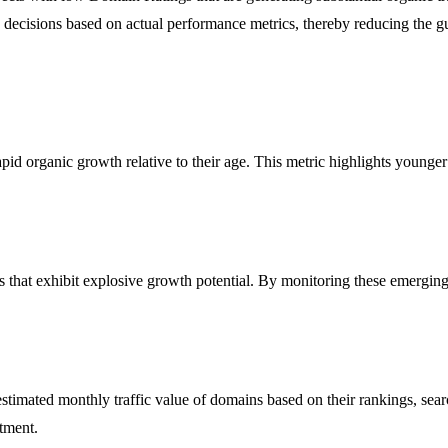
d decisions based on actual performance metrics, thereby reducing the 
id organic growth relative to their age. This metric highlights younger
s that exhibit explosive growth potential. By monitoring these emerging
 estimated monthly traffic value of domains based on their rankings, sea
stment.