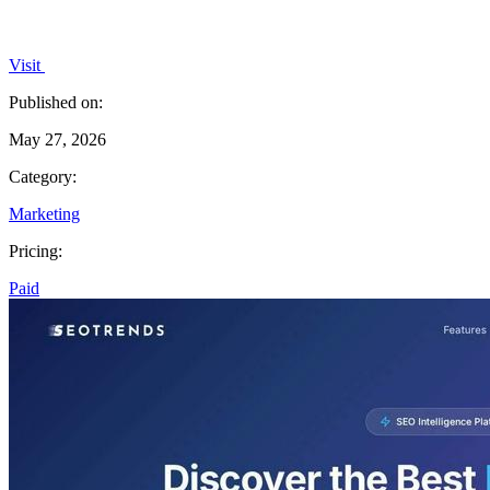
Visit
Published on:
May 27, 2026
Category:
Marketing
Pricing:
Paid