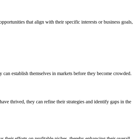
portunities that align with their specific interests or business goals,
hey can establish themselves in markets before they become crowded.
ve thrived, they can refine their strategies and identify gaps in the
s their efforts on profitable niches, thereby enhancing their overall