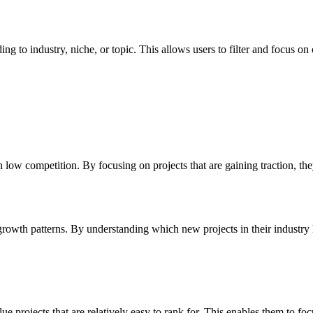
to industry, niche, or topic. This allows users to filter and focus on op
 low competition. By focusing on projects that are gaining traction, t
rowth patterns. By understanding which new projects in their industry ha
 projects that are relatively easy to rank for. This enables them to focu