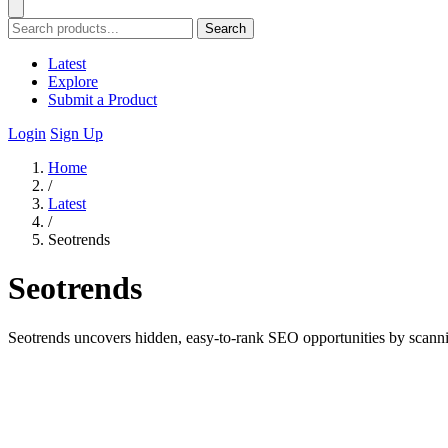
Search
Latest
Explore
Submit a Product
Login
Sign Up
Home
/
Latest
/
Seotrends
Seotrends
Seotrends uncovers hidden, easy-to-rank SEO opportunities by scanni