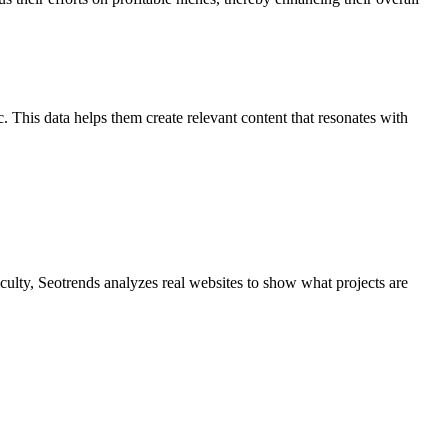
c. This data helps them create relevant content that resonates with
culty, Seotrends analyzes real websites to show what projects are