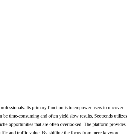
professionals. Its primary function is to empower users to uncover
n be time-consuming and often yield slow results, Seotrends utilizes
niche opportunities that are often overlooked. The platform provides
traffic and traffic value. By shifting the focus from mere keyword