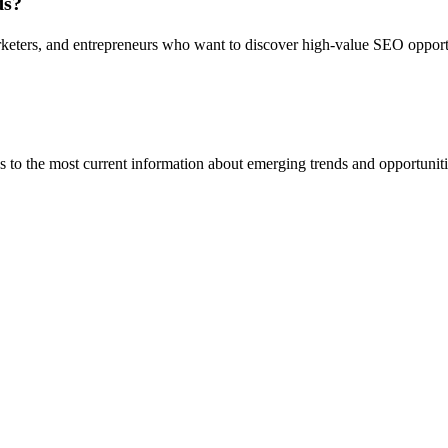
ds?
marketers, and entrepreneurs who want to discover high-value SEO oppor
ss to the most current information about emerging trends and opportunit