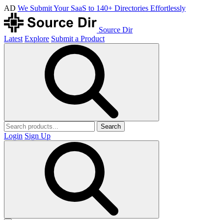
AD
We Submit Your SaaS to 140+ Directories Effortlessly
Source Dir
Latest
Explore
Submit a Product
Search
Login
Sign Up