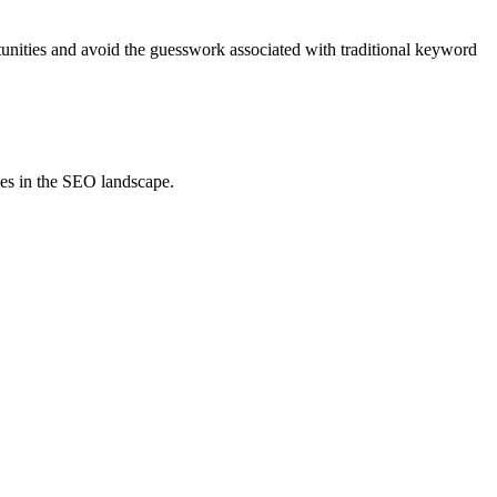
tunities and avoid the guesswork associated with traditional keyword
ies in the SEO landscape.