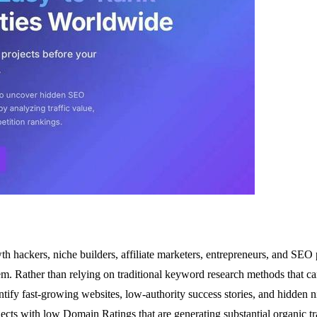
th hackers, niche builders, affiliate marketers, entrepreneurs, and SEO 
m. Rather than relying on traditional keyword research methods that ca
ntify fast-growing websites, low-authority success stories, and hidden 
projects with low Domain Ratings that are generating substantial organic 