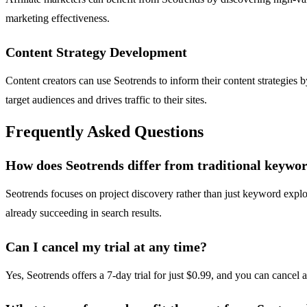
marketing effectiveness.
Content Strategy Development
Content creators can use Seotrends to inform their content strategies b
target audiences and drives traffic to their sites.
Frequently Asked Questions
How does Seotrends differ from traditional keywor
Seotrends focuses on project discovery rather than just keyword explo
already succeeding in search results.
Can I cancel my trial at any time?
Yes, Seotrends offers a 7-day trial for just $0.99, and you can cancel 