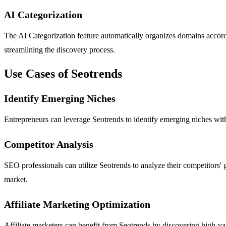
AI Categorization
The AI Categorization feature automatically organizes domains according 
streamlining the discovery process.
Use Cases of Seotrends
Identify Emerging Niches
Entrepreneurs can leverage Seotrends to identify emerging niches with
Competitor Analysis
SEO professionals can utilize Seotrends to analyze their competitors' g
market.
Affiliate Marketing Optimization
Affiliate marketers can benefit from Seotrends by discovering high-value