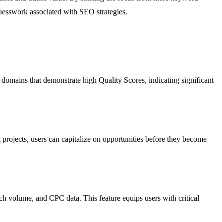
guesswork associated with SEO strategies.
 domains that demonstrate high Quality Scores, indicating significant
 projects, users can capitalize on opportunities before they become
rch volume, and CPC data. This feature equips users with critical