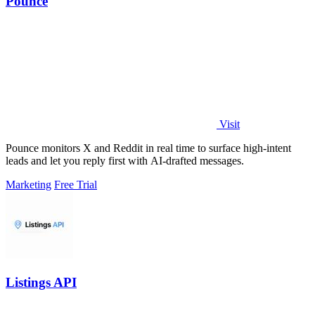
Pounce
Visit
Pounce monitors X and Reddit in real time to surface high-intent
leads and let you reply first with AI-drafted messages.
Marketing
Free Trial
Listings API