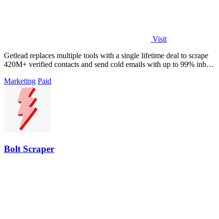
Visit
Getlead replaces multiple tools with a single lifetime deal to scrape
420M+ verified contacts and send cold emails with up to 99% inbox
delivery.
Marketing
Paid
Bolt Scraper