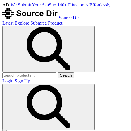
AD
We Submit Your SaaS to 140+ Directories Effortlessly
Source Dir
Latest
Explore
Submit a Product
Search
Login
Sign Up