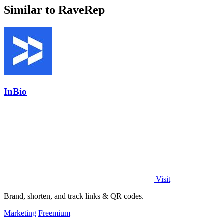
Similar to RaveRep
InBio
Visit
Brand, shorten, and track links & QR codes.
Marketing
Freemium