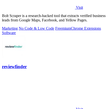
Visit
Bolt Scraper is a research-backed tool that extracts verified business
leads from Google Maps, Facebook, and Yellow Pages.
Marketing
No Code & Low Code
Freemium
Chrome Extensions
Software
reviewfinder