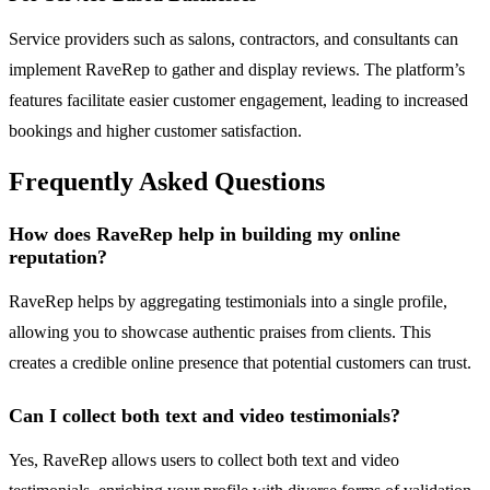
Service providers such as salons, contractors, and consultants can
implement RaveRep to gather and display reviews. The platform’s
features facilitate easier customer engagement, leading to increased
bookings and higher customer satisfaction.
Frequently Asked Questions
How does RaveRep help in building my online
reputation?
RaveRep helps by aggregating testimonials into a single profile,
allowing you to showcase authentic praises from clients. This
creates a credible online presence that potential customers can trust.
Can I collect both text and video testimonials?
Yes, RaveRep allows users to collect both text and video