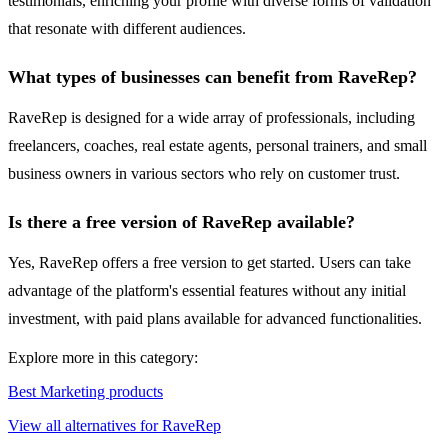
testimonials, enriching your profile with diverse forms of validation
that resonate with different audiences.
What types of businesses can benefit from RaveRep?
RaveRep is designed for a wide array of professionals, including
freelancers, coaches, real estate agents, personal trainers, and small
business owners in various sectors who rely on customer trust.
Is there a free version of RaveRep available?
Yes, RaveRep offers a free version to get started. Users can take
advantage of the platform's essential features without any initial
investment, with paid plans available for advanced functionalities.
Explore more in this category:
Best Marketing products
View all alternatives for RaveRep