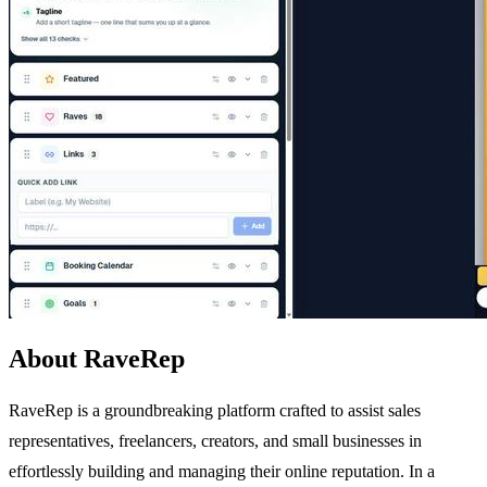
About RaveRep
RaveRep is a groundbreaking platform crafted to assist sales
representatives, freelancers, creators, and small businesses in
effortlessly building and managing their online reputation. In a