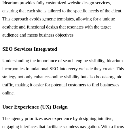
Idearium provides fully customized website design services,
ensuring that each site is tailored to the specific needs of the client.
This approach avoids generic templates, allowing for a unique
aesthetic and functional design that resonates with the target
audience and meets business objectives.
SEO Services Integrated
Understanding the importance of search engine visibility, Idearium
incorporates foundational SEO into every website they create. This
strategy not only enhances online visibility but also boosts organic
traffic, making it easier for potential customers to find businesses
online.
User Experience (UX) Design
The agency prioritizes user experience by designing intuitive,
engaging interfaces that facilitate seamless navigation. With a focus