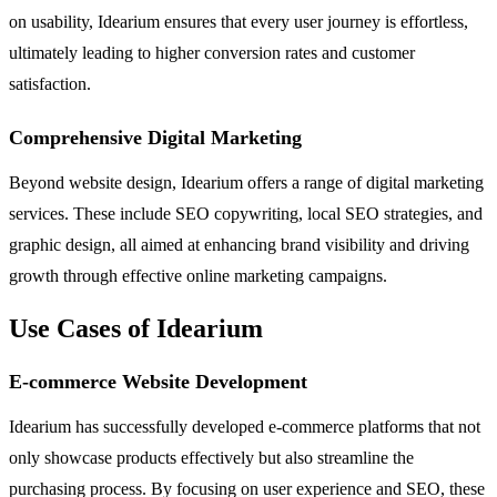
on usability, Idearium ensures that every user journey is effortless,
ultimately leading to higher conversion rates and customer
satisfaction.
Comprehensive Digital Marketing
Beyond website design, Idearium offers a range of digital marketing
services. These include SEO copywriting, local SEO strategies, and
graphic design, all aimed at enhancing brand visibility and driving
growth through effective online marketing campaigns.
Use Cases of Idearium
E-commerce Website Development
Idearium has successfully developed e-commerce platforms that not
only showcase products effectively but also streamline the
purchasing process. By focusing on user experience and SEO, these