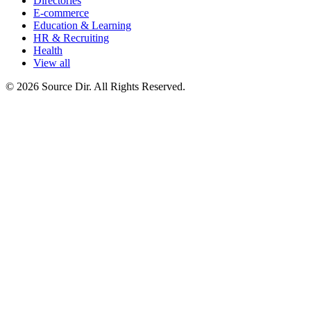
Directories
E-commerce
Education & Learning
HR & Recruiting
Health
View all
© 2026 Source Dir. All Rights Reserved.