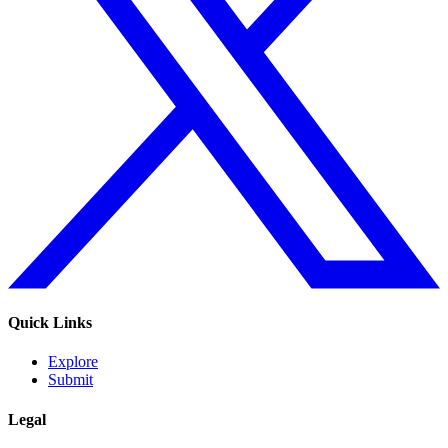
Quick Links
Explore
Submit
Legal