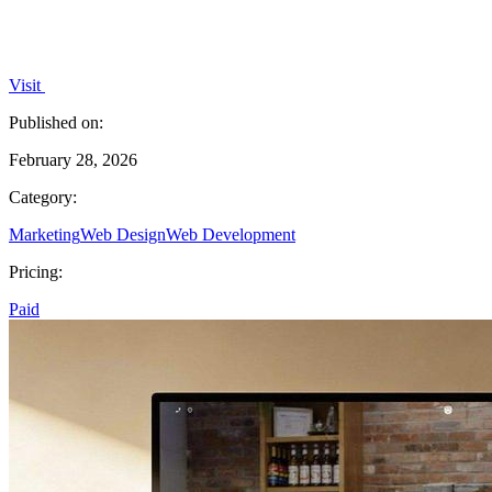
Visit
Published on:
February 28, 2026
Category:
Marketing
Web Design
Web Development
Pricing:
Paid