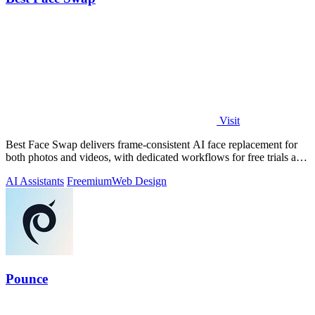
Visit
Best Face Swap delivers frame-consistent AI face replacement for
both photos and videos, with dedicated workflows for free trials and
NSFW intent.
AI Assistants
Freemium
Web Design
Pounce