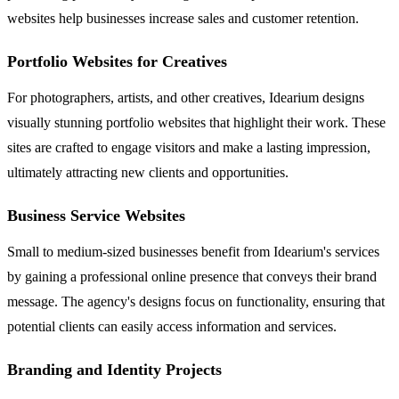
websites help businesses increase sales and customer retention.
Portfolio Websites for Creatives
For photographers, artists, and other creatives, Idearium designs
visually stunning portfolio websites that highlight their work. These
sites are crafted to engage visitors and make a lasting impression,
ultimately attracting new clients and opportunities.
Business Service Websites
Small to medium-sized businesses benefit from Idearium's services
by gaining a professional online presence that conveys their brand
message. The agency's designs focus on functionality, ensuring that
potential clients can easily access information and services.
Branding and Identity Projects