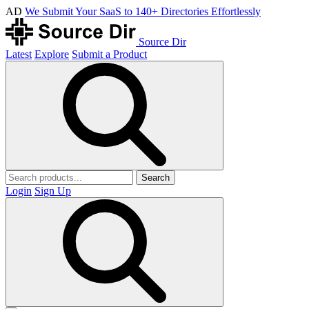
AD
We Submit Your SaaS to 140+ Directories Effortlessly
Source Dir
Latest
Explore
Submit a Product
Search
Login
Sign Up