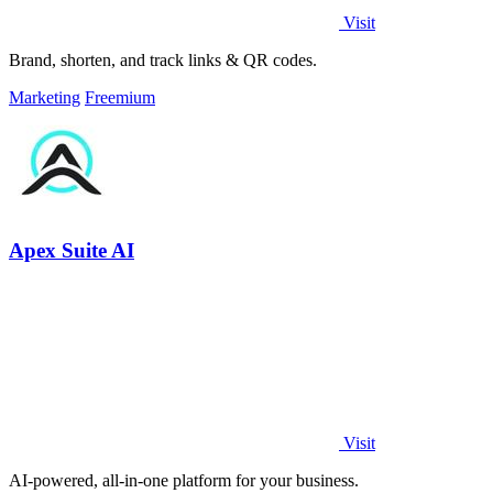
Visit
Brand, shorten, and track links & QR codes.
Marketing
Freemium
Apex Suite AI
Visit
AI-powered, all-in-one platform for your business.