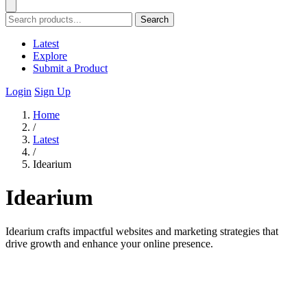
Search
Latest
Explore
Submit a Product
Login
Sign Up
Home
/
Latest
/
Idearium
Idearium
Idearium crafts impactful websites and marketing strategies that
drive growth and enhance your online presence.