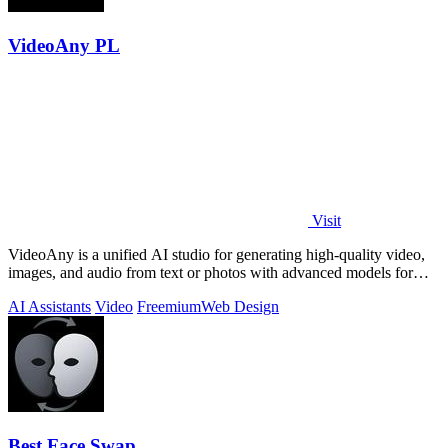
VideoAny PL
Visit
VideoAny is a unified AI studio for generating high-quality video,
images, and audio from text or photos with advanced models for
superior.
AI Assistants
Video
Freemium
Web Design
Best Face Swap