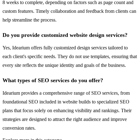
8 weeks to complete, depending on factors such as page count and
custom features. Timely collaboration and feedback from clients can
help streamline the process.
Do you provide customized website design services?
Yes, Idearium offers fully customized design services tailored to
each client's specific needs. They do not use templates, ensuring that
every site reflects the unique identity and goals of the business.
What types of SEO services do you offer?
Idearium provides a comprehensive range of SEO services, from
foundational SEO included in website builds to specialized SEO
plans that focus solely on enhancing visibility and rankings. Their
strategies are designed to attract the right audience and improve
conversion rates.