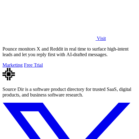
Visit
Pounce monitors X and Reddit in real time to surface high-intent
leads and let you reply first with AI-drafted messages.
Marketing
Free Trial
Source Dir is a software product directory for trusted SaaS, digital
products, and business software research.