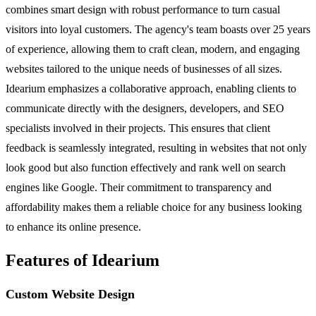
combines smart design with robust performance to turn casual
visitors into loyal customers. The agency's team boasts over 25 years
of experience, allowing them to craft clean, modern, and engaging
websites tailored to the unique needs of businesses of all sizes.
Idearium emphasizes a collaborative approach, enabling clients to
communicate directly with the designers, developers, and SEO
specialists involved in their projects. This ensures that client
feedback is seamlessly integrated, resulting in websites that not only
look good but also function effectively and rank well on search
engines like Google. Their commitment to transparency and
affordability makes them a reliable choice for any business looking
to enhance its online presence.
Features of Idearium
Custom Website Design