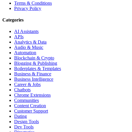
Terms & Conditions
Privacy Policy
Categories
AI Assistants
APIs
Analytics & Data
Audio & Music
Automation
Blockchain & Crypto
Blogging & Publishing
Boilerplates & Templates
Business & Finance
Business Intelligence
Career & Jobs
Chatbots
Chrome Extensions
Communities
Content Creation
Customer Support
Dating
Design Tools
Dev Tools