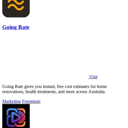
Going Rate
Visit
Going Rate gives you instant, free cost estimates for home
renovations, health treatments, and more across Australia.
Marketing
Freemium