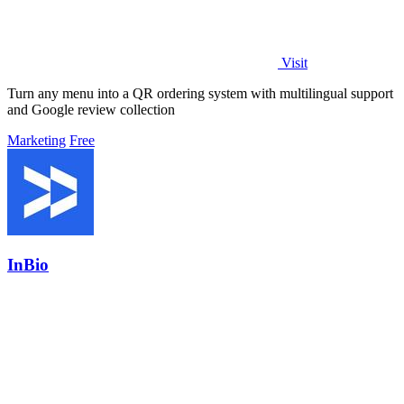
Visit
Turn any menu into a QR ordering system with multilingual support
and Google review collection
Marketing
Free
InBio