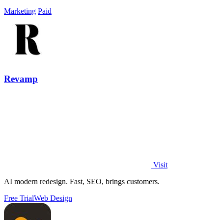
Marketing
Paid
Revamp
Visit
AI modern redesign. Fast, SEO, brings customers.
Free Trial
Web Design