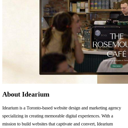
About Idearium
Idearium is a Toronto-based website design and marketing agency
specializing in creating memorable digital experiences. With a
mission to build websites that captivate and convert, Idearium