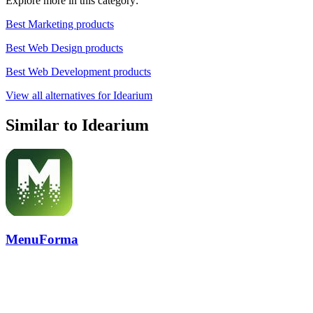
Explore more in this category:
Best Marketing products
Best Web Design products
Best Web Development products
View all alternatives for Idearium
Similar to Idearium
MenuForma