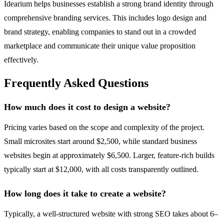
Idearium helps businesses establish a strong brand identity through
comprehensive branding services. This includes logo design and
brand strategy, enabling companies to stand out in a crowded
marketplace and communicate their unique value proposition
effectively.
Frequently Asked Questions
How much does it cost to design a website?
Pricing varies based on the scope and complexity of the project.
Small microsites start around $2,500, while standard business
websites begin at approximately $6,500. Larger, feature-rich builds
typically start at $12,000, with all costs transparently outlined.
How long does it take to create a website?
Typically, a well-structured website with strong SEO takes about 6–