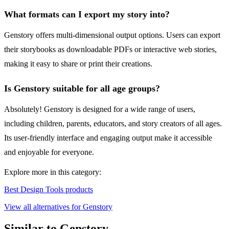
What formats can I export my story into?
Genstory offers multi-dimensional output options. Users can export
their storybooks as downloadable PDFs or interactive web stories,
making it easy to share or print their creations.
Is Genstory suitable for all age groups?
Absolutely! Genstory is designed for a wide range of users,
including children, parents, educators, and story creators of all ages.
Its user-friendly interface and engaging output make it accessible
and enjoyable for everyone.
Explore more in this category:
Best Design Tools products
View all alternatives for Genstory
Similar to Genstory