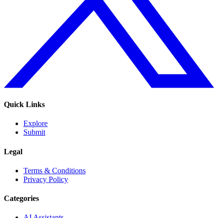
Quick Links
Explore
Submit
Legal
Terms & Conditions
Privacy Policy
Categories
AI Assistants