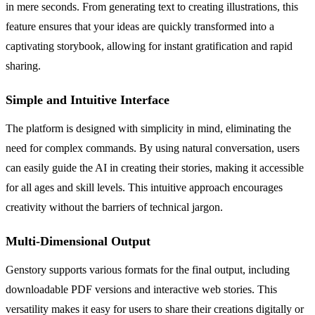
in mere seconds. From generating text to creating illustrations, this
feature ensures that your ideas are quickly transformed into a
captivating storybook, allowing for instant gratification and rapid
sharing.
Simple and Intuitive Interface
The platform is designed with simplicity in mind, eliminating the
need for complex commands. By using natural conversation, users
can easily guide the AI in creating their stories, making it accessible
for all ages and skill levels. This intuitive approach encourages
creativity without the barriers of technical jargon.
Multi-Dimensional Output
Genstory supports various formats for the final output, including
downloadable PDF versions and interactive web stories. This
versatility makes it easy for users to share their creations digitally or