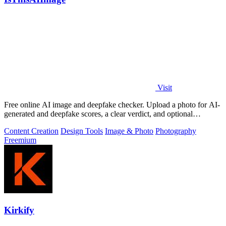
Visit
Free online AI image and deepfake checker. Upload a photo for AI-
generated and deepfake scores, a clear verdict, and optional
generator hints.
Content Creation
Design Tools
Image & Photo
Photography
Freemium
Kirkify