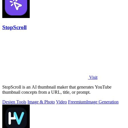
StopScroll
Visit
StopScroll is an AI thumbnail maker that generates YouTube
thumbnail concepts from a URL, title, or prompt.
Design Tools
Image & Photo
Video
Freemium
Image Generation