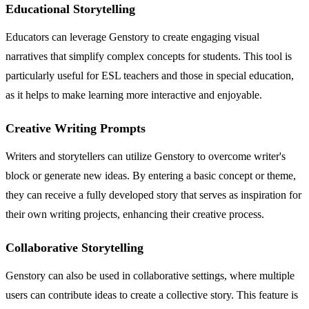
Educational Storytelling
Educators can leverage Genstory to create engaging visual
narratives that simplify complex concepts for students. This tool is
particularly useful for ESL teachers and those in special education,
as it helps to make learning more interactive and enjoyable.
Creative Writing Prompts
Writers and storytellers can utilize Genstory to overcome writer's
block or generate new ideas. By entering a basic concept or theme,
they can receive a fully developed story that serves as inspiration for
their own writing projects, enhancing their creative process.
Collaborative Storytelling
Genstory can also be used in collaborative settings, where multiple
users can contribute ideas to create a collective story. This feature is