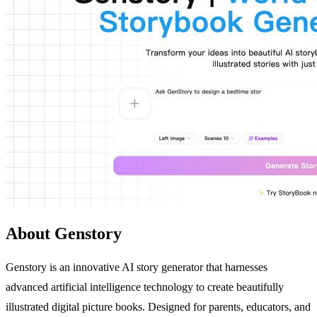
About Genstory
Genstory is an innovative AI story generator that harnesses
advanced artificial intelligence technology to create beautifully
illustrated digital picture books. Designed for parents, educators, and