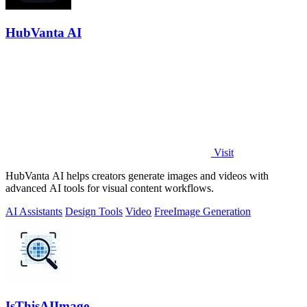
HubVanta AI
Visit
HubVanta AI helps creators generate images and videos with
advanced AI tools for visual content workflows.
AI Assistants
Design Tools
Video
Free
Image Generation
IsThisAIImage