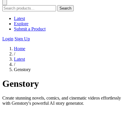
Search
Latest
Explore
Submit a Product
Login
Sign Up
Home
/
Latest
/
Genstory
Genstory
Create stunning novels, comics, and cinematic videos effortlessly
with Genstory's powerful AI story generator.