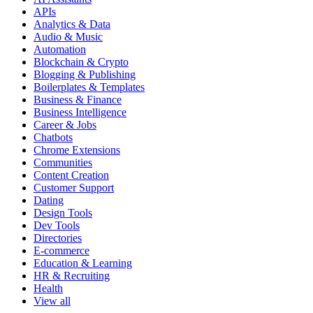
APIs
Analytics & Data
Audio & Music
Automation
Blockchain & Crypto
Blogging & Publishing
Boilerplates & Templates
Business & Finance
Business Intelligence
Career & Jobs
Chatbots
Chrome Extensions
Communities
Content Creation
Customer Support
Dating
Design Tools
Dev Tools
Directories
E-commerce
Education & Learning
HR & Recruiting
Health
View all