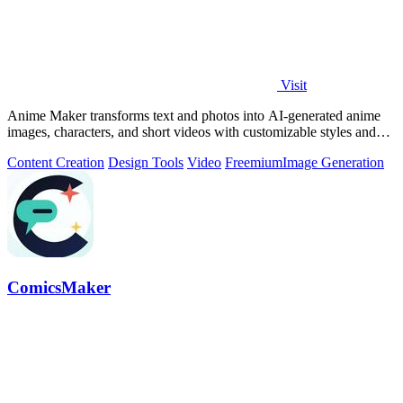
Visit
Anime Maker transforms text and photos into AI-generated anime
images, characters, and short videos with customizable styles and
scenes.
Content Creation
Design Tools
Video
Freemium
Image Generation
ComicsMaker