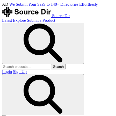
AD
We Submit Your SaaS to 140+ Directories Effortlessly
Source Dir
Latest
Explore
Submit a Product
Search
Login
Sign Up