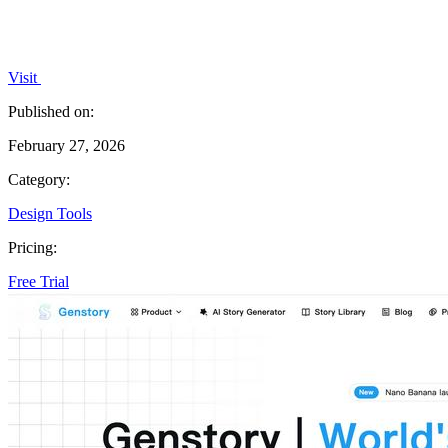
Visit
Published on:
February 27, 2026
Category:
Design Tools
Pricing:
Free Trial