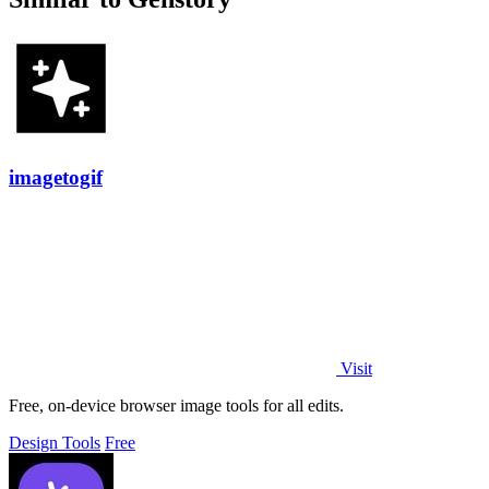
imagetogif
Visit
Free, on-device browser image tools for all edits.
Design Tools
Free