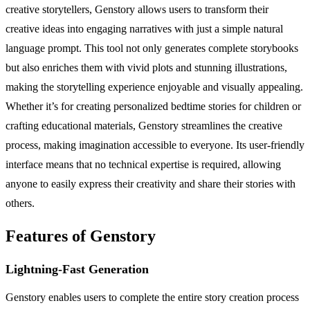
creative storytellers, Genstory allows users to transform their
creative ideas into engaging narratives with just a simple natural
language prompt. This tool not only generates complete storybooks
but also enriches them with vivid plots and stunning illustrations,
making the storytelling experience enjoyable and visually appealing.
Whether it’s for creating personalized bedtime stories for children or
crafting educational materials, Genstory streamlines the creative
process, making imagination accessible to everyone. Its user-friendly
interface means that no technical expertise is required, allowing
anyone to easily express their creativity and share their stories with
others.
Features of Genstory
Lightning-Fast Generation
Genstory enables users to complete the entire story creation process