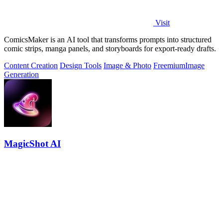
Visit
ComicsMaker is an AI tool that transforms prompts into structured
comic strips, manga panels, and storyboards for export-ready drafts.
Content Creation
Design Tools
Image & Photo
Freemium
Image
Generation
MagicShot AI