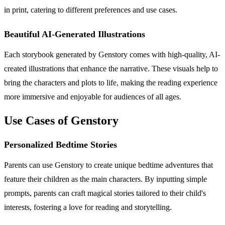
in print, catering to different preferences and use cases.
Beautiful AI-Generated Illustrations
Each storybook generated by Genstory comes with high-quality, AI-
created illustrations that enhance the narrative. These visuals help to
bring the characters and plots to life, making the reading experience
more immersive and enjoyable for audiences of all ages.
Use Cases of Genstory
Personalized Bedtime Stories
Parents can use Genstory to create unique bedtime adventures that
feature their children as the main characters. By inputting simple
prompts, parents can craft magical stories tailored to their child's
interests, fostering a love for reading and storytelling.