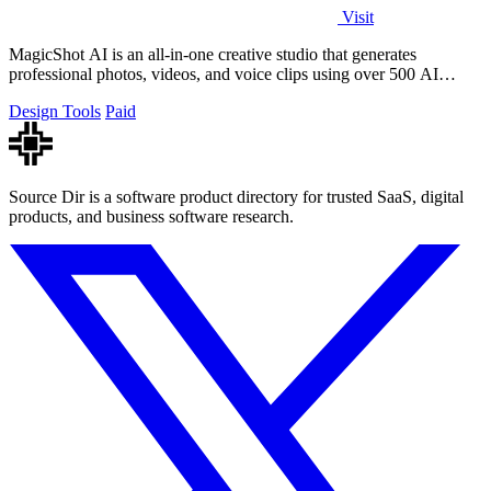
Visit
MagicShot AI is an all-in-one creative studio that generates
professional photos, videos, and voice clips using over 500 AI
models from a single.
Design Tools
Paid
Source Dir is a software product directory for trusted SaaS, digital
products, and business software research.