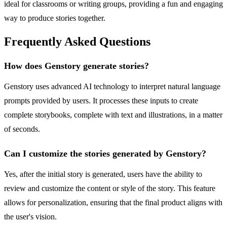
ideal for classrooms or writing groups, providing a fun and engaging
way to produce stories together.
Frequently Asked Questions
How does Genstory generate stories?
Genstory uses advanced AI technology to interpret natural language
prompts provided by users. It processes these inputs to create
complete storybooks, complete with text and illustrations, in a matter
of seconds.
Can I customize the stories generated by Genstory?
Yes, after the initial story is generated, users have the ability to
review and customize the content or style of the story. This feature
allows for personalization, ensuring that the final product aligns with
the user's vision.