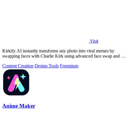
Visit
Kirkify AI instantly transforms any photo into viral memes by
swapping faces with Charlie Kirk using advanced face swap and AI
video tools.
Content Creation
Design Tools
Freemium
Anime Maker