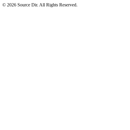
© 2026 Source Dir. All Rights Reserved.