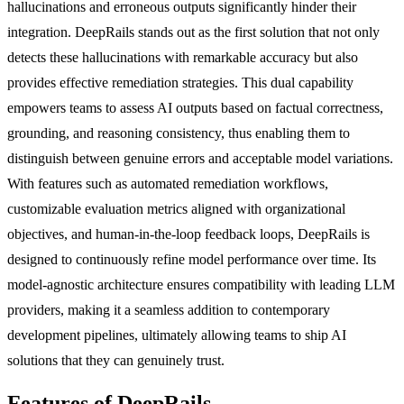
hallucinations and erroneous outputs significantly hinder their
integration. DeepRails stands out as the first solution that not only
detects these hallucinations with remarkable accuracy but also
provides effective remediation strategies. This dual capability
empowers teams to assess AI outputs based on factual correctness,
grounding, and reasoning consistency, thus enabling them to
distinguish between genuine errors and acceptable model variations.
With features such as automated remediation workflows,
customizable evaluation metrics aligned with organizational
objectives, and human-in-the-loop feedback loops, DeepRails is
designed to continuously refine model performance over time. Its
model-agnostic architecture ensures compatibility with leading LLM
providers, making it a seamless addition to contemporary
development pipelines, ultimately allowing teams to ship AI
solutions that they can genuinely trust.
Features of DeepRails