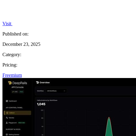
Visit
Published on:
December 23, 2025
Category:
Pricing:
Freemium