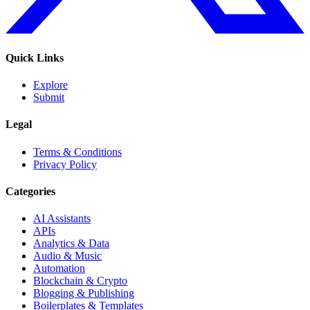
Quick Links
Explore
Submit
Legal
Terms & Conditions
Privacy Policy
Categories
AI Assistants
APIs
Analytics & Data
Audio & Music
Automation
Blockchain & Crypto
Blogging & Publishing
Boilerplates & Templates