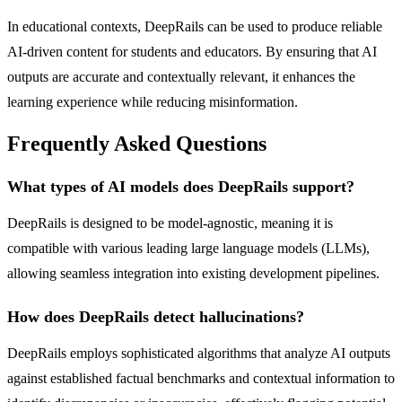
In educational contexts, DeepRails can be used to produce reliable
AI-driven content for students and educators. By ensuring that AI
outputs are accurate and contextually relevant, it enhances the
learning experience while reducing misinformation.
Frequently Asked Questions
What types of AI models does DeepRails support?
DeepRails is designed to be model-agnostic, meaning it is
compatible with various leading large language models (LLMs),
allowing seamless integration into existing development pipelines.
How does DeepRails detect hallucinations?
DeepRails employs sophisticated algorithms that analyze AI outputs
against established factual benchmarks and contextual information to