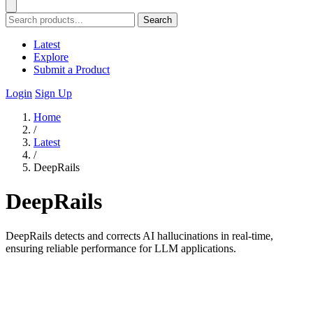
Search
Latest
Explore
Submit a Product
Login
Sign Up
Home
/
Latest
/
DeepRails
DeepRails
DeepRails detects and corrects AI hallucinations in real-time,
ensuring reliable performance for LLM applications.