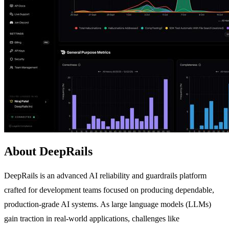
About DeepRails
DeepRails is an advanced AI reliability and guardrails platform
crafted for development teams focused on producing dependable,
production-grade AI systems. As large language models (LLMs)
gain traction in real-world applications, challenges like