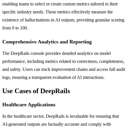
enabling teams to select or create custom metrics tailored to their
specific industry needs. These metrics effectively measure the
existence of hallucinations in AI outputs, providing granular scoring
from 0 to 100.
Comprehensive Analytics and Reporting
The DeepRails console provides detailed analytics on model
performance, including metrics related to correctness, completeness,
and safety. Users can track improvement chains and access full audit
logs, ensuring a transparent evaluation of AI interactions.
Use Cases of DeepRails
Healthcare Applications
In the healthcare sector, DeepRails is invaluable for ensuring that
AI-generated outputs are factually accurate and comply with