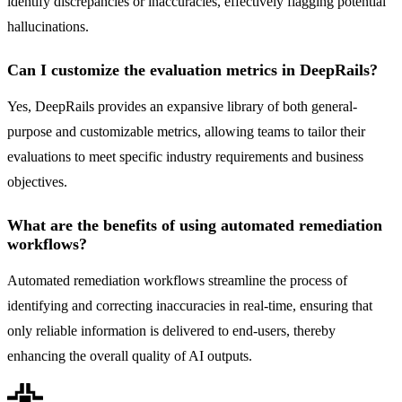
identify discrepancies or inaccuracies, effectively flagging potential
hallucinations.
Can I customize the evaluation metrics in DeepRails?
Yes, DeepRails provides an expansive library of both general-
purpose and customizable metrics, allowing teams to tailor their
evaluations to meet specific industry requirements and business
objectives.
What are the benefits of using automated remediation
workflows?
Automated remediation workflows streamline the process of
identifying and correcting inaccuracies in real-time, ensuring that
only reliable information is delivered to end-users, thereby
enhancing the overall quality of AI outputs.