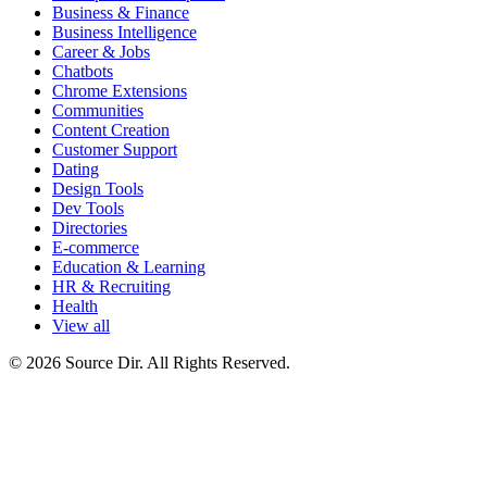
Business & Finance
Business Intelligence
Career & Jobs
Chatbots
Chrome Extensions
Communities
Content Creation
Customer Support
Dating
Design Tools
Dev Tools
Directories
E-commerce
Education & Learning
HR & Recruiting
Health
View all
© 2026 Source Dir. All Rights Reserved.