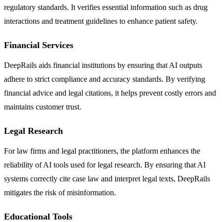
regulatory standards. It verifies essential information such as drug
interactions and treatment guidelines to enhance patient safety.
Financial Services
DeepRails aids financial institutions by ensuring that AI outputs
adhere to strict compliance and accuracy standards. By verifying
financial advice and legal citations, it helps prevent costly errors and
maintains customer trust.
Legal Research
For law firms and legal practitioners, the platform enhances the
reliability of AI tools used for legal research. By ensuring that AI
systems correctly cite case law and interpret legal texts, DeepRails
mitigates the risk of misinformation.
Educational Tools