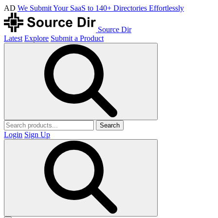
AD
We Submit Your SaaS to 140+ Directories Effortlessly
Source Dir
Latest
Explore
Submit a Product
Search
Login
Sign Up