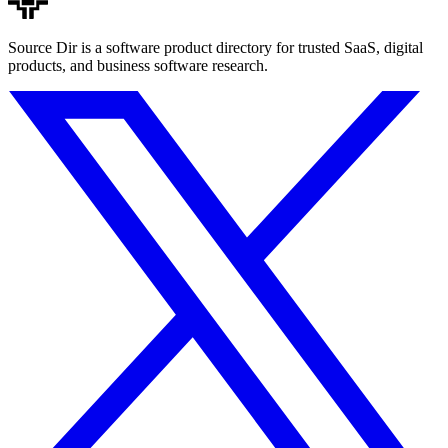
Source Dir is a software product directory for trusted SaaS, digital
products, and business software research.