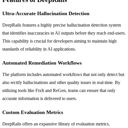
Ultra-Accurate Hallucination Detection
DeepRails features a highly precise hallucination detection system
that identifies inaccuracies in AI outputs before they reach end-users.
This capability is crucial for developers aiming to maintain high
standards of reliability in AI applications.
Automated Remediation Workflows
The platform includes automated workflows that not only detect but
also rectify hallucinations and other quality issues in real-time. By
utilizing tools like FixIt and ReGen, teams can ensure that only
accurate information is delivered to users.
Custom Evaluation Metrics
DeepRails offers an expansive library of evaluation metrics,