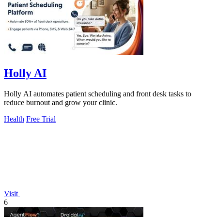
Holly AI
Holly AI automates patient scheduling and front desk tasks to
reduce burnout and grow your clinic.
Health
Free Trial
Visit
6