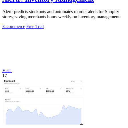
Alertr predicts stockouts and automates reorder alerts for Shopify
stores, saving merchants hours weekly on inventory management.
E-commerce
Free Trial
Visit
17