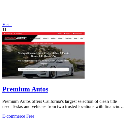
Visit
11
Premium Autos
Premium Autos offers California's largest selection of clean-title
used Teslas and vehicles from two trusted locations with financing
for all credit.
E-commerce
Free