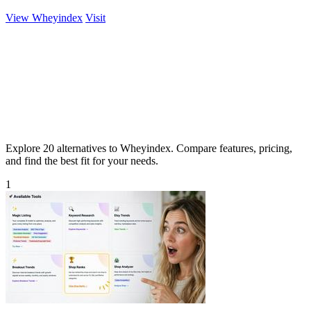
View Wheyindex
Visit
Explore 20 alternatives to Wheyindex. Compare features, pricing,
and find the best fit for your needs.
1