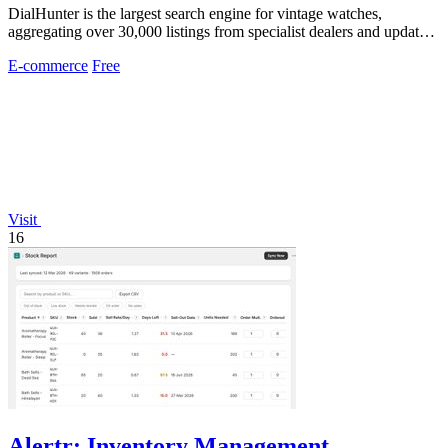
DialHunter is the largest search engine for vintage watches,
aggregating over 30,000 listings from specialist dealers and updated
every two hours.
E-commerce
Free
Visit
16
Alertr: Inventory Management