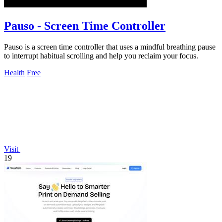
Pauso - Screen Time Controller
Pauso is a screen time controller that uses a mindful breathing pause
to interrupt habitual scrolling and help you reclaim your focus.
Health
Free
Visit
19