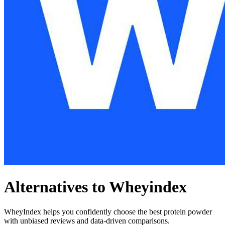
Alternatives to Wheyindex
WheyIndex helps you confidently choose the best protein powder
with unbiased reviews and data-driven comparisons.