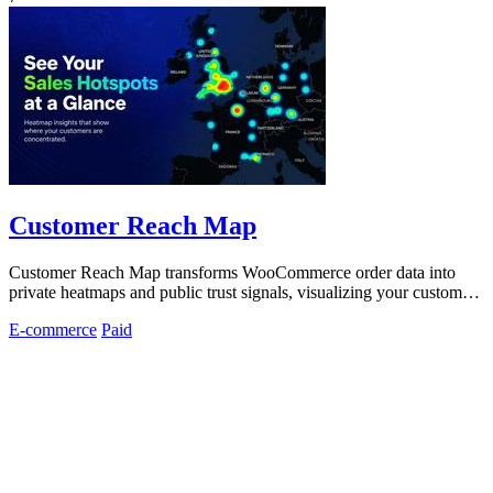
Customer Reach Map
Customer Reach Map transforms WooCommerce order data into
private heatmaps and public trust signals, visualizing your customer
distribution instantly.
E-commerce
Paid