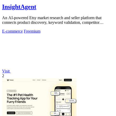
InsightAgent
An AI-powered Etsy market research and seller platform that
connects product discovery, keyword validation, competitor
analysis, listing creation
E-commerce
Freemium
Visit
2