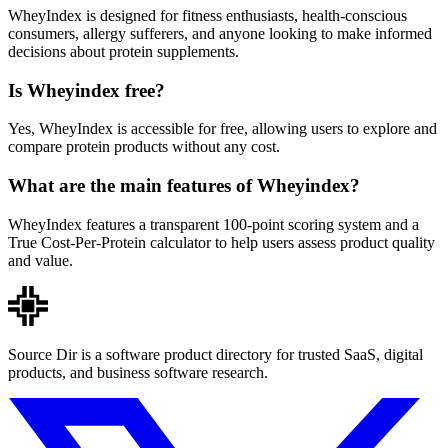
WheyIndex is designed for fitness enthusiasts, health-conscious
consumers, allergy sufferers, and anyone looking to make informed
decisions about protein supplements.
Is Wheyindex free?
Yes, WheyIndex is accessible for free, allowing users to explore and
compare protein products without any cost.
What are the main features of Wheyindex?
WheyIndex features a transparent 100-point scoring system and a
True Cost-Per-Protein calculator to help users assess product quality
and value.
Source Dir is a software product directory for trusted SaaS, digital
products, and business software research.