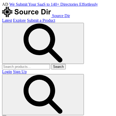
AD
We Submit Your SaaS to 140+ Directories Effortlessly
Source Dir
Latest
Explore
Submit a Product
Search
Login
Sign Up