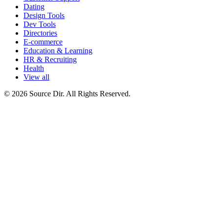
Dating
Design Tools
Dev Tools
Directories
E-commerce
Education & Learning
HR & Recruiting
Health
View all
© 2026 Source Dir. All Rights Reserved.