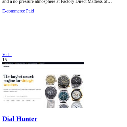
and a no-pressure atmosphere at Factory Direct Mattress of
Overland Park.
E-commerce
Paid
Visit
15
Dial Hunter