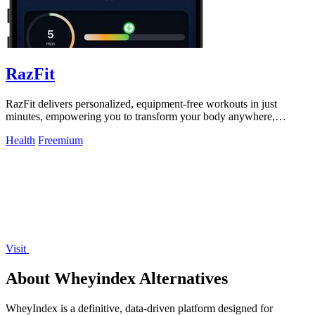
RazFit
RazFit delivers personalized, equipment-free workouts in just
minutes, empowering you to transform your body anywhere,
anytime.
Health
Freemium
Visit
About Wheyindex Alternatives
WheyIndex is a definitive, data-driven platform designed for