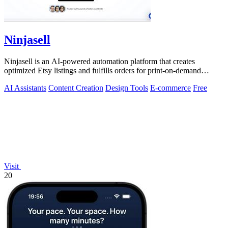
Ninjasell
Ninjasell is an AI-powered automation platform that creates
optimized Etsy listings and fulfills orders for print-on-demand
sellers.
AI Assistants
Content Creation
Design Tools
E-commerce
Free
Visit
20