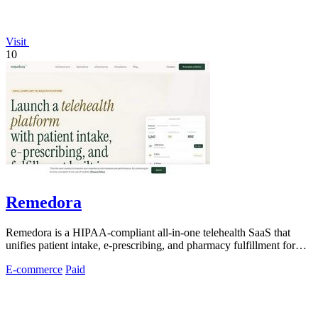
Visit
10
Remedora
Remedora is a HIPAA-compliant all-in-one telehealth SaaS that
unifies patient intake, e-prescribing, and pharmacy fulfillment for
modern health.
E-commerce
Paid