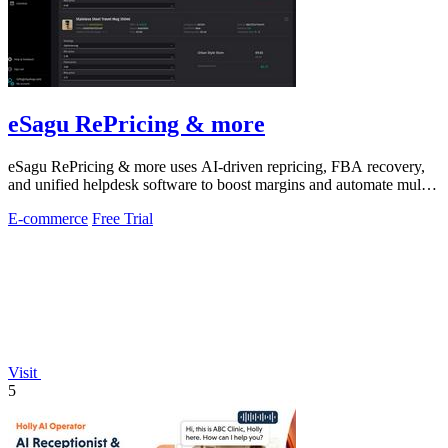
eSagu RePricing & more
eSagu RePricing & more uses AI-driven repricing, FBA recovery,
and unified helpdesk software to boost margins and automate multi-
marketplace sales.
E-commerce
Free Trial
Visit
5