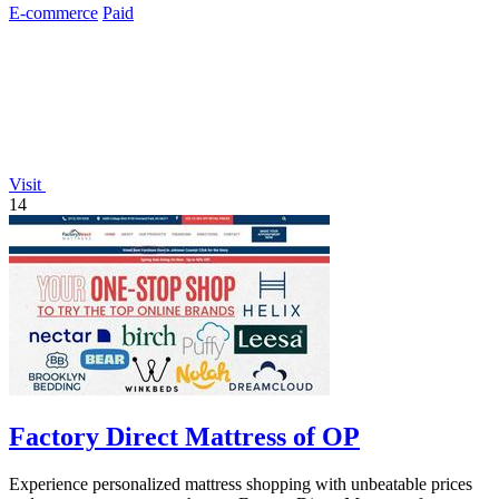
E-commerce
Paid
Visit
14
Factory Direct Mattress of OP
Experience personalized mattress shopping with unbeatable prices