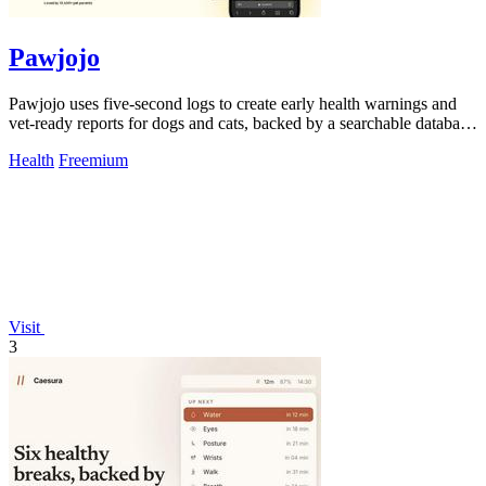
Pawjojo
Pawjojo uses five-second logs to create early health warnings and
vet-ready reports for dogs and cats, backed by a searchable database
of 7,377 foods.
Health
Freemium
Visit
3