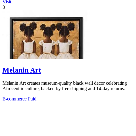
Visit
8
Melanin Art
Melanin Art creates museum-quality black wall decor celebrating
Afrocentric culture, backed by free shipping and 14-day returns.
E-commerce
Paid