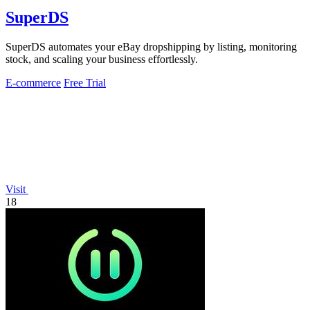
SuperDS
SuperDS automates your eBay dropshipping by listing, monitoring
stock, and scaling your business effortlessly.
E-commerce
Free Trial
Visit
18