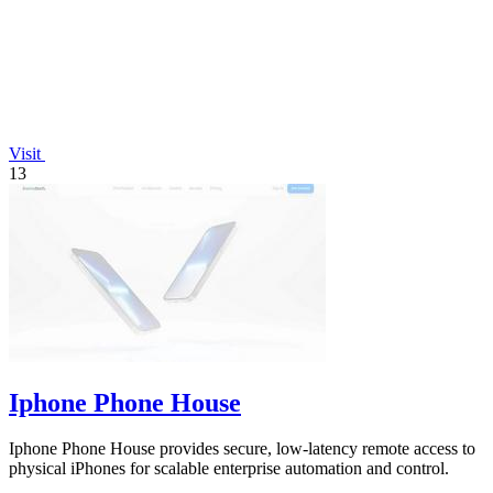
Visit
13
Iphone Phone House
Iphone Phone House provides secure, low-latency remote access to
physical iPhones for scalable enterprise automation and control.