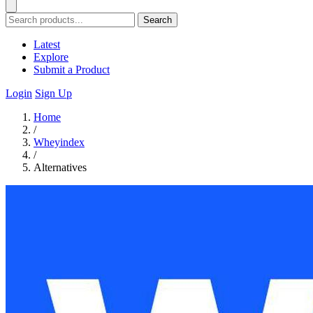
Search
Latest
Explore
Submit a Product
Login
Sign Up
Home
/
Wheyindex
/
Alternatives