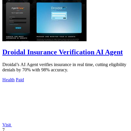
Droidal Insurance Verification AI Agent
Droidal’s AI Agent verifies insurance in real time, cutting eligibility
denials by 70% with 98% accuracy.
Health
Paid
Visit
7