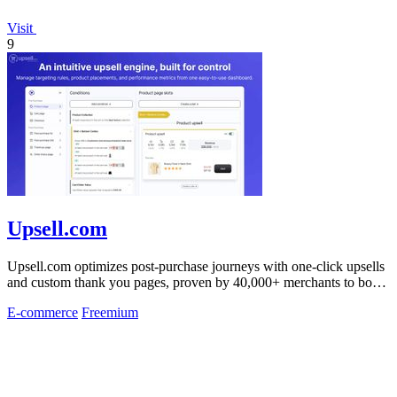
Visit
9
Upsell.com
Upsell.com optimizes post-purchase journeys with one-click upsells
and custom thank you pages, proven by 40,000+ merchants to boost
revenue without.
E-commerce
Freemium