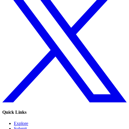
Quick Links
Explore
Submit