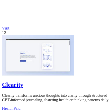
Visit
12
Clearity
Clearity transforms anxious thoughts into clarity through structured
CBT-informed journaling, fostering healthier thinking patterns daily.
Health
Paid