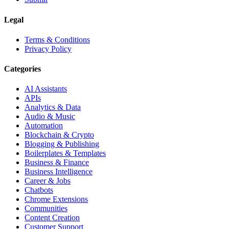
Legal
Terms & Conditions
Privacy Policy
Categories
AI Assistants
APIs
Analytics & Data
Audio & Music
Automation
Blockchain & Crypto
Blogging & Publishing
Boilerplates & Templates
Business & Finance
Business Intelligence
Career & Jobs
Chatbots
Chrome Extensions
Communities
Content Creation
Customer Support