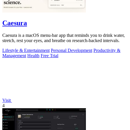
Caesura
Caesura is a macOS menu-bar app that reminds you to drink water,
stretch, rest your eyes, and breathe on research-backed intervals.
Lifestyle & Entertainment
Personal Development
Productivity &
Management
Health
Free Trial
Visit
4