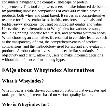
consumers navigating the complex landscape of protein
supplements. This tool empowers users to make informed decisions
by providing unbiased comparisons of over 400 verified protein
products, both whey and plant-based. It serves as a comprehensive
resource for fitness enthusiasts, health-conscious individuals, and
budget-savvy shoppers, focusing on ingredient quality and value.
Users often seek alternatives to WheyIndex for various reasons,
including pricing, specific feature sets, and personal platform needs.
When choosing an alternative, it's essential to consider features such
as the transparency of data, the comprehensiveness of product
comparisons, and the methodology used for scoring and evaluating
products. A robust alternative should meet similar standards of
objectivity and clarity, allowing users to make informed decisions
without the influence of marketing hype.
FAQs about Wheyindex Alternatives
What is Wheyindex?
WheyIndex is a data-driven comparison platform that evaluates and
ranks protein supplements based on various quality factors.
Who is Wheyindex for?