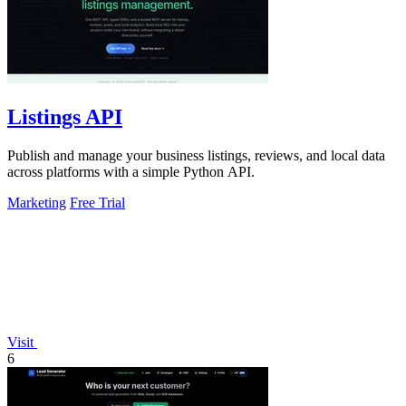
Listings API
Publish and manage your business listings, reviews, and local data
across platforms with a simple Python API.
Marketing
Free Trial
Visit
6