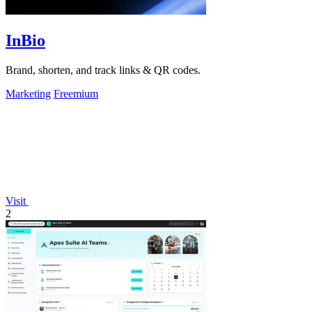
InBio
Brand, shorten, and track links & QR codes.
Marketing
Freemium
Visit
2