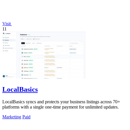
Visit
11
LocalBasics
LocalBasics syncs and protects your business listings across 70+
platforms with a single one-time payment for unlimited updates.
Marketing
Paid