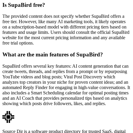
Is SupaBird free?
The provided content does not specify whether SupaBird offers a
free tier. However, like many AI marketing tools, it likely operates
on a subscription-based model with different pricing tiers based on
features and usage limits. Users should consult the official SupaBird
website for the most current pricing information and any available
free trial options.
What are the main features of SupaBird?
SupaBird offers several key features: AI content generation that can
create tweets, threads, and replies from a prompt or by repurposing
YouTube videos and blog posts; Viral Post Discovery which
analyzes top creators in your niche for proven content ideas; and an
automated Reply Finder for engaging in high-value conversations. It
also includes a Smart Scheduling calendar for optimal posting times
and an AI Coach that provides personalized tips based on analytics
showing which posts drive followers, likes, and replies.
Source Dir is a software product directory for trusted SaaS, digital