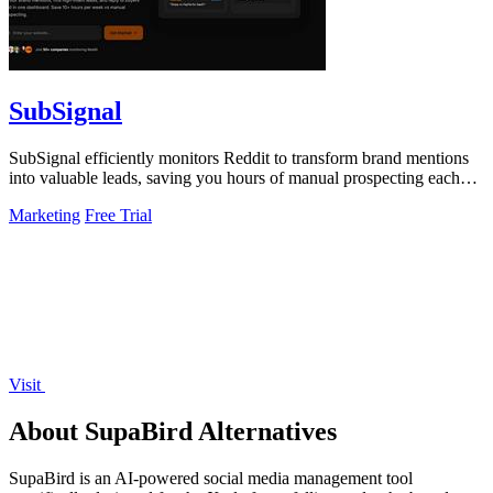
SubSignal
SubSignal efficiently monitors Reddit to transform brand mentions
into valuable leads, saving you hours of manual prospecting each
week.
Marketing
Free Trial
Visit
About SupaBird Alternatives
SupaBird is an AI-powered social media management tool