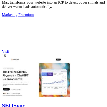
Max transforms your website into an ICP to detect buyer signals and
deliver warm leads automatically.
Marketing
Freemium
Visit
16
SEOSync