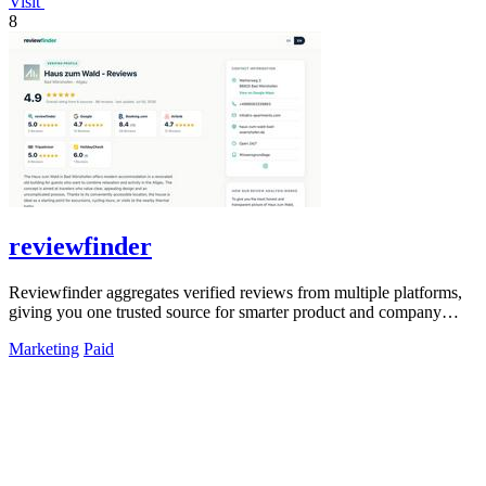
Visit
8
reviewfinder
Reviewfinder aggregates verified reviews from multiple platforms,
giving you one trusted source for smarter product and company
decisions.
Marketing
Paid