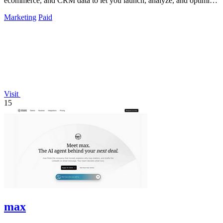
ecommerce, and CRM data to let you launch, analyze, and optimize
Meta campaigns by.
Marketing
Paid
Visit
15
max