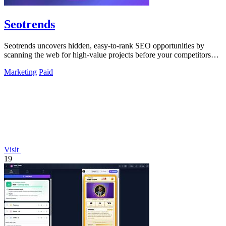
Seotrends
Seotrends uncovers hidden, easy-to-rank SEO opportunities by
scanning the web for high-value projects before your competitors
do.
Marketing
Paid
Visit
19