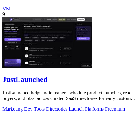
Visit
9
JustLaunched
JustLaunched helps indie makers schedule product launches, reach
buyers, and blast across curated SaaS directories for early customer
discovery.
Marketing
Dev Tools
Directories
Launch Platforms
Freemium