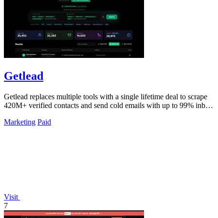
Getlead
Getlead replaces multiple tools with a single lifetime deal to scrape
420M+ verified contacts and send cold emails with up to 99% inbox
delivery.
Marketing
Paid
Visit
7