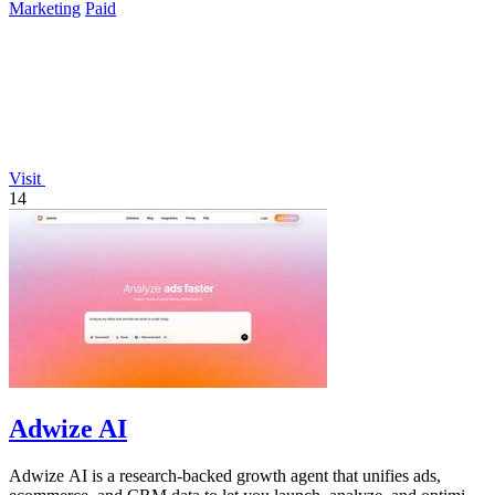
Marketing
Paid
Visit
14
Adwize AI
Adwize AI is a research-backed growth agent that unifies ads,