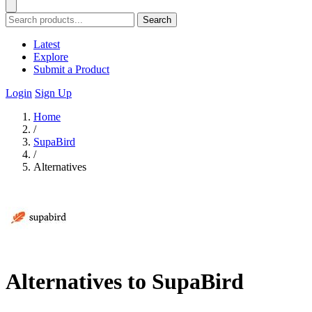
Search
Latest
Explore
Submit a Product
Login
Sign Up
Home
/
SupaBird
/
Alternatives
Alternatives to SupaBird