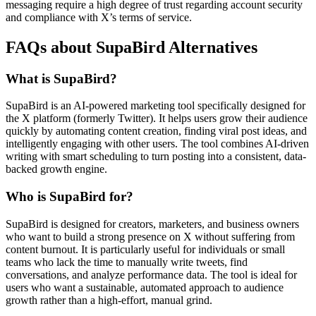
messaging require a high degree of trust regarding account security
and compliance with X’s terms of service.
FAQs about SupaBird Alternatives
What is SupaBird?
SupaBird is an AI-powered marketing tool specifically designed for
the X platform (formerly Twitter). It helps users grow their audience
quickly by automating content creation, finding viral post ideas, and
intelligently engaging with other users. The tool combines AI-driven
writing with smart scheduling to turn posting into a consistent, data-
backed growth engine.
Who is SupaBird for?
SupaBird is designed for creators, marketers, and business owners
who want to build a strong presence on X without suffering from
content burnout. It is particularly useful for individuals or small
teams who lack the time to manually write tweets, find
conversations, and analyze performance data. The tool is ideal for
users who want a sustainable, automated approach to audience
growth rather than a high-effort, manual grind.