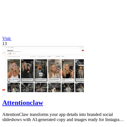
Visit
13
Attentionclaw
AttentionClaw transforms your app details into branded social
slideshows with AI-generated copy and images ready for Instagram
and TikTok.