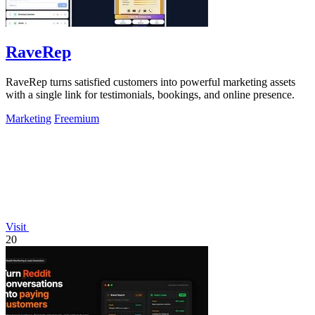
RaveRep
RaveRep turns satisfied customers into powerful marketing assets
with a single link for testimonials, bookings, and online presence.
Marketing
Freemium
Visit
20