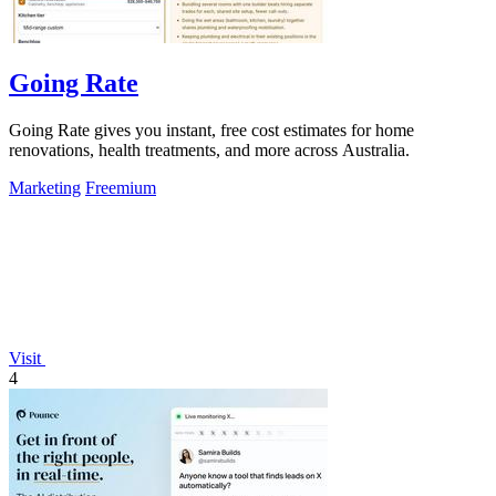
Going Rate
Going Rate gives you instant, free cost estimates for home
renovations, health treatments, and more across Australia.
Marketing
Freemium
Visit
4