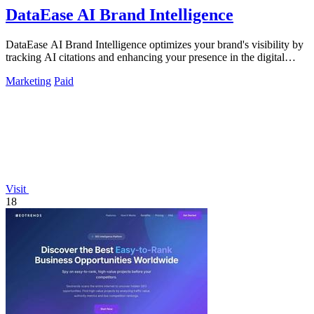
DataEase AI Brand Intelligence
DataEase AI Brand Intelligence optimizes your brand's visibility by
tracking AI citations and enhancing your presence in the digital
landscape.
Marketing
Paid
Visit
18