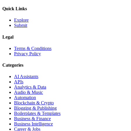
Quick Links
Explore
Submit
Legal
Terms & Conditions
Privacy Policy
Categories
AI Assistants
APIs
Analytics & Data
Audio & Music
Automation
Blockchain & Crypto
Blogging & Publishing
Boilerplates & Templates
Business & Finance
Business Intelligence
Career & Jobs