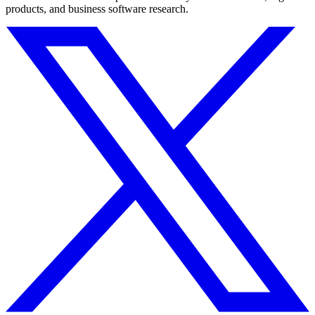
products, and business software research.