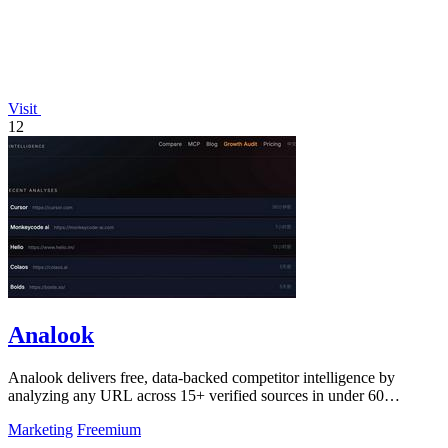
Visit
12
Analook
Analook delivers free, data-backed competitor intelligence by
analyzing any URL across 15+ verified sources in under 60
seconds.
Marketing
Freemium