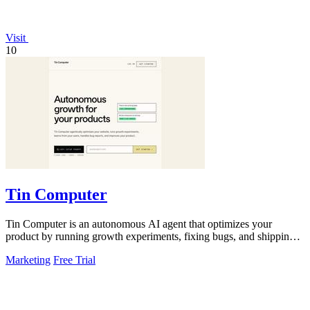
Visit
10
Tin Computer
Tin Computer is an autonomous AI agent that optimizes your
product by running growth experiments, fixing bugs, and shipping
improvements around the.
Marketing
Free Trial