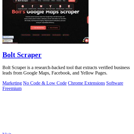
Bolt Scraper
Bolt Scraper is a research-backed tool that extracts verified business
leads from Google Maps, Facebook, and Yellow Pages.
Marketing
No Code & Low Code
Chrome Extensions
Software
Freemium