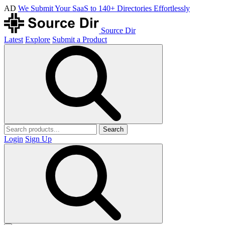
AD
We Submit Your SaaS to 140+ Directories Effortlessly
Source Dir
Latest
Explore
Submit a Product
Search
Login
Sign Up