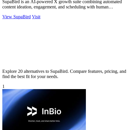
SupaBird is an AI-powered X growth suite combining automated
content ideation, engagement, and scheduling with human
mentorship to 10x your audience.
View SupaBird
Visit
Explore 20 alternatives to SupaBird. Compare features, pricing, and
find the best fit for your needs.
1