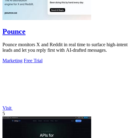
Pounce
Pounce monitors X and Reddit in real time to surface high-intent
leads and let you reply first with AI-drafted messages.
Marketing
Free Trial
Visit
5