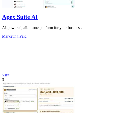
Apex Suite AI
AI-powered, all-in-one platform for your business.
Marketing
Paid
Visit
3