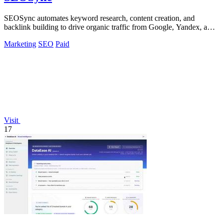
SEOSync automates keyword research, content creation, and
backlink building to drive organic traffic from Google, Yandex, and
ChatGPT.
Marketing
SEO
Paid
Visit
17