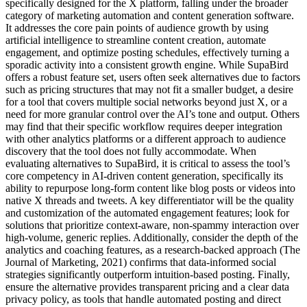
specifically designed for the X platform, falling under the broader
category of marketing automation and content generation software.
It addresses the core pain points of audience growth by using
artificial intelligence to streamline content creation, automate
engagement, and optimize posting schedules, effectively turning a
sporadic activity into a consistent growth engine. While SupaBird
offers a robust feature set, users often seek alternatives due to factors
such as pricing structures that may not fit a smaller budget, a desire
for a tool that covers multiple social networks beyond just X, or a
need for more granular control over the AI’s tone and output. Others
may find that their specific workflow requires deeper integration
with other analytics platforms or a different approach to audience
discovery that the tool does not fully accommodate. When
evaluating alternatives to SupaBird, it is critical to assess the tool’s
core competency in AI-driven content generation, specifically its
ability to repurpose long-form content like blog posts or videos into
native X threads and tweets. A key differentiator will be the quality
and customization of the automated engagement features; look for
solutions that prioritize context-aware, non-spammy interaction over
high-volume, generic replies. Additionally, consider the depth of the
analytics and coaching features, as a research-backed approach (The
Journal of Marketing, 2021) confirms that data-informed social
strategies significantly outperform intuition-based posting. Finally,
ensure the alternative provides transparent pricing and a clear data
privacy policy, as tools that handle automated posting and direct