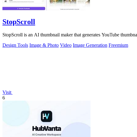
StopScroll
StopScroll is an AI thumbnail maker that generates YouTube thumbnai
Design Tools
Image & Photo
Video
Image Generation
Freemium
Visit
6