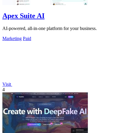
Apex Suite AI
AI-powered, all-in-one platform for your business.
Marketing
Paid
Visit
4