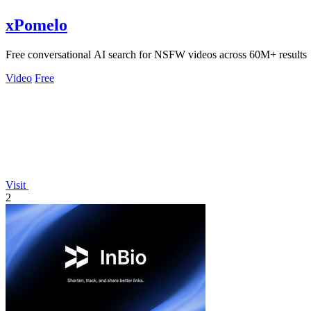
xPomelo
Free conversational AI search for NSFW videos across 60M+ results
Video
Free
Visit
2