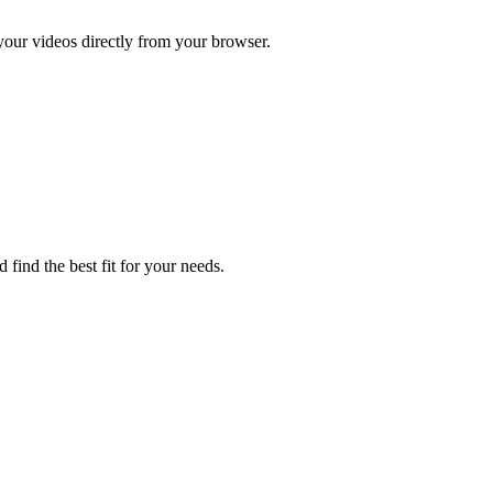
 your videos directly from your browser.
 find the best fit for your needs.