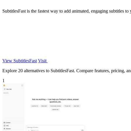
SubtitlesFast is the fastest way to add animated, engaging subtitles to
View SubtitlesFast
Visit
Explore 20 alternatives to SubtitlesFast. Compare features, pricing, and
1