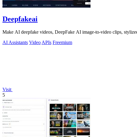
Deepfakeai
Make AI deepfake videos, DeepFake AI image-to-video clips, stylize
AI Assistants
Video
APIs
Freemium
Visit
5