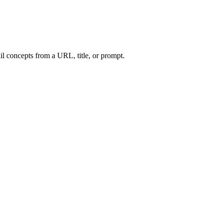
l concepts from a URL, title, or prompt.