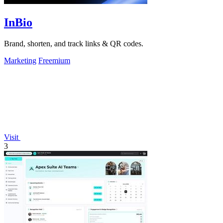
InBio
Brand, shorten, and track links & QR codes.
Marketing
Freemium
Visit
3