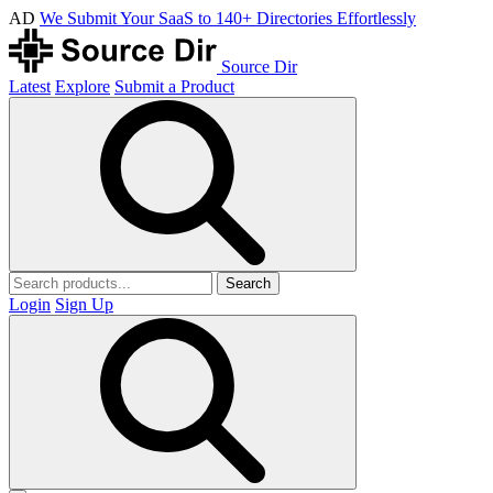
AD
We Submit Your SaaS to 140+ Directories Effortlessly
Source Dir
Latest
Explore
Submit a Product
Search
Login
Sign Up