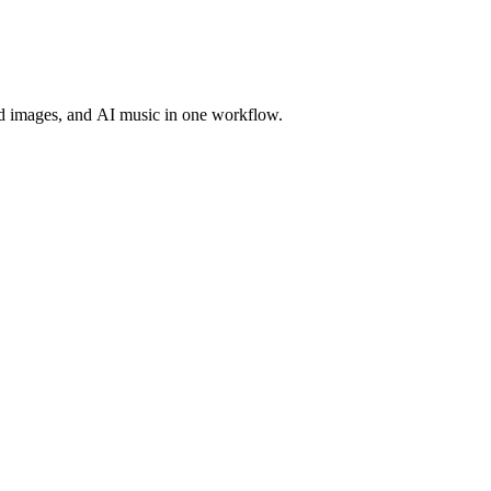
d images, and AI music in one workflow.