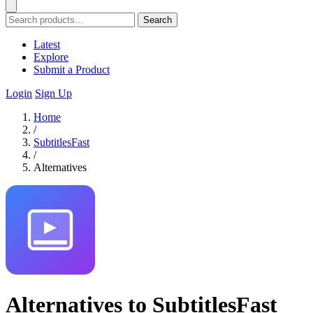
Search
Latest
Explore
Submit a Product
Login
Sign Up
Home
/
SubtitlesFast
/
Alternatives
Alternatives to SubtitlesFast