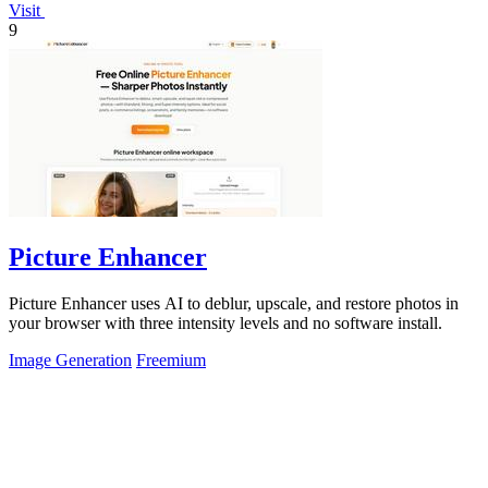
Visit
9
Picture Enhancer
Picture Enhancer uses AI to deblur, upscale, and restore photos in
your browser with three intensity levels and no software install.
Image Generation
Freemium