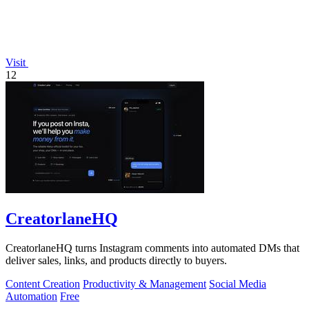
Visit
12
CreatorlaneHQ
CreatorlaneHQ turns Instagram comments into automated DMs that
deliver sales, links, and products directly to buyers.
Content Creation
Productivity & Management
Social Media
Automation
Free