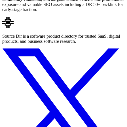
exposure and valuable SEO assets including a DR 50+ backlink for
early-stage traction.
Source Dir is a software product directory for trusted SaaS, digital
products, and business software research.