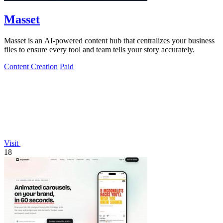
Masset
Masset is an AI-powered content hub that centralizes your business
files to ensure every tool and team tells your story accurately.
Content Creation
Paid
Visit
18