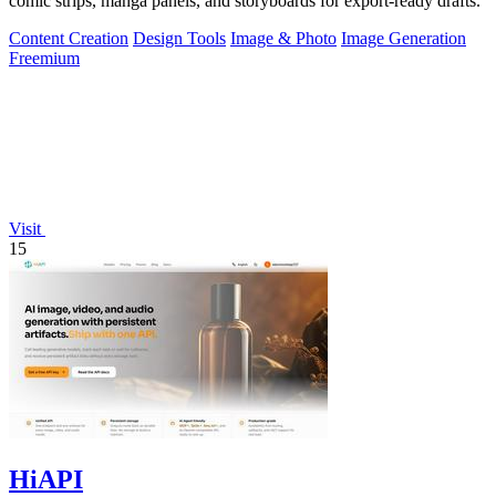
comic strips, manga panels, and storyboards for export-ready drafts.
Content Creation
Design Tools
Image & Photo
Image Generation
Freemium
Visit
15
HiAPI