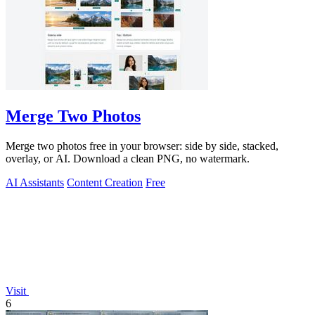
Merge Two Photos
Merge two photos free in your browser: side by side, stacked,
overlay, or AI. Download a clean PNG, no watermark.
AI Assistants
Content Creation
Free
Visit
6