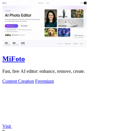
MiFoto
Fast, free AI editor: enhance, remove, create.
Content Creation
Freemium
Visit