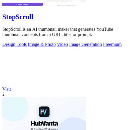
StopScroll
StopScroll is an AI thumbnail maker that generates YouTube
thumbnail concepts from a URL, title, or prompt.
Design Tools
Image & Photo
Video
Image Generation
Freemium
Visit
2