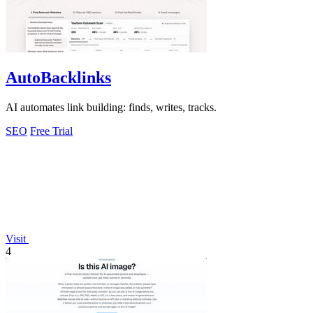
AutoBacklinks
AI automates link building: finds, writes, tracks.
SEO
Free Trial
Visit
4