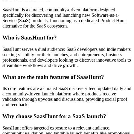
SaasHunt is a curated, community-driven platform designed
specifically for discovering and launching new Software-as-a-
Service (SaaS) products, functioning as a dedicated Product Hunt
alternative for the SaaS ecosystem.
Who is SaasHunt for?
SaasHunt serves a dual audience: SaaS developers and indie makers
seeking visibility for their launches, and entrepreneurs, business
professionals, and developers looking to discover innovative tools to
streamline workflows and drive growth.
What are the main features of SaasHunt?
Its core features are a curated SaaS discovery feed updated daily and
a community-driven launch platform where products receive
validation through upvotes and discussions, providing social proof
and feedback.
Why choose SaasHunt for a SaaS launch?
SaasHunt offers targeted exposure to a relevant audience,
community validation, and tangible launch benefits like promotional