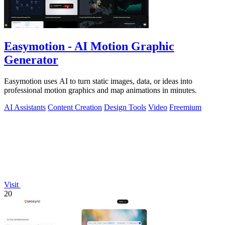
Easymotion - AI Motion Graphic
Generator
Easymotion uses AI to turn static images, data, or ideas into
professional motion graphics and map animations in minutes.
AI Assistants
Content Creation
Design Tools
Video
Freemium
Visit
20