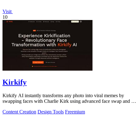
Visit
10
Kirkify
Kirkify AI instantly transforms any photo into viral memes by
swapping faces with Charlie Kirk using advanced face swap and AI
video tools.
Content Creation
Design Tools
Freemium