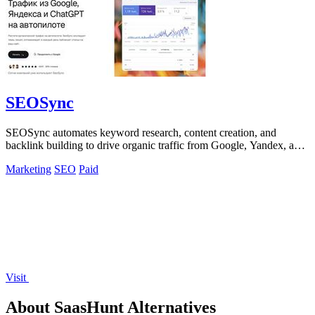
SEOSync
SEOSync automates keyword research, content creation, and
backlink building to drive organic traffic from Google, Yandex, and
ChatGPT.
Marketing
SEO
Paid
Visit
About SaasHunt Alternatives