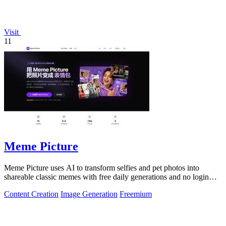
Visit
11
Meme Picture
Meme Picture uses AI to transform selfies and pet photos into
shareable classic memes with free daily generations and no login
required.
Content Creation
Image Generation
Freemium