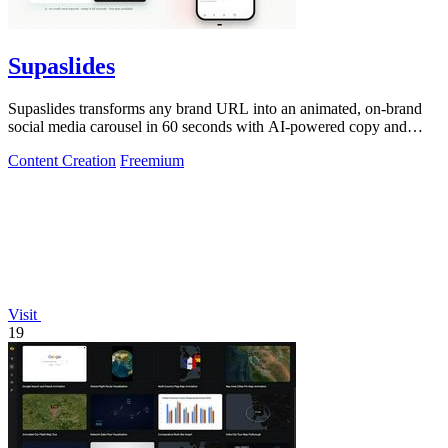
Supaslides
Supaslides transforms any brand URL into an animated, on-brand
social media carousel in 60 seconds with AI-powered copy and
design.
Content Creation
Freemium
Visit
19