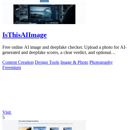
IsThisAIImage
Free online AI image and deepfake checker. Upload a photo for AI-
generated and deepfake scores, a clear verdict, and optional
generator hints.
Content Creation
Design Tools
Image & Photo
Photography
Freemium
Visit
5