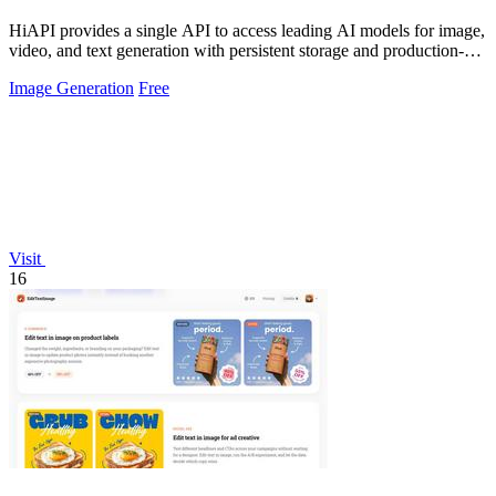
HiAPI provides a single API to access leading AI models for image,
video, and text generation with persistent storage and production-
grade.
Image Generation
Free
Visit
16