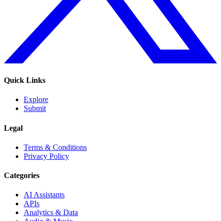
Quick Links
Explore
Submit
Legal
Terms & Conditions
Privacy Policy
Categories
AI Assistants
APIs
Analytics & Data