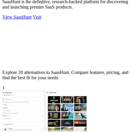
SaasHunt is the definitive, research-backed platform for discovering
and launching premier SaaS products.
View SaasHunt
Visit
Explore 20 alternatives to SaasHunt. Compare features, pricing, and
find the best fit for your needs.
1