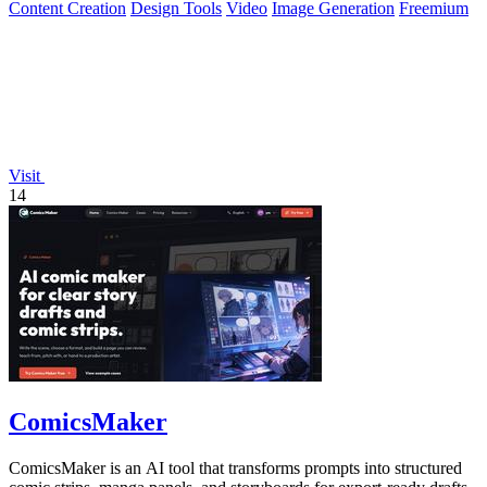
Content Creation
Design Tools
Video
Image Generation
Freemium
Visit
14
ComicsMaker
ComicsMaker is an AI tool that transforms prompts into structured