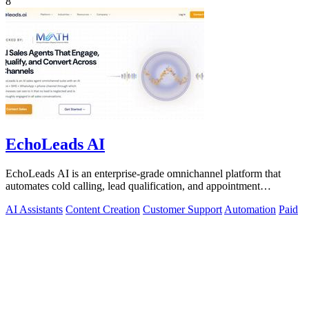
8
EchoLeads AI
EchoLeads AI is an enterprise-grade omnichannel platform that
automates cold calling, lead qualification, and appointment
scheduling with human-like.
AI Assistants
Content Creation
Customer Support
Automation
Paid