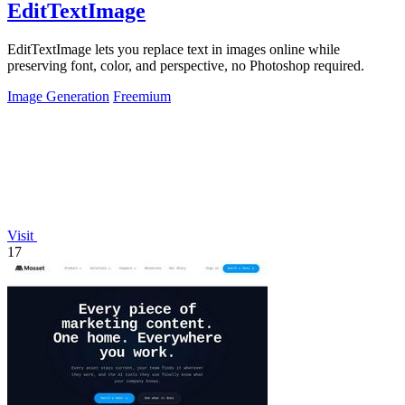
EditTextImage
EditTextImage lets you replace text in images online while
preserving font, color, and perspective, no Photoshop required.
Image Generation
Freemium
Visit
17