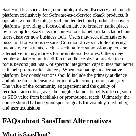
SaasHunt is a specialized, community-driven discovery and launch
platform exclusively for Software-as-a-Service (SaaS) products. It
operates within the category of curated tech and product discovery
platforms, providing a focused alternative to broader marketplaces
by filtering for SaaS-specific innovations to help makers launch and
users discover new business tools. Users may seek alternatives to
SaasHunt for various reasons. Common drivers include differing
budgetary constraints, such as seeking free submission options or
alternative pricing models for promotional features. Others may
require a platform with a different audience size, a broader tech
focus beyond just SaaS, or specific integration capabilities that better
suit their go-to-market strategy. When evaluating an alternative
platform, key considerations should include the primary audience
and niche focus to ensure alignment with your product category.
The value of the community engagement and the quality of
feedback are critical, as is the tangible launch benefits offered, such
as SEO value from backlinks or promotional reach. Ultimately, the
choice should balance your specific goals for visibility, credibility,
and user acquisition.
FAQs about SaasHunt Alternatives
What is SaasHunt?