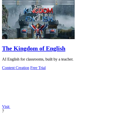
The Kingdom of English
AI English for classrooms, built by a teacher.
Content Creation
Free Trial
Visit
7