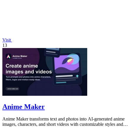
Visit
13
Anime Maker
Anime Maker transforms text and photos into AI-generated anime
images, characters, and short videos with customizable styles and
scenes.