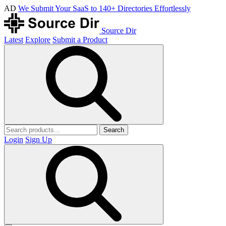
AD
We Submit Your SaaS to 140+ Directories Effortlessly
Source Dir
Latest
Explore
Submit a Product
Search
Login
Sign Up