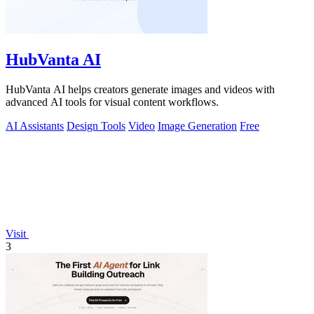
HubVanta AI
HubVanta AI helps creators generate images and videos with
advanced AI tools for visual content workflows.
AI Assistants
Design Tools
Video
Image Generation
Free
Visit
3