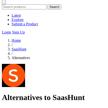
Search
Latest
Explore
Submit a Product
Login
Sign Up
Home
/
SaasHunt
/
Alternatives
Alternatives to SaasHunt