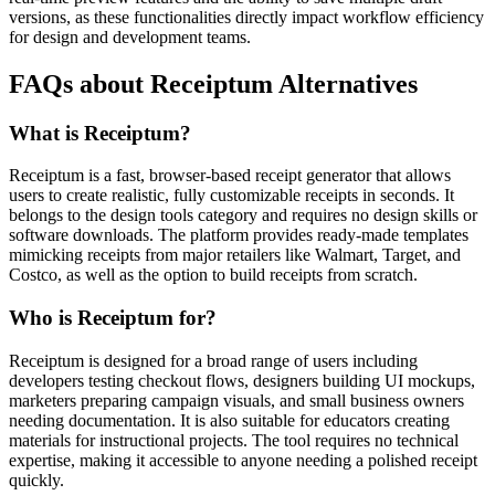
versions, as these functionalities directly impact workflow efficiency
for design and development teams.
FAQs about Receiptum Alternatives
What is Receiptum?
Receiptum is a fast, browser-based receipt generator that allows
users to create realistic, fully customizable receipts in seconds. It
belongs to the design tools category and requires no design skills or
software downloads. The platform provides ready-made templates
mimicking receipts from major retailers like Walmart, Target, and
Costco, as well as the option to build receipts from scratch.
Who is Receiptum for?
Receiptum is designed for a broad range of users including
developers testing checkout flows, designers building UI mockups,
marketers preparing campaign visuals, and small business owners
needing documentation. It is also suitable for educators creating
materials for instructional projects. The tool requires no technical
expertise, making it accessible to anyone needing a polished receipt
quickly.