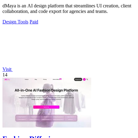
dMaya is an AI design platform that streamlines UI creation, client
collaboration, and code export for agencies and teams.
Design Tools
Paid
Visit
14