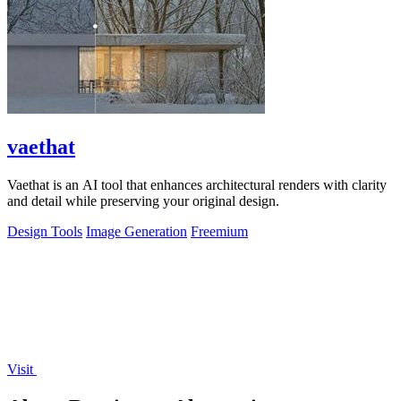
vaethat
Vaethat is an AI tool that enhances architectural renders with clarity
and detail while preserving your original design.
Design Tools
Image Generation
Freemium
Visit