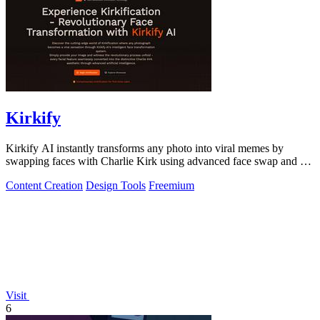
Kirkify
Kirkify AI instantly transforms any photo into viral memes by
swapping faces with Charlie Kirk using advanced face swap and AI
video tools.
Content Creation
Design Tools
Freemium
Visit
6