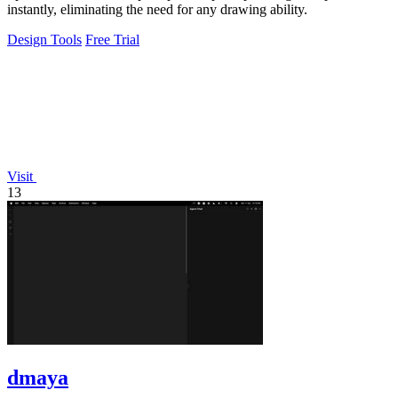
instantly, eliminating the need for any drawing ability.
Design Tools
Free Trial
Visit
13
dmaya