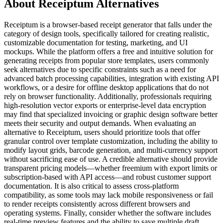
About Receiptum Alternatives
Receiptum is a browser-based receipt generator that falls under the
category of design tools, specifically tailored for creating realistic,
customizable documentation for testing, marketing, and UI
mockups. While the platform offers a free and intuitive solution for
generating receipts from popular store templates, users commonly
seek alternatives due to specific constraints such as a need for
advanced batch processing capabilities, integration with existing API
workflows, or a desire for offline desktop applications that do not
rely on browser functionality. Additionally, professionals requiring
high-resolution vector exports or enterprise-level data encryption
may find that specialized invoicing or graphic design software better
meets their security and output demands. When evaluating an
alternative to Receiptum, users should prioritize tools that offer
granular control over template customization, including the ability to
modify layout grids, barcode generation, and multi-currency support
without sacrificing ease of use. A credible alternative should provide
transparent pricing models—whether freemium with export limits or
subscription-based with API access—and robust customer support
documentation. It is also critical to assess cross-platform
compatibility, as some tools may lack mobile responsiveness or fail
to render receipts consistently across different browsers and
operating systems. Finally, consider whether the software includes
real-time preview features and the ability to save multiple draft