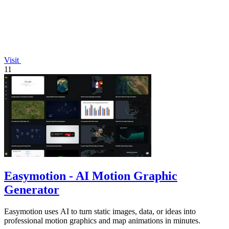
Visit
11
Easymotion - AI Motion Graphic
Generator
Easymotion uses AI to turn static images, data, or ideas into
professional motion graphics and map animations in minutes.