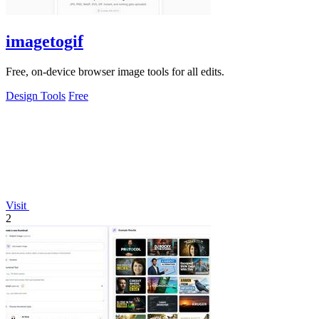
imagetogif
Free, on-device browser image tools for all edits.
Design Tools
Free
Visit
2