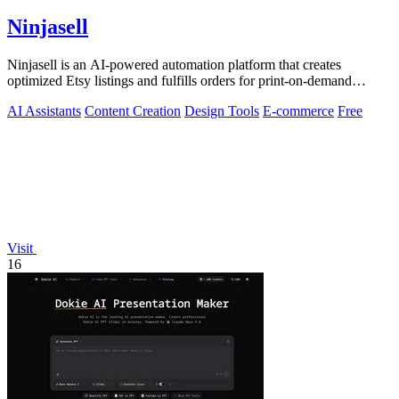
Ninjasell
Ninjasell is an AI-powered automation platform that creates
optimized Etsy listings and fulfills orders for print-on-demand
sellers.
AI Assistants
Content Creation
Design Tools
E-commerce
Free
Visit
16