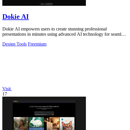
Dokie AI
Dokie AI empowers users to create stunning professional
presentations in minutes using advanced AI technology for seamless
slide generation.
Design Tools
Freemium
Visit
17