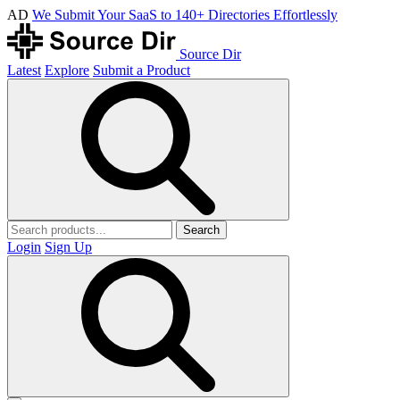
AD
We Submit Your SaaS to 140+ Directories Effortlessly
Source Dir
Latest
Explore
Submit a Product
Search
Login
Sign Up