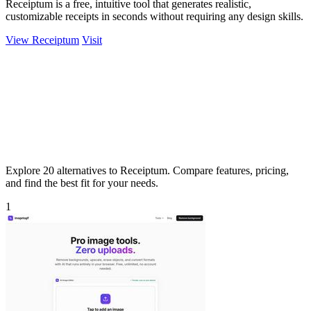
Receiptum is a free, intuitive tool that generates realistic,
customizable receipts in seconds without requiring any design skills.
View Receiptum
Visit
Explore 20 alternatives to Receiptum. Compare features, pricing,
and find the best fit for your needs.
1