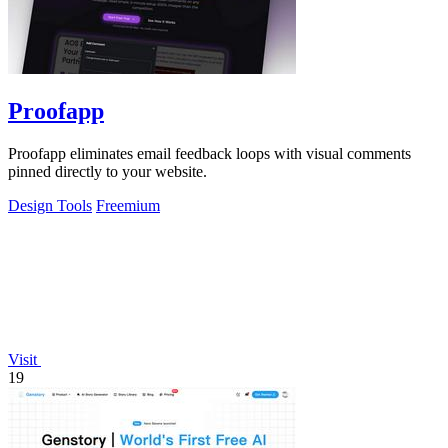
Proofapp
Proofapp eliminates email feedback loops with visual comments
pinned directly to your website.
Design Tools
Freemium
Visit
19