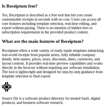
Is Receiptum free?
Yes, Receiptum is described as a free tool that lets you create
customizable receipts in seconds with no cost. Users can access all
core features including template selection, real-time editing, and
export without paying. There is no mention of hidden fees or
subscription requirements in the provided product content.
What are the main features of Receiptum?
Receiptum offers a wide variety of ready-made templates mimicking
real-world receipts from popular stores, fully editable company
details, item names, prices, taxes, discounts, dates, currencies, and
layout controls. It provides real-time preview capabilities and works
directly in the browser without requiring any software installation.
The tool is lightweight and designed for step-by-step guidance from
template selection to final export.
Source Dir is a software product directory for trusted SaaS, digital
products, and business software research.