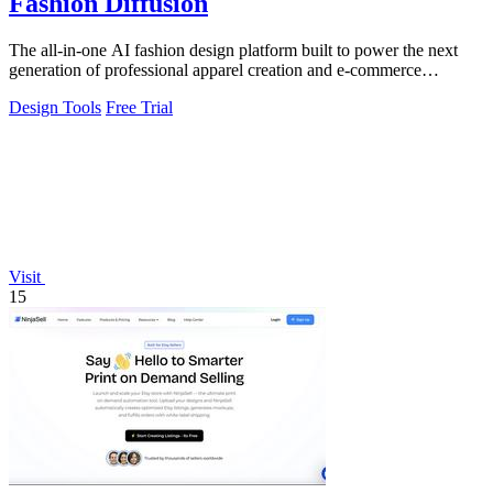
Fashion Diffusion
The all-in-one AI fashion design platform built to power the next
generation of professional apparel creation and e-commerce
efficiency.
Design Tools
Free Trial
Visit
15