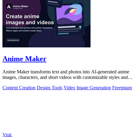
Anime Maker
Anime Maker transforms text and photos into AI-generated anime
images, characters, and short videos with customizable styles and
scenes.
Content Creation
Design Tools
Video
Image Generation
Freemium
Visit