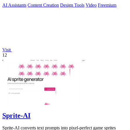
AI Assistants
Content Creation
Design Tools
Video
Freemium
Visit
12
Sprite-AI
Sprite-AI converts text prompts into pixel-perfect game sprites