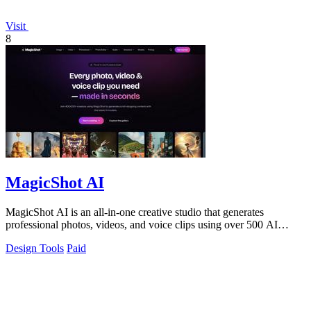
Visit
8
MagicShot AI
MagicShot AI is an all-in-one creative studio that generates
professional photos, videos, and voice clips using over 500 AI
models from a single.
Design Tools
Paid