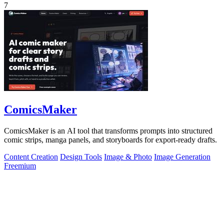
7
ComicsMaker
ComicsMaker is an AI tool that transforms prompts into structured
comic strips, manga panels, and storyboards for export-ready drafts.
Content Creation
Design Tools
Image & Photo
Image Generation
Freemium