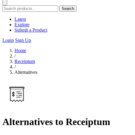
Search
Latest
Explore
Submit a Product
Login
Sign Up
Home
/
Receiptum
/
Alternatives
Alternatives to Receiptum