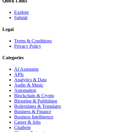
Quick Links
Explore
Submit
Legal
Terms & Conditions
Privacy Policy
Categories
AI Assistants
APIs
Analytics & Data
Audio & Music
Automation
Blockchain & Crypto
Blogging & Publishing
Boilerplates & Templates
Business & Finance
Business Intelligence
Career & Jobs
Chatbots