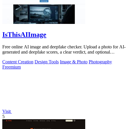
IsThisAIImage
Free online AI image and deepfake checker. Upload a photo for AI-
generated and deepfake scores, a clear verdict, and optional
generator hints.
Content Creation
Design Tools
Image & Photo
Photography
Freemium
Visit
5