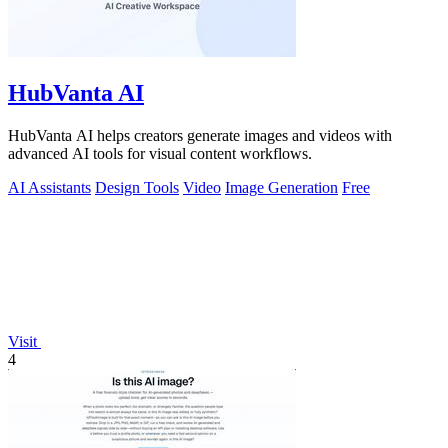
HubVanta AI
HubVanta AI helps creators generate images and videos with
advanced AI tools for visual content workflows.
AI Assistants
Design Tools
Video
Image Generation
Free
Visit
4