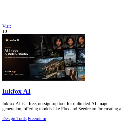
Visit
10
Inkfox AI
Inkfox AI is a free, no-sign-up tool for unlimited AI image
generation, offering models like Flux and Seedream for creating ad
creatives and product.
Design Tools
Freemium