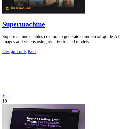
Supermachine
Supermachine enables creators to generate commercial-grade AI
images and videos using over 60 trusted models.
Design Tools
Paid
Visit
18