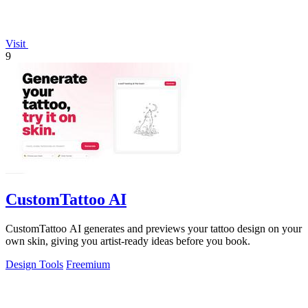
Visit
9
CustomTattoo AI
CustomTattoo AI generates and previews your tattoo design on your
own skin, giving you artist-ready ideas before you book.
Design Tools
Freemium