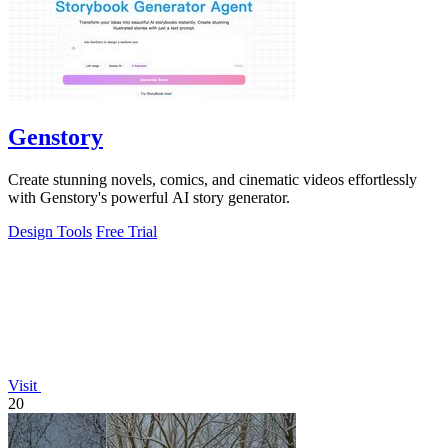
Genstory
Create stunning novels, comics, and cinematic videos effortlessly
with Genstory's powerful AI story generator.
Design Tools
Free Trial
Visit
20