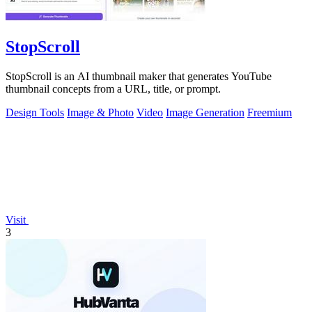
StopScroll
StopScroll is an AI thumbnail maker that generates YouTube
thumbnail concepts from a URL, title, or prompt.
Design Tools
Image & Photo
Video
Image Generation
Freemium
Visit
3