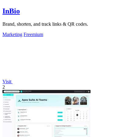
InBio
Brand, shorten, and track links & QR codes.
Marketing
Freemium
Visit
2