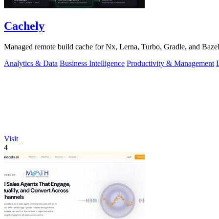
Cachely
Managed remote build cache for Nx, Lerna, Turbo, Gradle, and Bazel.
Analytics & Data
Business Intelligence
Productivity & Management
Visit
4