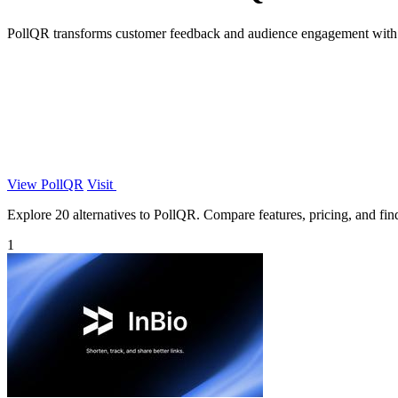
PollQR transforms customer feedback and audience engagement with e
View PollQR
Visit
Explore 20 alternatives to PollQR. Compare features, pricing, and find 
1