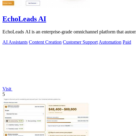
EchoLeads AI
EchoLeads AI is an enterprise-grade omnichannel platform that automa
AI Assistants
Content Creation
Customer Support
Automation
Paid
Visit
5