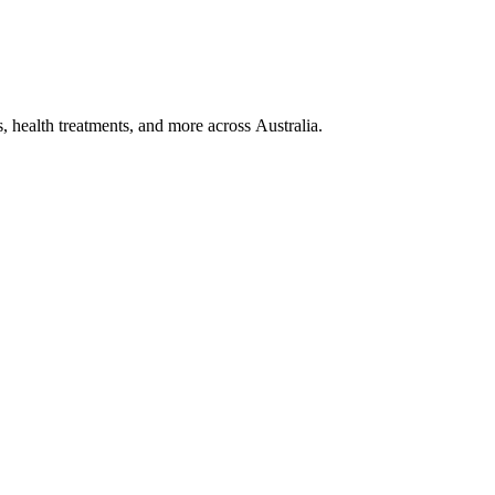
, health treatments, and more across Australia.