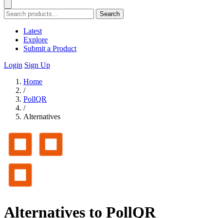
Search
Latest
Explore
Submit a Product
Login
Sign Up
Home
/
PollQR
/
Alternatives
Alternatives to PollQR