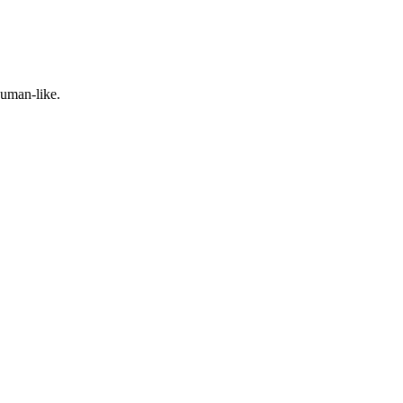
human-like.