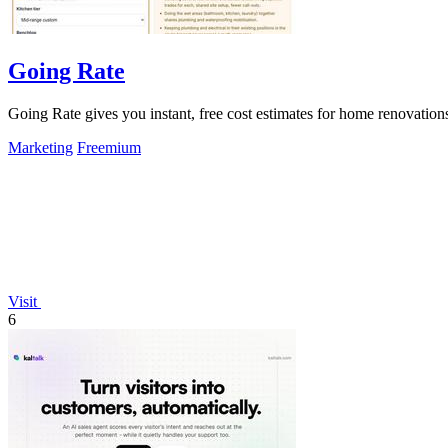
Going Rate
Going Rate gives you instant, free cost estimates for home renovations
Marketing
Freemium
Visit
6