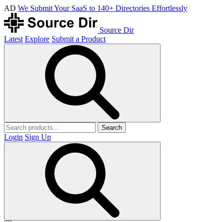
AD
We Submit Your SaaS to 140+ Directories Effortlessly
Source Dir
Latest
Explore
Submit a Product
Search
Login
Sign Up