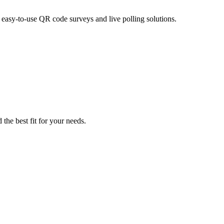
asy-to-use QR code surveys and live polling solutions.
the best fit for your needs.