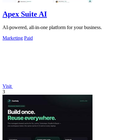
Apex Suite AI
AI-powered, all-in-one platform for your business.
Marketing
Paid
Visit
3