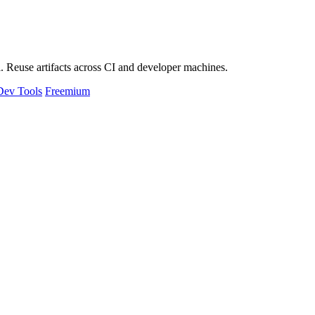
 Reuse artifacts across CI and developer machines.
Dev Tools
Freemium