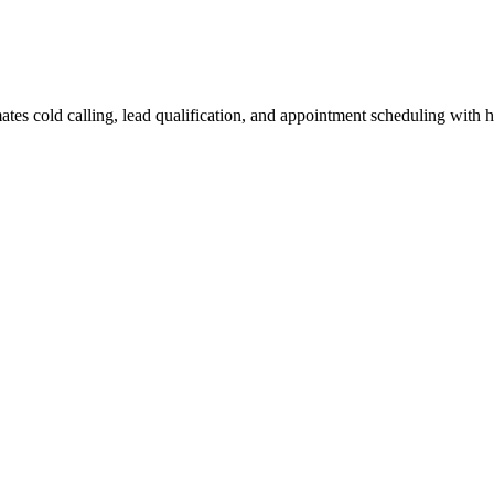
tes cold calling, lead qualification, and appointment scheduling with 