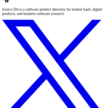
Source Dir is a software product directory for trusted SaaS, digital
products, and business software research.