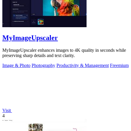
MyImageUpscaler
MyImageUpscaler enhances images to 4K quality in seconds while
preserving sharp details and text clarity.
Image & Photo
Photography
Productivity & Management
Freemium
Visit
4