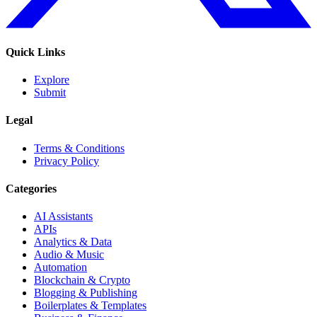
Quick Links
Explore
Submit
Legal
Terms & Conditions
Privacy Policy
Categories
AI Assistants
APIs
Analytics & Data
Audio & Music
Automation
Blockchain & Crypto
Blogging & Publishing
Boilerplates & Templates