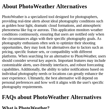
About PhotoWeather Alternatives
PhotoWeather is a specialized tool designed for photographers,
providing real-time alerts about ideal photography conditions such
as golden hour light, dramatic cloud formations, and atmospheric
phenomena like fog or auroras. This application monitors weather
conditions continuously, ensuring that users are notified only when
the circumstances align with their specific photography goals. As
photography enthusiasts often seek to optimize their shooting
opportunities, they may look for alternatives due to factors such as
pricing, specific feature sets, or compatibility with different
platforms. When searching for an alternative to PhotoWeather, users
should consider several key aspects. Important features may include
customizable alerts, user-friendly interfaces, and robust forecasting
capabilities. Additionally, the ability to tailor notifications based on
individual photography needs or locations can greatly enhance the
user experience. Ultimately, the best alternative will depend on
personal preferences and how well it aligns with the user's specific
photography requirements.
FAQs about PhotoWeather Alternatives
What is PhotoWeather?