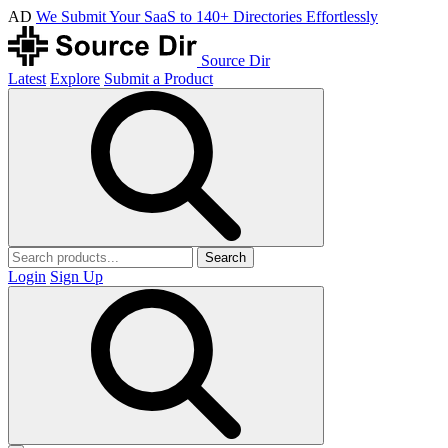
AD
We Submit Your SaaS to 140+ Directories Effortlessly
Source Dir
Latest
Explore
Submit a Product
Search
Login
Sign Up