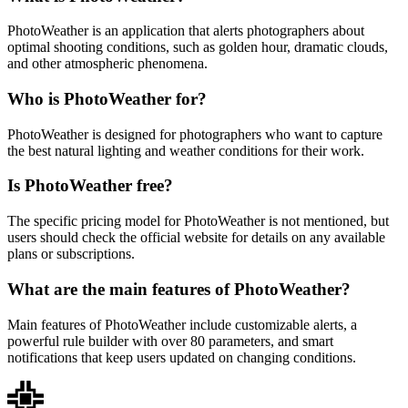
PhotoWeather is an application that alerts photographers about
optimal shooting conditions, such as golden hour, dramatic clouds,
and other atmospheric phenomena.
Who is PhotoWeather for?
PhotoWeather is designed for photographers who want to capture
the best natural lighting and weather conditions for their work.
Is PhotoWeather free?
The specific pricing model for PhotoWeather is not mentioned, but
users should check the official website for details on any available
plans or subscriptions.
What are the main features of PhotoWeather?
Main features of PhotoWeather include customizable alerts, a
powerful rule builder with over 80 parameters, and smart
notifications that keep users updated on changing conditions.