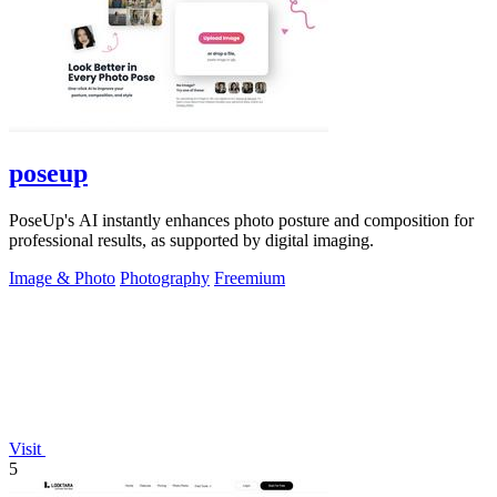
poseup
PoseUp's AI instantly enhances photo posture and composition for
professional results, as supported by digital imaging.
Image & Photo
Photography
Freemium
Visit
5