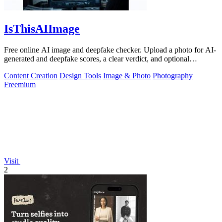
IsThisAIImage
Free online AI image and deepfake checker. Upload a photo for AI-
generated and deepfake scores, a clear verdict, and optional
generator hints.
Content Creation
Design Tools
Image & Photo
Photography
Freemium
Visit
2