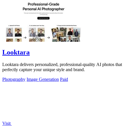
Looktara
Looktara delivers personalized, professional-quality AI photos that
perfectly capture your unique style and brand.
Photography
Image Generation
Paid
Visit