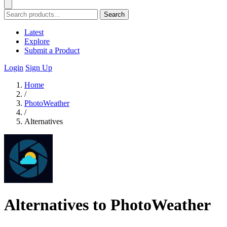
Search
Latest
Explore
Submit a Product
Login
Sign Up
Home
/
PhotoWeather
/
Alternatives
Alternatives to PhotoWeather