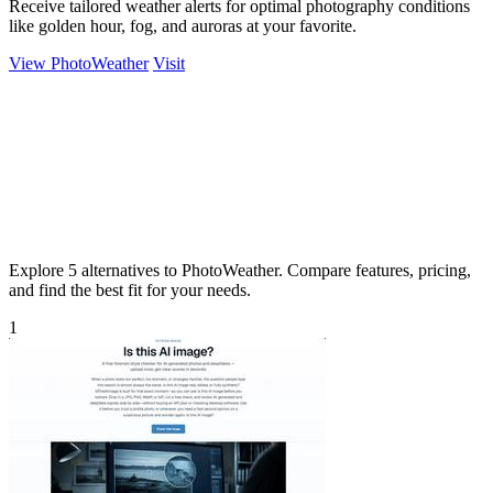
Receive tailored weather alerts for optimal photography conditions
like golden hour, fog, and auroras at your favorite.
View PhotoWeather
Visit
Explore 5 alternatives to PhotoWeather. Compare features, pricing,
and find the best fit for your needs.
1