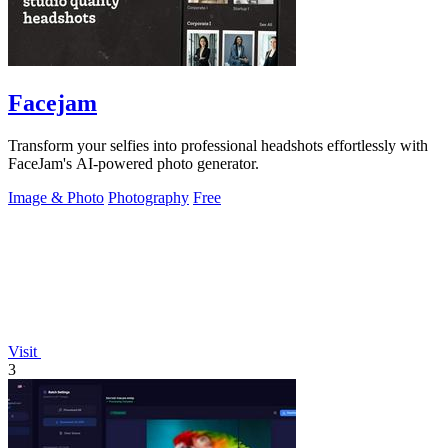
Facejam
Transform your selfies into professional headshots effortlessly with
FaceJam's AI-powered photo generator.
Image & Photo
Photography
Free
Visit
3