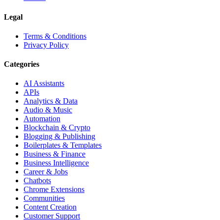
Legal
Terms & Conditions
Privacy Policy
Categories
AI Assistants
APIs
Analytics & Data
Audio & Music
Automation
Blockchain & Crypto
Blogging & Publishing
Boilerplates & Templates
Business & Finance
Business Intelligence
Career & Jobs
Chatbots
Chrome Extensions
Communities
Content Creation
Customer Support