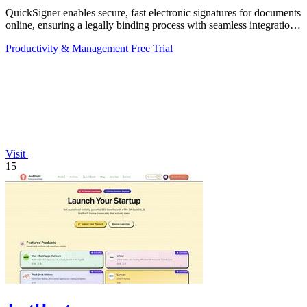
QuickSigner enables secure, fast electronic signatures for documents
online, ensuring a legally binding process with seamless integration
and.
Productivity & Management
Free Trial
Visit
15