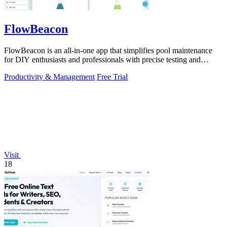
FlowBeacon
FlowBeacon is an all-in-one app that simplifies pool maintenance
for DIY enthusiasts and professionals with precise testing and
management tools.
Productivity & Management
Free Trial
Visit
18