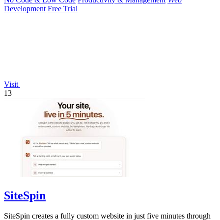
Development
Free Trial
Visit
13
SiteSpin
SiteSpin creates a fully custom website in just five minutes through