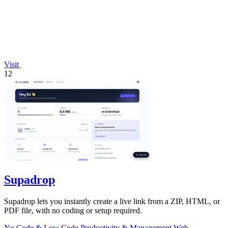
Visit
12
Supadrop
Supadrop lets you instantly create a live link from a ZIP, HTML, or
PDF file, with no coding or setup required.
No Code & Low Code
Productivity & Management
Web