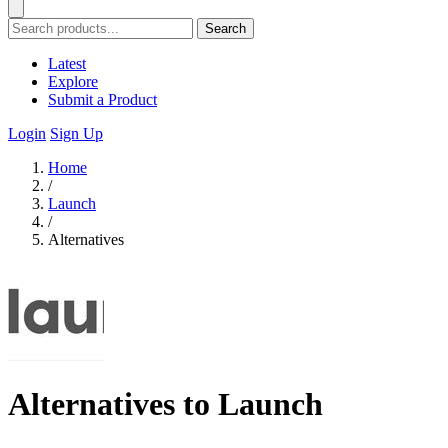
Search
Latest
Explore
Submit a Product
Login
Sign Up
Home
/
Launch
/
Alternatives
Alternatives to Launch