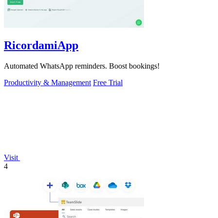
RicordamiApp
Automated WhatsApp reminders. Boost bookings!
Productivity & Management
Free Trial
Visit
4