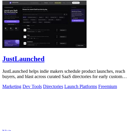
JustLaunched
JustLaunched helps indie makers schedule product launches, reach
buyers, and blast across curated SaaS directories for early customer
discovery.
Marketing
Dev Tools
Directories
Launch Platforms
Freemium