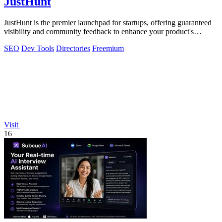
JustHunt
JustHunt is the premier launchpad for startups, offering guaranteed
visibility and community feedback to enhance your product's
success.
SEO
Dev Tools
Directories
Freemium
Visit
16