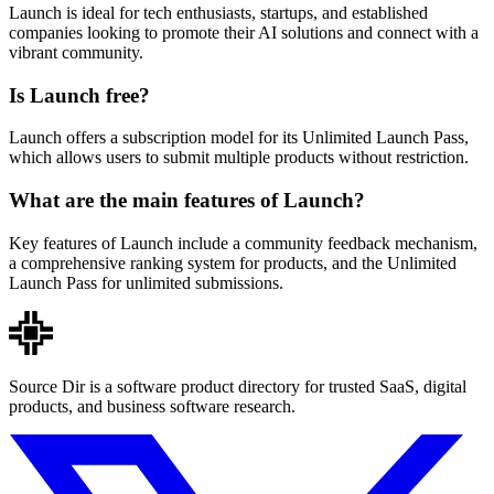
Launch is ideal for tech enthusiasts, startups, and established
companies looking to promote their AI solutions and connect with a
vibrant community.
Is Launch free?
Launch offers a subscription model for its Unlimited Launch Pass,
which allows users to submit multiple products without restriction.
What are the main features of Launch?
Key features of Launch include a community feedback mechanism,
a comprehensive ranking system for products, and the Unlimited
Launch Pass for unlimited submissions.
Source Dir is a software product directory for trusted SaaS, digital
products, and business software research.