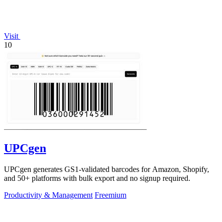
Visit
10
UPCgen
UPCgen generates GS1-validated barcodes for Amazon, Shopify,
and 50+ platforms with bulk export and no signup required.
Productivity & Management
Freemium