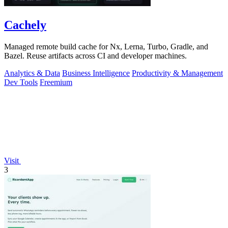
Cachely
Managed remote build cache for Nx, Lerna, Turbo, Gradle, and
Bazel. Reuse artifacts across CI and developer machines.
Analytics & Data
Business Intelligence
Productivity & Management
Dev Tools
Freemium
Visit
3