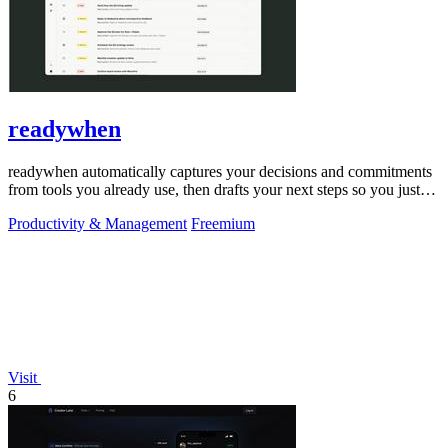
readywhen
readywhen automatically captures your decisions and commitments
from tools you already use, then drafts your next steps so you just
approve.
Productivity & Management
Freemium
Visit
6