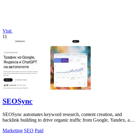
Visit
11
SEOSync
SEOSync automates keyword research, content creation, and
backlink building to drive organic traffic from Google, Yandex, and
ChatGPT.
Marketing
SEO
Paid