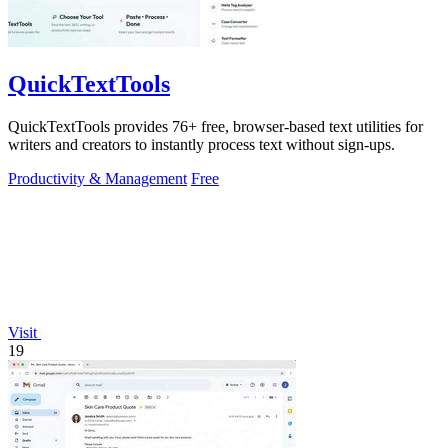
QuickTextTools
QuickTextTools provides 76+ free, browser-based text utilities for
writers and creators to instantly process text without sign-ups.
Productivity & Management
Free
Visit
19