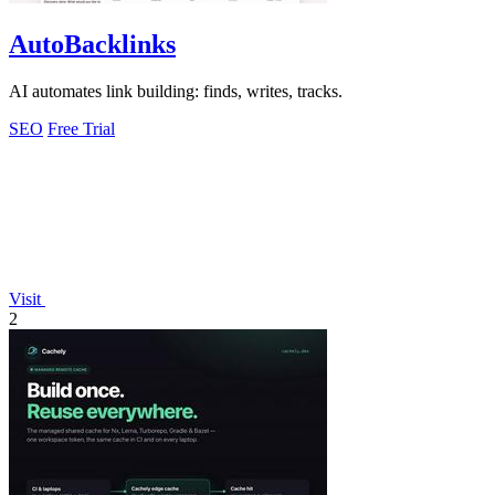
AutoBacklinks
AI automates link building: finds, writes, tracks.
SEO
Free Trial
Visit
2