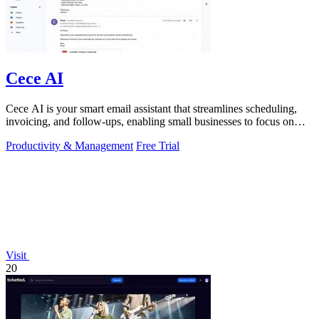
Cece AI
Cece AI is your smart email assistant that streamlines scheduling,
invoicing, and follow-ups, enabling small businesses to focus on
growth.
Productivity & Management
Free Trial
Visit
20