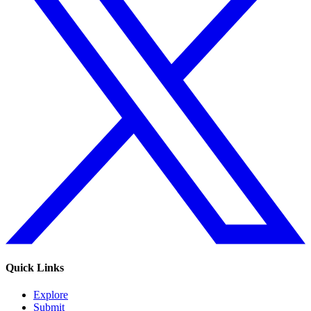
Quick Links
Explore
Submit