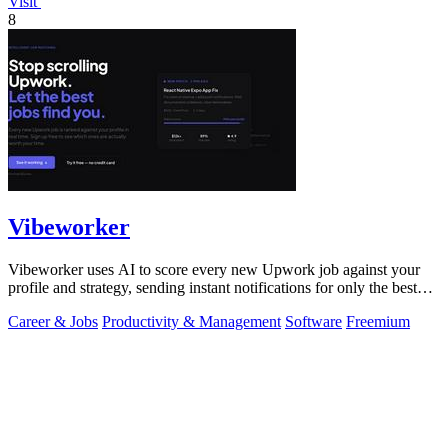
Visit
8
Vibeworker
Vibeworker uses AI to score every new Upwork job against your
profile and strategy, sending instant notifications for only the best
matches.
Career & Jobs
Productivity & Management
Software
Freemium