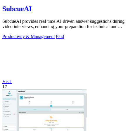
SubcueAI
SubcueAI provides real-time AI-driven answer suggestions during
video interviews, enhancing your preparation for technical and
behavioral questions.
Productivity & Management
Paid
Visit
17