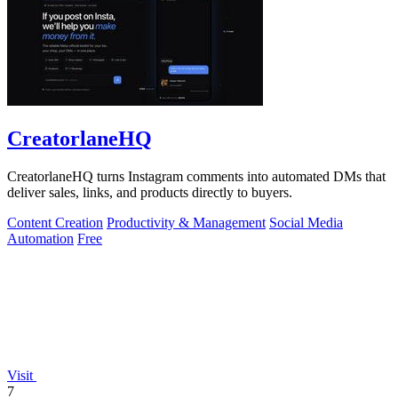
CreatorlaneHQ
CreatorlaneHQ turns Instagram comments into automated DMs that
deliver sales, links, and products directly to buyers.
Content Creation
Productivity & Management
Social Media
Automation
Free
Visit
7