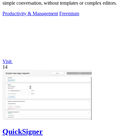
simple conversation, without templates or complex editors.
Productivity & Management
Freemium
Visit
14
QuickSigner