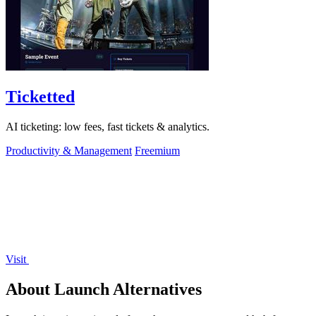
Ticketted
AI ticketing: low fees, fast tickets & analytics.
Productivity & Management
Freemium
Visit
About Launch Alternatives