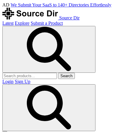
AD
We Submit Your SaaS to 140+ Directories Effortlessly
Source Dir
Latest
Explore
Submit a Product
Search
Login
Sign Up