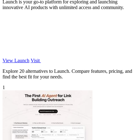
Launch is your go-to platform for exploring and launching
innovative AI products with unlimited access and community.
View Launch
Visit
Explore 20 alternatives to Launch. Compare features, pricing, and
find the best fit for your needs.
1