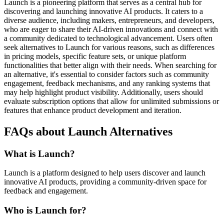
Launch is a pioneering platform that serves as a central hub for
discovering and launching innovative AI products. It caters to a
diverse audience, including makers, entrepreneurs, and developers,
who are eager to share their AI-driven innovations and connect with
a community dedicated to technological advancement. Users often
seek alternatives to Launch for various reasons, such as differences
in pricing models, specific feature sets, or unique platform
functionalities that better align with their needs. When searching for
an alternative, it's essential to consider factors such as community
engagement, feedback mechanisms, and any ranking systems that
may help highlight product visibility. Additionally, users should
evaluate subscription options that allow for unlimited submissions or
features that enhance product development and iteration.
FAQs about Launch Alternatives
What is Launch?
Launch is a platform designed to help users discover and launch
innovative AI products, providing a community-driven space for
feedback and engagement.
Who is Launch for?