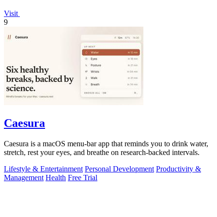
Visit
9
Caesura
Caesura is a macOS menu-bar app that reminds you to drink water,
stretch, rest your eyes, and breathe on research-backed intervals.
Lifestyle & Entertainment
Personal Development
Productivity &
Management
Health
Free Trial