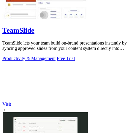
TeamSlide
TeamSlide lets your team build on-brand presentations instantly by
syncing approved slides from your content system directly into
PowerPoint.
Productivity & Management
Free Trial
Visit
5